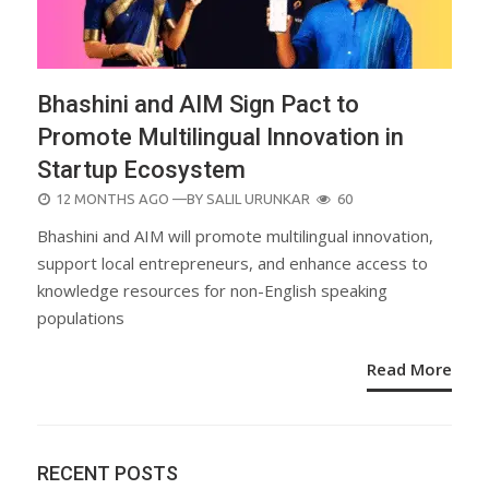
Bhashini and AIM Sign Pact to
Promote Multilingual Innovation in
Startup Ecosystem
POSTED
12 MONTHS AGO
—BY
SALIL URUNKAR
60
ON
Bhashini and AIM will promote multilingual innovation,
support local entrepreneurs, and enhance access to
knowledge resources for non-English speaking
populations
Read More
RECENT POSTS