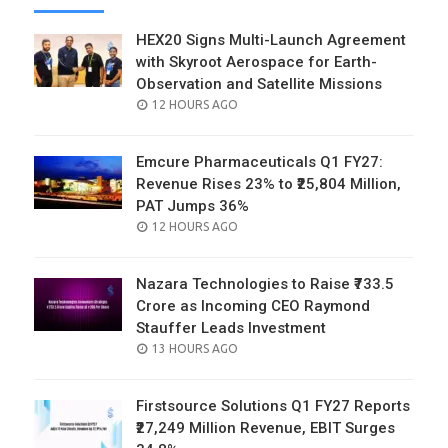
HEX20 Signs Multi-Launch Agreement
with Skyroot Aerospace for Earth-
Observation and Satellite Missions
POSTED
12 HOURS AGO
ON
Emcure Pharmaceuticals Q1 FY27:
Revenue Rises 23% to ₹25,804 Million,
PAT Jumps 36%
POSTED
12 HOURS AGO
ON
Nazara Technologies to Raise ₹733.5
Crore as Incoming CEO Raymond
Stauffer Leads Investment
POSTED
13 HOURS AGO
ON
Firstsource Solutions Q1 FY27 Reports
₹27,249 Million Revenue, EBIT Surges