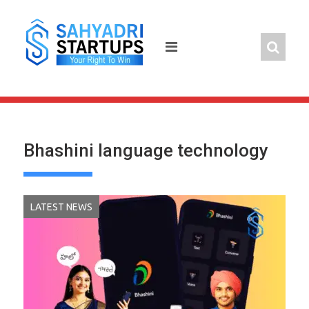
Skip
to
content
Bhashini language technology
LATEST NEWS