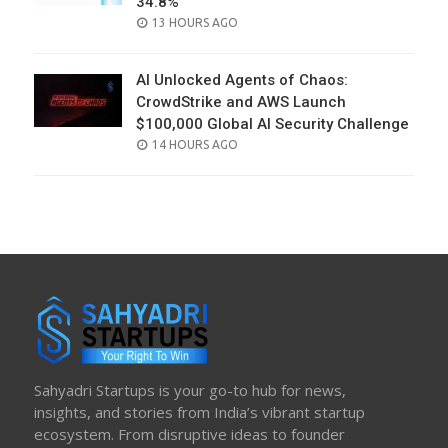
34.8%
POSTED
13 HOURS AGO
ON
AI Unlocked Agents of Chaos:
CrowdStrike and AWS Launch
$100,000 Global AI Security Challenge
POSTED
14 HOURS AGO
ON
Sahyadri Startups is your go-to hub for news,
insights, and stories from India’s vibrant startup
ecosystem. From disruptive ideas to founder