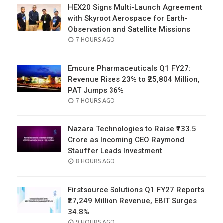
HEX20 Signs Multi-Launch Agreement
with Skyroot Aerospace for Earth-
Observation and Satellite Missions
POSTED
7 HOURS AGO
ON
Emcure Pharmaceuticals Q1 FY27:
Revenue Rises 23% to ₹25,804 Million,
PAT Jumps 36%
POSTED
7 HOURS AGO
ON
Nazara Technologies to Raise ₹733.5
Crore as Incoming CEO Raymond
Stauffer Leads Investment
POSTED
8 HOURS AGO
ON
Firstsource Solutions Q1 FY27 Reports
₹27,249 Million Revenue, EBIT Surges
34.8%
POSTED
9 HOURS AGO