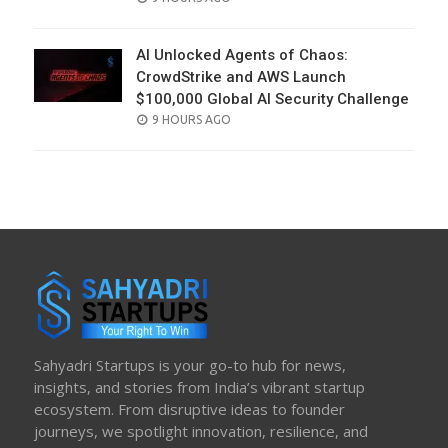
ON
AI Unlocked Agents of Chaos:
CrowdStrike and AWS Launch
$100,000 Global AI Security Challenge
POSTED
9 HOURS AGO
ON
Sahyadri Startups is your go-to hub for news,
insights, and stories from India’s vibrant startup
ecosystem. From disruptive ideas to founder
journeys, we spotlight innovation, resilience, and