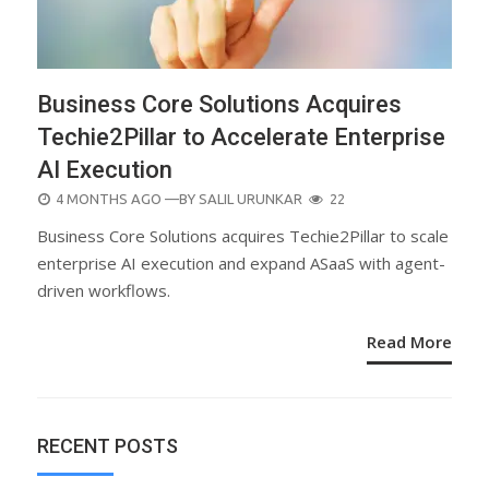
Business Core Solutions Acquires
Techie2Pillar to Accelerate Enterprise
AI Execution
POSTED
4 MONTHS AGO
—BY
SALIL URUNKAR
22
ON
Business Core Solutions acquires Techie2Pillar to scale
enterprise AI execution and expand ASaaS with agent-
driven workflows.
Read More
RECENT POSTS