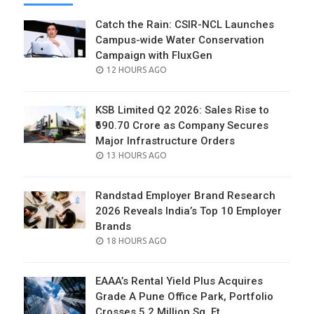
Catch the Rain: CSIR-NCL Launches
Campus-wide Water Conservation
Campaign with FluxGen
POSTED
12 HOURS AGO
ON
KSB Limited Q2 2026: Sales Rise to
₹690.70 Crore as Company Secures
Major Infrastructure Orders
POSTED
13 HOURS AGO
ON
Randstad Employer Brand Research
2026 Reveals India’s Top 10 Employer
Brands
POSTED
18 HOURS AGO
ON
EAAA’s Rental Yield Plus Acquires
Grade A Pune Office Park, Portfolio
Crosses 5.2 Million Sq. Ft.