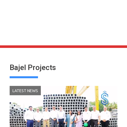
Bajel Projects
LATEST NEWS