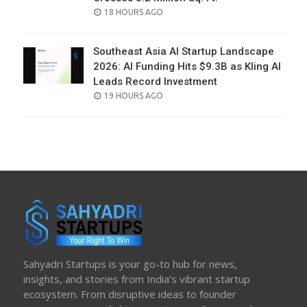
POSTED
18 HOURS AGO
ON
Southeast Asia AI Startup Landscape
2026: AI Funding Hits $9.3B as Kling AI
Leads Record Investment
POSTED
19 HOURS AGO
ON
Sahyadri Startups is your go-to hub for news,
insights, and stories from India’s vibrant startup
ecosystem. From disruptive ideas to founder