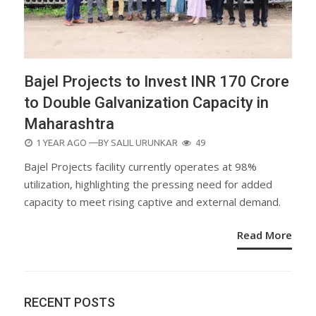
Bajel Projects to Invest INR 170 Crore
to Double Galvanization Capacity in
Maharashtra
POSTED
1 YEAR AGO
—BY
SALIL URUNKAR
49
ON
Bajel Projects facility currently operates at 98%
utilization, highlighting the pressing need for added
capacity to meet rising captive and external demand.
Read More
RECENT POSTS