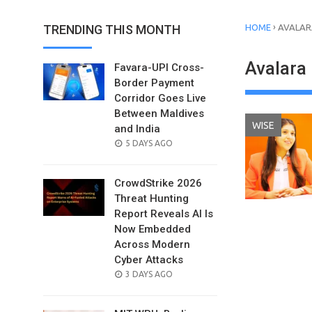
›
TRENDING THIS MONTH
HOME
AVALAR
Avalara 
Favara-UPI Cross-
Border Payment
Corridor Goes Live
Between Maldives
WISE
and India
POSTED
5 DAYS AGO
ON
CrowdStrike 2026
Threat Hunting
Report Reveals AI Is
Now Embedded
Across Modern
Cyber Attacks
POSTED
3 DAYS AGO
ON