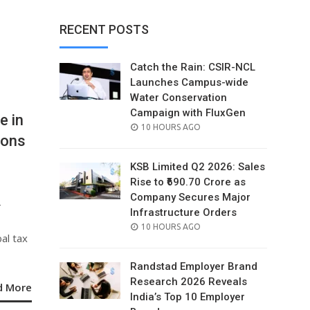
RECENT POSTS
Catch the Rain: CSIR-NCL
Launches Campus-wide
Water Conservation
Campaign with FluxGen
e in
POSTED
10 HOURS AGO
ions
ON
KSB Limited Q2 2026: Sales
Rise to ₹690.70 Crore as
Company Secures Major
-
Infrastructure Orders
POSTED
10 HOURS AGO
al tax
ON
Randstad Employer Brand
Research 2026 Reveals
d More
India’s Top 10 Employer