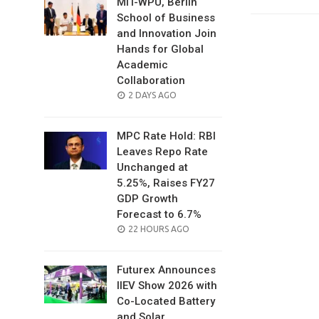
MIT-WPU, Berlin
School of Business
and Innovation Join
Hands for Global
Academic
Collaboration
POSTED
2 DAYS AGO
ON
MPC Rate Hold: RBI
Leaves Repo Rate
Unchanged at
5.25%, Raises FY27
GDP Growth
Forecast to 6.7%
POSTED
22 HOURS AGO
ON
Futurex Announces
IIEV Show 2026 with
Co-Located Battery
and Solar