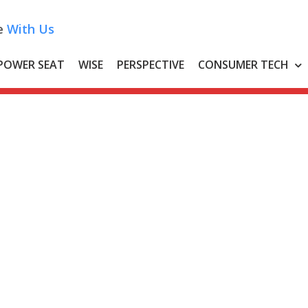
e
With Us
POWER SEAT
WISE
PERSPECTIVE
CONSUMER TECH