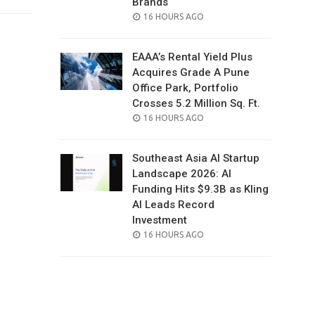
Brands
POSTED
16 HOURS AGO
ON
EAAA’s Rental Yield Plus
Acquires Grade A Pune
Office Park, Portfolio
Crosses 5.2 Million Sq. Ft.
POSTED
16 HOURS AGO
ON
Southeast Asia AI Startup
Landscape 2026: AI
Funding Hits $9.3B as Kling
AI Leads Record
Investment
POSTED
16 HOURS AGO
ON