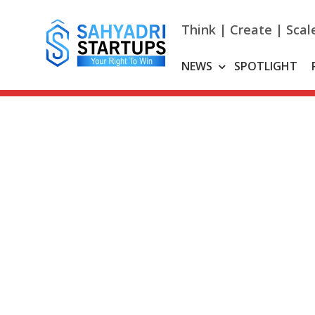
Skip
to
Think | Create | Scal
content
NEWS
SPOTLIGHT