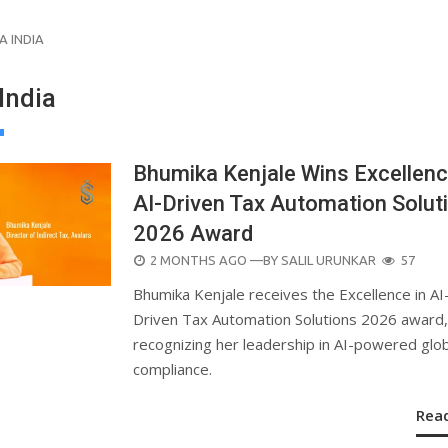
A INDIA
India
Bhumika Kenjale Wins Excellenc
AI-Driven Tax Automation Solut
2026 Award
POSTED
2 MONTHS AGO
—BY
SALIL URUNKAR
57
ON
Bhumika Kenjale receives the Excellence in AI
Driven Tax Automation Solutions 2026 award,
recognizing her leadership in AI-powered glob
compliance.
Rea