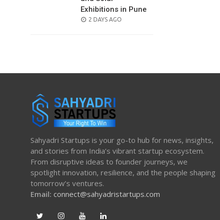
Exhibitions in Pune
POSTED
2 DAYS AGO
ON
Sahyadri Startups is your go-to hub for news, insights,
and stories from India’s vibrant startup ecosystem.
From disruptive ideas to founder journeys, we
spotlight innovation, resilience, and the people shaping
tomorrow’s ventures.
Email:
connect@sahyadristartups.com