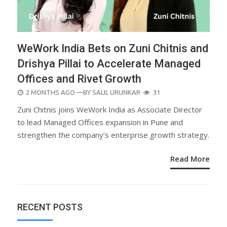
WeWork India Bets on Zuni Chitnis and
Drishya Pillai to Accelerate Managed
Offices and Rivet Growth
POSTED
2 MONTHS AGO
—BY
SALIL URUNKAR
31
ON
Zuni Chitnis joins WeWork India as Associate Director
to lead Managed Offices expansion in Pune and
strengthen the company’s enterprise growth strategy.
Read More
RECENT POSTS