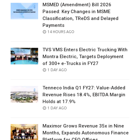
MSMED (Amendment) Bill 2026
Passed: Key Changes in MSME
Classification, TReDS and Delayed
Payments
POSTED
14 HOURS AGO
ON
TVS VMS Enters Electric Trucking With
Montra Electric, Targets Deployment
of 300+ e-Trucks in FY27
POSTED
1 DAY AGO
ON
Tenneco India Q1 FY27: Value-Added
Revenue Rises 18.4%, EBITDA Margin
Holds at 17.9%
POSTED
1 DAY AGO
ON
Maximor Grows Revenue 35x in Nine
Months, Expands Autonomous Finance
Platform for CFO Offices