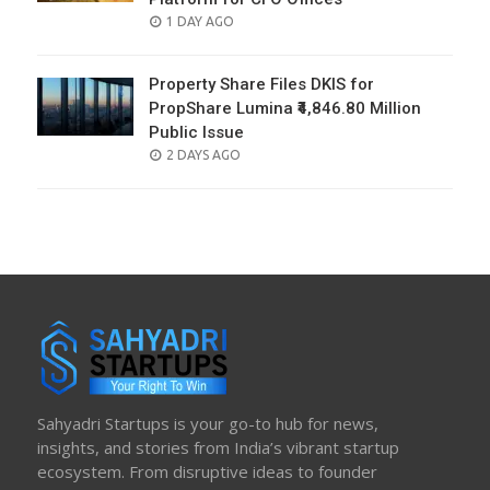
POSTED
1 DAY AGO
ON
Property Share Files DKIS for
PropShare Lumina ₹4,846.80 Million
Public Issue
POSTED
2 DAYS AGO
ON
Sahyadri Startups is your go-to hub for news,
insights, and stories from India’s vibrant startup
ecosystem. From disruptive ideas to founder