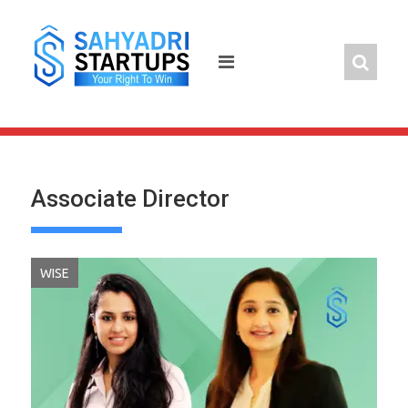
Skip
to
content
Associate Director
WISE