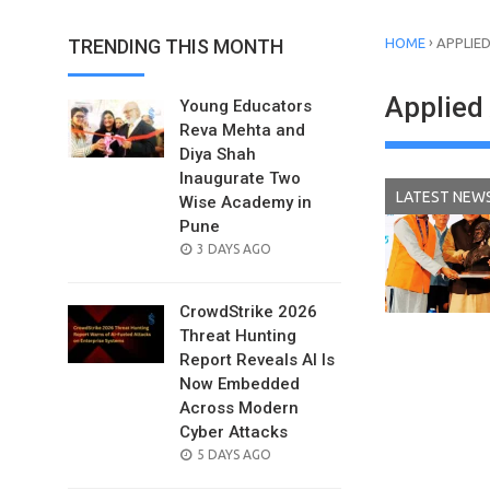
›
TRENDING THIS MONTH
HOME
APPLIED
Applied 
Young Educators
Reva Mehta and
Diya Shah
Inaugurate Two
LATEST NEW
Wise Academy in
Pune
POSTED
3 DAYS AGO
ON
CrowdStrike 2026
Threat Hunting
Report Reveals AI Is
Now Embedded
Across Modern
Cyber Attacks
POSTED
5 DAYS AGO
ON