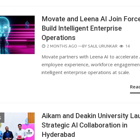
Movate and Leena AI Join Forc
Build Intelligent Enterprise
Operations
POSTED
2 MONTHS AGO
—BY
SALIL URUNKAR
14
ON
Movate partners with Leena AI to accelerate 
employee experience, workforce engagement
intelligent enterprise operations at scale.
Rea
Aikam and Deakin University La
S
Strategic AI Collaboration in
Hyderabad