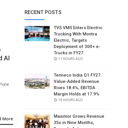
RECENT POSTS
TVS VMS Enters Electric
Trucking With Montra
Electric, Targets
Deployment of 300+ e-
6
Trucks in FY27
d AI
POSTED
17 HOURS AGO
ON
Tenneco India Q1 FY27:
Value-Added Revenue
 Pune
Rises 18.4%, EBITDA
Margin Holds at 17.9%
POSTED
18 HOURS AGO
ON
Maximor Grows Revenue
d More
35x in Nine Months,