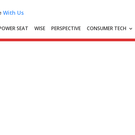
e
With Us
POWER SEAT
WISE
PERSPECTIVE
CONSUMER TECH