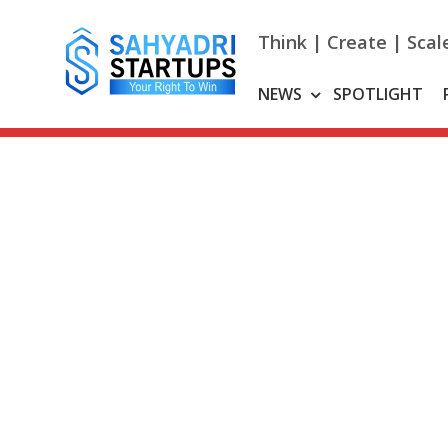
Skip
to
Think | Create | Scal
content
NEWS
SPOTLIGHT