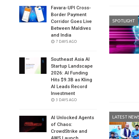
Favara-UPI Cross-
Border Payment
SPOTLIGHT
Corridor Goes Live
Between Maldives
and India
POSTED
7 DAYS AGO
ON
Southeast Asia AI
Startup Landscape
2026: AI Funding
Hits $9.3B as Kling
AI Leads Record
Investment
POSTED
3 DAYS AGO
ON
LATEST NEW
AI Unlocked Agents
of Chaos:
CrowdStrike and
AWS Launch