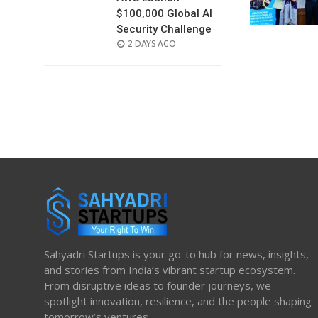
$100,000 Global AI
Security Challenge
POSTED
2 DAYS AGO
ON
Sahyadri Startups is your go-to hub for news, insights,
and stories from India’s vibrant startup ecosystem.
From disruptive ideas to founder journeys, we
spotlight innovation, resilience, and the people shaping
tomorrow’s ventures.