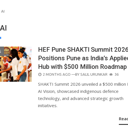
 AI
AI
HEF Pune SHAKTI Summit 202
S
Positions Pune as India’s Applie
Hub with $500 Million Roadmap
POSTED
2 MONTHS AGO
—BY
SALIL URUNKAR
36
ON
SHAKTI Summit 2026 unveiled a $500 million
AI Vision, showcased indigenous defence
technology, and advanced strategic growth
initiatives.
Rea