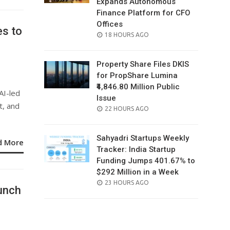
Expands Autonomous
Finance Platform for CFO
Offices
es to
POSTED
18 HOURS AGO
ON
Property Share Files DKIS
for PropShare Lumina
₹4,846.80 Million Public
AI-led
Issue
, and
POSTED
22 HOURS AGO
ON
Sahyadri Startups Weekly
d More
Tracker: India Startup
Funding Jumps 401.67% to
$292 Million in a Week
POSTED
23 HOURS AGO
unch
ON