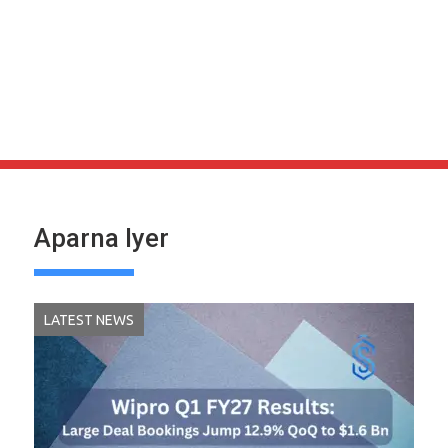
Aparna Iyer
LATEST NEWS