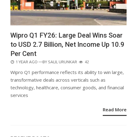
Wipro Q1 FY26: Large Deal Wins Soar
to USD 2.7 Billion, Net Income Up 10.9
Per Cent
POSTED
1 YEAR AGO
—BY
SALIL URUNKAR
42
ON
Wipro Q1 performance reflects its ability to win large,
transformative deals across verticals such as
technology, healthcare, consumer goods, and financial
services
Read More