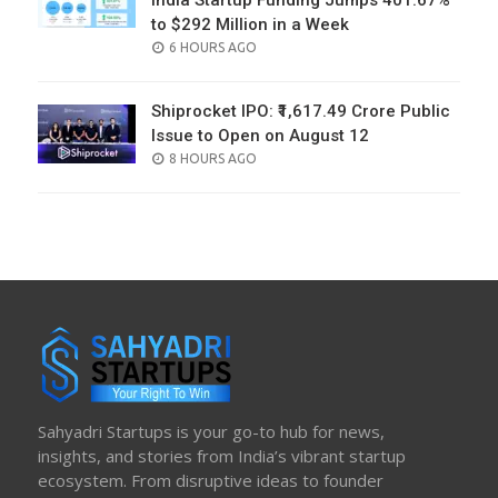
India Startup Funding Jumps 401.67%
to $292 Million in a Week
POSTED
6 HOURS AGO
ON
Shiprocket IPO: ₹1,617.49 Crore Public
Issue to Open on August 12
POSTED
8 HOURS AGO
ON
Sahyadri Startups is your go-to hub for news,
insights, and stories from India’s vibrant startup
ecosystem. From disruptive ideas to founder