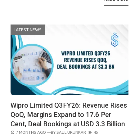
LATEST NEWS
Wipro Limited Q3FY26: Revenue Rises
QoQ, Margins Expand to 17.6 Per
Cent, Deal Bookings at USD 3.3 Billion
POSTED
7 MONTHS AGO
—BY
SALIL URUNKAR
45