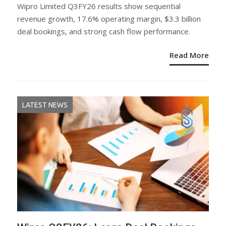
ON
Wipro Limited Q3FY26 results show sequential
revenue growth, 17.6% operating margin, $3.3 billion
deal bookings, and strong cash flow performance.
Read More
LATEST NEWS