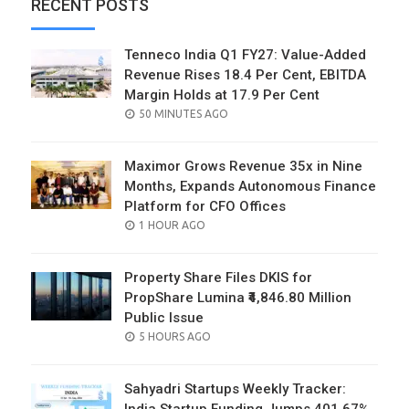
RECENT POSTS
Tenneco India Q1 FY27: Value-Added
Revenue Rises 18.4 Per Cent, EBITDA
Margin Holds at 17.9 Per Cent
POSTED
50 MINUTES AGO
ON
Maximor Grows Revenue 35x in Nine
Months, Expands Autonomous Finance
Platform for CFO Offices
POSTED
1 HOUR AGO
ON
Property Share Files DKIS for
PropShare Lumina ₹4,846.80 Million
Public Issue
POSTED
5 HOURS AGO
ON
Sahyadri Startups Weekly Tracker: