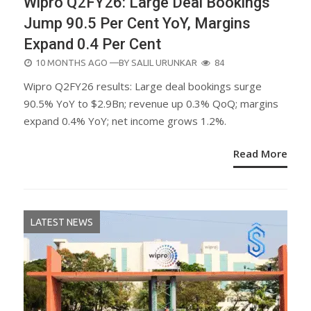
Wipro Q2FY26: Large Deal Bookings
Jump 90.5 Per Cent YoY, Margins
Expand 0.4 Per Cent
POSTED
10 MONTHS AGO
—BY
SALIL URUNKAR
84
ON
Wipro Q2FY26 results: Large deal bookings surge
90.5% YoY to $2.9Bn; revenue up 0.3% QoQ; margins
expand 0.4% YoY; net income grows 1.2%.
Read More
LATEST NEWS