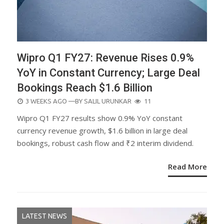
Wipro Q1 FY27: Revenue Rises 0.9%
YoY in Constant Currency; Large Deal
Bookings Reach $1.6 Billion
POSTED
3 WEEKS AGO
—BY
SALIL URUNKAR
11
ON
Wipro Q1 FY27 results show 0.9% YoY constant
currency revenue growth, $1.6 billion in large deal
bookings, robust cash flow and ₹2 interim dividend.
Read More
LATEST NEWS