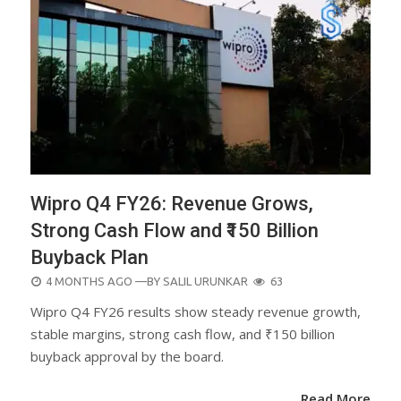
Wipro Q4 FY26: Revenue Grows,
Strong Cash Flow and ₹150 Billion
Buyback Plan
POSTED
4 MONTHS AGO
—BY
SALIL URUNKAR
63
ON
Wipro Q4 FY26 results show steady revenue growth,
stable margins, strong cash flow, and ₹150 billion
buyback approval by the board.
Read More