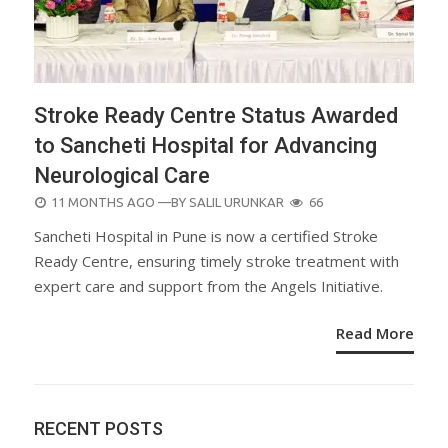
Stroke Ready Centre Status Awarded
to Sancheti Hospital for Advancing
Neurological Care
POSTED
11 MONTHS AGO
—BY
SALIL URUNKAR
66
ON
Sancheti Hospital in Pune is now a certified Stroke
Ready Centre, ensuring timely stroke treatment with
expert care and support from the Angels Initiative.
Read More
RECENT POSTS