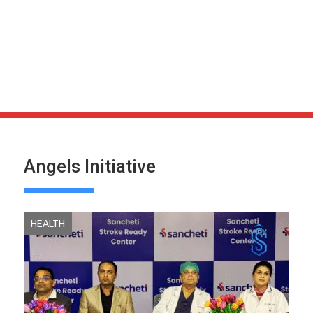
Angels Initiative
HEALTH