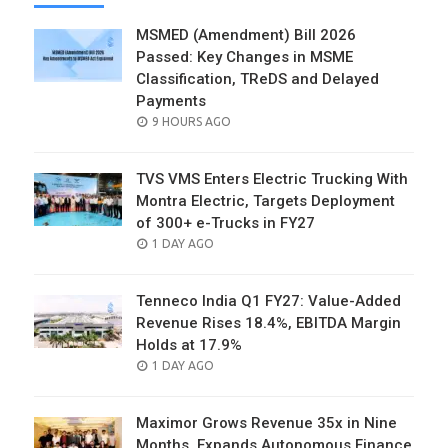
MSMED (Amendment) Bill 2026
Passed: Key Changes in MSME
Classification, TReDS and Delayed
Payments
POSTED
9 HOURS AGO
ON
TVS VMS Enters Electric Trucking With
Montra Electric, Targets Deployment
of 300+ e-Trucks in FY27
POSTED
1 DAY AGO
ON
Tenneco India Q1 FY27: Value-Added
Revenue Rises 18.4%, EBITDA Margin
Holds at 17.9%
POSTED
1 DAY AGO
ON
Maximor Grows Revenue 35x in Nine
Months, Expands Autonomous Finance