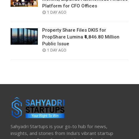
Platform for CFO Offices
POSTED
1 DAY AGO
ON
Property Share Files DKIS for
PropShare Lumina ₹4,846.80 Million
Public Issue
POSTED
1 DAY AGO
ON
Sahyadri Startups is your go-to hub for news,
insights, and stories from India’s vibrant startup