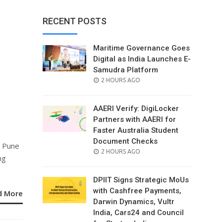
RECENT POSTS
Maritime Governance Goes
Digital as India Launches E-
Samudra Platform
POSTED
2 HOURS AGO
s
ON
AAERI Verify: DigiLocker
Partners with AAERI for
Faster Australia Student
Document Checks
n Pune
POSTED
2 HOURS AGO
ng
ON
DPIIT Signs Strategic MoUs
with Cashfree Payments,
d More
Darwin Dynamics, Vultr
India, Cars24 and Council