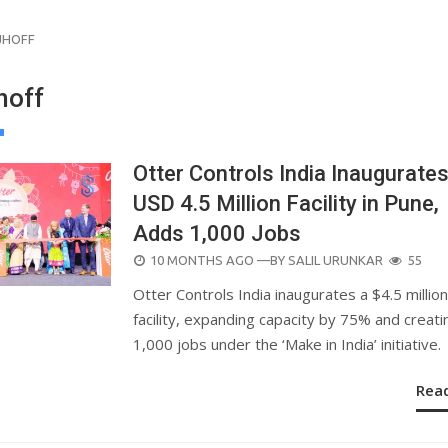
JHOFF
hoff
Otter Controls India Inaugurate
USD 4.5 Million Facility in Pune,
Adds 1,000 Jobs
POSTED
10 MONTHS AGO
—BY
SALIL URUNKAR
55
ON
Otter Controls India inaugurates a $4.5 millio
facility, expanding capacity by 75% and creati
1,000 jobs under the ‘Make in India’ initiative.
Rea