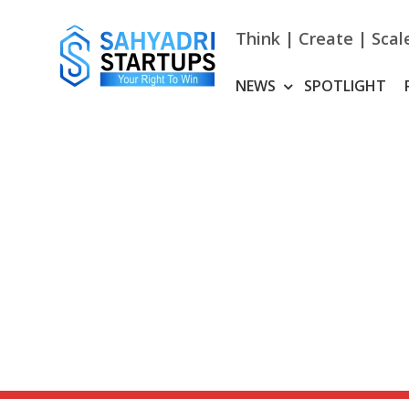
Skip
to
Think | Create | Scal
content
NEWS
SPOTLIGHT