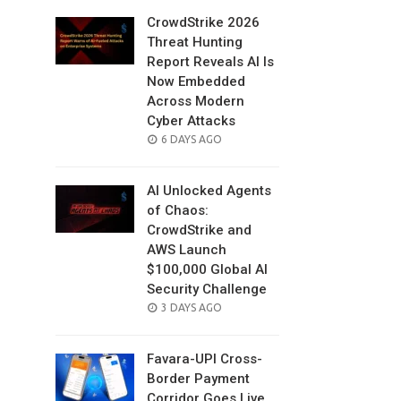
CrowdStrike 2026
Threat Hunting
Report Reveals AI Is
Now Embedded
Across Modern
Cyber Attacks
POSTED
6 DAYS AGO
ON
AI Unlocked Agents
of Chaos:
CrowdStrike and
AWS Launch
$100,000 Global AI
Security Challenge
POSTED
3 DAYS AGO
ON
Favara-UPI Cross-
Border Payment
Corridor Goes Live