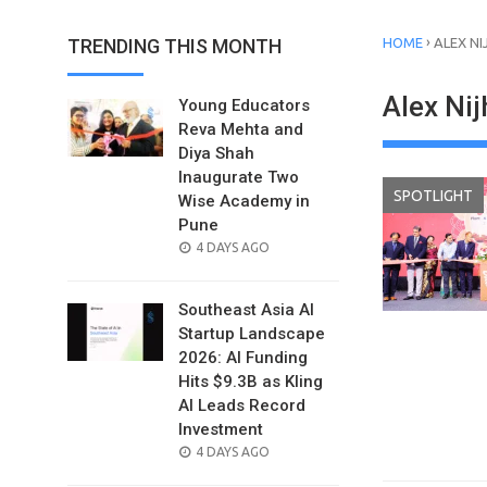
›
TRENDING THIS MONTH
HOME
ALEX NI
Alex Nij
Young Educators
Reva Mehta and
Diya Shah
Inaugurate Two
SPOTLIGHT
Wise Academy in
Pune
POSTED
4 DAYS AGO
ON
Southeast Asia AI
Startup Landscape
2026: AI Funding
Hits $9.3B as Kling
AI Leads Record
Investment
POSTED
4 DAYS AGO
ON