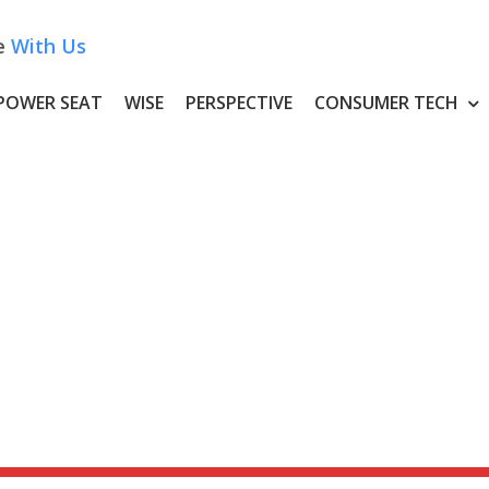
e
With Us
POWER SEAT
WISE
PERSPECTIVE
CONSUMER TECH