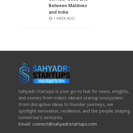
Between Maldives
and India
POSTED
1 WEEK AGO
ON
Sahyadri Startups is your go-to hub for news, insights,
and stories from India’s vibrant startup ecosystem.
From disruptive ideas to founder journeys, we
spotlight innovation, resilience, and the people shaping
tomorrow’s ventures.
Email:
connect@sahyadristartups.com