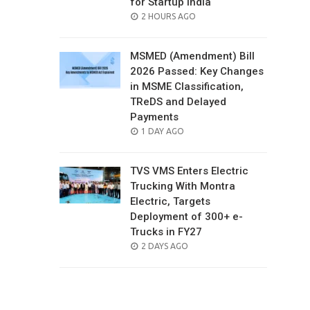
for Startup India
POSTED
2 HOURS AGO
ON
MSMED (Amendment) Bill
2026 Passed: Key Changes
in MSME Classification,
TReDS and Delayed
Payments
POSTED
1 DAY AGO
ON
TVS VMS Enters Electric
Trucking With Montra
Electric, Targets
Deployment of 300+ e-
Trucks in FY27
POSTED
2 DAYS AGO
ON