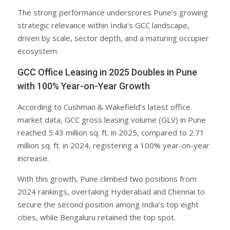
The strong performance underscores Pune’s growing
strategic relevance within India’s GCC landscape,
driven by scale, sector depth, and a maturing occupier
ecosystem.
GCC Office Leasing in 2025 Doubles in Pune
with 100% Year-on-Year Growth
According to Cushman & Wakefield’s latest office
market data, GCC gross leasing volume (GLV) in Pune
reached 5.43 million sq. ft. in 2025, compared to 2.71
million sq. ft. in 2024, registering a 100% year-on-year
increase.
With this growth, Pune climbed two positions from
2024 rankings, overtaking Hyderabad and Chennai to
secure the second position among India’s top eight
cities, while Bengaluru retained the top spot.