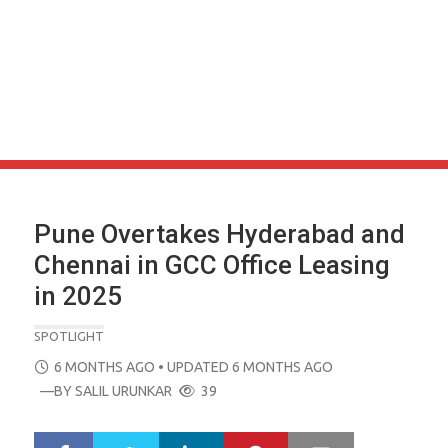
Pune Overtakes Hyderabad and
Chennai in GCC Office Leasing
in 2025
SPOTLIGHT
POSTED
6 MONTHS AGO
• UPDATED 6 MONTHS AGO
ON
—BY
SALIL URUNKAR
39