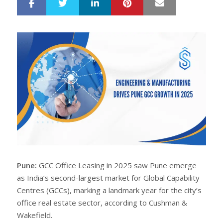
LinkedIn
Pinterest
Mail
S
T
h
w
a
e
r
e
e
t
Pune:
GCC Office Leasing in 2025 saw Pune emerge
as India’s second-largest market for Global Capability
Centres (GCCs), marking a landmark year for the city’s
office real estate sector, according to Cushman &
Wakefield.