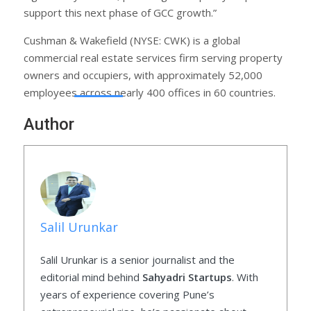
support this next phase of GCC growth.”
Cushman & Wakefield (NYSE: CWK) is a global
commercial real estate services firm serving property
owners and occupiers, with approximately 52,000
employees across nearly 400 offices in 60 countries.
Author
Salil Urunkar
Salil Urunkar is a senior journalist and the
editorial mind behind
Sahyadri Startups
. With
years of experience covering Pune’s