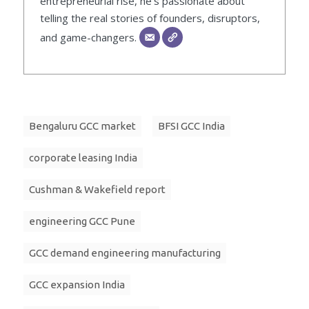
entrepreneurial rise, he’s passionate about
telling the real stories of founders, disruptors,
and game-changers.
Bengaluru GCC market
BFSI GCC India
corporate leasing India
Cushman & Wakefield report
engineering GCC Pune
GCC demand engineering manufacturing
GCC expansion India