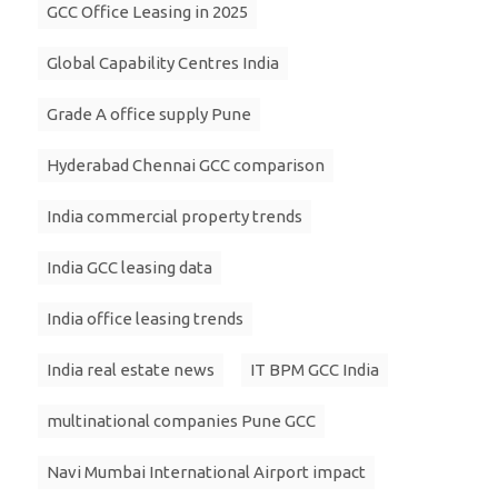
GCC Office Leasing in 2025
Global Capability Centres India
Grade A office supply Pune
Hyderabad Chennai GCC comparison
India commercial property trends
India GCC leasing data
India office leasing trends
India real estate news
IT BPM GCC India
multinational companies Pune GCC
Navi Mumbai International Airport impact