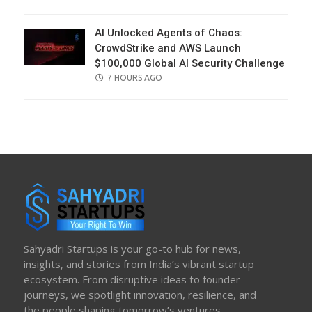
ON
AI Unlocked Agents of Chaos:
CrowdStrike and AWS Launch
$100,000 Global AI Security Challenge
POSTED
7 HOURS AGO
ON
Sahyadri Startups is your go-to hub for news,
insights, and stories from India’s vibrant startup
ecosystem. From disruptive ideas to founder
journeys, we spotlight innovation, resilience, and
the people shaping tomorrow’s ventures.