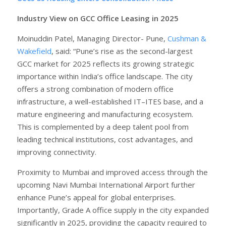
Industry View on GCC Office Leasing in 2025
Moinuddin Patel, Managing Director- Pune,
Cushman &
Wakefield
, said: “Pune’s rise as the second-largest
GCC market for 2025 reflects its growing strategic
importance within India’s office landscape. The city
offers a strong combination of modern office
infrastructure, a well-established IT–ITES base, and a
mature engineering and manufacturing ecosystem.
This is complemented by a deep talent pool from
leading technical institutions, cost advantages, and
improving connectivity.
Proximity to Mumbai and improved access through the
upcoming Navi Mumbai International Airport further
enhance Pune’s appeal for global enterprises.
Importantly, Grade A office supply in the city expanded
significantly in 2025, providing the capacity required to