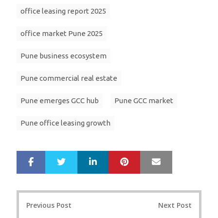
office leasing report 2025
office market Pune 2025
Pune business ecosystem
Pune commercial real estate
Pune emerges GCC hub
Pune GCC market
Pune office leasing growth
LinkedIn
Pinterest
Mail
S
T
h
w
a
e
r
e
Post
e
t
Previous Post
Next Post
navigation