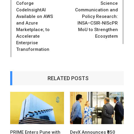
Coforge
Science
CodeInsightAI
Communication and
Available on AWS
Policy Research:
and Azure
INSA–CSIR-NIScPR
Marketplace; to
MoU to Strengthen
Accelerate
Ecosystem
Enterprise
Transformation
RELATED POSTS
PRIME Enters Pune with
DevX Announces ₹850