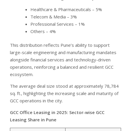
Healthcare & Pharmaceuticals – 5%
Telecom & Media – 3%
Professional Services – 1%
Others – 4%
This distribution reflects Pune’s ability to support
large-scale engineering and manufacturing mandates
alongside financial services and technology-driven
operations, reinforcing a balanced and resilient GCC
ecosystem.
The average deal size stood at approximately 78,784
sq. ft., highlighting the increasing scale and maturity of
GCC operations in the city.
GCC Office Leasing in 2025: Sector-wise GCC
Leasing Share in Pune