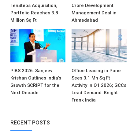
TenSteps Acquisition,
Crore Development
Portfolio Reaches 3.8
Management Deal in
Million Sq Ft
Ahmedabad
PIBS 2026: Sanjeev
Office Leasing in Pune
Krishan Outlines India’s
Sees 3.1 Mn Sq Ft
Growth SCRIPT for the
Activity in Q1 2026; GCCs
Next Decade
Lead Demand: Knight
Frank India
RECENT POSTS