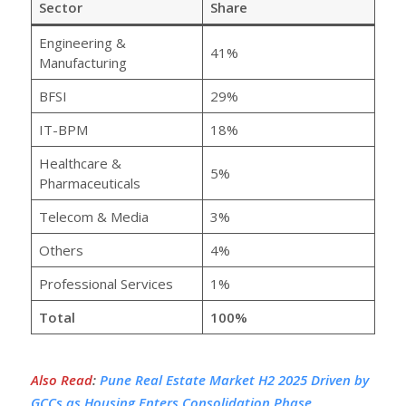
Sector
Share
Engineering &
41%
Manufacturing
BFSI
29%
IT-BPM
18%
Healthcare &
5%
Pharmaceuticals
Telecom & Media
3%
Others
4%
Professional Services
1%
Total
100%
Also Read
:
Pune Real Estate Market H2 2025 Driven by
GCCs as Housing Enters Consolidation Phase