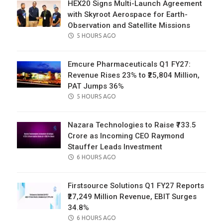
HEX20 Signs Multi-Launch Agreement
with Skyroot Aerospace for Earth-
Observation and Satellite Missions
POSTED
5 HOURS AGO
ON
Emcure Pharmaceuticals Q1 FY27:
Revenue Rises 23% to ₹25,804 Million,
PAT Jumps 36%
POSTED
5 HOURS AGO
ON
Nazara Technologies to Raise ₹733.5
Crore as Incoming CEO Raymond
Stauffer Leads Investment
POSTED
6 HOURS AGO
ON
Firstsource Solutions Q1 FY27 Reports
₹27,249 Million Revenue, EBIT Surges
34.8%
POSTED
6 HOURS AGO