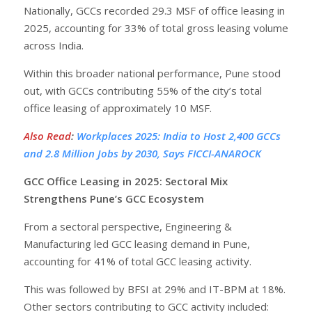
Nationally, GCCs recorded 29.3 MSF of office leasing in
2025, accounting for 33% of total gross leasing volume
across India.
Within this broader national performance, Pune stood
out, with GCCs contributing 55% of the city’s total
office leasing of approximately 10 MSF.
Also Read
:
Workplaces 2025: India to Host 2,400 GCCs
and 2.8 Million Jobs by 2030, Says FICCI-ANAROCK
GCC Office Leasing in 2025: Sectoral Mix
Strengthens Pune’s GCC Ecosystem
From a sectoral perspective, Engineering &
Manufacturing led GCC leasing demand in Pune,
accounting for 41% of total GCC leasing activity.
This was followed by BFSI at 29% and IT-BPM at 18%.
Other sectors contributing to GCC activity included: