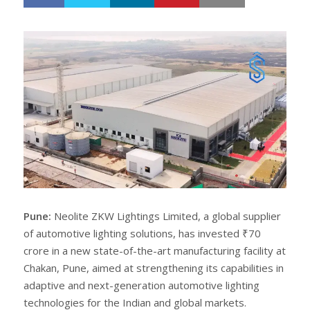
h
w
a
e
r
e
e
t
Pune:
Neolite ZKW Lightings Limited, a global supplier
of automotive lighting solutions, has invested ₹70
crore in a new state-of-the-art manufacturing facility at
Chakan, Pune, aimed at strengthening its capabilities in
adaptive and next-generation automotive lighting
technologies for the Indian and global markets.