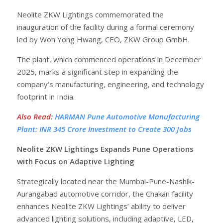
Neolite ZKW Lightings commemorated the
inauguration of the facility during a formal ceremony
led by Won Yong Hwang, CEO, ZKW Group GmbH.
The plant, which commenced operations in December
2025, marks a significant step in expanding the
company’s manufacturing, engineering, and technology
footprint in India.
Also Read
:
HARMAN Pune Automotive Manufacturing
Plant: INR 345 Crore Investment to Create 300 Jobs
Neolite ZKW Lightings Expands Pune Operations
with Focus on Adaptive Lighting
Strategically located near the Mumbai-Pune-Nashik-
Aurangabad automotive corridor, the Chakan facility
enhances Neolite ZKW Lightings’ ability to deliver
advanced lighting solutions, including adaptive, LED,