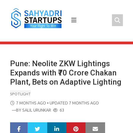
Skip
to
content
Pune: Neolite ZKW Lightings
Expands with ₹70 Crore Chakan
Plant, Bets on Adaptive Lighting
SPOTLIGHT
POSTED
7 MONTHS AGO
• UPDATED 7 MONTHS AGO
ON
—BY
SALIL URUNKAR
63
LinkedIn
Pinterest
Mail
S
T