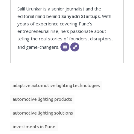
Salil Urunkar is a senior journalist and the
editorial mind behind
Sahyadri Startups
. With
years of experience covering Pune’s
entrepreneurial rise, he’s passionate about
telling the real stories of founders, disruptors,
and game-changers.
adaptive automotive lighting technologies
automotive lighting products
automotive lighting solutions
investments in Pune