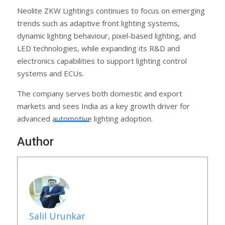
Neolite ZKW Lightings continues to focus on emerging
trends such as adaptive front lighting systems,
dynamic lighting behaviour, pixel-based lighting, and
LED technologies, while expanding its R&D and
electronics capabilities to support lighting control
systems and ECUs.
The company serves both domestic and export
markets and sees India as a key growth driver for
advanced automotive lighting adoption.
Author
Salil Urunkar