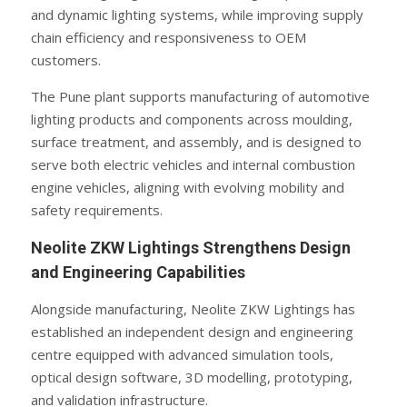
and dynamic lighting systems, while improving supply
chain efficiency and responsiveness to OEM
customers.
The Pune plant supports manufacturing of automotive
lighting products and components across moulding,
surface treatment, and assembly, and is designed to
serve both electric vehicles and internal combustion
engine vehicles, aligning with evolving mobility and
safety requirements.
Neolite ZKW Lightings Strengthens Design
and Engineering Capabilities
Alongside manufacturing, Neolite ZKW Lightings has
established an independent design and engineering
centre equipped with advanced simulation tools,
optical design software, 3D modelling, prototyping,
and validation infrastructure.