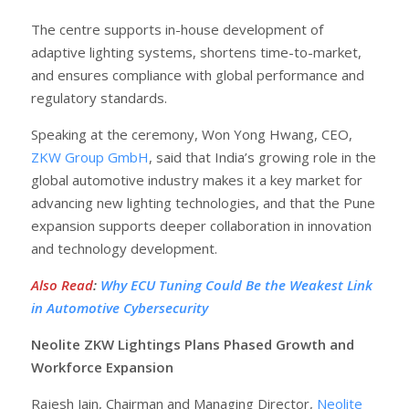
The centre supports in-house development of
adaptive lighting systems, shortens time-to-market,
and ensures compliance with global performance and
regulatory standards.
Speaking at the ceremony, Won Yong Hwang, CEO,
ZKW Group GmbH
, said that India’s growing role in the
global automotive industry makes it a key market for
advancing new lighting technologies, and that the Pune
expansion supports deeper collaboration in innovation
and technology development.
Also Read
:
Why ECU Tuning Could Be the Weakest Link
in Automotive Cybersecurity
Neolite ZKW Lightings Plans Phased Growth and
Workforce Expansion
Rajesh Jain, Chairman and Managing Director,
Neolite