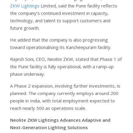
ZKW Lightings
Limited, said the Pune facility reflects
the company’s continued investment in capacity,
technology, and talent to support customers and
future growth.
He added that the company is also progressing
toward operationalising its Kancheepuram facility.
Rajesh Soni, CEO, Neolite ZKW, stated that Phase 1 of
the Pune facility is fully operational, with a ramp-up
phase underway.
A Phase 2 expansion, involving further investments, is
planned. The company currently employs around 200
people in India, with total employment expected to
reach nearly 500 as operations scale.
Neolite ZKW Lightings Advances Adaptive and
Next-Generation Lighting Solutions