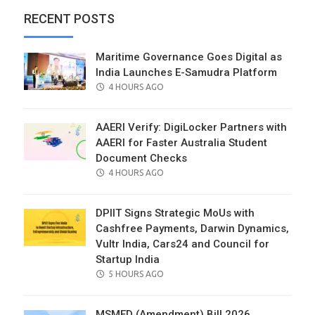
RECENT POSTS
Maritime Governance Goes Digital as
India Launches E-Samudra Platform
POSTED
4 HOURS AGO
ON
AAERI Verify: DigiLocker Partners with
AAERI for Faster Australia Student
Document Checks
POSTED
4 HOURS AGO
ON
DPIIT Signs Strategic MoUs with
Cashfree Payments, Darwin Dynamics,
Vultr India, Cars24 and Council for
Startup India
POSTED
5 HOURS AGO
ON
MSMED (Amendment) Bill 2026