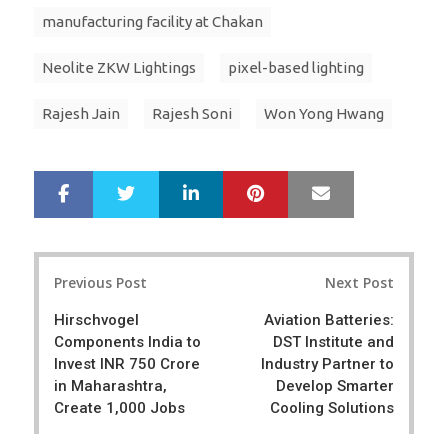
manufacturing facility at Chakan
Neolite ZKW Lightings
pixel-based lighting
Rajesh Jain
Rajesh Soni
Won Yong Hwang
LinkedIn
Pinterest
Mail
S
T
h
w
a
e
r
e
Post
e
t
Previous Post
Next Post
navigation
Hirschvogel
Aviation Batteries:
Components India to
DST Institute and
Invest INR 750 Crore
Industry Partner to
in Maharashtra,
Develop Smarter
Create 1,000 Jobs
Cooling Solutions