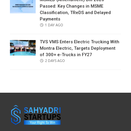
Passed: Key Changes in MSME
Classification, TReDS and Delayed
Payments
POSTED
1 DAY AGO
ON
TVS VMS Enters Electric Trucking With
Montra Electric, Targets Deployment
of 300+ e-Trucks in FY27
POSTED
2 DAYS AGO
ON