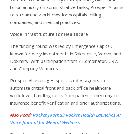
billion annually on administrative tasks, Prosper AI aims
to streamline workflows for hospitals, billing
companies, and medical practices.
Voice Infrastructure for Healthcare
The funding round was led by Emergence Capital,
known for early investments in Salesforce, Veeva, and
Doximity, with participation from Y Combinator, CRV,
and Company Ventures.
Prosper AI leverages specialized AI agents to
automate critical front and back-office healthcare
workflows, handling tasks from patient scheduling to
insurance benefit verification and prior authorizations.
Also Read
:
Rocket Journal: Rocket Health Launches AI
Voice Journal for Mental Wellness