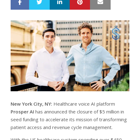
LinkedIn
Pinterest
Mail
S
T
h
w
a
e
r
e
e
t
New York City, NY:
Healthcare voice AI platform
Prosper AI
has announced the closure of $5 million in
seed funding to accelerate its mission of transforming
patient access and revenue cycle management.
With the US healthcare system spending over $450