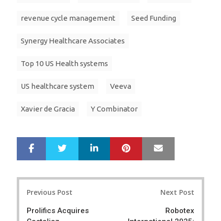
revenue cycle management
Seed Funding
Synergy Healthcare Associates
Top 10 US Health systems
US healthcare system
Veeva
Xavier de Gracia
Y Combinator
LinkedIn
Pinterest
Mail
S
T
h
w
a
e
r
e
Post
e
t
Previous Post
Next Post
navigation
Prolifics Acquires
Robotex