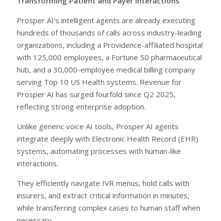
Transforming Patient and Payer Interactions
Prosper AI’s intelligent agents are already executing
hundreds of thousands of calls across industry-leading
organizations, including a Providence-affiliated hospital
with 125,000 employees, a Fortune 50 pharmaceutical
hub, and a 30,000-employee medical billing company
serving Top 10 US Health systems. Revenue for
Prosper AI has surged fourfold since Q2 2025,
reflecting strong enterprise adoption.
Unlike generic voice AI tools, Prosper AI agents
integrate deeply with Electronic Health Record (EHR)
systems, automating processes with human-like
interactions.
They efficiently navigate IVR menus, hold calls with
insurers, and extract critical information in minutes,
while transferring complex cases to human staff when
necessary.