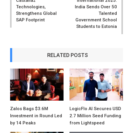
Castaliaz
International 2025:
Technologies,
India Sends Over 50
Strengthens Global
Talented
SAP Footprint
Government School
Students to Estonia
RELATED POSTS
Zalos Bags $3.6M
LogicFlo AI Secures USD
Investment in Round Led
2.7 Million Seed Funding
by 14 Peaks
from Lightspeed