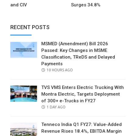
and CIV
Surges 34.8%
RECENT POSTS
MSMED (Amendment) Bill 2026
Passed: Key Changes in MSME
Classification, TReDS and Delayed
Payments
POSTED
10 HOURS AGO
ON
TVS VMS Enters Electric Trucking With
Montra Electric, Targets Deployment
of 300+ e-Trucks in FY27
POSTED
1 DAY AGO
ON
Tenneco India Q1 FY27: Value-Added
Revenue Rises 18.4%, EBITDA Margin