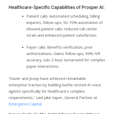
Healthcare-Specific Capabilities of Prosper AI:
Patient calls: Automated scheduling, billing
inquiries, follow-ups; 50-70% automation of
inbound patient calls; reduced call center
strain and enhanced patient satisfaction.
Payer calls: Benefits verification, prior
authorizations, claims follow-ups; 99% IVR
accuracy; sub-2-hour turnaround for complex
payer interactions.
“Xavier and Josep have achieved remarkable
enterprise traction by building battle-tested AI voice
agents specifically for healthcare’s complex
requirements,” said Jake Saper, General Partner at
Emergence Capital
.
Future Outlook: The AI Workforce for Healthcare