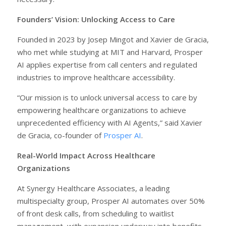
Founders’ Vision: Unlocking Access to Care
Founded in 2023 by Josep Mingot and Xavier de Gracia,
who met while studying at MIT and Harvard, Prosper
AI applies expertise from call centers and regulated
industries to improve healthcare accessibility.
“Our mission is to unlock universal access to care by
empowering healthcare organizations to achieve
unprecedented efficiency with AI Agents,” said Xavier
de Gracia, co-founder of
Prosper AI
.
Real-World Impact Across Healthcare
Organizations
At Synergy Healthcare Associates, a leading
multispecialty group, Prosper AI automates over 50%
of front desk calls, from scheduling to waitlist
management, with expansion underway into benefits