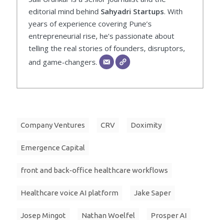
editorial mind behind
Sahyadri Startups
. With
years of experience covering Pune’s
entrepreneurial rise, he’s passionate about
telling the real stories of founders, disruptors,
and game-changers.
Company Ventures
CRV
Doximity
Emergence Capital
front and back-office healthcare workflows
Healthcare voice AI platform
Jake Saper
Josep Mingot
Nathan Woelfel
Prosper AI