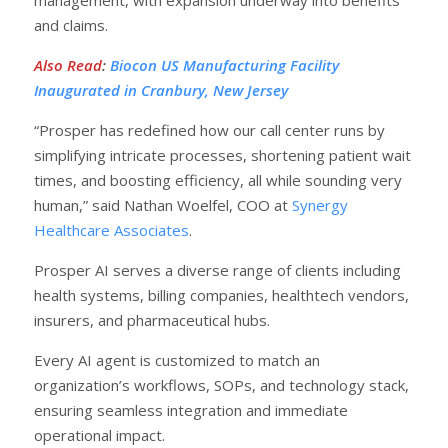
and claims.
Also Read
:
Biocon US Manufacturing Facility
Inaugurated in Cranbury, New Jersey
“Prosper has redefined how our call center runs by
simplifying intricate processes, shortening patient wait
times, and boosting efficiency, all while sounding very
human,” said Nathan Woelfel, COO at
Synergy
Healthcare Associates
.
Prosper AI serves a diverse range of clients including
health systems, billing companies, healthtech vendors,
insurers, and pharmaceutical hubs.
Every AI agent is customized to match an
organization’s workflows, SOPs, and technology stack,
ensuring seamless integration and immediate
operational impact.