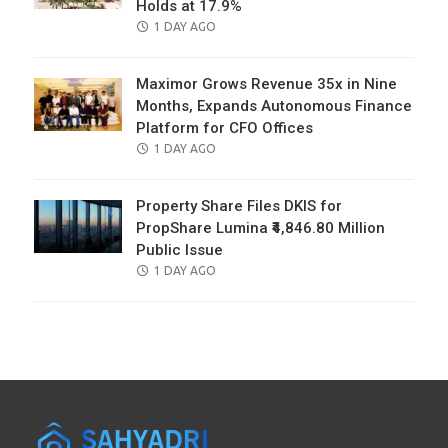
Holds at 17.9%
POSTED
1 DAY AGO
ON
Maximor Grows Revenue 35x in Nine
Months, Expands Autonomous Finance
Platform for CFO Offices
POSTED
1 DAY AGO
ON
Property Share Files DKIS for
PropShare Lumina ₹4,846.80 Million
Public Issue
POSTED
1 DAY AGO
ON