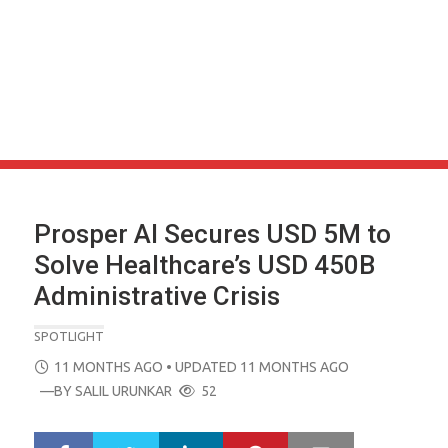
Prosper AI Secures USD 5M to
Solve Healthcare’s USD 450B
Administrative Crisis
SPOTLIGHT
POSTED
11 MONTHS AGO
• UPDATED 11 MONTHS AGO
ON
—BY
SALIL URUNKAR
52