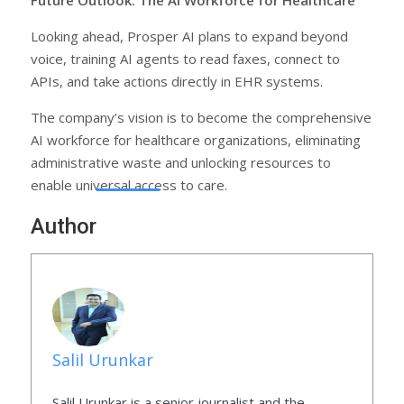
Looking ahead, Prosper AI plans to expand beyond
voice, training AI agents to read faxes, connect to
APIs, and take actions directly in EHR systems.
The company’s vision is to become the comprehensive
AI workforce for healthcare organizations, eliminating
administrative waste and unlocking resources to
enable universal access to care.
Author
Salil Urunkar
Salil Urunkar is a senior journalist and the