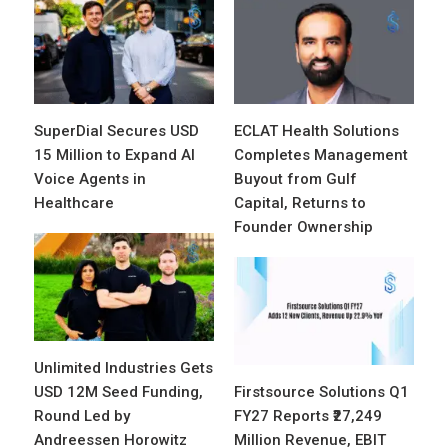
SuperDial Secures USD
ECLAT Health Solutions
15 Million to Expand AI
Completes Management
Voice Agents in
Buyout from Gulf
Healthcare
Capital, Returns to
Founder Ownership
Unlimited Industries Gets
USD 12M Seed Funding,
Firstsource Solutions Q1
Round Led by
FY27 Reports ₹27,249
Andreessen Horowitz
Million Revenue, EBIT