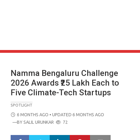
Namma Bengaluru Challenge
2026 Awards ₹25 Lakh Each to
Five Climate-Tech Startups
SPOTLIGHT
POSTED
6 MONTHS AGO
• UPDATED 6 MONTHS AGO
ON
—BY
SALIL URUNKAR
72