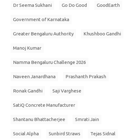
Dr Seema Sukhani
Go Do Good
GoodEarth
Government of Karnataka
Greater Bengaluru Authority
Khushboo Gandhi
Manoj Kumar
Namma Bengaluru Challenge 2026
Naveen Janardhana
Prashanth Prakash
Ronak Gandhi
Saji Varghese
SatiQ Concrete Manufacturer
Shantanu Bhattacherjee
Smrati Jain
Social Alpha
Sunbird Straws
Tejas Sidnal