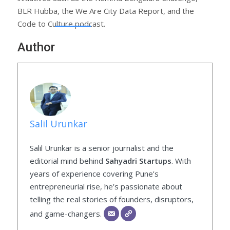
BLR Hubba, the We Are City Data Report, and the
Code to Culture podcast.
Author
Salil Urunkar
Salil Urunkar is a senior journalist and the
editorial mind behind
Sahyadri Startups
. With
years of experience covering Pune’s
entrepreneurial rise, he’s passionate about
telling the real stories of founders, disruptors,
and game-changers.