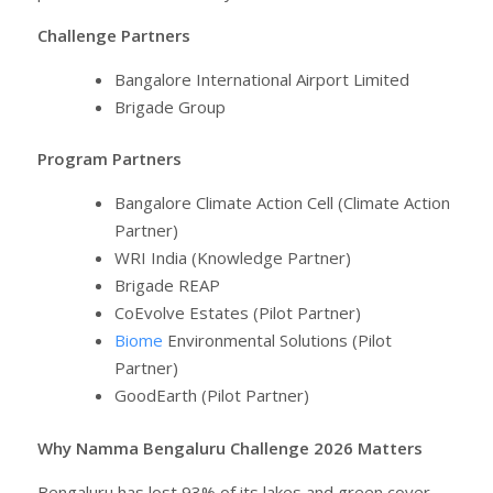
Challenge Partners
Bangalore International Airport Limited
Brigade Group
Program Partners
Bangalore Climate Action Cell (Climate Action
Partner)
WRI India (Knowledge Partner)
Brigade REAP
CoEvolve Estates (Pilot Partner)
Biome
Environmental Solutions (Pilot
Partner)
GoodEarth (Pilot Partner)
Why Namma Bengaluru Challenge 2026 Matters
Bengaluru has lost 93% of its lakes and green cover