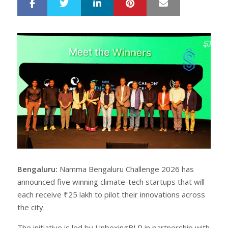
LinkedIn
Pinterest
Mail
S
T
h
w
a
e
r
e
e
t
Bengaluru:
Namma Bengaluru Challenge 2026 has
announced five winning climate-tech startups that will
each receive ₹25 lakh to pilot their innovations across
the city.
The initiative is led by UnboxingBLR in partnership with