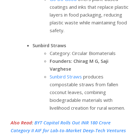
coatings and inks that replace plastic
layers in food packaging, reducing
plastic waste while maintaining food
safety.
Sunbird Straws
Category: Circular Biomaterials
Founders: Chirag M G, Saji
Varghese
Sunbird Straws
produces
compostable straws from fallen
coconut leaves, combining
biodegradable materials with
livelihood creation for rural women.
Also Read
:
BYT Capital Rolls Out INR 180 Crore
Category II AIF for Lab-to-Market Deep-Tech Ventures