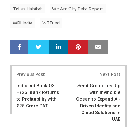
Tellus Habitat
We Are City Data Report
WRI India
WTFund
LinkedIn
Pinterest
Mail
S
T
h
w
a
e
r
e
Post
e
t
Previous Post
Next Post
navigation
IndusInd Bank Q3
Seed Group Ties Up
FY26: Bank Returns
with Invincible
to Profitability with
Ocean to Expand AI-
₹128 Crore PAT
Driven Identity and
Cloud Solutions in
UAE