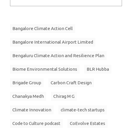
Bangalore Climate Action Cell
Bangalore International Airport Limited
Bengaluru Climate Action and Resilience Plan
Biome Environmental Solutions
BLR Hubba
Brigade Group
Carbon Craft Design
Chanakya Medh
Chirag M G
Climate Innovation
climate-tech startups
Code to Culture podcast
CoEvolve Estates