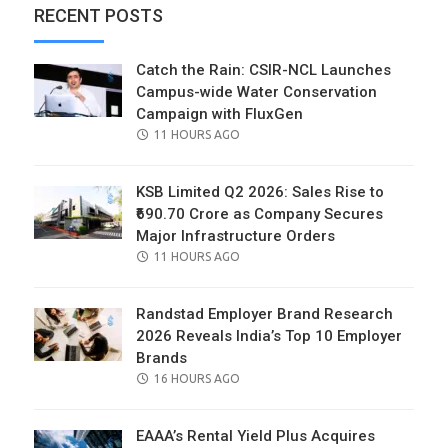
RECENT POSTS
Catch the Rain: CSIR-NCL Launches
Campus-wide Water Conservation
Campaign with FluxGen
POSTED
11 HOURS AGO
ON
KSB Limited Q2 2026: Sales Rise to
₹690.70 Crore as Company Secures
Major Infrastructure Orders
POSTED
11 HOURS AGO
ON
Randstad Employer Brand Research
2026 Reveals India’s Top 10 Employer
Brands
POSTED
16 HOURS AGO
ON
EAAA’s Rental Yield Plus Acquires