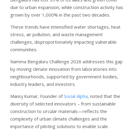
due to urban expansion, while construction activity has
grown by over 1,000% in the past two decades.
These trends have intensified water shortages, heat
stress, air pollution, and waste management
challenges, disproportionately impacting vulnerable
communities.
Namma Bengaluru Challenge 2026 addresses this gap
by moving climate innovation from laboratories into
neighbourhoods, supported by government bodies,
industry leaders, and investors.
Manoj Kumar, Founder of
Social Alpha
, noted that the
diversity of selected innovators – from sustainable
construction to circular materials—reflects the
complexity of urban climate challenges and the
importance of piloting solutions to enable scale.