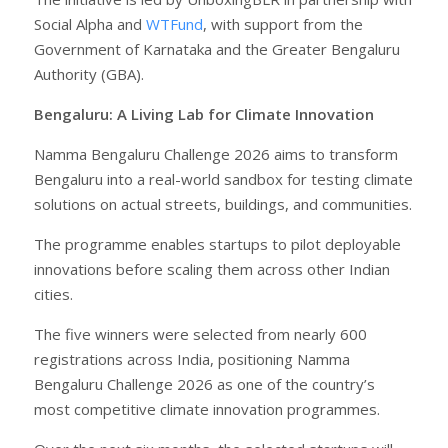
Social Alpha and
WTFund
, with support from the
Government of Karnataka and the Greater Bengaluru
Authority (GBA).
Bengaluru: A Living Lab for Climate Innovation
Namma Bengaluru Challenge 2026 aims to transform
Bengaluru into a real-world sandbox for testing climate
solutions on actual streets, buildings, and communities.
The programme enables startups to pilot deployable
innovations before scaling them across other Indian
cities.
The five winners were selected from nearly 600
registrations across India, positioning Namma
Bengaluru Challenge 2026 as one of the country’s
most competitive climate innovation programmes.