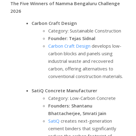
The Five Winners of Namma Bengaluru Challenge
2026
Carbon Craft Design
Category: Sustainable Construction
Founder: Tejas Sidnal
Carbon Craft Design
develops low-
carbon blocks and panels using
industrial waste and recovered
carbon, offering alternatives to
conventional construction materials.
SatiQ Concrete Manufacturer
Category: Low-Carbon Concrete
Founders: Shantanu
Bhattacherjee, Smrati Jain
SatiQ
creates next-generation
cement binders that significantly