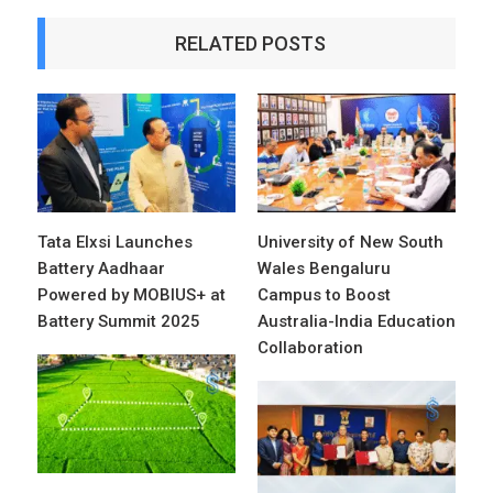
RELATED POSTS
Tata Elxsi Launches
University of New South
Battery Aadhaar
Wales Bengaluru
Powered by MOBIUS+ at
Campus to Boost
Battery Summit 2025
Australia-India Education
Collaboration