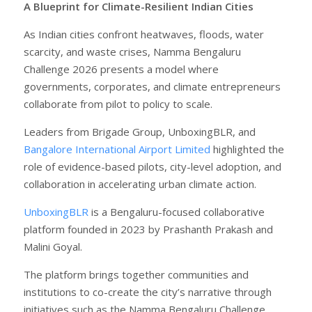
A Blueprint for Climate-Resilient Indian Cities
As Indian cities confront heatwaves, floods, water
scarcity, and waste crises, Namma Bengaluru
Challenge 2026 presents a model where
governments, corporates, and climate entrepreneurs
collaborate from pilot to policy to scale.
Leaders from Brigade Group, UnboxingBLR, and
Bangalore International Airport Limited
highlighted the
role of evidence-based pilots, city-level adoption, and
collaboration in accelerating urban climate action.
UnboxingBLR
is a Bengaluru-focused collaborative
platform founded in 2023 by Prashanth Prakash and
Malini Goyal.
The platform brings together communities and
institutions to co-create the city’s narrative through
initiatives such as the Namma Bengaluru Challenge,