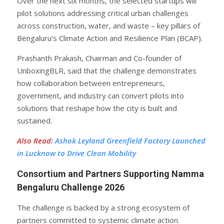
Over the next six months, the selected startups will
pilot solutions addressing critical urban challenges
across construction, water, and waste – key pillars of
Bengaluru’s Climate Action and Resilience Plan (BCAP).
Prashanth Prakash, Chairman and Co-founder of
UnboxingBLR, said that the challenge demonstrates
how collaboration between entrepreneurs,
government, and industry can convert pilots into
solutions that reshape how the city is built and
sustained.
Also Read
:
Ashok Leyland Greenfield Factory Launched
in Lucknow to Drive Clean Mobility
Consortium and Partners Supporting Namma
Bengaluru Challenge 2026
The challenge is backed by a strong ecosystem of
partners committed to systemic climate action.