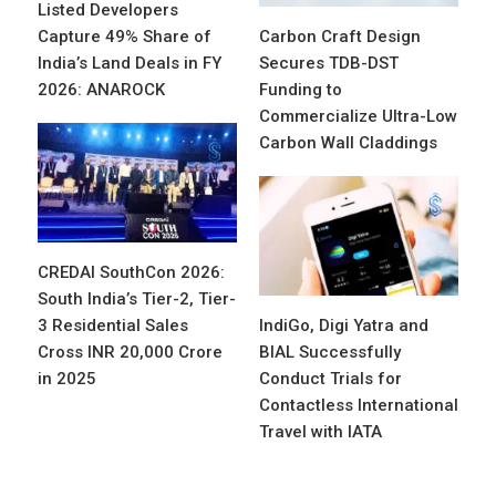
Listed Developers
Capture 49% Share of
Carbon Craft Design
India’s Land Deals in FY
Secures TDB-DST
2026: ANAROCK
Funding to
Commercialize Ultra-Low
Carbon Wall Claddings
CREDAI SouthCon 2026:
South India’s Tier-2, Tier-
3 Residential Sales
IndiGo, Digi Yatra and
Cross INR 20,000 Crore
BIAL Successfully
in 2025
Conduct Trials for
Contactless International
Travel with IATA