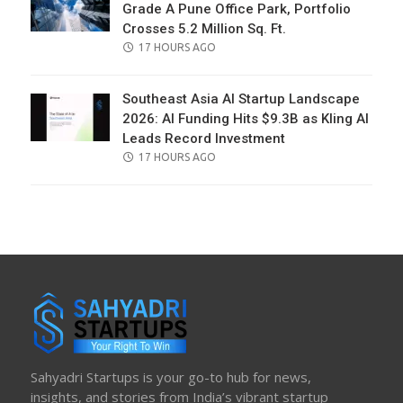
Grade A Pune Office Park, Portfolio
Crosses 5.2 Million Sq. Ft.
POSTED
17 HOURS AGO
ON
Southeast Asia AI Startup Landscape
2026: AI Funding Hits $9.3B as Kling AI
Leads Record Investment
POSTED
17 HOURS AGO
ON
Sahyadri Startups is your go-to hub for news,
insights, and stories from India’s vibrant startup