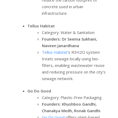
reduce the carbon footprint of
concrete used in urban
infrastructure.
Tellus Habitat
Category: Water & Sanitation
Founders: Dr Seema Sukhani,
Naveen Janardhana
Tellus Habitat
’s R3H2O system
treats sewage locally using bio-
filters, enabling wastewater reuse
and reducing pressure on the city’s
sewage network.
Go Do Good
Category: Plastic-Free Packaging
Founders: Khushboo Gandhi,
Chanakya Medh, Ronak Gandhi
Go Do Good
offers plant-based