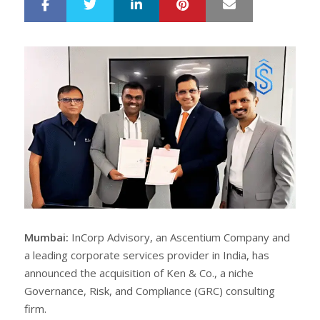
LinkedIn
Pinterest
Mail
S
T
h
w
a
e
r
e
e
t
Mumbai:
InCorp Advisory, an Ascentium Company and
a leading corporate services provider in India, has
announced the acquisition of Ken & Co., a niche
Governance, Risk, and Compliance (GRC) consulting
firm.