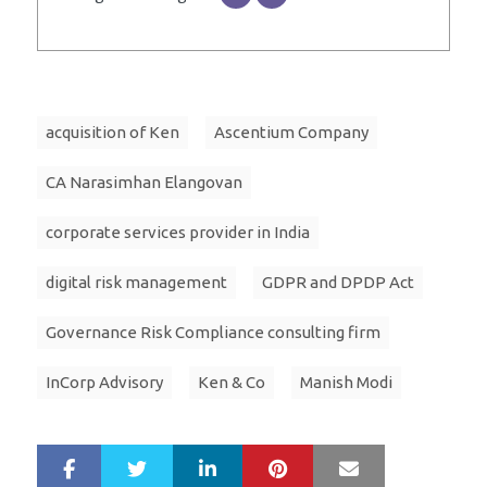
acquisition of Ken
Ascentium Company
CA Narasimhan Elangovan
corporate services provider in India
digital risk management
GDPR and DPDP Act
Governance Risk Compliance consulting firm
InCorp Advisory
Ken & Co
Manish Modi
LinkedIn
Pinterest
Mail
S
T