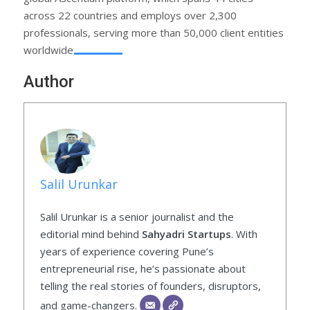
across 22 countries and employs over 2,300
professionals, serving more than 50,000 client entities
worldwide.
Author
Salil Urunkar
Salil Urunkar is a senior journalist and the
editorial mind behind
Sahyadri Startups
. With
years of experience covering Pune’s
entrepreneurial rise, he’s passionate about
telling the real stories of founders, disruptors,
and game-changers.