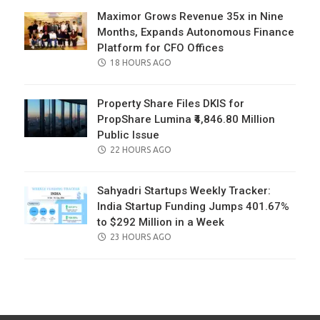
Maximor Grows Revenue 35x in Nine
Months, Expands Autonomous Finance
Platform for CFO Offices
POSTED
18 HOURS AGO
ON
Property Share Files DKIS for
PropShare Lumina ₹4,846.80 Million
Public Issue
POSTED
22 HOURS AGO
ON
Sahyadri Startups Weekly Tracker:
India Startup Funding Jumps 401.67%
to $292 Million in a Week
POSTED
23 HOURS AGO
ON