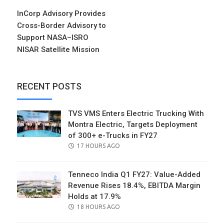
InCorp Advisory Provides
Cross-Border Advisory to
Support NASA–ISRO
NISAR Satellite Mission
RECENT POSTS
TVS VMS Enters Electric Trucking With
Montra Electric, Targets Deployment
of 300+ e-Trucks in FY27
POSTED
17 HOURS AGO
ON
Tenneco India Q1 FY27: Value-Added
Revenue Rises 18.4%, EBITDA Margin
Holds at 17.9%
POSTED
18 HOURS AGO
ON