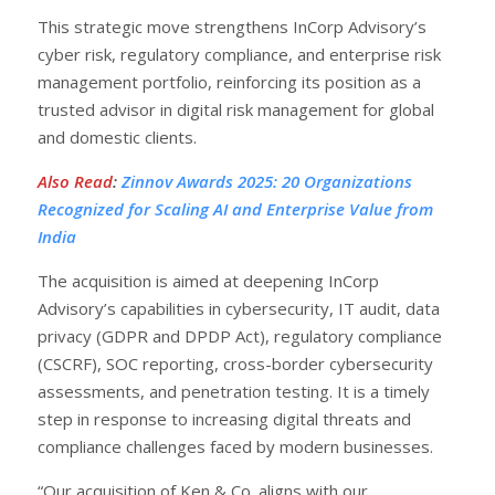
This strategic move strengthens InCorp Advisory’s
cyber risk, regulatory compliance, and enterprise risk
management portfolio, reinforcing its position as a
trusted advisor in digital risk management for global
and domestic clients.
Also Read
:
Zinnov Awards 2025: 20 Organizations
Recognized for Scaling AI and Enterprise Value from
India
The acquisition is aimed at deepening InCorp
Advisory’s capabilities in cybersecurity, IT audit, data
privacy (GDPR and DPDP Act), regulatory compliance
(CSCRF), SOC reporting, cross-border cybersecurity
assessments, and penetration testing. It is a timely
step in response to increasing digital threats and
compliance challenges faced by modern businesses.
“Our acquisition of Ken & Co. aligns with our