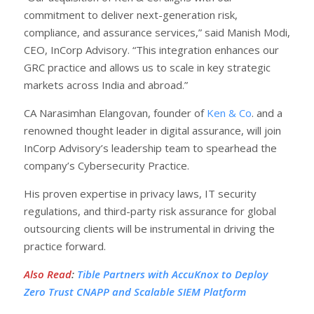
commitment to deliver next-generation risk,
compliance, and assurance services,” said Manish Modi,
CEO, InCorp Advisory. “This integration enhances our
GRC practice and allows us to scale in key strategic
markets across India and abroad.”
CA Narasimhan Elangovan, founder of
Ken & Co
. and a
renowned thought leader in digital assurance, will join
InCorp Advisory’s leadership team to spearhead the
company’s Cybersecurity Practice.
His proven expertise in privacy laws, IT security
regulations, and third-party risk assurance for global
outsourcing clients will be instrumental in driving the
practice forward.
Also Read
:
Tible Partners with AccuKnox to Deploy
Zero Trust CNAPP and Scalable SIEM Platform