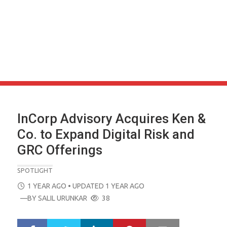
InCorp Advisory Acquires Ken &
Co. to Expand Digital Risk and
GRC Offerings
SPOTLIGHT
POSTED
1 YEAR AGO
• UPDATED 1 YEAR AGO
ON
—BY
SALIL URUNKAR
38