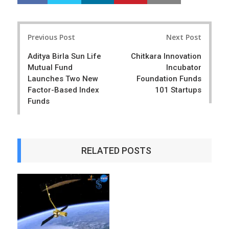
h
w
a
e
r
e
Post
e
t
Previous Post
Next Post
navigation
Aditya Birla Sun Life
Chitkara Innovation
Mutual Fund
Incubator
Launches Two New
Foundation Funds
Factor-Based Index
101 Startups
Funds
RELATED POSTS