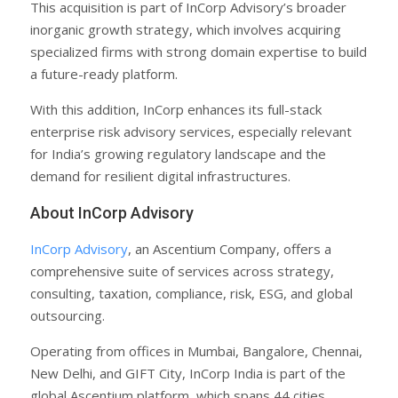
This acquisition is part of InCorp Advisory’s broader
inorganic growth strategy, which involves acquiring
specialized firms with strong domain expertise to build
a future-ready platform.
With this addition, InCorp enhances its full-stack
enterprise risk advisory services, especially relevant
for India’s growing regulatory landscape and the
demand for resilient digital infrastructures.
About InCorp Advisory
InCorp Advisory
, an Ascentium Company, offers a
comprehensive suite of services across strategy,
consulting, taxation, compliance, risk, ESG, and global
outsourcing.
Operating from offices in Mumbai, Bangalore, Chennai,
New Delhi, and GIFT City, InCorp India is part of the
global Ascentium platform, which spans 44 cities