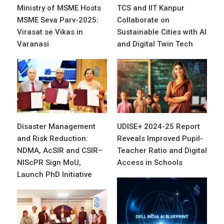
Ministry of MSME Hosts
TCS and IIT Kanpur
MSME Seva Parv-2025:
Collaborate on
Virasat se Vikas in
Sustainable Cities with AI
Varanasi
and Digital Twin Tech
Disaster Management
UDISE+ 2024-25 Report
and Risk Reduction:
Reveals Improved Pupil-
NDMA, AcSIR and CSIR–
Teacher Ratio and Digital
NIScPR Sign MoU,
Access in Schools
Launch PhD Initiative