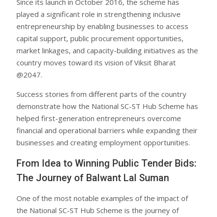
Since its launch in October 2016, the scheme has
played a significant role in strengthening inclusive
entrepreneurship by enabling businesses to access
capital support, public procurement opportunities,
market linkages, and capacity-building initiatives as the
country moves toward its vision of Viksit Bharat
@2047.
Success stories from different parts of the country
demonstrate how the National SC-ST Hub Scheme has
helped first-generation entrepreneurs overcome
financial and operational barriers while expanding their
businesses and creating employment opportunities.
From Idea to Winning Public Tender Bids:
The Journey of Balwant Lal Suman
One of the most notable examples of the impact of
the National SC-ST Hub Scheme is the journey of