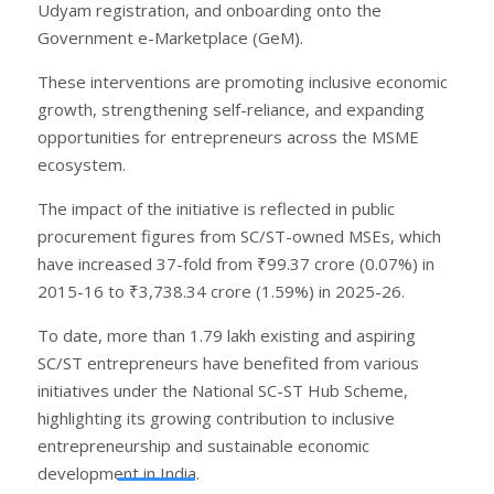
Udyam registration, and onboarding onto the
Government e-Marketplace (GeM).
These interventions are promoting inclusive economic
growth, strengthening self-reliance, and expanding
opportunities for entrepreneurs across the MSME
ecosystem.
The impact of the initiative is reflected in public
procurement figures from SC/ST-owned MSEs, which
have increased 37-fold from ₹99.37 crore (0.07%) in
2015-16 to ₹3,738.34 crore (1.59%) in 2025-26.
To date, more than 1.79 lakh existing and aspiring
SC/ST entrepreneurs have benefited from various
initiatives under the National SC-ST Hub Scheme,
highlighting its growing contribution to inclusive
entrepreneurship and sustainable economic
development in India.