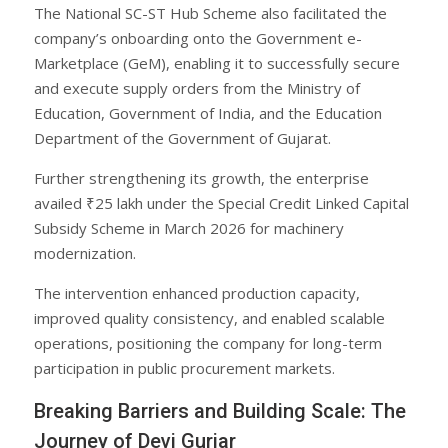
The National SC-ST Hub Scheme also facilitated the
company’s onboarding onto the Government e-
Marketplace (GeM), enabling it to successfully secure
and execute supply orders from the Ministry of
Education, Government of India, and the Education
Department of the Government of Gujarat.
Further strengthening its growth, the enterprise
availed ₹25 lakh under the Special Credit Linked Capital
Subsidy Scheme in March 2026 for machinery
modernization.
The intervention enhanced production capacity,
improved quality consistency, and enabled scalable
operations, positioning the company for long-term
participation in public procurement markets.
Breaking Barriers and Building Scale: The
Journey of Devi Gurjar