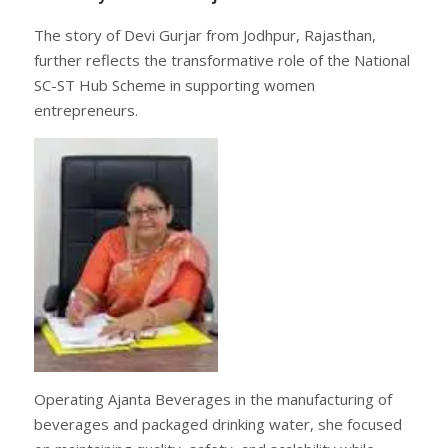
The story of Devi Gurjar from Jodhpur, Rajasthan,
further reflects the transformative role of the National
SC-ST Hub Scheme in supporting women
entrepreneurs.
Operating Ajanta Beverages in the manufacturing of
beverages and packaged drinking water, she focused