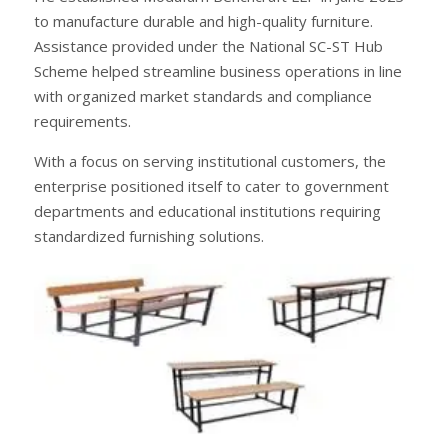
to manufacture durable and high-quality furniture.
Assistance provided under the National SC-ST Hub
Scheme helped streamline business operations in line
with organized market standards and compliance
requirements.
With a focus on serving institutional customers, the
enterprise positioned itself to cater to government
departments and educational institutions requiring
standardized furnishing solutions.