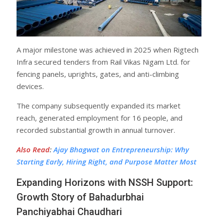
A major milestone was achieved in 2025 when Rigtech
Infra secured tenders from Rail Vikas Nigam Ltd. for
fencing panels, uprights, gates, and anti-climbing
devices.
The company subsequently expanded its market
reach, generated employment for 16 people, and
recorded substantial growth in annual turnover.
Also Read
:
Ajay Bhagwat on Entrepreneurship: Why
Starting Early, Hiring Right, and Purpose Matter Most
Expanding Horizons with NSSH Support:
Growth Story of Bahadurbhai
Panchiyabhai Chaudhari