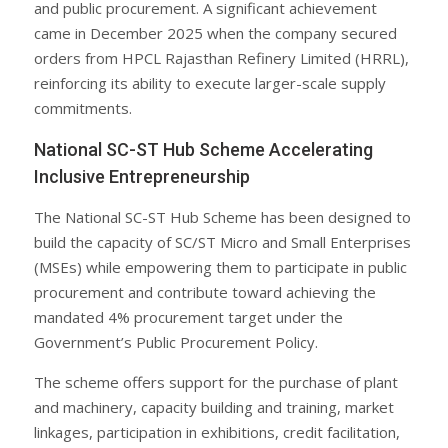
and public procurement. A significant achievement
came in December 2025 when the company secured
orders from HPCL Rajasthan Refinery Limited (HRRL),
reinforcing its ability to execute larger-scale supply
commitments.
National SC-ST Hub Scheme Accelerating
Inclusive Entrepreneurship
The National SC-ST Hub Scheme has been designed to
build the capacity of SC/ST Micro and Small Enterprises
(MSEs) while empowering them to participate in public
procurement and contribute toward achieving the
mandated 4% procurement target under the
Government’s Public Procurement Policy.
The scheme offers support for the purchase of plant
and machinery, capacity building and training, market
linkages, participation in exhibitions, credit facilitation,