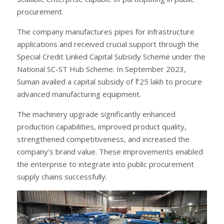
procurement.
The company manufactures pipes for infrastructure
applications and received crucial support through the
Special Credit Linked Capital Subsidy Scheme under the
National SC-ST Hub Scheme. In September 2023,
Suman availed a capital subsidy of ₹25 lakh to procure
advanced manufacturing equipment.
The machinery upgrade significantly enhanced
production capabilities, improved product quality,
strengthened competitiveness, and increased the
company’s brand value. These improvements enabled
the enterprise to integrate into public procurement
supply chains successfully.