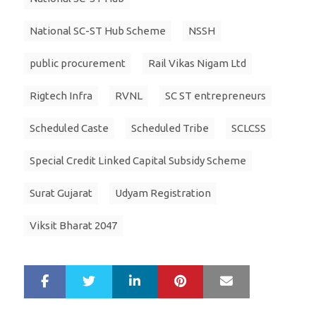
National SC-ST Hub Scheme
NSSH
public procurement
Rail Vikas Nigam Ltd
Rigtech Infra
RVNL
SC ST entrepreneurs
Scheduled Caste
Scheduled Tribe
SCLCSS
Special Credit Linked Capital Subsidy Scheme
Surat Gujarat
Udyam Registration
Viksit Bharat 2047
LinkedIn
Pinterest
Mail
S
T
h
w
a
e