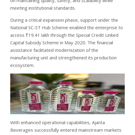
on maintaining quality, safety, and scalability while
meeting institutional standards.
During a critical expansion phase, support under the
National SC-ST Hub Scheme enabled the enterprise to
access ₹19.41 lakh through the Special Credit Linked
Capital Subsidy Scheme in May 2020. The financial
assistance facilitated modernization of the
manufacturing unit and strengthened its production
ecosystem.
With enhanced operational capabilities, Ajanta
Beverages successfully entered mainstream markets