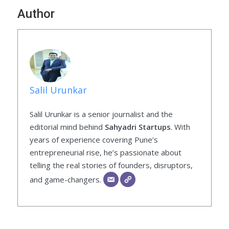
Author
Salil Urunkar
Salil Urunkar is a senior journalist and the
editorial mind behind
Sahyadri Startups
. With
years of experience covering Pune’s
entrepreneurial rise, he’s passionate about
telling the real stories of founders, disruptors,
and game-changers.