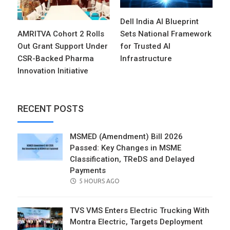
Dell India AI Blueprint
AMRITVA Cohort 2 Rolls
Sets National Framework
Out Grant Support Under
for Trusted AI
CSR-Backed Pharma
Infrastructure
Innovation Initiative
RECENT POSTS
MSMED (Amendment) Bill 2026
Passed: Key Changes in MSME
Classification, TReDS and Delayed
Payments
POSTED
5 HOURS AGO
ON
TVS VMS Enters Electric Trucking With
Montra Electric, Targets Deployment