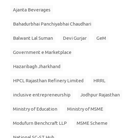
Ajanta Beverages
Bahadurbhai Panchiyabhai Chaudhari
Balwant Lal Suman
Devi Gurjar
GeM
Government e Marketplace
Hazaribagh Jharkhand
HPCL Rajasthan Refinery Limited
HRRL
inclusive entrepreneurship
Jodhpur Rajasthan
Ministry of Education
Ministry of MSME
Modufurn Benchcraft LLP
MSME Scheme
National SC-ST Hub