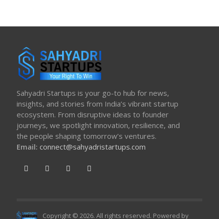
Sahyadri Startups is your go-to hub for news,
insights, and stories from India’s vibrant startup
ecosystem. From disruptive ideas to founder
journeys, we spotlight innovation, resilience, and
the people shaping tomorrow’s ventures.
Email:
connect@sahyadristartups.com
Copyright © 2026. All rights reserved. Powered by