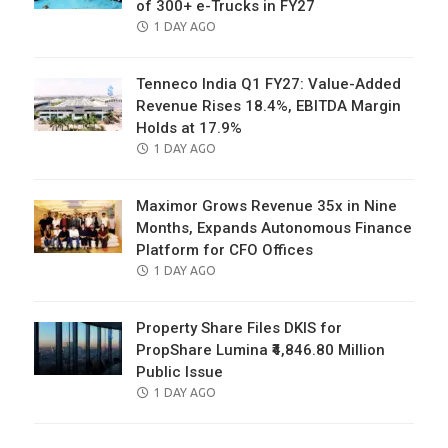
of 300+ e-Trucks in FY27
POSTED
1 DAY AGO
ON
Tenneco India Q1 FY27: Value-Added
Revenue Rises 18.4%, EBITDA Margin
Holds at 17.9%
POSTED
1 DAY AGO
ON
Maximor Grows Revenue 35x in Nine
Months, Expands Autonomous Finance
Platform for CFO Offices
POSTED
1 DAY AGO
ON
Property Share Files DKIS for
PropShare Lumina ₹4,846.80 Million
Public Issue
POSTED
1 DAY AGO
ON