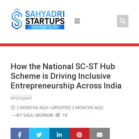
Skip
to
content
How the National SC-ST Hub
Scheme is Driving Inclusive
Entrepreneurship Across India
SPOTLIGHT
POSTED
2 MONTHS AGO
• UPDATED 2 MONTHS AGO
ON
—BY
SALIL URUNKAR
18
LinkedIn
Pinterest
Mail
S
T