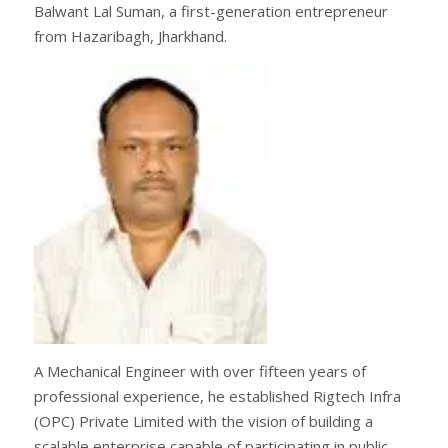
Balwant Lal Suman, a first-generation entrepreneur
from Hazaribagh, Jharkhand.
A Mechanical Engineer with over fifteen years of
professional experience, he established Rigtech Infra
(OPC) Private Limited with the vision of building a
scalable enterprise capable of participating in public