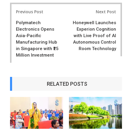
r
e
Post
e
t
Previous Post
Next Post
navigation
Polymatech
Honeywell Launches
Electronics Opens
Experion Cognition
Asia-Pacific
with Live Proof of AI
Manufacturing Hub
Autonomous Control
in Singapore with ₹25
Room Technology
Million Investment
RELATED POSTS