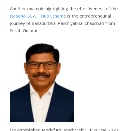
Another example highlighting the effectiveness of the
National SC-ST Hub Scheme
is the entrepreneurial
journey of Bahadurbhai Panchiyabhai Chaudhari from
Surat, Gujarat.
He established Modufurn Benchcraft LLP in June 2023