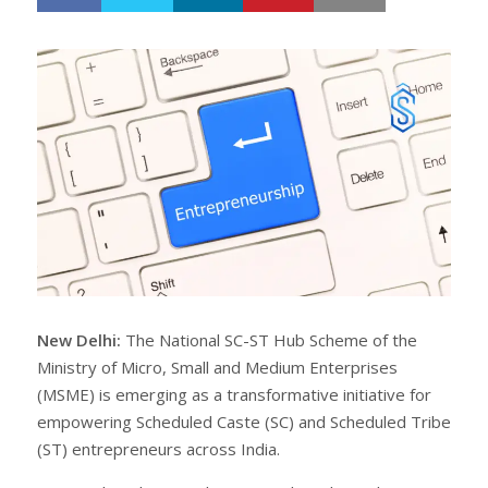
h
w
a
e
r
e
e
t
New Delhi:
The National SC-ST Hub Scheme of the
Ministry of Micro, Small and Medium Enterprises
(MSME) is emerging as a transformative initiative for
empowering Scheduled Caste (SC) and Scheduled Tribe
(ST) entrepreneurs across India.