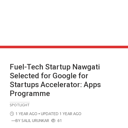
Fuel-Tech Startup Nawgati
Selected for Google for
Startups Accelerator: Apps
Programme
SPOTLIGHT
POSTED
1 YEAR AGO
• UPDATED 1 YEAR AGO
ON
—BY
SALIL URUNKAR
61