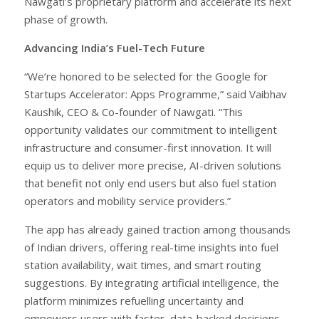
Nawgati’s proprietary platform and accelerate its next
phase of growth.
Advancing India’s Fuel-Tech Future
“We’re honored to be selected for the Google for
Startups Accelerator: Apps Programme,” said Vaibhav
Kaushik, CEO & Co-founder of Nawgati. “This
opportunity validates our commitment to intelligent
infrastructure and consumer-first innovation. It will
equip us to deliver more precise, AI-driven solutions
that benefit not only end users but also fuel station
operators and mobility service providers.”
The app has already gained traction among thousands
of Indian drivers, offering real-time insights into fuel
station availability, wait times, and smart routing
suggestions. By integrating artificial intelligence, the
platform minimizes refuelling uncertainty and
empowers users with faster, data-backed decisions,