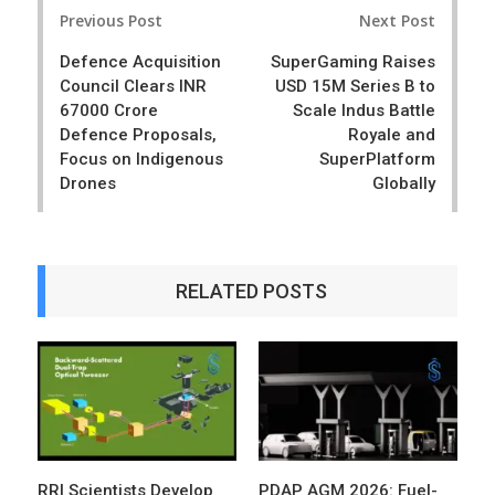
Post
e
t
Previous Post
Next Post
navigation
Defence Acquisition
SuperGaming Raises
Council Clears INR
USD 15M Series B to
67000 Crore
Scale Indus Battle
Defence Proposals,
Royale and
Focus on Indigenous
SuperPlatform
Drones
Globally
RELATED POSTS
RRI Scientists Develop
PDAP AGM 2026: Fuel-