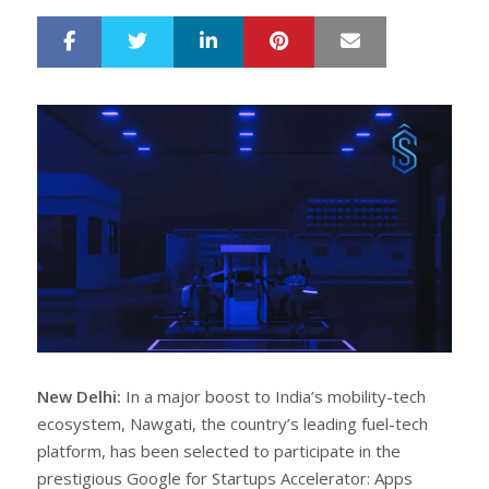
LinkedIn
Pinterest
Mail
S
T
h
w
a
e
r
e
e
t
New Delhi:
In a major boost to India’s mobility-tech
ecosystem, Nawgati, the country’s leading fuel-tech
platform, has been selected to participate in the
prestigious Google for Startups Accelerator: Apps