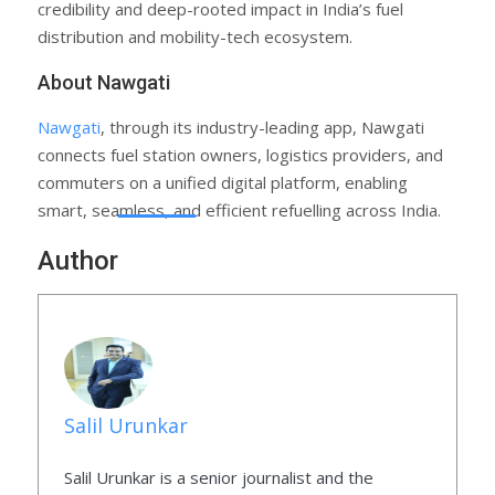
credibility and deep-rooted impact in India’s fuel
distribution and mobility-tech ecosystem.
About Nawgati
Nawgati
, through its industry-leading app, Nawgati
connects fuel station owners, logistics providers, and
commuters on a unified digital platform, enabling
smart, seamless, and efficient refuelling across India.
Author
Salil Urunkar
Salil Urunkar is a senior journalist and the