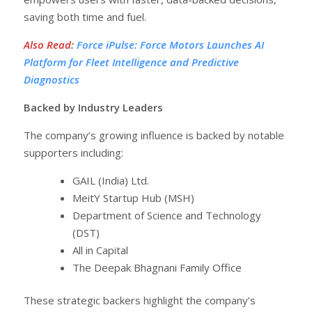
saving both time and fuel.
Also Read
:
Force iPulse: Force Motors Launches AI
Platform for Fleet Intelligence and Predictive
Diagnostics
Backed by Industry Leaders
The company’s growing influence is backed by notable
supporters including:
GAIL (India) Ltd.
MeitY Startup Hub (MSH)
Department of Science and Technology
(DST)
All in Capital
The Deepak Bhagnani Family Office
These strategic backers highlight the company’s