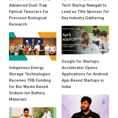
Advanced Dual-Trap
Tech Startup Nawgati to
Optical Tweezers for
Lead as Title Sponsor for
Precision Biological
Key Industry Gathering
Research
Google for Startups
Indigenous Energy
Accelerator Opens
Storage Technologies
Applications for Android
Receives TDB Funding
App-Based Startups in
for Bio-Waste Based
India
Sodium-Ion Battery
Materials