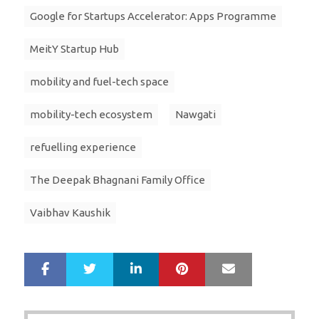
Google for Startups Accelerator: Apps Programme
MeitY Startup Hub
mobility and fuel-tech space
mobility-tech ecosystem
Nawgati
refuelling experience
The Deepak Bhagnani Family Office
Vaibhav Kaushik
LinkedIn
Pinterest
Mail
S
T
h
w
a
e
r
e