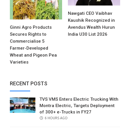
Nawgati CEO Vaibhav
Kaushik Recognized in
Ginni Agro Products
Avendus Wealth Hurun
Secures Rights to
India U30 List 2026
Commercialise 5
Farmer-Developed
Wheat and Pigeon Pea
Varieties
RECENT POSTS
TVS VMS Enters Electric Trucking With
Montra Electric, Targets Deployment
of 300+ e-Trucks in FY27
POSTED
6 HOURS AGO
ON