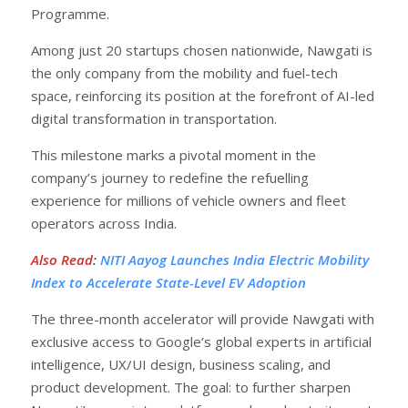
Programme.
Among just 20 startups chosen nationwide, Nawgati is
the only company from the mobility and fuel-tech
space, reinforcing its position at the forefront of AI-led
digital transformation in transportation.
This milestone marks a pivotal moment in the
company’s journey to redefine the refuelling
experience for millions of vehicle owners and fleet
operators across India.
Also Read
:
NITI Aayog Launches India Electric Mobility
Index to Accelerate State-Level EV Adoption
The three-month accelerator will provide Nawgati with
exclusive access to Google’s global experts in artificial
intelligence, UX/UI design, business scaling, and
product development. The goal: to further sharpen