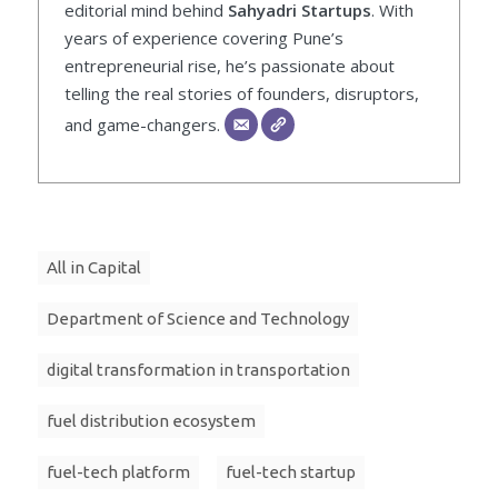
editorial mind behind
Sahyadri Startups
. With
years of experience covering Pune’s
entrepreneurial rise, he’s passionate about
telling the real stories of founders, disruptors,
and game-changers.
All in Capital
Department of Science and Technology
digital transformation in transportation
fuel distribution ecosystem
fuel-tech platform
fuel-tech startup