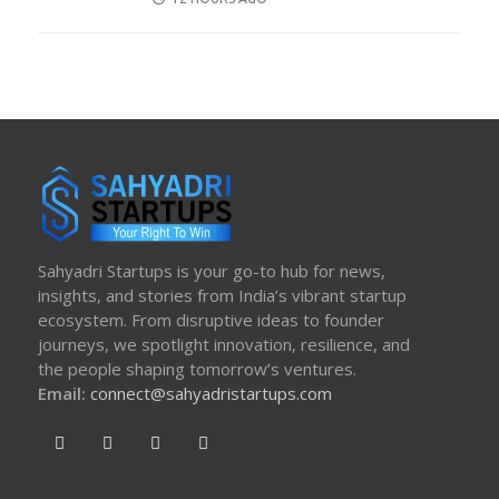
ON
Sahyadri Startups is your go-to hub for news,
insights, and stories from India’s vibrant startup
ecosystem. From disruptive ideas to founder
journeys, we spotlight innovation, resilience, and
the people shaping tomorrow’s ventures.
Email:
connect@sahyadristartups.com