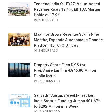
Tenneco India Q1 FY27: Value-Added
Revenue Rises 18.4%, EBITDA Margin
Holds at 17.9%
POSTED
7 HOURS AGO
ON
Maximor Grows Revenue 35x in Nine
Months, Expands Autonomous Finance
Platform for CFO Offices
POSTED
8 HOURS AGO
ON
Property Share Files DKIS for
PropShare Lumina ₹4,846.80 Million
Public Issue
POSTED
11 HOURS AGO
ON
Sahyadri Startups Weekly Tracker:
India Startup Funding Jumps 401.67%
to $292 Million in a Week
POSTED
12 HOURS AGO