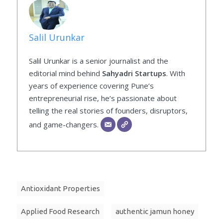
Salil Urunkar
Salil Urunkar is a senior journalist and the
editorial mind behind
Sahyadri Startups
. With
years of experience covering Pune’s
entrepreneurial rise, he’s passionate about
telling the real stories of founders, disruptors,
and game-changers.
Antioxidant Properties
Applied Food Research
authentic jamun honey