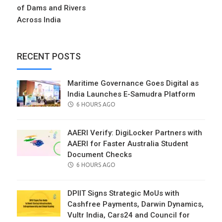
of Dams and Rivers
Across India
RECENT POSTS
Maritime Governance Goes Digital as
India Launches E-Samudra Platform
POSTED
6 HOURS AGO
ON
AAERI Verify: DigiLocker Partners with
AAERI for Faster Australia Student
Document Checks
POSTED
6 HOURS AGO
ON
DPIIT Signs Strategic MoUs with
Cashfree Payments, Darwin Dynamics,
Vultr India, Cars24 and Council for