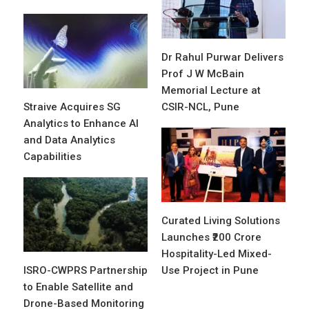
Dr Rahul Purwar Delivers
Prof J W McBain
Memorial Lecture at
Straive Acquires SG
CSIR-NCL, Pune
Analytics to Enhance AI
and Data Analytics
Capabilities
Curated Living Solutions
Launches ₹200 Crore
Hospitality-Led Mixed-
ISRO-CWPRS Partnership
Use Project in Pune
to Enable Satellite and
Drone-Based Monitoring