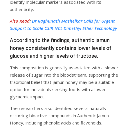
identify molecular markers associated with its
authenticity.
Also Read
:
Dr Raghunath Mashelkar Calls for Urgent
Support to Scale CSIR-NCL Dimethyl Ether Technology
According to the findings, authentic jamun
honey consistently contains lower levels of
glucose and higher levels of fructose.
This composition is generally associated with a slower
release of sugar into the bloodstream, supporting the
traditional belief that jamun honey may be a suitable
option for individuals seeking foods with a lower
glycaemic impact.
The researchers also identified several naturally
occurring bioactive compounds in Authentic Jamun
Honey, including phenolic acids and flavonoids.