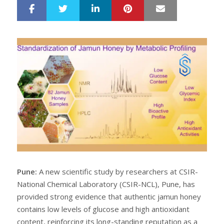
LinkedIn
Pinterest
Mail
S
T
h
w
a
e
r
e
e
t
Pune:
A new scientific study by researchers at CSIR-
National Chemical Laboratory (CSIR-NCL), Pune, has
provided strong evidence that authentic jamun honey
contains low levels of glucose and high antioxidant
content, reinforcing its long-standing reputation as a