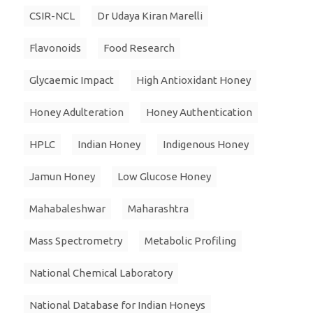
CSIR-NCL
Dr Udaya Kiran Marelli
Flavonoids
Food Research
Glycaemic Impact
High Antioxidant Honey
Honey Adulteration
Honey Authentication
HPLC
Indian Honey
Indigenous Honey
Jamun Honey
Low Glucose Honey
Mahabaleshwar
Maharashtra
Mass Spectrometry
Metabolic Profiling
National Chemical Laboratory
National Database for Indian Honeys