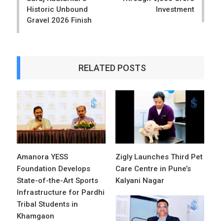
Historic Unbound
Investment
Gravel 2026 Finish
RELATED POSTS
Amanora YESS
Zigly Launches Third Pet
Foundation Develops
Care Centre in Pune’s
State-of-the-Art Sports
Kalyani Nagar
Infrastructure for Pardhi
Tribal Students in
Khamgaon