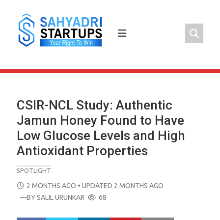
Skip
to
content
CSIR-NCL Study: Authentic
Jamun Honey Found to Have
Low Glucose Levels and High
Antioxidant Properties
SPOTLIGHT
POSTED
2 MONTHS AGO
• UPDATED 2 MONTHS AGO
ON
—BY
SALIL URUNKAR
68