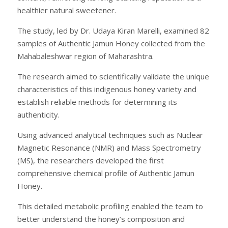
healthier natural sweetener.
The study, led by Dr. Udaya Kiran Marelli, examined 82
samples of Authentic Jamun Honey collected from the
Mahabaleshwar region of Maharashtra.
The research aimed to scientifically validate the unique
characteristics of this indigenous honey variety and
establish reliable methods for determining its
authenticity.
Using advanced analytical techniques such as Nuclear
Magnetic Resonance (NMR) and Mass Spectrometry
(MS), the researchers developed the first
comprehensive chemical profile of Authentic Jamun
Honey.
This detailed metabolic profiling enabled the team to
better understand the honey’s composition and