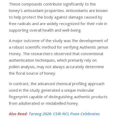
These compounds contribute significantly to the
honey’s antioxidant properties. Antioxidants are known
to help protect the body against damage caused by
free radicals and are widely recognized for their role in
supporting overall health and well-being.
A major outcome of the study was the development of
a robust scientific method for verifying Authentic Jamun
Honey. The researchers observed that conventional
authentication techniques, which primarily rely on
pollen analysis, may not always accurately determine
the floral source of honey.
In contrast, the advanced chemical profiling approach
used in the study generated a unique molecular
fingerprint capable of distinguishing authentic products
from adulterated or mislabelled honey.
Also Read
:
Tarang 2026: CSIR-NCL Pune Celebrates