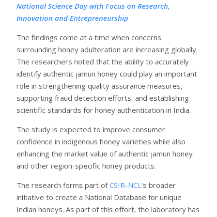
National Science Day with Focus on Research,
Innovation and Entrepreneurship
The findings come at a time when concerns
surrounding honey adulteration are increasing globally.
The researchers noted that the ability to accurately
identify authentic jamun honey could play an important
role in strengthening quality assurance measures,
supporting fraud detection efforts, and establishing
scientific standards for honey authentication in India.
The study is expected to improve consumer
confidence in indigenous honey varieties while also
enhancing the market value of authentic jamun honey
and other region-specific honey products.
The research forms part of
CSIR-NCL
’s broader
initiative to create a National Database for unique
Indian honeys. As part of this effort, the laboratory has