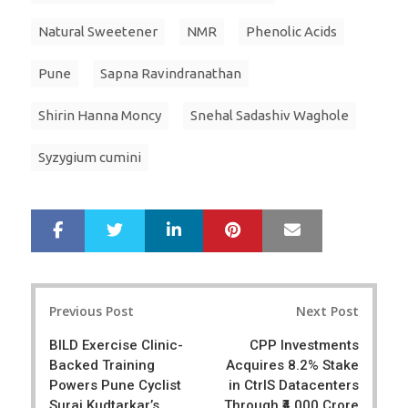
Natural Sweetener
NMR
Phenolic Acids
Pune
Sapna Ravindranathan
Shirin Hanna Moncy
Snehal Sadashiv Waghole
Syzygium cumini
LinkedIn
Pinterest
Mail
S
T
h
w
a
e
r
e
Post
e
t
Previous Post
Next Post
navigation
BILD Exercise Clinic-
CPP Investments
Backed Training
Acquires 8.2% Stake
Powers Pune Cyclist
in CtrlS Datacenters
Suraj Kudtarkar’s
Through ₹4,000 Crore