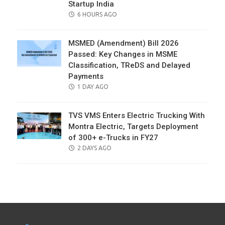
Startup India
POSTED
6 HOURS AGO
ON
MSMED (Amendment) Bill 2026
Passed: Key Changes in MSME
Classification, TReDS and Delayed
Payments
POSTED
1 DAY AGO
ON
TVS VMS Enters Electric Trucking With
Montra Electric, Targets Deployment
of 300+ e-Trucks in FY27
POSTED
2 DAYS AGO
ON