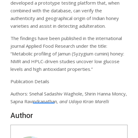
developed a prototype testing platform that, when
combined with the database, can verify the
authenticity and geographical origin of Indian honey
varieties and assist in detecting adulteration.
The findings have been published in the international
journal Applied Food Research under the title:
“Metabolic profiling of Jamun (Syzygium cumini) honey:
NMR and HPLC-driven studies uncover low glucose
levels and high antioxidant properties.”
Publication Details
Authors: Snehal Sadashiv Waghole, Shirin Hanna Moncy,
Sapna Ravindranathan
, and Udaya Kiran Marelli
Author