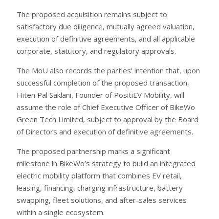
The proposed acquisition remains subject to
satisfactory due diligence, mutually agreed valuation,
execution of definitive agreements, and all applicable
corporate, statutory, and regulatory approvals.
The MoU also records the parties’ intention that, upon
successful completion of the proposed transaction,
Hiten Pal Saklani, Founder of PositiEV Mobility, will
assume the role of Chief Executive Officer of BikeWo
Green Tech Limited, subject to approval by the Board
of Directors and execution of definitive agreements.
The proposed partnership marks a significant
milestone in BikeWo’s strategy to build an integrated
electric mobility platform that combines EV retail,
leasing, financing, charging infrastructure, battery
swapping, fleet solutions, and after-sales services
within a single ecosystem.