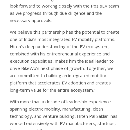
look forward to working closely with the PositiEV team
as we progress through due diligence and the
necessary approvals.
We believe this partnership has the potential to create
one of India’s most integrated EV mobility platforms.
Hiten’s deep understanding of the EV ecosystem,
combined with his entrepreneurial experience and
execution capabilities, makes him the ideal leader to
drive BikeWo’s next phase of growth. Together, we
are committed to building an integrated mobility
platform that accelerates EV adoption and creates
long-term value for the entire ecosystem.”
With more than a decade of leadership experience
spanning electric mobility, manufacturing, clean
technology, and venture building, Hiten Pal Saklani has
worked extensively with EV manufacturers, startups,