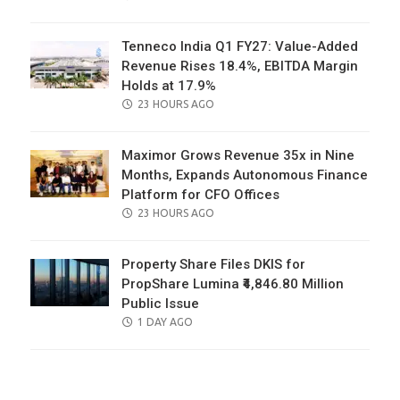
ON
Tenneco India Q1 FY27: Value-Added
Revenue Rises 18.4%, EBITDA Margin
Holds at 17.9%
POSTED
23 HOURS AGO
ON
Maximor Grows Revenue 35x in Nine
Months, Expands Autonomous Finance
Platform for CFO Offices
POSTED
23 HOURS AGO
ON
Property Share Files DKIS for
PropShare Lumina ₹4,846.80 Million
Public Issue
POSTED
1 DAY AGO
ON