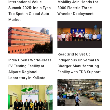
International Value
Mobility Join Hands for
Summit 2025: India Eyes
3000 Electric Three-
Top Spot in Global Auto
Wheeler Deployment
Market
RoadGrid to Set Up
India Opens World-Class
Indigenous Universal EV
EV Testing Facility at
Charger Manufacturing
Alipore Regional
Facility with TDB Support
Laboratory in Kolkata