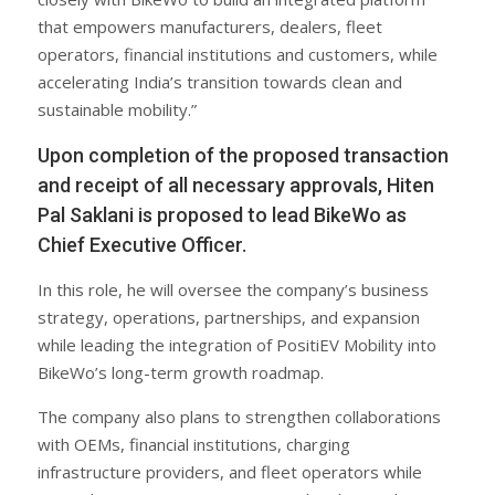
that empowers manufacturers, dealers, fleet
operators, financial institutions and customers, while
accelerating India’s transition towards clean and
sustainable mobility.”
Upon completion of the proposed transaction
and receipt of all necessary approvals, Hiten
Pal Saklani is proposed to lead BikeWo as
Chief Executive Officer.
In this role, he will oversee the company’s business
strategy, operations, partnerships, and expansion
while leading the integration of PositiEV Mobility into
BikeWo’s long-term growth roadmap.
The company also plans to strengthen collaborations
with OEMs, financial institutions, charging
infrastructure providers, and fleet operators while