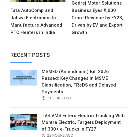
Godrej Motor Solutions
Tata AutoComp and
Business Eyes ₹1,000
Jahwa Electronics to
Crore Revenue by FY28,
Manufacture Advanced
Driven by EV and Export
PTC Heaters in India
Growth
RECENT POSTS
MSMED (Amendment) Bill 2026
Passed: Key Changes in MSME
Classification, TReDS and Delayed
Payments
POSTED
2 HOURS AGO
ON
TVS VMS Enters Electric Trucking With
Montra Electric, Targets Deployment
of 300+ e-Trucks in FY27
POSTED
22 HOURS AGO