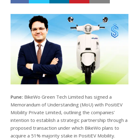
h
w
a
e
r
e
e
t
Pune:
BikeWo Green Tech Limited has signed a
Memorandum of Understanding (MoU) with PositiEV
Mobility Private Limited, outlining the companies’
intention to establish a strategic partnership through a
proposed transaction under which BikeWo plans to
acquire a 51% majority stake in PositiEV Mobility.