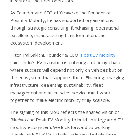
investors, and fleet operators.
As Founder and CEO of Xtrawrkx and Founder of
PositiEV Mobility, he has supported organizations
through strategic consulting, fundraising, operational
excellence, manufacturing transformation, and
ecosystem development.
Hiten Pal Saklani, Founder & CEO,
PositiEV Mobility
,
said: “India’s EV transition is entering a defining phase
where success will depend not only on vehicles but on
the ecosystem that supports them. Financing, charging
infrastructure, dealership sustainability, fleet
management and after-sales service must work
together to make electric mobility truly scalable.
The signing of this MoU reflects the shared vision of
BikeWo and PositiEV Mobility to build an integrated EV
mobility ecosystem. We look forward to working
closely with BikeWo to build an integrated platform