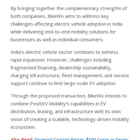
By bringing together the complementary strengths of
both companies, BikeWo aims to address key
challenges affecting electric vehicle adoption in India
while delivering end-to-end mobility solutions for
businesses as well as individual consumers.
India’s electric vehicle sector continues to witness
rapid expansion. However, challenges including
fragmented financing, dealership sustainability,
charging infrastructure, fleet management, and service
support continue to limit large-scale EV adoption.
Through the proposed transaction, BikeWo intends to
combine PositiEV Mobility’s capabilities in EV
distribution, leasing, and infrastructure with its own
vision of creating a scalable, technology-driven mobility
ecosystem.
Also Read
:
Dovetail Capital Raises ₹100 Crore in Series