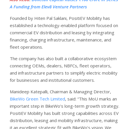
A Funding from Elev8 Venture Partners
Founded by Hiten Pal Saklani, PositiEV Mobility has
established a technology-enabled platform focused on
commercial EV distribution and leasing by integrating
financing, charging infrastructure, maintenance, and
fleet operations.
The company has also built a collaborative ecosystem
connecting OEMs, dealers, NBFCs, fleet operators,
and infrastructure partners to simplify electric mobility
for businesses and institutional customers.
Manideep Katepalli, Chairman & Managing Director,
BikeWo Green Tech Limited
, said: “This MoU marks an
important step in BikeWo’s long-term growth strategy.
PositiEV Mobility has built strong capabilities across EV
distribution, leasing and mobility infrastructure, making
it an excellent strategic fit with BikeWo’s vision. We