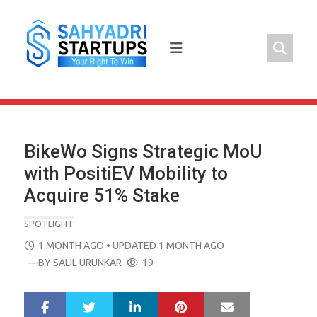
Skip
to
content
BikeWo Signs Strategic MoU
with PositiEV Mobility to
Acquire 51% Stake
SPOTLIGHT
POSTED
1 MONTH AGO
• UPDATED 1 MONTH AGO
ON
—BY
SALIL URUNKAR
19
LinkedIn
Pinterest
Mail
S
T