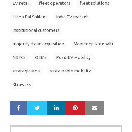
EV retail
fleet operators
fleet solutions
Hiten Pal Saklani
India EV market
institutional customers
majority stake acquisition
Manideep Katepalli
NBFCs
OEMs
PositiEV Mobility
strategic MoU
sustainable mobility
Xtrawrkx
LinkedIn
Pinterest
Mail
S
T
h
w
a
e
r
e
Post
e
t