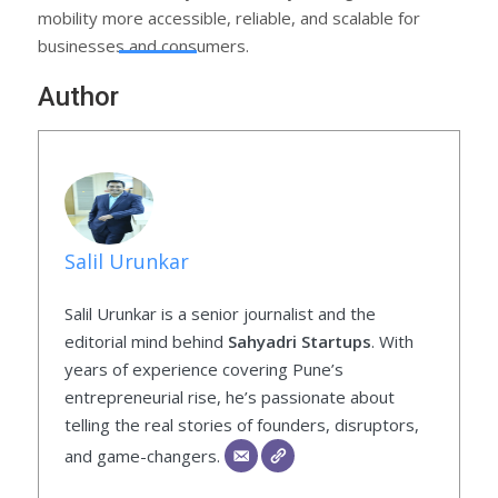
mobility more accessible, reliable, and scalable for
businesses and consumers.
Author
Salil Urunkar
Salil Urunkar is a senior journalist and the
editorial mind behind
Sahyadri Startups
. With
years of experience covering Pune’s
entrepreneurial rise, he’s passionate about
telling the real stories of founders, disruptors,
and game-changers.