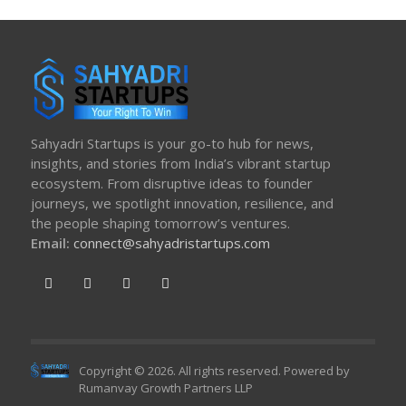
Sahyadri Startups is your go-to hub for news,
insights, and stories from India’s vibrant startup
ecosystem. From disruptive ideas to founder
journeys, we spotlight innovation, resilience, and
the people shaping tomorrow’s ventures.
Email:
connect@sahyadristartups.com
Copyright © 2026. All rights reserved. Powered by
Rumanvay Growth Partners LLP