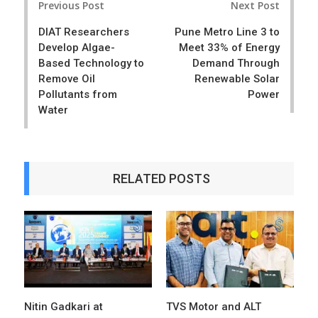
Previous Post
Next Post
navigation
DIAT Researchers
Pune Metro Line 3 to
Develop Algae-
Meet 33% of Energy
Based Technology to
Demand Through
Remove Oil
Renewable Solar
Pollutants from
Power
Water
RELATED POSTS
Nitin Gadkari at
TVS Motor and ALT