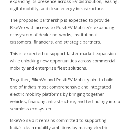
expanding its presence across EV distribution, leasing,
digital mobility, and clean energy infrastructure.
The proposed partnership is expected to provide
BikeWo with access to PositiEV Mobility’s expanding
ecosystem of dealer networks, institutional
customers, financiers, and strategic partners.
This is expected to support faster market expansion
while unlocking new opportunities across commercial
mobility and enterprise fleet solutions.
Together, BikeWo and PositiEV Mobility aim to build
one of India’s most comprehensive and integrated
electric mobility platforms by bringing together
vehicles, financing, infrastructure, and technology into a
seamless ecosystem.
BikeWo said it remains committed to supporting
India’s clean mobility ambitions by making electric