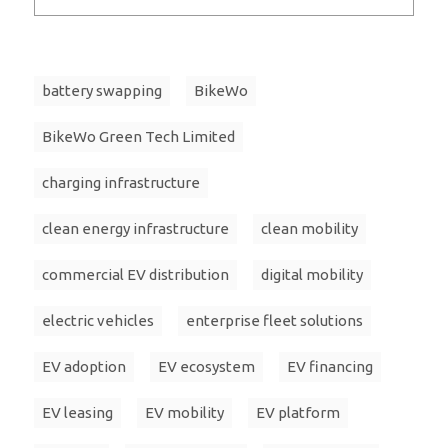
battery swapping
BikeWo
BikeWo Green Tech Limited
charging infrastructure
clean energy infrastructure
clean mobility
commercial EV distribution
digital mobility
electric vehicles
enterprise fleet solutions
EV adoption
EV ecosystem
EV financing
EV leasing
EV mobility
EV platform