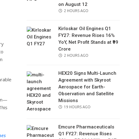
on August 12
il
POSTED
2 HOURS AGO
ON
Kirloskar Oil Engines Q1
FY27: Revenue Rises 16%
YoY, Net Profit Stands at ₹99
ry
Crore
to
POSTED
2 HOURS AGO
in
ON
HEX20 Signs Multi-Launch
arable
Agreement with Skyroot
Aerospace for Earth-
Observation and Satellite
num—
Missions
This
POSTED
19 HOURS AGO
ON
Emcure Pharmaceuticals
Q1 FY27: Revenue Rises
nes