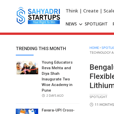
Skip
to
Think | Create | Scal
content
NEWS
SPOTLIGHT
›
TRENDING THIS MONTH
HOME
SPOTLI
TECHNOLOGY AS
Young Educators
Bengal
Reva Mehta and
Diya Shah
Flexib
Inaugurate Two
Lithium
Wise Academy in
Pune
POSTED
2 DAYS AGO
SPOTLIGHT
ON
POSTED
11 MONTHS
ON
Favara-UPI Cross-