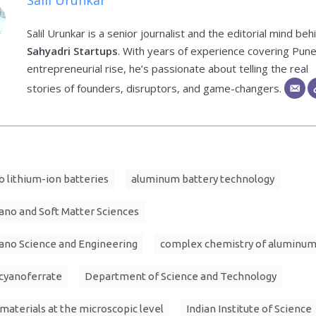
Salil Urunkar
Salil Urunkar is a senior journalist and the editorial mind beh
Sahyadri Startups
. With years of experience covering Pune
entrepreneurial rise, he’s passionate about telling the real
stories of founders, disruptors, and game-changers.
o lithium-ion batteries
aluminum battery technology
ano and Soft Matter Sciences
ano Science and Engineering
complex chemistry of aluminu
cyanoferrate
Department of Science and Technology
materials at the microscopic level
Indian Institute of Science