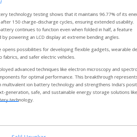
l
ery technology testing shows that it maintains 96.77% of its ene
 after 150 charge-discharge cycles, ensuring extended usability.
attery continues to function even when folded in half, a feature
by powering an LCD display at extreme bending angles.
e opens possibilities for developing flexible gadgets, wearable d
o fabrics, and safer electric vehicles.
loyed advanced techniques like electron microscopy and spectr
mponents for optimal performance. This breakthrough represent
n multivalent ion battery technology and strengthens India’s posit
xt-generation, safe, and sustainable energy storage solutions lik
tery technology.