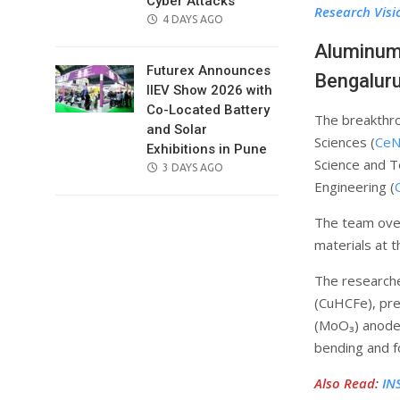
Cyber Attacks
Research Visi
POSTED
4 DAYS AGO
ON
Aluminum 
Futurex Announces
Bengalur
IIEV Show 2026 with
Co-Located Battery
The breakthro
and Solar
Sciences (
CeN
Exhibitions in Pune
Science and T
POSTED
3 DAYS AGO
Engineering (
ON
The team over
materials at t
The research
(CuHCFe), pre
(MoO₃) anode.
bending and fo
Also Read
:
IN