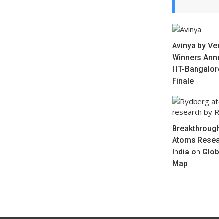
Avinya by Ve
Winners Ann
IIIT-Bangalo
Finale
Breakthrough
Atoms Resea
India on Glo
Map