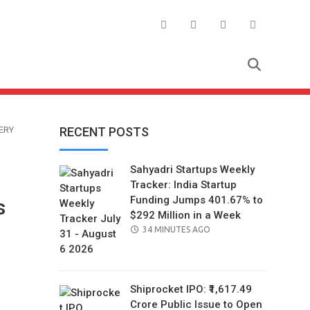
ERY
RECENT POSTS
Sahyadri Startups Weekly
Tracker: India Startup
Funding Jumps 401.67% to
s
$292 Million in a Week
POSTED
34 MINUTES AGO
ON
Shiprocket IPO: ₹1,617.49
Crore Public Issue to Open