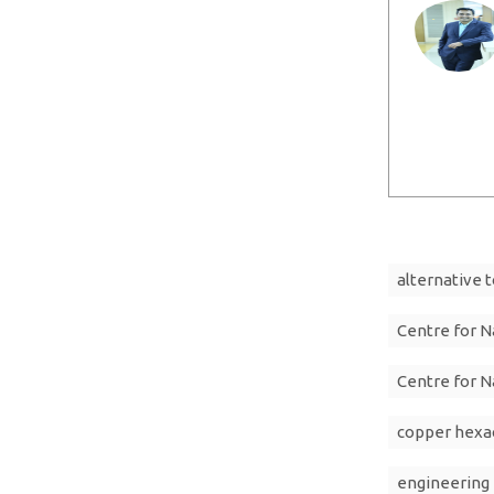
alternative t
Centre for N
Centre for N
copper hexa
engineering 