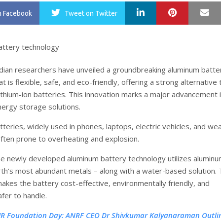
LinkedIn
Pinterest
Ma
n Facebook
Tweet
on Twitter
dian researchers have unveiled a groundbreaking aluminum batte
t is flexible, safe, and eco-friendly, offering a strong alternative 
lithium-ion batteries. This innovation marks a major advancement 
nergy storage solutions.
tteries, widely used in phones, laptops, electric vehicles, and we
often prone to overheating and explosion.
the newly developed aluminum battery technology utilizes alumi
rth’s most abundant metals – along with a water-based solution. 
akes the battery cost-effective, environmentally friendly, and
afer to handle.
IR Foundation Day: ANRF CEO Dr Shivkumar Kalyanaraman Outli