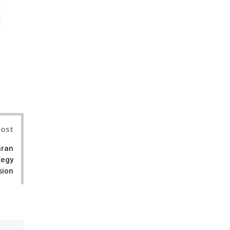
il
Post
aran
tegy
sion