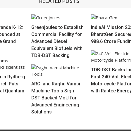
RELATED POSTS
randa K-12:
Greenjoules to Establish
IndiaAI Mission 20
ounced at
Commercial Facility for
BharatGen Secure
re Grand
Advanced Diesel
988.6 Crore Fundi
Equivalent Biofuels with
TDB-DST Backing
TDB-DST Backs Ind
 in Rydberg
First 240-Volt Elec
rch Puts
ARCI and Raghu Vamsi
Motorcycle Platfo
bal Quantum
Machine Tools Sign
with Raptee Energ
DST-Backed MoU for
Advanced Engineering
Solutions