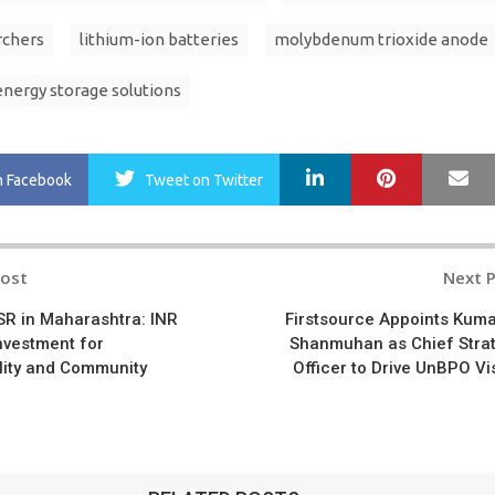
rchers
lithium-ion batteries
molybdenum trioxide anode
energy storage solutions
LinkedIn
Pinterest
Ma
n Facebook
Tweet
on Twitter
Post
Next 
n
SR in Maharashtra: INR
Firstsource Appoints Kum
nvestment for
Shanmuhan as Chief Stra
lity and Community
Officer to Drive UnBPO Vi