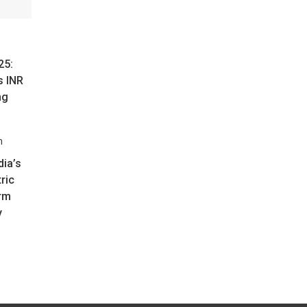
25:
s INR
ng
ia’s
tric
rm
y