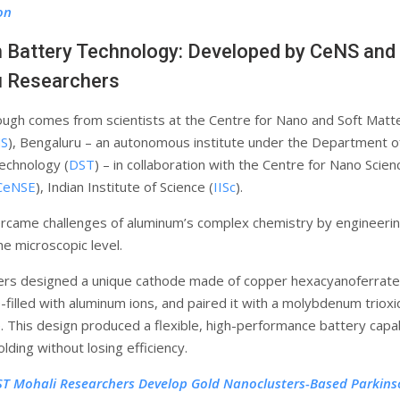
on
Battery Technology: Developed by CeNS and 
u Researchers
ugh comes from scientists at the Centre for Nano and Soft Matt
S
), Bengaluru – an autonomous institute under the Department o
echnology (
DST
) – in collaboration with the Centre for Nano Scie
CeNSE
), Indian Institute of Science (
IISc
).
came challenges of aluminum’s complex chemistry by engineeri
he microscopic level.
ers designed a unique cathode made of copper hexacyanoferrate
-filled with aluminum ions, and paired it with a molybdenum triox
 This design produced a flexible, high-performance battery capa
lding without losing efficiency.
ST Mohali Researchers Develop Gold Nanoclusters-Based Parkins