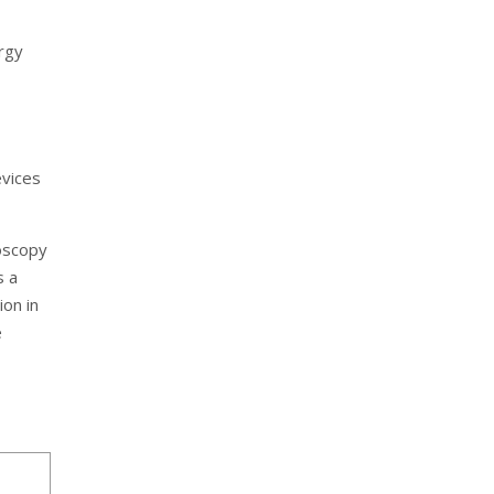
rgy
evices
oscopy
s a
ion in
e