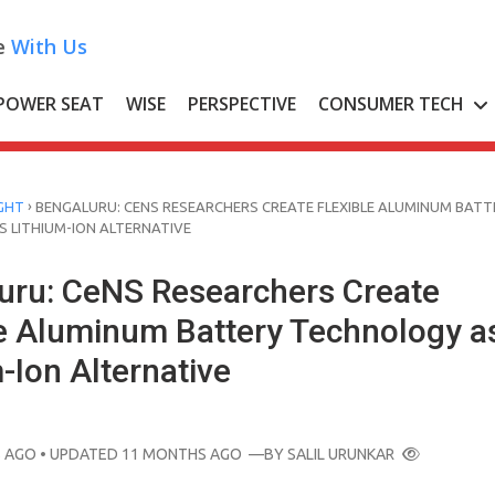
e
With Us
POWER SEAT
WISE
PERSPECTIVE
CONSUMER TECH
›
GHT
BENGALURU: CENS RESEARCHERS CREATE FLEXIBLE ALUMINUM BATT
 LITHIUM-ION ALTERNATIVE
uru: CeNS Researchers Create
le Aluminum Battery Technology a
-Ion Alternative
 AGO
• UPDATED 11 MONTHS AGO
—BY
SALIL URUNKAR