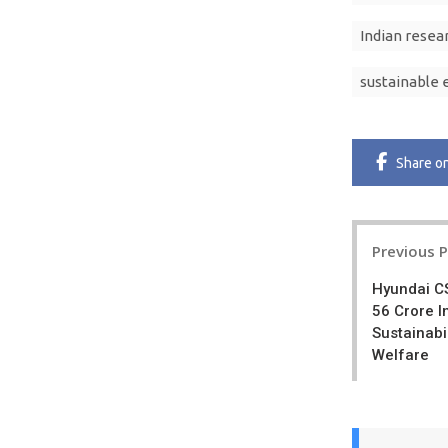
Indian resea
sustainable 
Share
o
Post
Previous 
navigatio
Hyundai C
56 Crore I
Sustainabi
Welfare