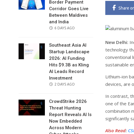
Border Payment
Share
o
Corridor Goes Live
Between Maldives
and India
POSTED
6 DAYS AGO
ON
New Delhi:
In
Southeast Asia AI
technology tha
Startup Landscape
conventional 
2026: AI Funding
sustainable e
Hits $9.3B as Kling
AI Leads Record
Lithium-ion ba
Investment
devices, are 
POSTED
2 DAYS AGO
ON
In contrast, 
CrowdStrike 2026
one of the Ea
Threat Hunting
combination m
Report Reveals AI Is
significantly s
Now Embedded
Across Modern
Also Read
:
CS