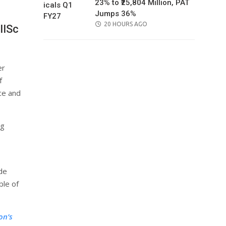
23% to ₹25,804 Million, PAT
Jumps 36%
POSTED
20 HOURS AGO
IISc
ON
er
f
nce and
ng
ide
ble of
on’s