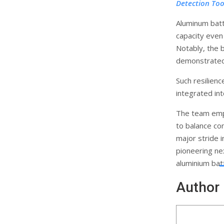
Detection Too
Aluminum batt
capacity even
Notably, the b
demonstrated 
Such resilienc
integrated int
The team emp
to balance co
major stride i
pioneering ne
aluminium bat
Author