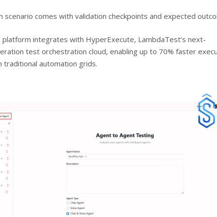
h scenario comes with validation checkpoints and expected outc
 platform integrates with HyperExecute, LambdaTest’s next-
eration test orchestration cloud, enabling up to 70% faster exec
n traditional automation grids.