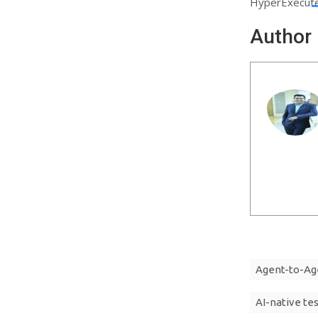
HyperExecute 
Author
Agent-to-Ag
AI-native te