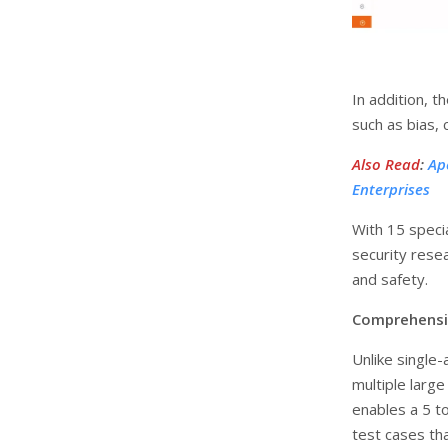
In addition, t
such as bias, 
Also Read
:
Ap
Enterprises
With 15 speci
security resea
and safety.
Comprehensi
Unlike single
multiple larg
enables a 5 t
test cases tha