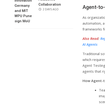
Collaboration
Agent-to-
POSTED
2 DAYS AGO
ON
As organizati
automation, a
frameworks f
Also Read
:
Re
AI Agents
Traditional so
which require
Agent Testing
agents that r
How Agent-t
Tea
ima
sce