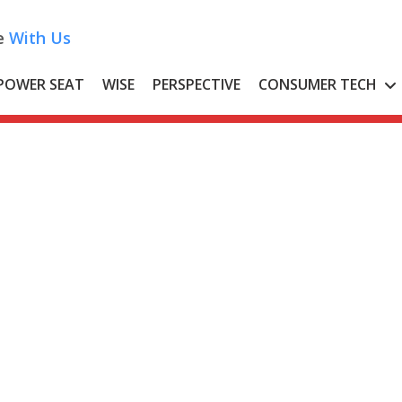
e
With Us
POWER SEAT
WISE
PERSPECTIVE
CONSUMER TECH