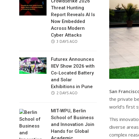
CrowdStrike 2026
Threat Hunting
Report Reveals AI Is
Now Embedded
Across Modern
Cyber Attacks
POSTED
3 DAYS AGO
ON
Futurex Announces
IIEV Show 2026 with
Co-Located Battery
and Solar
Exhibitions in Pune
San Francisco
POSTED
2 DAYS AGO
the private b
ON
world’s first 
MIT-WPU, Berlin
School of Business
This innovatio
and Innovation Join
diverse areas
Hands for Global
complex reas
Academic