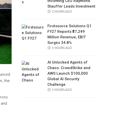
Incoming CEO Raymond
Stauffer Leads Investment
POSTED
2 HOURS AGO
ON
Firstsource Solutions Q1
FY27 Reports ₹27,249
Million Revenue, EBIT
Surges 34.8%
POSTED
3 HOURS AGO
ON
AI Unlocked Agents of
Chaos: CrowdStrike and
AWS Launch $100,000
ounced
Global AI Security
m, the
Challenge
POSTED
3 HOURS AGO
ON
cross
, and