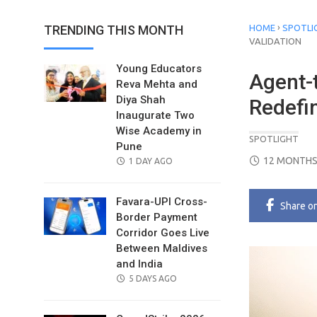
›
TRENDING THIS MONTH
HOME
SPOTLI
VALIDATION
Young Educators
Agent-
Reva Mehta and
Diya Shah
Redefin
Inaugurate Two
Wise Academy in
SPOTLIGHT
Pune
POSTED
12 MONTHS
POSTED
1 DAY AGO
ON
ON
Favara-UPI Cross-
Share
o
Border Payment
Corridor Goes Live
Between Maldives
and India
POSTED
5 DAYS AGO
ON