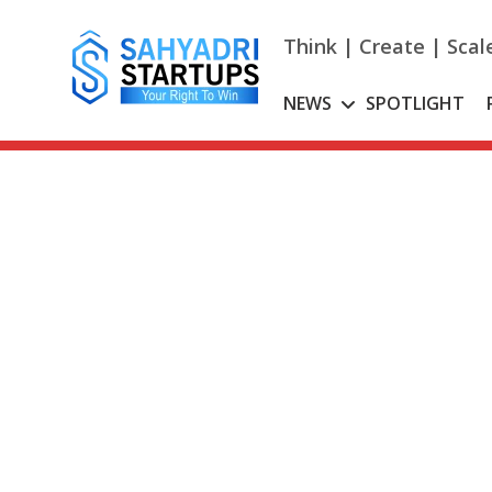
Skip
to
Think | Create | Scal
content
NEWS
SPOTLIGHT