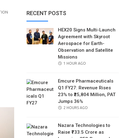
TION
RECENT POSTS
HEX20 Signs Multi-Launch
Agreement with Skyroot
Aerospace for Earth-
Observation and Satellite
Missions
POSTED
1 HOUR AGO
ON
Emcure Pharmaceuticals
Q1 FY27: Revenue Rises
il
23% to ₹25,804 Million, PAT
Jumps 36%
POSTED
2 HOURS AGO
ON
Nazara Technologies to
Raise ₹733.5 Crore as