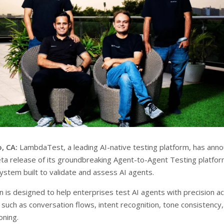
, CA:
LambdaTest, a leading AI-native testing platform, has ann
eta release of its groundbreaking Agent-to-Agent Testing platfor
system built to validate and assess AI agents.
n is designed to help enterprises test AI agents with precision a
 such as conversation flows, intent recognition, tone consistency
oning.