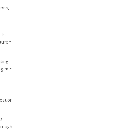
ions,
its
ture,”
ting
 agents
eation,
ts
hrough