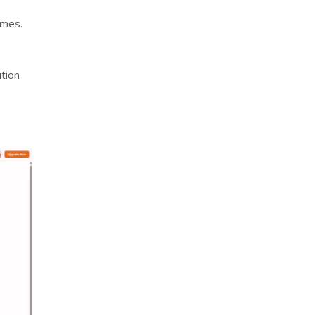
omes.
ution