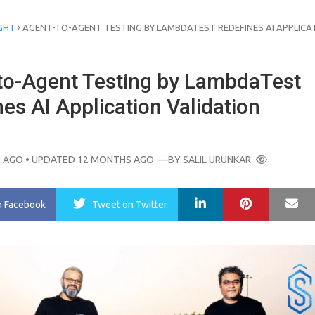
›
GHT
AGENT-TO-AGENT TESTING BY LAMBDATEST REDEFINES AI APPLICA
to-Agent Testing by LambdaTest
es AI Application Validation
 AGO
• UPDATED 12 MONTHS AGO
—BY
SALIL URUNKAR
LinkedIn
Pinterest
Ma
n Facebook
Tweet
on Twitter