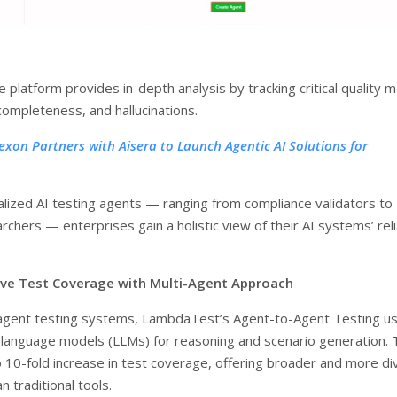
he platform provides in-depth analysis by tracking critical quality m
completeness, and hallucinations.
exon Partners with Aisera to Launch Agentic AI Solutions for
alized AI testing agents — ranging from compliance validators to
rchers — enterprises gain a holistic view of their AI systems’ relia
ve Test Coverage with Multi-Agent Approach
-agent testing systems, LambdaTest’s Agent-to-Agent Testing u
e language models (LLMs) for reasoning and scenario generation. 
o 10-fold increase in test coverage, offering broader and more d
n traditional tools.