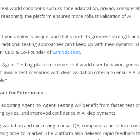
real-world conditions such as tone adaptation, privacy considerat
reasoning, the platform ensures more robust validation of AI
t you deploy is unique, and that’s both its greatest strength and 
Traditional testing approaches can’t keep up with their dynamic na
an, CEO & Co-Founder of
LambdaTest
.
-Agent Testing platform mimics real-world user behavior, genera
-aware test scenarios with clear validation criteria to ensure AI
ly.”
act for Enterprises
 adopting Agent-to-Agent Testing will benefit from faster test cr
ng cycles, and improved confidence in AI deployments.
 validation and minimizing manual QA, companies can reduce cos
ating time-to-market. The platform also delivers rapid feedback t