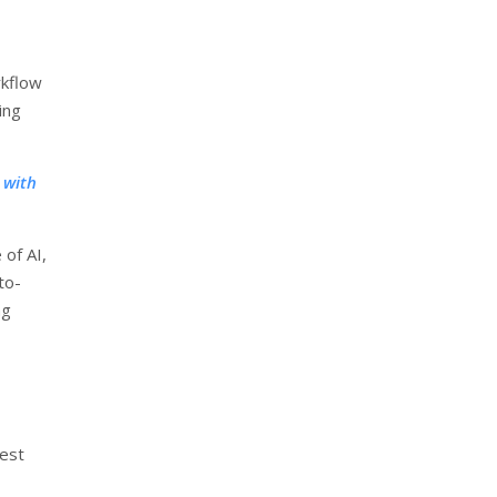
rkflow
ing
 with
 of AI,
to-
ng
test