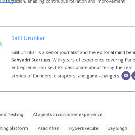
integration, enabling continuous iteration and improvement.
Salil Urunkar
Salil Urunkar is a senior journalist and the editorial mind beh
Sahyadri Startups
. With years of experience covering Pune
entrepreneurial rise, he’s passionate about telling the real
stories of founders, disruptors, and game-changers.
ent Testing
AI agents in customer experience
sting platform
Asad Khan
HyperExecute
Jay Singh