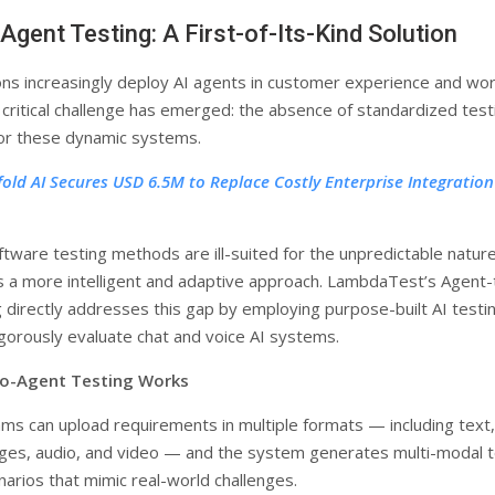
Agent Testing: A First-of-Its-Kind Solution
ons increasingly deploy AI agents in customer experience and wo
 critical challenge has emerged: the absence of standardized test
or these dynamic systems.
fold AI Secures USD 6.5M to Replace Costly Enterprise Integration
ftware testing methods are ill-suited for the unpredictable nature
s a more intelligent and adaptive approach. LambdaTest’s Agent-
 directly addresses this gap by employing purpose-built AI testi
igorously evaluate chat and voice AI systems.
o-Agent Testing Works
ms can upload requirements in multiple formats — including text,
ges, audio, and video — and the system generates multi-modal 
narios that mimic real-world challenges.