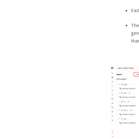
Eac
The
gen
tha