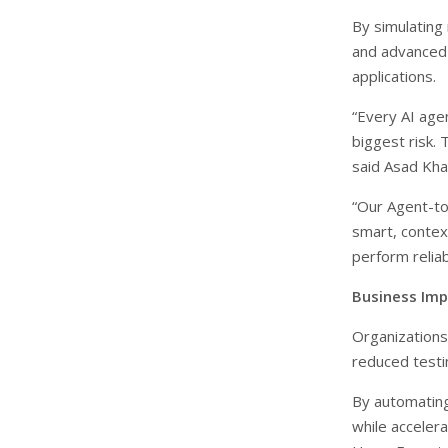
By simulating 
and advanced 
applications.
“Every AI agen
biggest risk. 
said Asad Kh
“Our Agent-to
smart, context
perform reliab
Business Imp
Organizations
reduced testi
By automating
while acceler