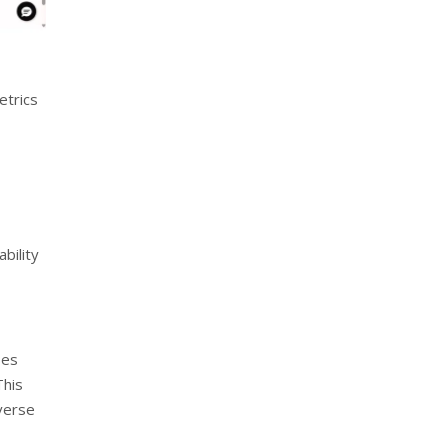
etrics
bility
ses
This
iverse