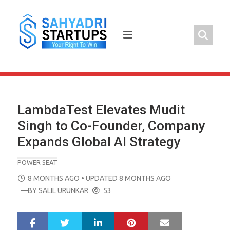
Skip
to
content
LambdaTest Elevates Mudit
Singh to Co-Founder, Company
Expands Global AI Strategy
POWER SEAT
POSTED
8 MONTHS AGO
• UPDATED 8 MONTHS AGO
ON
—BY
SALIL URUNKAR
53
LinkedIn
Pinterest
Mail
S
T