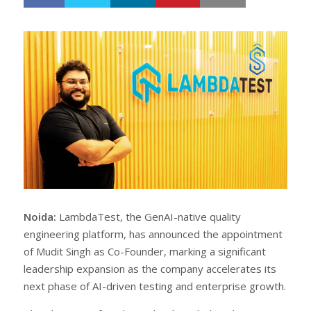
h
w
a
e
r
e
e
t
Noida:
LambdaTest, the GenAI-native quality
engineering platform, has announced the appointment
of Mudit Singh as Co-Founder, marking a significant
leadership expansion as the company accelerates its
next phase of AI-driven testing and enterprise growth.