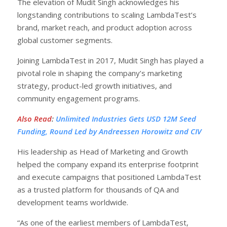
The elevation of Mudit Singh acknowledges his
longstanding contributions to scaling LambdaTest’s
brand, market reach, and product adoption across
global customer segments.
Joining LambdaTest in 2017, Mudit Singh has played a
pivotal role in shaping the company’s marketing
strategy, product-led growth initiatives, and
community engagement programs.
Also Read
:
Unlimited Industries Gets USD 12M Seed
Funding, Round Led by Andreessen Horowitz and CIV
His leadership as Head of Marketing and Growth
helped the company expand its enterprise footprint
and execute campaigns that positioned LambdaTest
as a trusted platform for thousands of QA and
development teams worldwide.
“As one of the earliest members of LambdaTest,