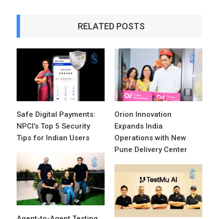
RELATED POSTS
Safe Digital Payments:
Orion Innovation
NPCI’s Top 5 Security
Expands India
Tips for Indian Users
Operations with New
Pune Delivery Center
Agent-to-Agent Testing