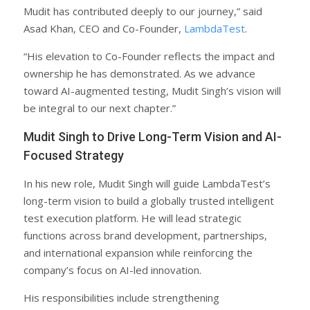
Mudit has contributed deeply to our journey,” said
Asad Khan, CEO and Co-Founder,
LambdaTest
.
“His elevation to Co-Founder reflects the impact and
ownership he has demonstrated. As we advance
toward AI-augmented testing, Mudit Singh’s vision will
be integral to our next chapter.”
Mudit Singh to Drive Long-Term Vision and AI-
Focused Strategy
In his new role, Mudit Singh will guide LambdaTest’s
long-term vision to build a globally trusted intelligent
test execution platform. He will lead strategic
functions across brand development, partnerships,
and international expansion while reinforcing the
company’s focus on AI-led innovation.
His responsibilities include strengthening