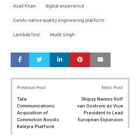
Asad Khan
digital experience
GenAI-native quality engineering platform
LambdaTest
Mudit Singh
LinkedIn
Pinterest
Mail
S
T
h
w
a
e
r
e
Post
e
t
Previous Post
Next Post
navigation
Tata
Shipsy Names Rolf
Communications
van Oostrom as Vice
Acquisition of
President to Lead
Commotion Boosts
European Expansion
Kaleyra Platform