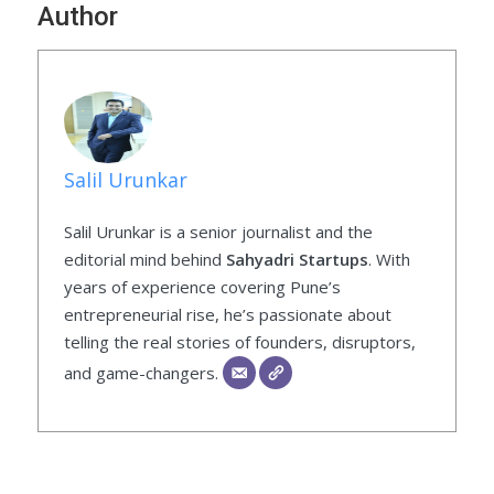
Author
Salil Urunkar
Salil Urunkar is a senior journalist and the
editorial mind behind
Sahyadri Startups
. With
years of experience covering Pune’s
entrepreneurial rise, he’s passionate about
telling the real stories of founders, disruptors,
and game-changers.