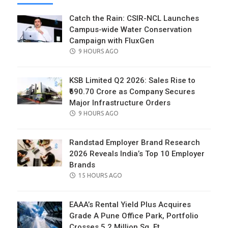
Catch the Rain: CSIR-NCL Launches
Campus-wide Water Conservation
Campaign with FluxGen
POSTED
9 HOURS AGO
ON
KSB Limited Q2 2026: Sales Rise to
₹690.70 Crore as Company Secures
Major Infrastructure Orders
POSTED
9 HOURS AGO
ON
Randstad Employer Brand Research
2026 Reveals India’s Top 10 Employer
Brands
POSTED
15 HOURS AGO
ON
EAAA’s Rental Yield Plus Acquires
Grade A Pune Office Park, Portfolio
Crosses 5.2 Million Sq. Ft.