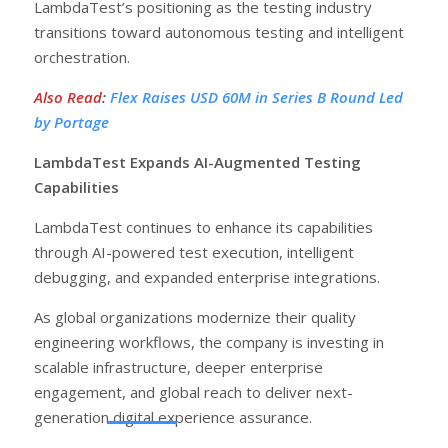
LambdaTest’s positioning as the testing industry
transitions toward autonomous testing and intelligent
orchestration.
Also Read
:
Flex Raises USD 60M in Series B Round Led
by Portage
LambdaTest Expands AI-Augmented Testing
Capabilities
LambdaTest continues to enhance its capabilities
through AI-powered test execution, intelligent
debugging, and expanded enterprise integrations.
As global organizations modernize their quality
engineering workflows, the company is investing in
scalable infrastructure, deeper enterprise
engagement, and global reach to deliver next-
generation digital experience assurance.