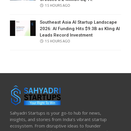
POSTED
15 HOURS AGO
ON
Southeast Asia AI Startup Landscape
2026: AI Funding Hits $9.3B as Kling AI
Leads Record Investment
POSTED
15 HOURS AGO
ON
Sahyadri Startups is your go-to hub for news,
insights, and stories from India’s vibrant startup
ecosystem. From disruptive ideas to founder