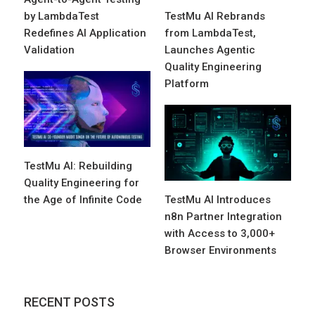
by LambdaTest
TestMu AI Rebrands
Redefines AI Application
from LambdaTest,
Validation
Launches Agentic
Quality Engineering
Platform
TestMu AI: Rebuilding
Quality Engineering for
the Age of Infinite Code
TestMu AI Introduces
n8n Partner Integration
with Access to 3,000+
Browser Environments
RECENT POSTS