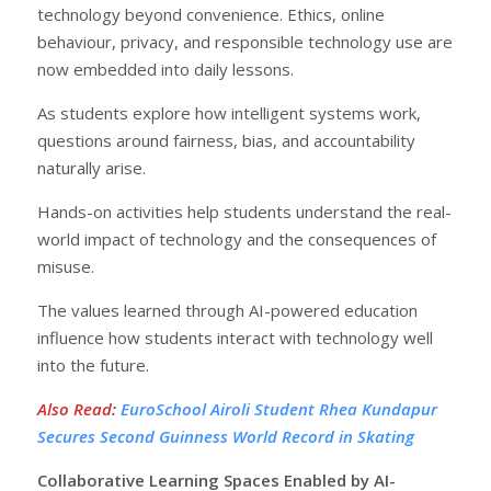
technology beyond convenience. Ethics, online
behaviour, privacy, and responsible technology use are
now embedded into daily lessons.
As students explore how intelligent systems work,
questions around fairness, bias, and accountability
naturally arise.
Hands-on activities help students understand the real-
world impact of technology and the consequences of
misuse.
The values learned through AI-powered education
influence how students interact with technology well
into the future.
Also Read
:
EuroSchool Airoli Student Rhea Kundapur
Secures Second Guinness World Record in Skating
Collaborative Learning Spaces Enabled by AI-