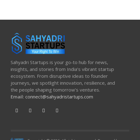
Sahyadri Startups is your go-to hub for news,
insights, and stories from India’s vibrant startup
ecosystem. From disruptive ideas to founder
journeys, we spotlight innovation, resilience, and
the people shaping tomorrow’s ventures.
Email:
connect@sahyadristartups.com