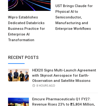
UST Brings Claude for
Physical AI to
Wipro Establishes
Semiconductor,
Dedicated Databricks
Manufacturing and
Business Practice for
Enterprise Workflows
Enterprise AI
Transformation
RECENT POSTS
HEX20 Signs Multi-Launch Agreement
with Skyroot Aerospace for Earth-
Observation and Satellite Missions
POSTED
8 HOURS AGO
ON
Emcure Pharmaceuticals Q1 FY27:
Revenue Rises 23% to ₹25,804 Million,