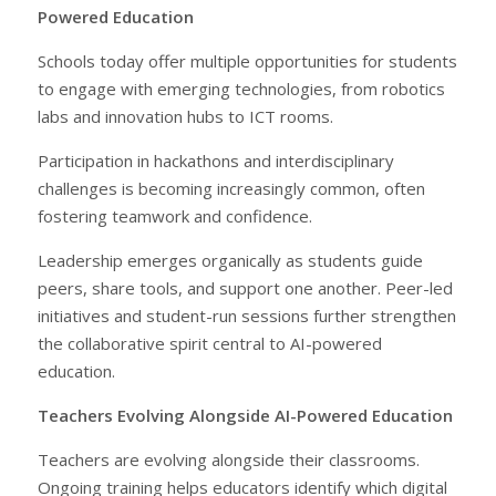
Powered Education
Schools today offer multiple opportunities for students
to engage with emerging technologies, from robotics
labs and innovation hubs to ICT rooms.
Participation in hackathons and interdisciplinary
challenges is becoming increasingly common, often
fostering teamwork and confidence.
Leadership emerges organically as students guide
peers, share tools, and support one another. Peer-led
initiatives and student-run sessions further strengthen
the collaborative spirit central to AI-powered
education.
Teachers Evolving Alongside AI-Powered Education
Teachers are evolving alongside their classrooms.
Ongoing training helps educators identify which digital