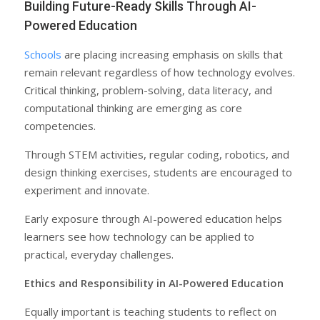
Building Future-Ready Skills Through AI-
Powered Education
Schools
are placing increasing emphasis on skills that
remain relevant regardless of how technology evolves.
Critical thinking, problem-solving, data literacy, and
computational thinking are emerging as core
competencies.
Through STEM activities, regular coding, robotics, and
design thinking exercises, students are encouraged to
experiment and innovate.
Early exposure through AI-powered education helps
learners see how technology can be applied to
practical, everyday challenges.
Ethics and Responsibility in AI-Powered Education
Equally important is teaching students to reflect on