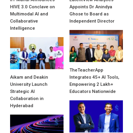
HIVE 3.0 Conclave on
Appoints Dr Anindya
Multimodal AI and
Ghose to Board as
Collaborative
Independent Director
Intelligence
TheTeacherApp
Aikam and Deakin
Integrates 45+ AI Tools,
University Launch
Empowering 2 Lakh+
Strategic AI
Educators Nationwide
Collaboration in
Hyderabad