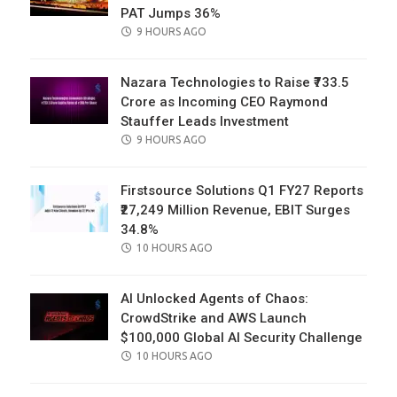
PAT Jumps 36%
POSTED
9 HOURS AGO
ON
Nazara Technologies to Raise ₹733.5
Crore as Incoming CEO Raymond
Stauffer Leads Investment
POSTED
9 HOURS AGO
ON
Firstsource Solutions Q1 FY27 Reports
₹27,249 Million Revenue, EBIT Surges
34.8%
POSTED
10 HOURS AGO
ON
AI Unlocked Agents of Chaos:
CrowdStrike and AWS Launch
$100,000 Global AI Security Challenge
POSTED
10 HOURS AGO
ON