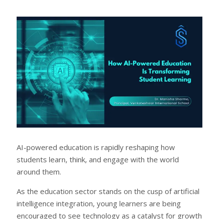
a
e
r
e
e
t
AI-powered education is rapidly reshaping how
students learn, think, and engage with the world
around them.
As the education sector stands on the cusp of artificial
intelligence integration, young learners are being
encouraged to see technology as a catalyst for growth