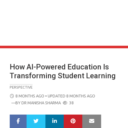
How AI-Powered Education Is
Transforming Student Learning
PERSPECTIVE
POSTED
8 MONTHS AGO
• UPDATED 8 MONTHS AGO
ON
—BY
DR MANISHA SHARMA
38
LinkedIn
Pinterest
Mail
S
T
h
w