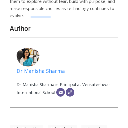
them to explore without fear, build with purpose, and
make responsible choices as technology continues to
evolve.
Author
Dr Manisha Sharma
Dr Manisha Sharma is Principal at Venkateshwar
International School