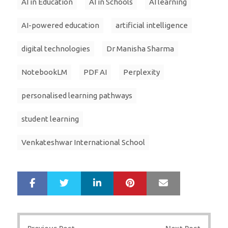
AI in Education
AI in Schools
AI learning
AI-powered education
artificial intelligence
digital technologies
Dr Manisha Sharma
NotebookLM
PDF AI
Perplexity
personalised learning pathways
student learning
Venkateshwar International School
LinkedIn
Pinterest
Mail
S
T
h
w
a
e
r
e
Post
e
t