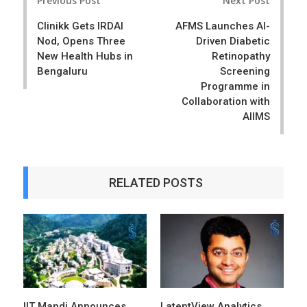
Previous Post
Next Post
navigation
Clinikk Gets IRDAI
AFMS Launches AI-
Nod, Opens Three
Driven Diabetic
New Health Hubs in
Retinopathy
Bengaluru
Screening
Programme in
Collaboration with
AIIMS
RELATED POSTS
IIT Mandi Announces
LatentView Analytics