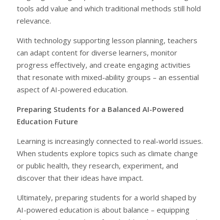
tools add value and which traditional methods still hold
relevance.
With technology supporting lesson planning, teachers
can adapt content for diverse learners, monitor
progress effectively, and create engaging activities
that resonate with mixed-ability groups – an essential
aspect of AI-powered education.
Preparing Students for a Balanced AI-Powered
Education Future
Learning is increasingly connected to real-world issues.
When students explore topics such as climate change
or public health, they research, experiment, and
discover that their ideas have impact.
Ultimately, preparing students for a world shaped by
AI-powered education is about balance – equipping