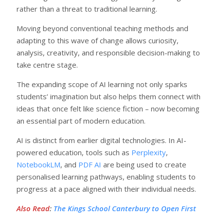
rather than a threat to traditional learning.
Moving beyond conventional teaching methods and
adapting to this wave of change allows curiosity,
analysis, creativity, and responsible decision-making to
take centre stage.
The expanding scope of AI learning not only sparks
students’ imagination but also helps them connect with
ideas that once felt like science fiction – now becoming
an essential part of modern education.
AI is distinct from earlier digital technologies. In AI-
powered education, tools such as
Perplexity
,
NotebookLM
, and
PDF AI
are being used to create
personalised learning pathways, enabling students to
progress at a pace aligned with their individual needs.
Also Read
:
The Kings School Canterbury to Open First