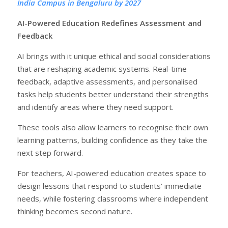
India Campus in Bengaluru by 2027
AI-Powered Education Redefines Assessment and
Feedback
AI brings with it unique ethical and social considerations
that are reshaping academic systems. Real-time
feedback, adaptive assessments, and personalised
tasks help students better understand their strengths
and identify areas where they need support.
These tools also allow learners to recognise their own
learning patterns, building confidence as they take the
next step forward.
For teachers, AI-powered education creates space to
design lessons that respond to students’ immediate
needs, while fostering classrooms where independent
thinking becomes second nature.