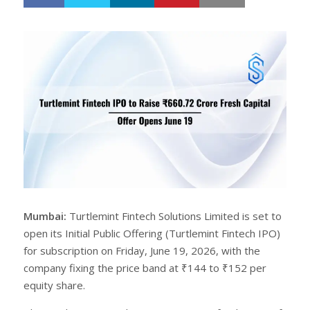
h
w
a
e
r
e
e
t
Mumbai:
Turtlemint Fintech Solutions Limited is set to
open its Initial Public Offering (Turtlemint Fintech IPO)
for subscription on Friday, June 19, 2026, with the
company fixing the price band at ₹144 to ₹152 per
equity share.