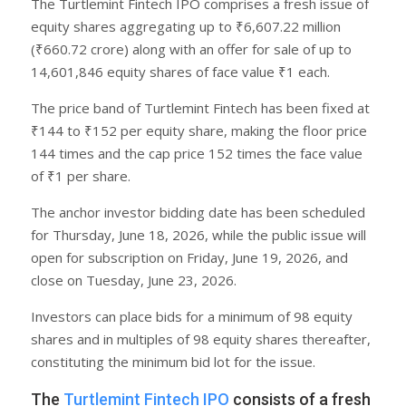
The Turtlemint Fintech IPO comprises a fresh issue of
equity shares aggregating up to ₹6,607.22 million
(₹660.72 crore) along with an offer for sale of up to
14,601,846 equity shares of face value ₹1 each.
The price band of Turtlemint Fintech has been fixed at
₹144 to ₹152 per equity share, making the floor price
144 times and the cap price 152 times the face value
of ₹1 per share.
The anchor investor bidding date has been scheduled
for Thursday, June 18, 2026, while the public issue will
open for subscription on Friday, June 19, 2026, and
close on Tuesday, June 23, 2026.
Investors can place bids for a minimum of 98 equity
shares and in multiples of 98 equity shares thereafter,
constituting the minimum bid lot for the issue.
The
Turtlemint Fintech IPO
consists of a fresh