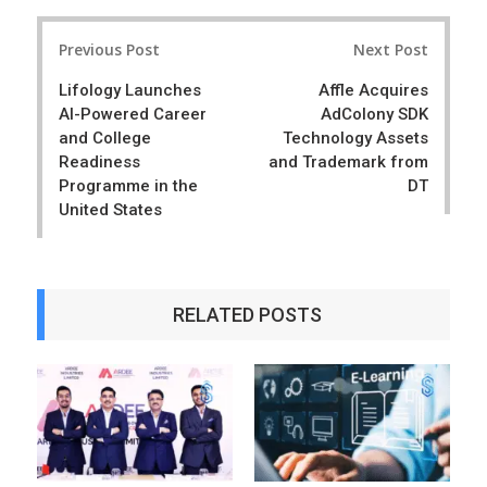
r
e
Post
e
t
Previous Post
Next Post
navigation
Lifology Launches
Affle Acquires
AI-Powered Career
AdColony SDK
and College
Technology Assets
Readiness
and Trademark from
Programme in the
DT
United States
RELATED POSTS