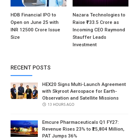
HDB Financial IPO to
Nazara Technologies to
Open on June 25 with
Raise ₹733.5 Crore as
INR 12500 Crore Issue
Incoming CEO Raymond
Size
Stauffer Leads
Investment
RECENT POSTS
HEX20 Signs Multi-Launch Agreement
with Skyroot Aerospace for Earth-
Observation and Satellite Missions
POSTED
13 HOURS AGO
ON
Emcure Pharmaceuticals Q1 FY27:
Revenue Rises 23% to ₹25,804 Million,
PAT Jumps 36%