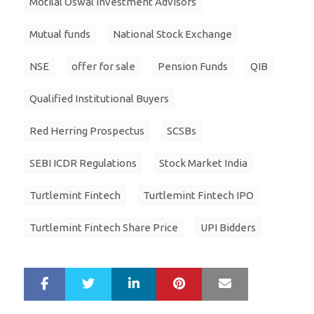
Motilal Oswal Investment Advisors
Mutual funds
National Stock Exchange
NSE
offer for sale
Pension Funds
QIB
Qualified Institutional Buyers
Red Herring Prospectus
SCSBs
SEBI ICDR Regulations
Stock Market India
Turtlemint Fintech
Turtlemint Fintech IPO
Turtlemint Fintech Share Price
UPI Bidders
LinkedIn
Pinterest
Mail
S
T
h
w
a
e