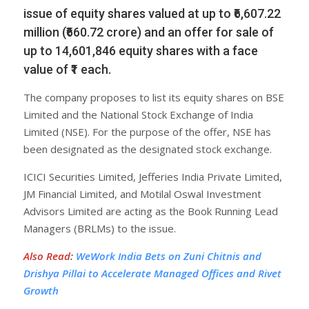
issue of equity shares valued at up to ₹6,607.22
million (₹660.72 crore) and an offer for sale of
up to 14,601,846 equity shares with a face
value of ₹1 each.
The company proposes to list its equity shares on BSE
Limited and the National Stock Exchange of India
Limited (NSE). For the purpose of the offer, NSE has
been designated as the designated stock exchange.
ICICI Securities Limited, Jefferies India Private Limited,
JM Financial Limited, and Motilal Oswal Investment
Advisors Limited are acting as the Book Running Lead
Managers (BRLMs) to the issue.
Also Read
:
WeWork India Bets on Zuni Chitnis and
Drishya Pillai to Accelerate Managed Offices and Rivet
Growth