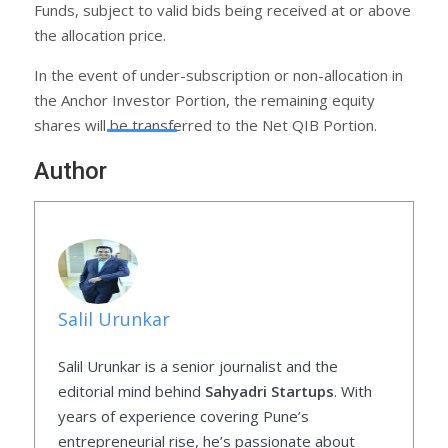
Funds, subject to valid bids being received at or above
the allocation price.
In the event of under-subscription or non-allocation in
the Anchor Investor Portion, the remaining equity
shares will be transferred to the Net QIB Portion.
Author
Salil Urunkar
Salil Urunkar is a senior journalist and the
editorial mind behind
Sahyadri Startups
. With
years of experience covering Pune’s
entrepreneurial rise, he’s passionate about