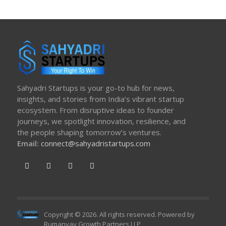
Sahyadri Startups is your go-to hub for news,
insights, and stories from India’s vibrant startup
ecosystem. From disruptive ideas to founder
journeys, we spotlight innovation, resilience, and
the people shaping tomorrow’s ventures.
Email:
connect@sahyadristartups.com
Copyright © 2026. All rights reserved. Powered by
Rumanvay Growth Partners LLP