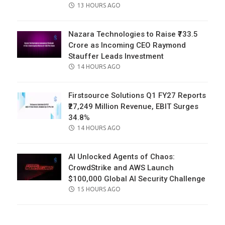
POSTED
13 HOURS AGO
ON
Nazara Technologies to Raise ₹733.5
Crore as Incoming CEO Raymond
Stauffer Leads Investment
POSTED
14 HOURS AGO
ON
Firstsource Solutions Q1 FY27 Reports
₹27,249 Million Revenue, EBIT Surges
34.8%
POSTED
14 HOURS AGO
ON
AI Unlocked Agents of Chaos:
CrowdStrike and AWS Launch
$100,000 Global AI Security Challenge
POSTED
15 HOURS AGO
ON