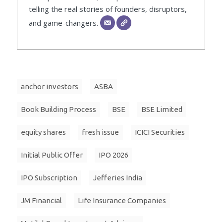
telling the real stories of founders, disruptors,
and game-changers.
anchor investors
ASBA
Book Building Process
BSE
BSE Limited
equity shares
fresh issue
ICICI Securities
Initial Public Offer
IPO 2026
IPO Subscription
Jefferies India
JM Financial
Life Insurance Companies