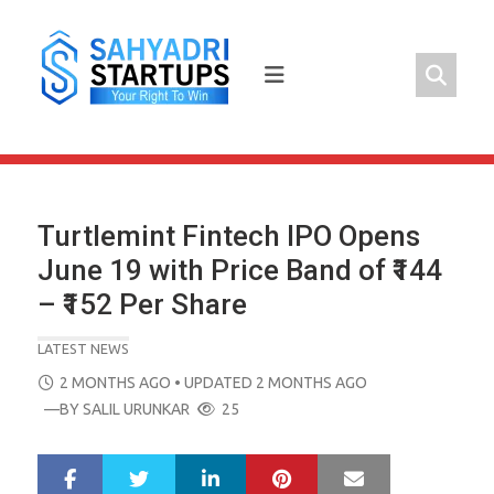
Skip
to
content
Turtlemint Fintech IPO Opens
June 19 with Price Band of ₹144
– ₹152 Per Share
LATEST NEWS
POSTED
2 MONTHS AGO
• UPDATED 2 MONTHS AGO
ON
—BY
SALIL URUNKAR
25
LinkedIn
Pinterest
Mail
S
T