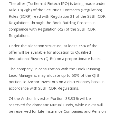
The offer (Turtlemint Fintech IPO) is being made under
Rule 19(2)(b) of the Securities Contracts (Regulation)
Rules (SCRR) read with Regulation 31 of the SEBI ICDR
Regulations through the Book Building Process in
compliance with Regulation 6(2) of the SEBI ICDR
Regulations.
Under the allocation structure, at least 75% of the
offer will be available for allocation to Qualified
Institutional Buyers (QIBs) on a proportionate basis.
The company, in consultation with the Book Running
Lead Managers, may allocate up to 60% of the QIB
portion to Anchor Investors on a discretionary basis in
accordance with SEBI ICDR Regulations.
Of the Anchor Investor Portion, 33.33% will be
reserved for domestic Mutual Funds, while 6.67% will
be reserved for Life Insurance Companies and Pension