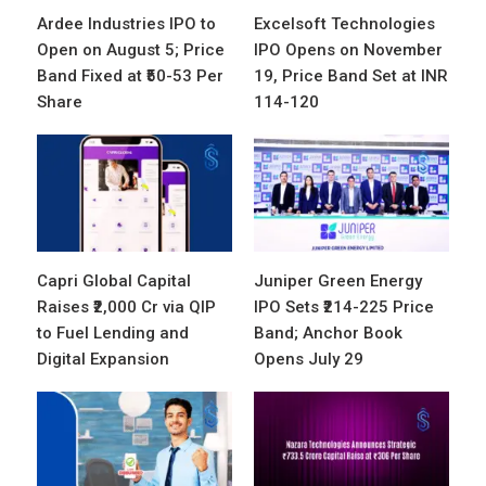
Ardee Industries IPO to
Excelsoft Technologies
Open on August 5; Price
IPO Opens on November
Band Fixed at ₹50-53 Per
19, Price Band Set at INR
Share
114-120
Capri Global Capital
Juniper Green Energy
Raises ₹2,000 Cr via QIP
IPO Sets ₹214-225 Price
to Fuel Lending and
Band; Anchor Book
Digital Expansion
Opens July 29