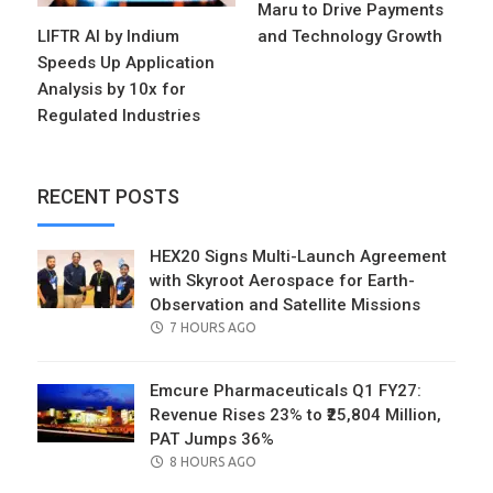
Maru to Drive Payments
LIFTR AI by Indium
and Technology Growth
Speeds Up Application
Analysis by 10x for
Regulated Industries
RECENT POSTS
HEX20 Signs Multi-Launch Agreement
with Skyroot Aerospace for Earth-
Observation and Satellite Missions
POSTED
7 HOURS AGO
ON
Emcure Pharmaceuticals Q1 FY27:
Revenue Rises 23% to ₹25,804 Million,
PAT Jumps 36%
POSTED
8 HOURS AGO
ON