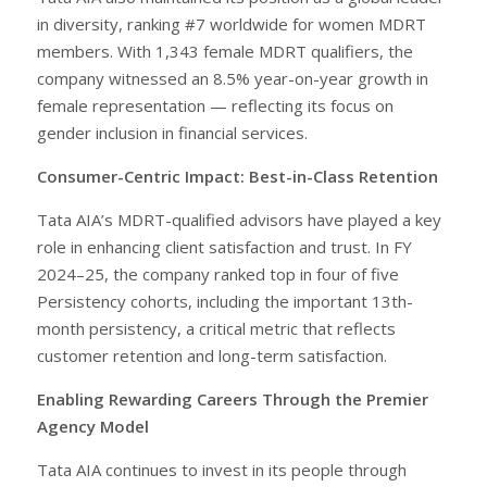
in diversity, ranking #7 worldwide for women MDRT
members. With 1,343 female MDRT qualifiers, the
company witnessed an 8.5% year-on-year growth in
female representation — reflecting its focus on
gender inclusion in financial services.
Consumer-Centric Impact: Best-in-Class Retention
Tata AIA’s MDRT-qualified advisors have played a key
role in enhancing client satisfaction and trust. In FY
2024–25, the company ranked top in four of five
Persistency cohorts, including the important 13th-
month persistency, a critical metric that reflects
customer retention and long-term satisfaction.
Enabling Rewarding Careers Through the Premier
Agency Model
Tata AIA continues to invest in its people through