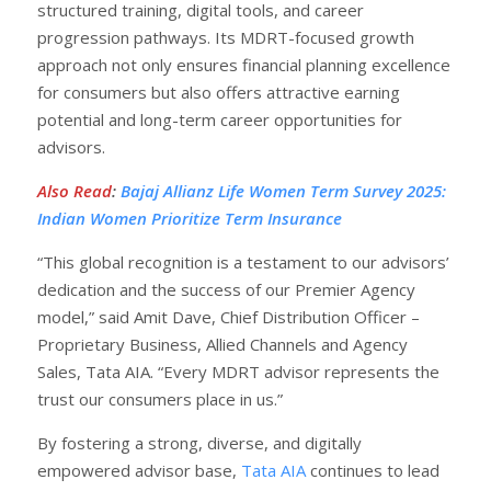
structured training, digital tools, and career
progression pathways. Its MDRT-focused growth
approach not only ensures financial planning excellence
for consumers but also offers attractive earning
potential and long-term career opportunities for
advisors.
Also Read
:
Bajaj Allianz Life Women Term Survey 2025:
Indian Women Prioritize Term Insurance
“This global recognition is a testament to our advisors’
dedication and the success of our Premier Agency
model,” said Amit Dave, Chief Distribution Officer –
Proprietary Business, Allied Channels and Agency
Sales, Tata AIA. “Every MDRT advisor represents the
trust our consumers place in us.”
By fostering a strong, diverse, and digitally
empowered advisor base,
Tata AIA
continues to lead