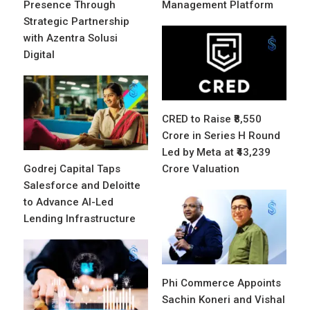
Presence Through
Management Platform
Strategic Partnership
with Azentra Solusi
Digital
CRED to Raise ₹8,550
Crore in Series H Round
Led by Meta at ₹43,239
Godrej Capital Taps
Crore Valuation
Salesforce and Deloitte
to Advance AI-Led
Lending Infrastructure
Phi Commerce Appoints
Sachin Koneri and Vishal