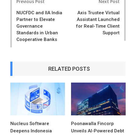
Previous Post
Next Post
navigation
NUCFDC and IIA India
Axis Trustee Virtual
Partner to Elevate
Assistant Launched
Governance
for Real-Time Client
Standards in Urban
Support
Cooperative Banks
RELATED POSTS
Nucleus Software
Poonawalla Fincorp
Deepens Indonesia
Unveils AI-Powered Debt