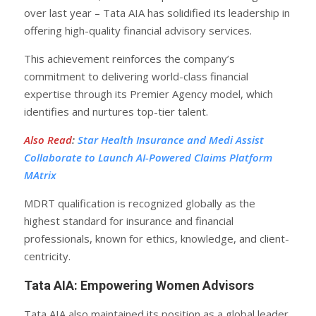
over last year – Tata AIA has solidified its leadership in
offering high-quality financial advisory services.
This achievement reinforces the company’s
commitment to delivering world-class financial
expertise through its Premier Agency model, which
identifies and nurtures top-tier talent.
Also Read
:
Star Health Insurance and Medi Assist
Collaborate to Launch AI-Powered Claims Platform
MAtrix
MDRT qualification is recognized globally as the
highest standard for insurance and financial
professionals, known for ethics, knowledge, and client-
centricity.
Tata AIA: Empowering Women Advisors
Tata AIA also maintained its position as a global leader