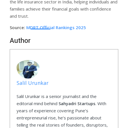
the life insurance sector in India, helping individuals and
families achieve their financial goals with confidence
and trust.
Source:
MDRT Official Rankings 2025
Author
Salil Urunkar
Salil Urunkar is a senior journalist and the
editorial mind behind
Sahyadri Startups
. With
years of experience covering Pune’s
entrepreneurial rise, he’s passionate about
telling the real stories of founders, disruptors,