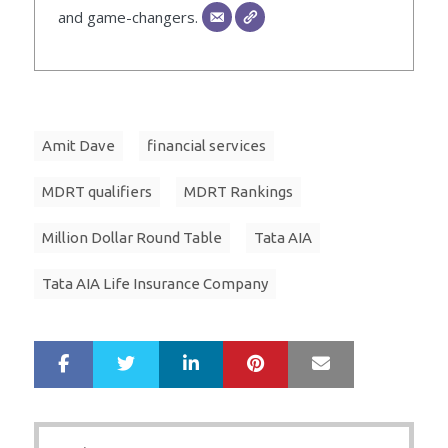
and game-changers.
Amit Dave
financial services
MDRT qualifiers
MDRT Rankings
Million Dollar Round Table
Tata AIA
Tata AIA Life Insurance Company
LinkedIn
Pinterest
Mail
S
T
h
w
a
e
r
e
Post
e
t