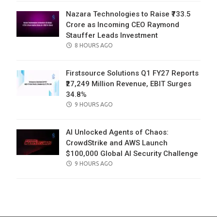
Nazara Technologies to Raise ₹733.5
Crore as Incoming CEO Raymond
Stauffer Leads Investment
POSTED
8 HOURS AGO
ON
Firstsource Solutions Q1 FY27 Reports
₹27,249 Million Revenue, EBIT Surges
34.8%
POSTED
9 HOURS AGO
ON
AI Unlocked Agents of Chaos:
CrowdStrike and AWS Launch
$100,000 Global AI Security Challenge
POSTED
9 HOURS AGO
ON