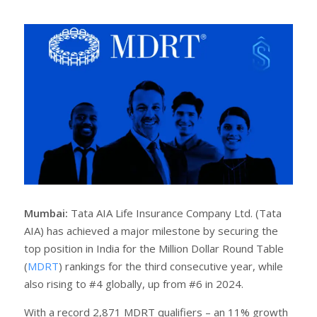
a
e
r
e
e
t
Mumbai:
Tata AIA Life Insurance Company Ltd. (Tata
AIA) has achieved a major milestone by securing the
top position in India for the Million Dollar Round Table
(
MDRT
) rankings for the third consecutive year, while
also rising to #4 globally, up from #6 in 2024.
With a record 2,871 MDRT qualifiers – an 11% growth