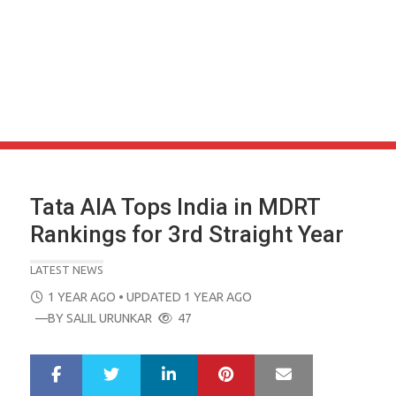
Tata AIA Tops India in MDRT
Rankings for 3rd Straight Year
LATEST NEWS
POSTED
1 YEAR AGO
• UPDATED 1 YEAR AGO
ON
—BY
SALIL URUNKAR
47
LinkedIn
Pinterest
Mail
S
T
h
w