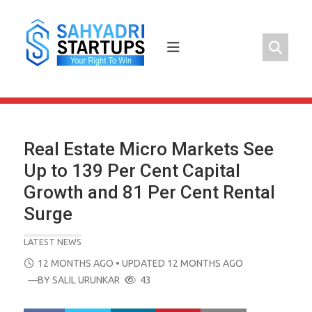
Skip
to
content
Real Estate Micro Markets See
Up to 139 Per Cent Capital
Growth and 81 Per Cent Rental
Surge
LATEST NEWS
POSTED
12 MONTHS AGO
• UPDATED 12 MONTHS AGO
ON
—BY
SALIL URUNKAR
43