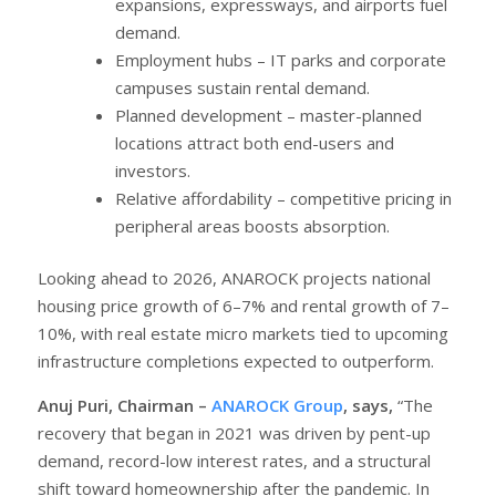
expansions, expressways, and airports fuel
demand.
Employment hubs – IT parks and corporate
campuses sustain rental demand.
Planned development – master-planned
locations attract both end-users and
investors.
Relative affordability – competitive pricing in
peripheral areas boosts absorption.
Looking ahead to 2026, ANAROCK projects national
housing price growth of 6–7% and rental growth of 7–
10%, with real estate micro markets tied to upcoming
infrastructure completions expected to outperform.
Anuj Puri, Chairman –
ANAROCK Group
, says,
“The
recovery that began in 2021 was driven by pent-up
demand, record-low interest rates, and a structural
shift toward homeownership after the pandemic. In