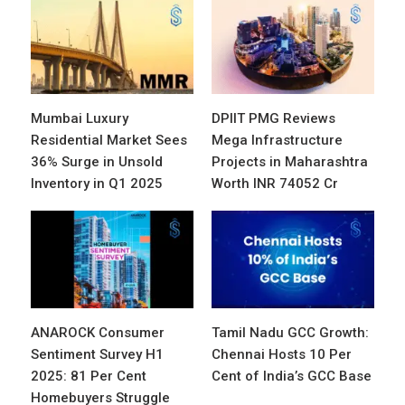
Mumbai Luxury
DPIIT PMG Reviews
Residential Market Sees
Mega Infrastructure
36% Surge in Unsold
Projects in Maharashtra
Inventory in Q1 2025
Worth INR 74052 Cr
ANAROCK Consumer
Tamil Nadu GCC Growth:
Sentiment Survey H1
Chennai Hosts 10 Per
2025: 81 Per Cent
Cent of India’s GCC Base
Homebuyers Struggle