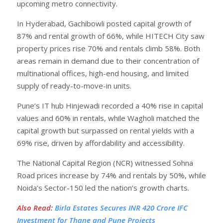
upcoming metro connectivity.
In Hyderabad, Gachibowli posted capital growth of
87% and rental growth of 66%, while HITECH City saw
property prices rise 70% and rentals climb 58%. Both
areas remain in demand due to their concentration of
multinational offices, high-end housing, and limited
supply of ready-to-move-in units.
Pune’s IT hub Hinjewadi recorded a 40% rise in capital
values and 60% in rentals, while Wagholi matched the
capital growth but surpassed on rental yields with a
69% rise, driven by affordability and accessibility.
The National Capital Region (NCR) witnessed Sohna
Road prices increase by 74% and rentals by 50%, while
Noida’s Sector-150 led the nation’s growth charts.
Also Read
:
Birla Estates Secures INR 420 Crore IFC
Investment for Thane and Pune Projects