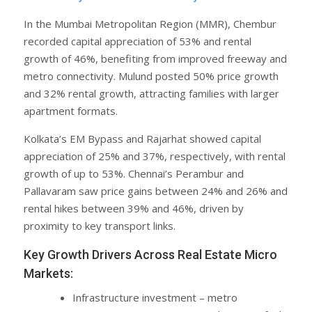
In the Mumbai Metropolitan Region (MMR), Chembur
recorded capital appreciation of 53% and rental
growth of 46%, benefiting from improved freeway and
metro connectivity. Mulund posted 50% price growth
and 32% rental growth, attracting families with larger
apartment formats.
Kolkata’s EM Bypass and Rajarhat showed capital
appreciation of 25% and 37%, respectively, with rental
growth of up to 53%. Chennai’s Perambur and
Pallavaram saw price gains between 24% and 26% and
rental hikes between 39% and 46%, driven by
proximity to key transport links.
Key Growth Drivers Across Real Estate Micro
Markets:
Infrastructure investment – metro