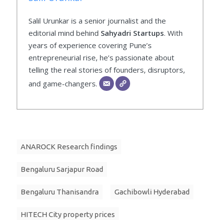
Salil Urunkar is a senior journalist and the
editorial mind behind
Sahyadri Startups
. With
years of experience covering Pune’s
entrepreneurial rise, he’s passionate about
telling the real stories of founders, disruptors,
and game-changers.
ANAROCK Research findings
Bengaluru Sarjapur Road
Bengaluru Thanisandra
Gachibowli Hyderabad
HITECH City property prices