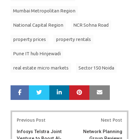
Mumbai Metropolitan Region
National Capital Region
NCR Sohna Road
property prices
property rentals
Pune IT hub Hinjewadi
real estate micro markets
Sector 150 Noida
LinkedIn
Pinterest
Mail
S
T
h
w
a
e
r
e
Post
e
t
Previous Post
Next Post
navigation
Infosys Telstra Joint
Network Planning
Venture to Boost AI-
Group Reviews