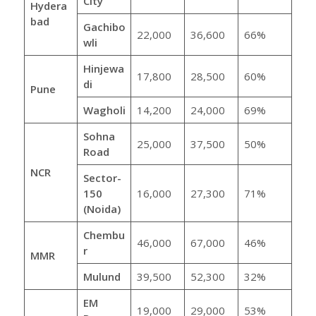
City
Hydera
bad
Gachibo
22,000
36,600
66%
wli
Hinjewa
17,800
28,500
60%
di
Pune
Wagholi
14,200
24,000
69%
Sohna
25,000
37,500
50%
Road
NCR
Sector-
150
16,000
27,300
71%
(Noida)
Chembu
46,000
67,000
46%
r
MMR
Mulund
39,500
52,300
32%
EM
19,000
29,000
53%