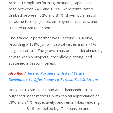
Across 14 high-performing locations, capital values
rose between 24% and 139%, while rental rates
climbed between 32% and 81%, driven by a mix of
infrastructure upgrades, employment clusters, and
planned urban development.
The standout performer was Sector-150, Noida,
recording a 139% jump in capital values and a 71%
surge in rentals. The growth has been underpinned by
new township projects, greenfield planning, and
sustained investor interest.
Also Read
:
Interio Partners with Real Estate
Developers to Offer Ready-to-Furnish Flat Solutions
Bengaluru’s Sarjapur Road and Thanisandra also
outpaced most markets, with capital appreciation of
79% and 81% respectively, and rental hikes reaching
as high as 81%, propelled by IT expansion and