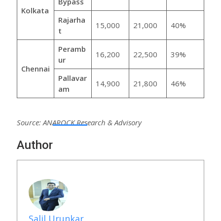
Bypass
Kolkata
Rajarha
15,000
21,000
40%
t
Peramb
16,200
22,500
39%
ur
Chennai
Pallavar
14,900
21,800
46%
am
Source: ANAROCK Research & Advisory
Author
Salil Urunkar