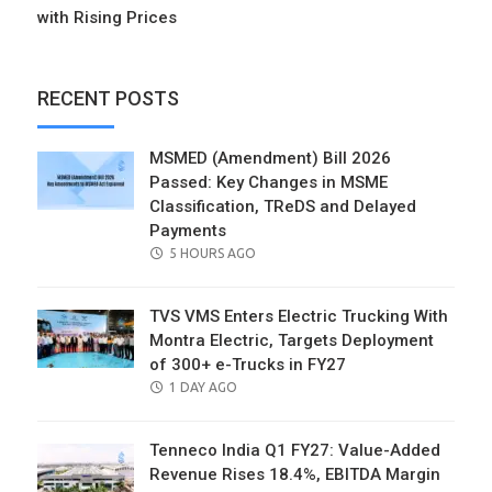
with Rising Prices
RECENT POSTS
MSMED (Amendment) Bill 2026
Passed: Key Changes in MSME
Classification, TReDS and Delayed
Payments
POSTED
5 HOURS AGO
ON
TVS VMS Enters Electric Trucking With
Montra Electric, Targets Deployment
of 300+ e-Trucks in FY27
POSTED
1 DAY AGO
ON
Tenneco India Q1 FY27: Value-Added
Revenue Rises 18.4%, EBITDA Margin