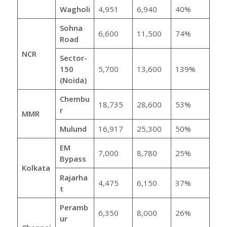
Wagholi
4,951
6,940
40%
Sohna
6,600
11,500
74%
Road
NCR
Sector-
150
5,700
13,600
139%
(Noida)
Chembu
18,735
28,600
53%
r
MMR
Mulund
16,917
25,300
50%
EM
7,000
8,780
25%
Bypass
Kolkata
Rajarha
4,475
6,150
37%
t
Peramb
6,350
8,000
26%
ur