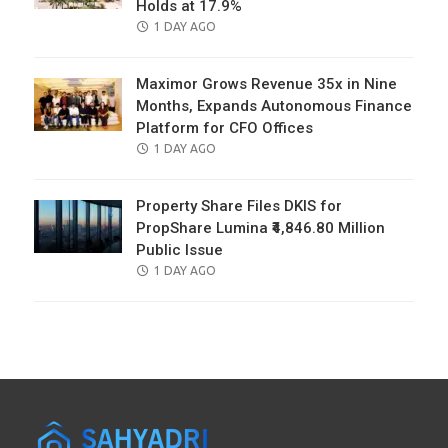
Holds at 17.9%
POSTED
1 DAY AGO
ON
Maximor Grows Revenue 35x in Nine
Months, Expands Autonomous Finance
Platform for CFO Offices
POSTED
1 DAY AGO
ON
Property Share Files DKIS for
PropShare Lumina ₹4,846.80 Million
Public Issue
POSTED
1 DAY AGO
ON