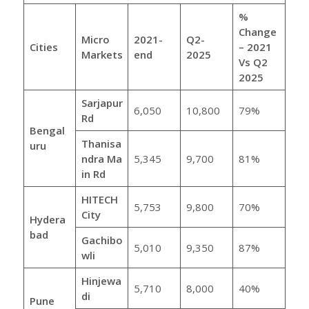
%
Change
Micro
2021-
Q2-
Cities
– 2021
Markets
end
2025
Vs Q2
2025
Sarjapur
6,050
10,800
79%
Rd
Bengal
Thanisa
uru
ndra
Ma
5,345
9,700
81%
in Rd
HITECH
5,753
9,800
70%
City
Hydera
bad
Gachibo
5,010
9,350
87%
wli
Hinjewa
5,710
8,000
40%
di
Pune