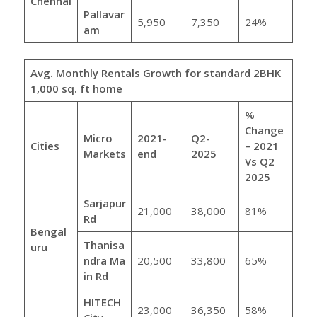
Chennai
Pallavar
5,950
7,350
24%
am
Avg. Monthly Rentals Growth for standard 2BHK
1,000 sq. ft home
%
Change
Micro
2021-
Q2-
Cities
– 2021
Markets
end
2025
Vs Q2
2025
Sarjapur
21,000
38,000
81%
Rd
Bengal
Thanisa
uru
ndra
Ma
20,500
33,800
65%
in Rd
HITECH
23,000
36,350
58%