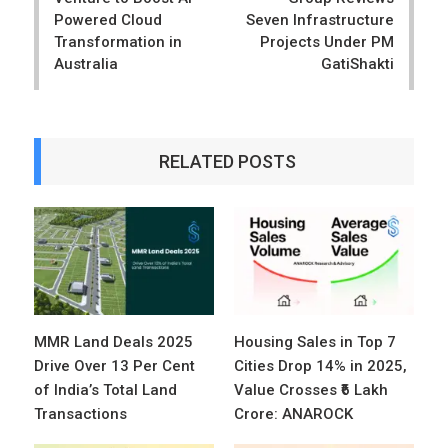
Powered Cloud
Seven Infrastructure
Transformation in
Projects Under PM
Australia
GatiShakti
RELATED POSTS
MMR Land Deals 2025
Housing Sales in Top 7
Drive Over 13 Per Cent
Cities Drop 14% in 2025,
of India’s Total Land
Value Crosses ₹6 Lakh
Transactions
Crore: ANAROCK