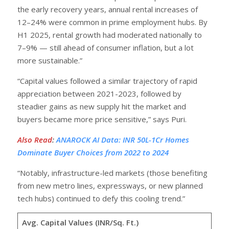
the early recovery years, annual rental increases of
12–24% were common in prime employment hubs. By
H1 2025, rental growth had moderated nationally to
7–9% — still ahead of consumer inflation, but a lot
more sustainable.”
“Capital values followed a similar trajectory of rapid
appreciation between 2021-2023, followed by
steadier gains as new supply hit the market and
buyers became more price sensitive,” says Puri.
Also Read
:
ANAROCK AI Data: INR 50L-1Cr Homes
Dominate Buyer Choices from 2022 to 2024
“Notably, infrastructure-led markets (those benefiting
from new metro lines, expressways, or new planned
tech hubs) continued to defy this cooling trend.”
Avg. Capital Values (INR/Sq. Ft.)