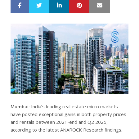
LinkedIn
Pinterest
Mail
S
T
h
w
a
e
r
e
e
t
Mumbai:
India’s leading real estate micro markets
have posted exceptional gains in both property prices
and rentals between 2021-end and Q2 2025,
according to the latest ANAROCK Research findings.