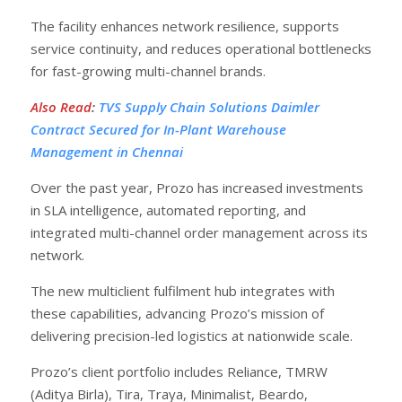
The facility enhances network resilience, supports
service continuity, and reduces operational bottlenecks
for fast-growing multi-channel brands.
Also Read
:
TVS Supply Chain Solutions Daimler
Contract Secured for In-Plant Warehouse
Management in Chennai
Over the past year, Prozo has increased investments
in SLA intelligence, automated reporting, and
integrated multi-channel order management across its
network.
The new multiclient fulfilment hub integrates with
these capabilities, advancing Prozo’s mission of
delivering precision-led logistics at nationwide scale.
Prozo’s client portfolio includes Reliance, TMRW
(Aditya Birla), Tira, Traya, Minimalist, Beardo,