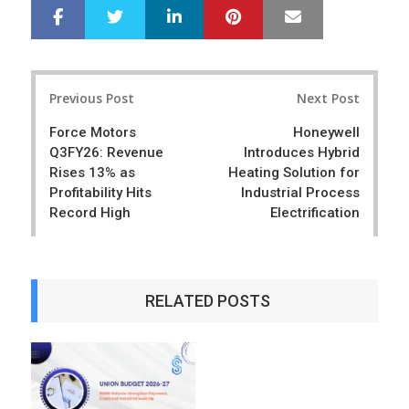
LinkedIn
Pinterest
Mail
S
T
h
w
a
e
r
e
Post
e
t
Previous Post
Next Post
navigation
Force Motors
Honeywell
Q3FY26: Revenue
Introduces Hybrid
Rises 13% as
Heating Solution for
Profitability Hits
Industrial Process
Record High
Electrification
RELATED POSTS