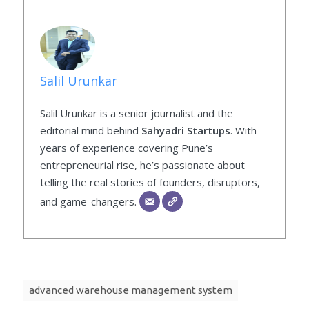
Salil Urunkar
Salil Urunkar is a senior journalist and the
editorial mind behind
Sahyadri Startups
. With
years of experience covering Pune’s
entrepreneurial rise, he’s passionate about
telling the real stories of founders, disruptors,
and game-changers.
advanced warehouse management system