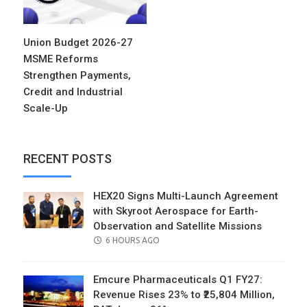
Union Budget 2026-27
MSME Reforms
Strengthen Payments,
Credit and Industrial
Scale-Up
RECENT POSTS
HEX20 Signs Multi-Launch Agreement
with Skyroot Aerospace for Earth-
Observation and Satellite Missions
POSTED
6 HOURS AGO
ON
Emcure Pharmaceuticals Q1 FY27:
Revenue Rises 23% to ₹25,804 Million,