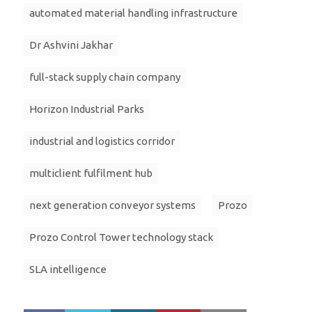
automated material handling infrastructure
Dr Ashvini Jakhar
full-stack supply chain company
Horizon Industrial Parks
industrial and logistics corridor
multiclient fulfilment hub
next generation conveyor systems
Prozo
Prozo Control Tower technology stack
SLA intelligence