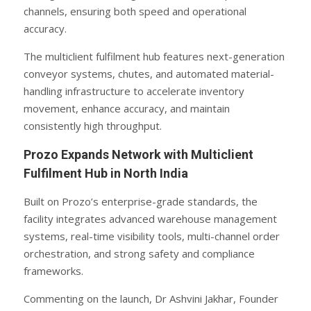
channels, ensuring both speed and operational
accuracy.
The multiclient fulfilment hub features next-generation
conveyor systems, chutes, and automated material-
handling infrastructure to accelerate inventory
movement, enhance accuracy, and maintain
consistently high throughput.
Prozo Expands Network with Multiclient
Fulfilment Hub in North India
Built on Prozo’s enterprise-grade standards, the
facility integrates advanced warehouse management
systems, real-time visibility tools, multi-channel order
orchestration, and strong safety and compliance
frameworks.
Commenting on the launch, Dr Ashvini Jakhar, Founder