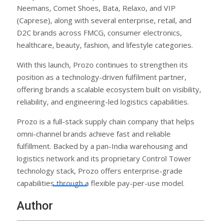
Neemans, Comet Shoes, Bata, Relaxo, and VIP
(Caprese), along with several enterprise, retail, and
D2C brands across FMCG, consumer electronics,
healthcare, beauty, fashion, and lifestyle categories.
With this launch, Prozo continues to strengthen its
position as a technology-driven fulfilment partner,
offering brands a scalable ecosystem built on visibility,
reliability, and engineering-led logistics capabilities.
Prozo is a full-stack supply chain company that helps
omni-channel brands achieve fast and reliable
fulfillment. Backed by a pan-India warehousing and
logistics network and its proprietary Control Tower
technology stack, Prozo offers enterprise-grade
capabilities through a flexible pay-per-use model.
Author