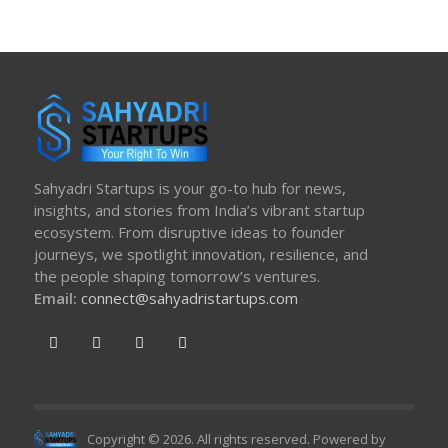
Sahyadri Startups is your go-to hub for news,
insights, and stories from India’s vibrant startup
ecosystem. From disruptive ideas to founder
journeys, we spotlight innovation, resilience, and
the people shaping tomorrow’s ventures.
Email:
connect@sahyadristartups.com
Copyright © 2026. All rights reserved. Powered by