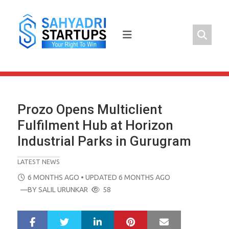
Skip
to
content
Prozo Opens Multiclient
Fulfilment Hub at Horizon
Industrial Parks in Gurugram
LATEST NEWS
POSTED
6 MONTHS AGO
• UPDATED 6 MONTHS AGO
ON
—BY
SALIL URUNKAR
58
LinkedIn
Pinterest
Mail
S
T