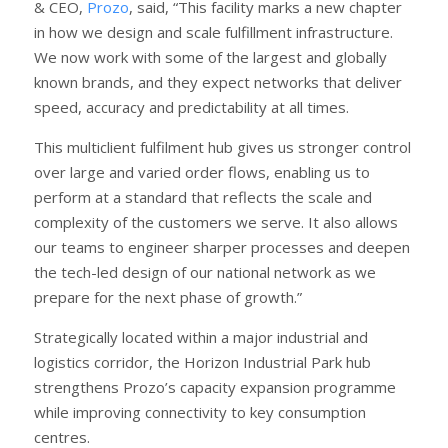
& CEO,
Prozo
, said, “This facility marks a new chapter
in how we design and scale fulfillment infrastructure.
We now work with some of the largest and globally
known brands, and they expect networks that deliver
speed, accuracy and predictability at all times.
This multiclient fulfilment hub gives us stronger control
over large and varied order flows, enabling us to
perform at a standard that reflects the scale and
complexity of the customers we serve. It also allows
our teams to engineer sharper processes and deepen
the tech-led design of our national network as we
prepare for the next phase of growth.”
Strategically located within a major industrial and
logistics corridor, the Horizon Industrial Park hub
strengthens Prozo’s capacity expansion programme
while improving connectivity to key consumption
centres.