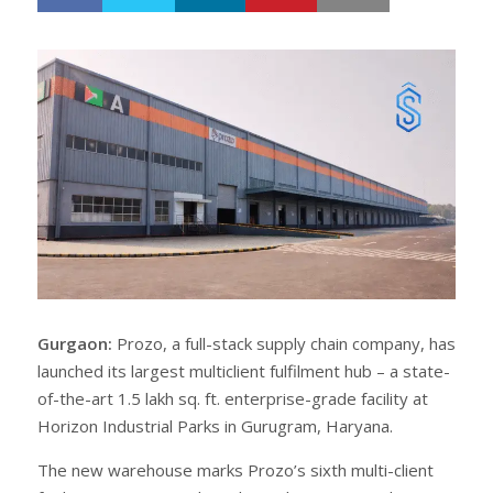
h
w
a
e
r
e
e
t
Gurgaon:
Prozo, a full-stack supply chain company, has
launched its largest multiclient fulfilment hub – a state-
of-the-art 1.5 lakh sq. ft. enterprise-grade facility at
Horizon Industrial Parks in Gurugram, Haryana.
The new warehouse marks Prozo’s sixth multi-client