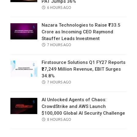
PAT Jumps 36%
POSTED
6 HOURS AGO
ON
Nazara Technologies to Raise ₹733.5
Crore as Incoming CEO Raymond
Stauffer Leads Investment
POSTED
7 HOURS AGO
ON
Firstsource Solutions Q1 FY27 Reports
₹27,249 Million Revenue, EBIT Surges
34.8%
POSTED
7 HOURS AGO
ON
AI Unlocked Agents of Chaos:
CrowdStrike and AWS Launch
$100,000 Global AI Security Challenge
POSTED
8 HOURS AGO
ON