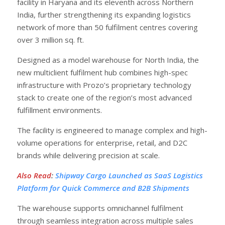
facility in Haryana and its eleventh across Northern
India, further strengthening its expanding logistics
network of more than 50 fulfilment centres covering
over 3 million sq. ft.
Designed as a model warehouse for North India, the
new multiclient fulfilment hub combines high-spec
infrastructure with Prozo’s proprietary technology
stack to create one of the region’s most advanced
fulfillment environments.
The facility is engineered to manage complex and high-
volume operations for enterprise, retail, and D2C
brands while delivering precision at scale.
Also Read
:
Shipway Cargo Launched as SaaS Logistics
Platform for Quick Commerce and B2B Shipments
The warehouse supports omnichannel fulfilment
through seamless integration across multiple sales