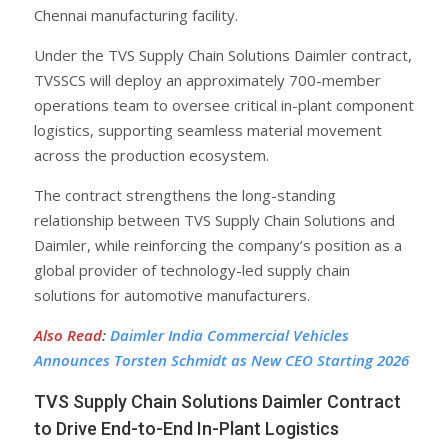
Chennai manufacturing facility.
Under the TVS Supply Chain Solutions Daimler contract,
TVSSCS will deploy an approximately 700-member
operations team to oversee critical in-plant component
logistics, supporting seamless material movement
across the production ecosystem.
The contract strengthens the long-standing
relationship between TVS Supply Chain Solutions and
Daimler, while reinforcing the company’s position as a
global provider of technology-led supply chain
solutions for automotive manufacturers.
Also Read
:
Daimler India Commercial Vehicles
Announces Torsten Schmidt as New CEO Starting 2026
TVS Supply Chain Solutions Daimler Contract
to Drive End-to-End In-Plant Logistics