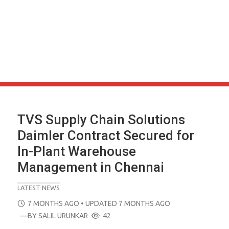
TVS Supply Chain Solutions
Daimler Contract Secured for
In-Plant Warehouse
Management in Chennai
LATEST NEWS
POSTED
7 MONTHS AGO
• UPDATED 7 MONTHS AGO
ON
—BY
SALIL URUNKAR
42