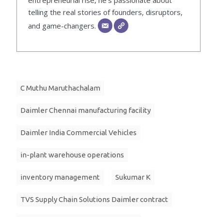
entrepreneurial rise, he’s passionate about
telling the real stories of founders, disruptors,
and game-changers.
C Muthu Maruthachalam
Daimler Chennai manufacturing facility
Daimler India Commercial Vehicles
in-plant warehouse operations
inventory management
Sukumar K
TVS Supply Chain Solutions Daimler contract