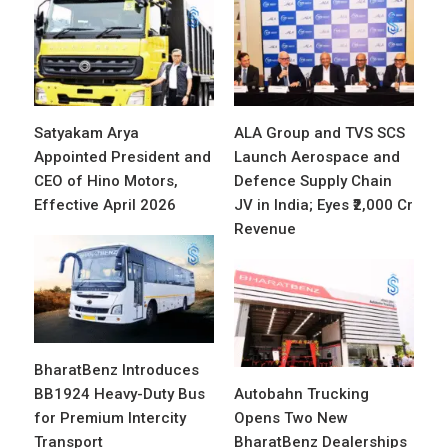
Satyakam Arya
ALA Group and TVS SCS
Appointed President and
Launch Aerospace and
CEO of Hino Motors,
Defence Supply Chain
Effective April 2026
JV in India; Eyes ₹2,000 Cr
Revenue
BharatBenz Introduces
BB1924 Heavy-Duty Bus
Autobahn Trucking
for Premium Intercity
Opens Two New
Transport
BharatBenz Dealerships