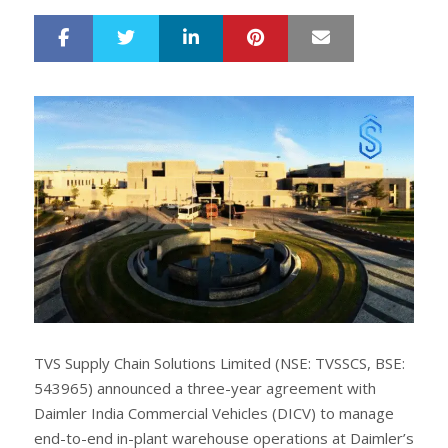
LinkedIn
Pinterest
Mail
S
T
h
w
a
e
r
e
e
t
TVS Supply Chain Solutions Limited (NSE: TVSSCS, BSE:
543965) announced a three-year agreement with
Daimler India Commercial Vehicles (DICV) to manage
end-to-end in-plant warehouse operations at Daimler’s