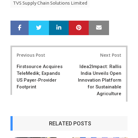
TVS Supply Chain Solutions Limited
LinkedIn
Pinterest
Mail
S
T
h
w
a
e
r
e
Post
e
t
Previous Post
Next Post
navigation
Firstsource Acquires
Idea2Impact: Rallis
TeleMedik; Expands
India Unveils Open
US Payer-Provider
Innovation Platform
Footprint
for Sustainable
Agriculture
RELATED POSTS