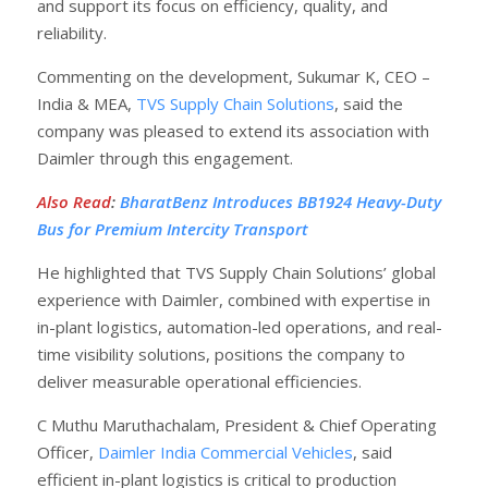
and support its focus on efficiency, quality, and
reliability.
Commenting on the development, Sukumar K, CEO –
India & MEA,
TVS Supply Chain Solutions
, said the
company was pleased to extend its association with
Daimler through this engagement.
Also Read
:
BharatBenz Introduces BB1924 Heavy-Duty
Bus for Premium Intercity Transport
He highlighted that TVS Supply Chain Solutions’ global
experience with Daimler, combined with expertise in
in-plant logistics, automation-led operations, and real-
time visibility solutions, positions the company to
deliver measurable operational efficiencies.
C Muthu Maruthachalam, President & Chief Operating
Officer,
Daimler India Commercial Vehicles
, said
efficient in-plant logistics is critical to production