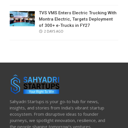
ON
TVS VMS Enters Electric Trucking With
Montra Electric, Targets Deployment
of 300+ e-Trucks in FY27
POSTED
2 DAYS AGO
ON
Sahyadri Startups is your go-to hub for news,
insights, and stories from India’s vibrant startup
ecosystem. From disruptive ideas to founder
journeys, we spotlight innovation, resilience, and
the people shaping tomorrow’s ventures.