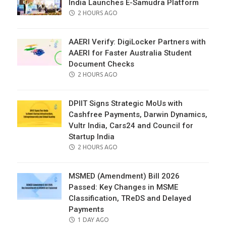
India Launches E-Samudra Platform
POSTED
2 HOURS AGO
ON
AAERI Verify: DigiLocker Partners with
AAERI for Faster Australia Student
Document Checks
POSTED
2 HOURS AGO
ON
DPIIT Signs Strategic MoUs with
Cashfree Payments, Darwin Dynamics,
Vultr India, Cars24 and Council for
Startup India
POSTED
2 HOURS AGO
ON
MSMED (Amendment) Bill 2026
Passed: Key Changes in MSME
Classification, TReDS and Delayed
Payments
POSTED
1 DAY AGO