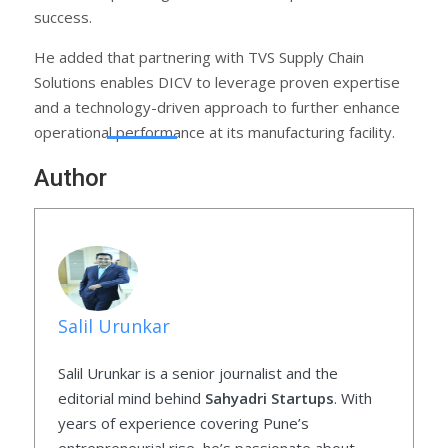
success.
He added that partnering with TVS Supply Chain
Solutions enables DICV to leverage proven expertise
and a technology-driven approach to further enhance
operational performance at its manufacturing facility.
Author
Salil Urunkar
Salil Urunkar is a senior journalist and the
editorial mind behind
Sahyadri Startups
. With
years of experience covering Pune’s