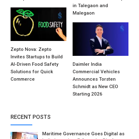
in Talegaon and
Malegaon
Zepto Nova: Zepto
Invites Startups to Build
AI-Driven Food Safety
Daimler India
Solutions for Quick
Commercial Vehicles
Commerce
Announces Torsten
Schmidt as New CEO
Starting 2026
RECENT POSTS
Maritime Governance Goes Digital as