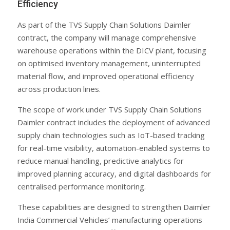
Efficiency
As part of the TVS Supply Chain Solutions Daimler
contract, the company will manage comprehensive
warehouse operations within the DICV plant, focusing
on optimised inventory management, uninterrupted
material flow, and improved operational efficiency
across production lines.
The scope of work under TVS Supply Chain Solutions
Daimler contract includes the deployment of advanced
supply chain technologies such as IoT-based tracking
for real-time visibility, automation-enabled systems to
reduce manual handling, predictive analytics for
improved planning accuracy, and digital dashboards for
centralised performance monitoring.
These capabilities are designed to strengthen Daimler
India Commercial Vehicles’ manufacturing operations