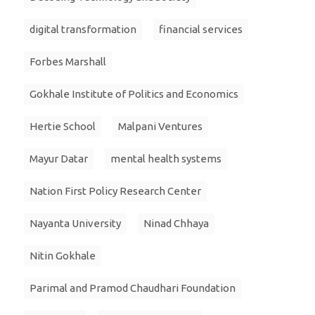
digital transformation
financial services
Forbes Marshall
Gokhale Institute of Politics and Economics
Hertie School
Malpani Ventures
Mayur Datar
mental health systems
Nation First Policy Research Center
Nayanta University
Ninad Chhaya
Nitin Gokhale
Parimal and Pramod Chaudhari Foundation