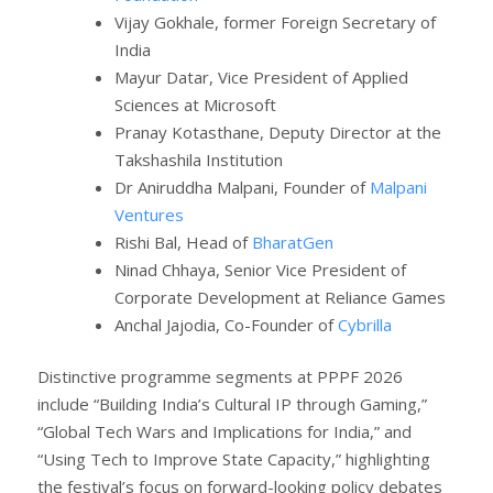
Vijay Gokhale, former Foreign Secretary of
India
Mayur Datar, Vice President of Applied
Sciences at Microsoft
Pranay Kotasthane, Deputy Director at the
Takshashila Institution
Dr Aniruddha Malpani, Founder of
Malpani
Ventures
Rishi Bal, Head of
BharatGen
Ninad Chhaya, Senior Vice President of
Corporate Development at Reliance Games
Anchal Jajodia, Co-Founder of
Cybrilla
Distinctive programme segments at PPPF 2026
include “Building India’s Cultural IP through Gaming,”
“Global Tech Wars and Implications for India,” and
“Using Tech to Improve State Capacity,” highlighting
the festival’s focus on forward-looking policy debates