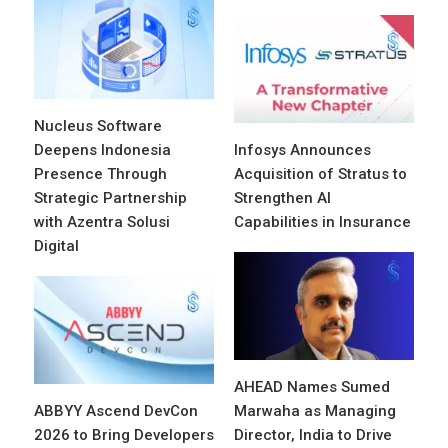
Nucleus Software
Deepens Indonesia
Infosys Announces
Presence Through
Acquisition of Stratus to
Strategic Partnership
Strengthen AI
with Azentra Solusi
Capabilities in Insurance
Digital
AHEAD Names Sumed
ABBYY Ascend DevCon
Marwaha as Managing
2026 to Bring Developers
Director, India to Drive