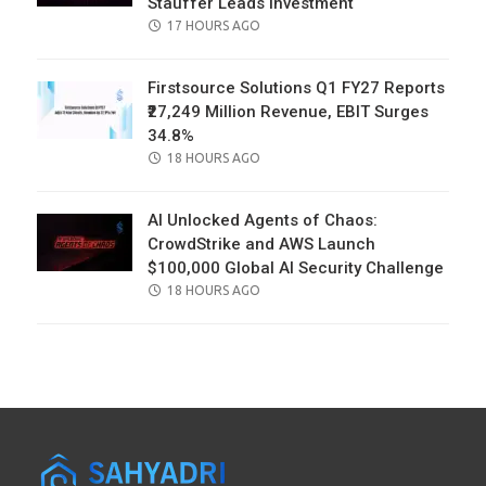
Stauffer Leads Investment
POSTED
17 HOURS AGO
ON
Firstsource Solutions Q1 FY27 Reports
₹27,249 Million Revenue, EBIT Surges
34.8%
POSTED
18 HOURS AGO
ON
AI Unlocked Agents of Chaos:
CrowdStrike and AWS Launch
$100,000 Global AI Security Challenge
POSTED
18 HOURS AGO
ON