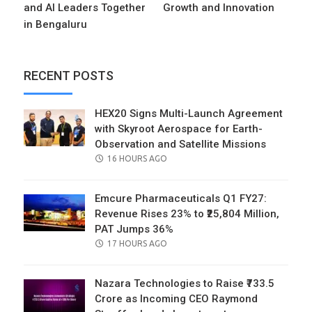
and AI Leaders Together
Growth and Innovation
in Bengaluru
RECENT POSTS
HEX20 Signs Multi-Launch Agreement
with Skyroot Aerospace for Earth-
Observation and Satellite Missions
POSTED
16 HOURS AGO
ON
Emcure Pharmaceuticals Q1 FY27:
Revenue Rises 23% to ₹25,804 Million,
PAT Jumps 36%
POSTED
17 HOURS AGO
ON
Nazara Technologies to Raise ₹733.5
Crore as Incoming CEO Raymond