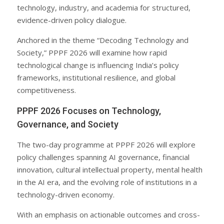
technology, industry, and academia for structured,
evidence-driven policy dialogue.
Anchored in the theme “Decoding Technology and
Society,” PPPF 2026 will examine how rapid
technological change is influencing India’s policy
frameworks, institutional resilience, and global
competitiveness.
PPPF 2026 Focuses on Technology,
Governance, and Society
The two-day programme at PPPF 2026 will explore
policy challenges spanning AI governance, financial
innovation, cultural intellectual property, mental health
in the AI era, and the evolving role of institutions in a
technology-driven economy.
With an emphasis on actionable outcomes and cross-