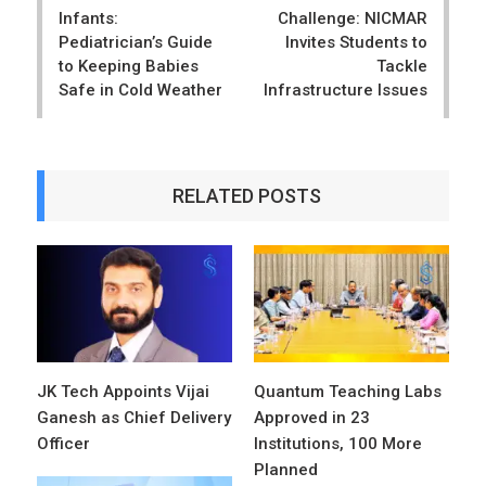
Infants:
Challenge: NICMAR
Pediatrician’s Guide
Invites Students to
to Keeping Babies
Tackle
Safe in Cold Weather
Infrastructure Issues
RELATED POSTS
JK Tech Appoints Vijai
Quantum Teaching Labs
Ganesh as Chief Delivery
Approved in 23
Officer
Institutions, 100 More
Planned