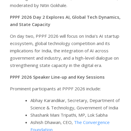
moderated by Nitin Gokhale.
PPPF 2026 Day 2 Explores AI, Global Tech Dynamics,
and State Capacity
On day two, PPPF 2026 will focus on India’s AI startup
ecosystem, global technology competition and its
implications for India, the integration of AI across
government and industry, and a high-level dialogue on
strengthening state capacity in the digital era.
PPPF 2026 Speaker Line-up and Key Sessions
Prominent participants at PPPF 2026 include:
Abhay Karandikar, Secretary, Department of
Science & Technology, Government of India
Shashank Mani Tripathi, MP, Lok Sabha
Ashish Dhawan, CEO,
The Convergence
Foundation