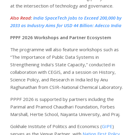
at the intersection of technology and governance.
Also Read
:
India SpaceTech Jobs to Exceed 200,000 by
2033 as Industry Aims for USD 44 Billion: Adecco India
PPPF 2026 Workshops and Partner Ecosystem
The programme will also feature workshops such as
“The Importance of Public Data Systems in
Strengthening India’s State Capacity,” conducted in
collaboration with CEGIS, and a session on History,
Science Policy, and Research in India led by Anu
Raghunathan from CSIR–National Chemical Laboratory.
PPPF 2026 is supported by partners including the
Parimal and Pramod Chaudhari Foundation, Forbes
Marshall, Hertie School, Nayanta University, and Praj.
Gokhale Institute of Politics and Economics (
GIPE
)
serves as the Venue Partner, with
Nation First Policy