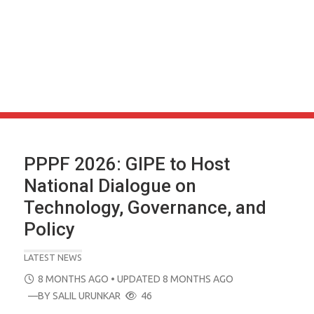
PPPF 2026: GIPE to Host
National Dialogue on
Technology, Governance, and
Policy
LATEST NEWS
POSTED
8 MONTHS AGO
• UPDATED 8 MONTHS AGO
ON
—BY
SALIL URUNKAR
46