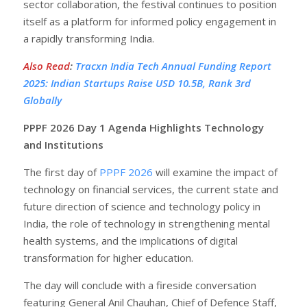
sector collaboration, the festival continues to position
itself as a platform for informed policy engagement in
a rapidly transforming India.
Also Read
:
Tracxn India Tech Annual Funding Report
2025: Indian Startups Raise USD 10.5B, Rank 3rd
Globally
PPPF 2026 Day 1 Agenda Highlights Technology
and Institutions
The first day of
PPPF 2026
will examine the impact of
technology on financial services, the current state and
future direction of science and technology policy in
India, the role of technology in strengthening mental
health systems, and the implications of digital
transformation for higher education.
The day will conclude with a fireside conversation
featuring General Anil Chauhan, Chief of Defence Staff,