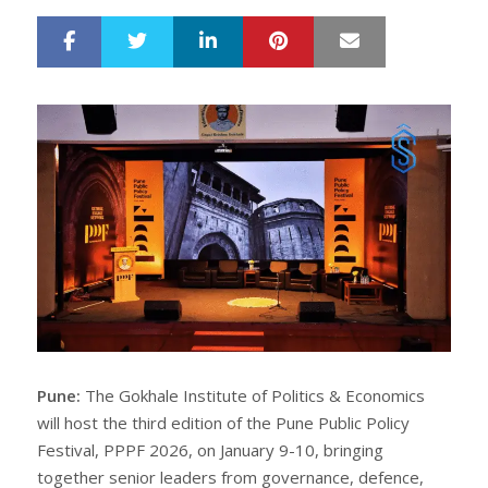
LinkedIn
Pinterest
Mail
S
T
h
w
a
e
r
e
e
t
Pune:
The Gokhale Institute of Politics & Economics
will host the third edition of the Pune Public Policy
Festival, PPPF 2026, on January 9-10, bringing
together senior leaders from governance, defence,