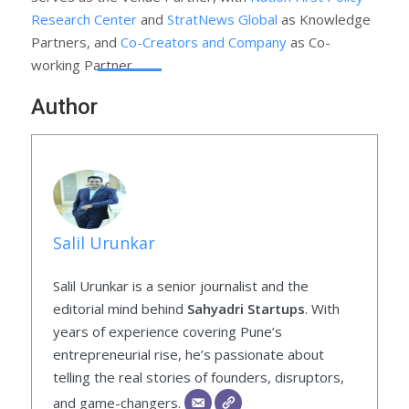
Research Center
and
StratNews Global
as Knowledge
Partners, and
Co-Creators and Company
as Co-
working Partner.
Author
Salil Urunkar
Salil Urunkar is a senior journalist and the
editorial mind behind
Sahyadri Startups
. With
years of experience covering Pune’s
entrepreneurial rise, he’s passionate about
telling the real stories of founders, disruptors,
and game-changers.