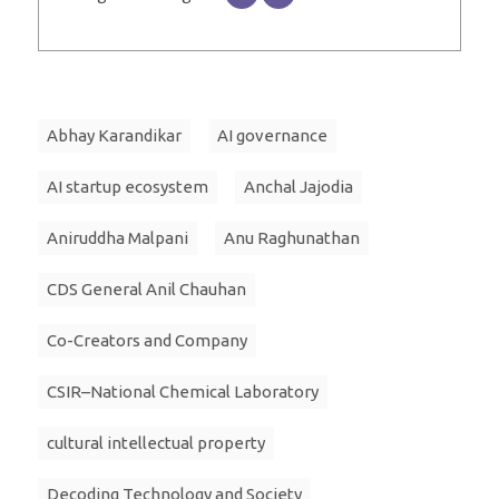
Abhay Karandikar
AI governance
AI startup ecosystem
Anchal Jajodia
Aniruddha Malpani
Anu Raghunathan
CDS General Anil Chauhan
Co-Creators and Company
CSIR–National Chemical Laboratory
cultural intellectual property
Decoding Technology and Society