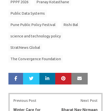
PPPF 2026
Pranay Kotasthane
Public Data Systems
Pune Public Policy Festival
Rishi Bal
science and technology policy
StratNews Global
The Convergence Foundation
LinkedIn
Pinterest
Mail
S
T
h
w
a
e
r
e
Post
e
t
Previous Post
Next Post
navigation
Winter Care for
Bharat Nav-Nirmaan