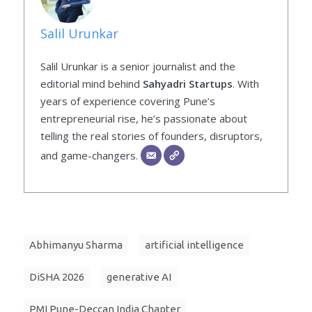
Salil Urunkar
Salil Urunkar is a senior journalist and the
editorial mind behind
Sahyadri Startups
. With
years of experience covering Pune’s
entrepreneurial rise, he’s passionate about
telling the real stories of founders, disruptors,
and game-changers.
Abhimanyu Sharma
artificial intelligence
DiSHA 2026
generative AI
PMI Pune-Deccan India Chapter