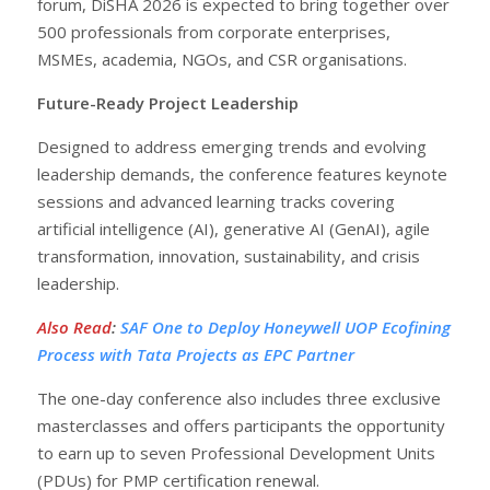
forum, DiSHA 2026 is expected to bring together over
500 professionals from corporate enterprises,
MSMEs, academia, NGOs, and CSR organisations.
Future-Ready Project Leadership
Designed to address emerging trends and evolving
leadership demands, the conference features keynote
sessions and advanced learning tracks covering
artificial intelligence (AI), generative AI (GenAI), agile
transformation, innovation, sustainability, and crisis
leadership.
Also Read
:
SAF One to Deploy Honeywell UOP Ecofining
Process with Tata Projects as EPC Partner
The one-day conference also includes three exclusive
masterclasses and offers participants the opportunity
to earn up to seven Professional Development Units
(PDUs) for PMP certification renewal.