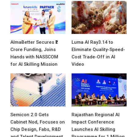
AlmaBetter Secures ₹2
Luma AI Ray3.14 to
Crore Funding, Joins
Eliminate Quality-Speed-
Hands with NASSCOM
Cost Trade-Off in AI
for AI Skilling Mission
Video
Semicon 2.0 Gets
Rajasthan Regional AI
Cabinet Nod, Focuses on
Impact Conference
Chip Design, Fabs, R&D
Launches AI Skilling
and Talent Development
Programme for 1 Million