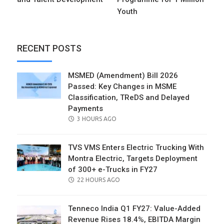
Youth
RECENT POSTS
MSMED (Amendment) Bill 2026
Passed: Key Changes in MSME
Classification, TReDS and Delayed
Payments
POSTED
3 HOURS AGO
ON
TVS VMS Enters Electric Trucking With
Montra Electric, Targets Deployment
of 300+ e-Trucks in FY27
POSTED
22 HOURS AGO
ON
Tenneco India Q1 FY27: Value-Added
Revenue Rises 18.4%, EBITDA Margin