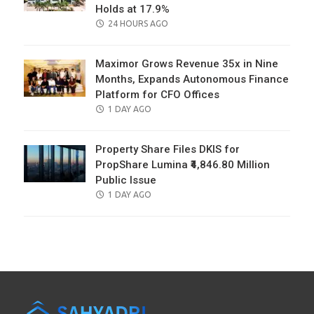
Holds at 17.9%
POSTED
24 HOURS AGO
ON
Maximor Grows Revenue 35x in Nine
Months, Expands Autonomous Finance
Platform for CFO Offices
POSTED
1 DAY AGO
ON
Property Share Files DKIS for
PropShare Lumina ₹4,846.80 Million
Public Issue
POSTED
1 DAY AGO
ON