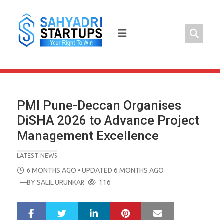
Skip
to
content
PMI Pune-Deccan Organises
DiSHA 2026 to Advance Project
Management Excellence
LATEST NEWS
POSTED
6 MONTHS AGO
• UPDATED 6 MONTHS AGO
ON
—BY
SALIL URUNKAR
116
LinkedIn
Pinterest
Mail
S
T