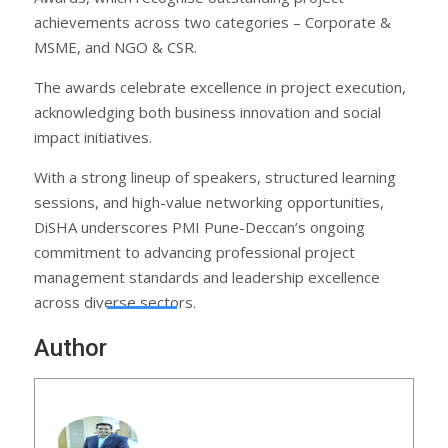
achievements across two categories – Corporate &
MSME, and NGO & CSR.
The awards celebrate excellence in project execution,
acknowledging both business innovation and social
impact initiatives.
With a strong lineup of speakers, structured learning
sessions, and high-value networking opportunities,
DiSHA underscores PMI Pune-Deccan’s ongoing
commitment to advancing professional project
management standards and leadership excellence
across diverse sectors.
Author