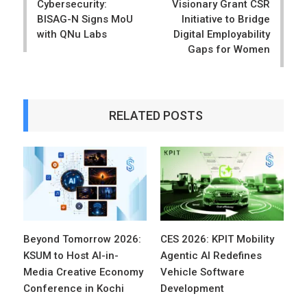
Cybersecurity:
Visionary Grant CSR
BISAG-N Signs MoU
Initiative to Bridge
with QNu Labs
Digital Employability
Gaps for Women
RELATED POSTS
Beyond Tomorrow 2026:
CES 2026: KPIT Mobility
KSUM to Host AI-in-
Agentic AI Redefines
Media Creative Economy
Vehicle Software
Conference in Kochi
Development