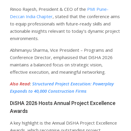
Rinoo Rajesh, President & CEO of the
PMI Pune-
Deccan India Chapter
, stated that the conference aims
to equip professionals with future-ready skills and
actionable insights relevant to today’s dynamic project
environments.
Abhimanyu Sharma, Vice President – Programs and
Conference Director, emphasised that DiSHA 2026
maintains a balanced focus on strategic vision,
effective execution, and meaningful networking.
Also Read
:
Structured Project Execution: Powerplay
Expands to 40,000 Construction Firms
DiSHA 2026 Hosts Annual Project Excellence
Awards
A key highlight is the Annual DiSHA Project Excellence
Awards, which recognise outstanding project