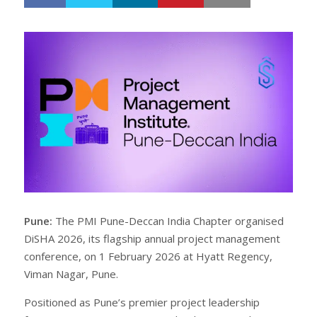
h
w
a
e
r
e
e
t
Pune:
The PMI Pune-Deccan India Chapter organised
DiSHA 2026, its flagship annual project management
conference, on 1 February 2026 at Hyatt Regency,
Viman Nagar, Pune.
Positioned as Pune’s premier project leadership