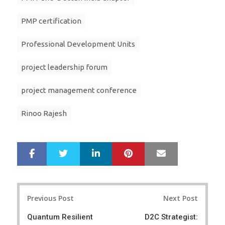
PMP certification
Professional Development Units
project leadership forum
project management conference
Rinoo Rajesh
LinkedIn
Pinterest
Mail
S
T
h
w
a
e
r
e
Post
e
t
Previous Post
Next Post
navigation
Quantum Resilient
D2C Strategist: