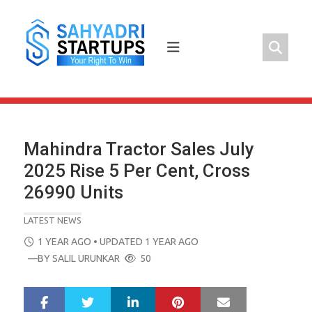
Skip
to
content
Mahindra Tractor Sales July
2025 Rise 5 Per Cent, Cross
26990 Units
LATEST NEWS
POSTED
1 YEAR AGO
• UPDATED 1 YEAR AGO
ON
—BY
SALIL URUNKAR
50
LinkedIn
Pinterest
Mail
S
T