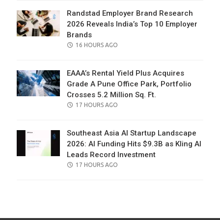
Randstad Employer Brand Research
2026 Reveals India’s Top 10 Employer
Brands
POSTED
16 HOURS AGO
ON
EAAA’s Rental Yield Plus Acquires
Grade A Pune Office Park, Portfolio
Crosses 5.2 Million Sq. Ft.
POSTED
17 HOURS AGO
ON
Southeast Asia AI Startup Landscape
2026: AI Funding Hits $9.3B as Kling AI
Leads Record Investment
POSTED
17 HOURS AGO
ON