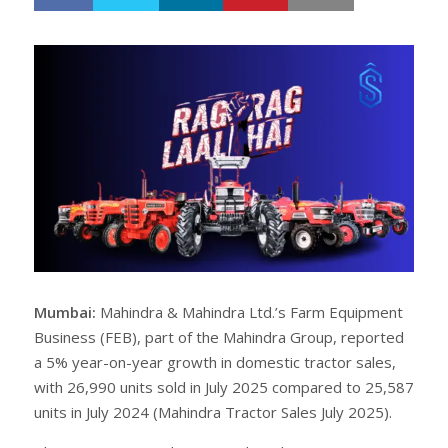
h
w
a
e
r
e
e
t
Mumbai:
Mahindra & Mahindra Ltd.’s Farm Equipment
Business (FEB), part of the Mahindra Group, reported
a 5% year-on-year growth in domestic tractor sales,
with 26,990 units sold in July 2025 compared to 25,587
units in July 2024 (Mahindra Tractor Sales July 2025).