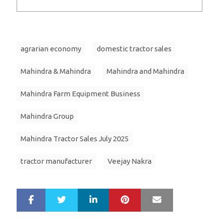
agrarian economy
domestic tractor sales
Mahindra & Mahindra
Mahindra and Mahindra
Mahindra Farm Equipment Business
Mahindra Group
Mahindra Tractor Sales July 2025
tractor manufacturer
Veejay Nakra
LinkedIn
Pinterest
Mail
S
T
h
w
a
e