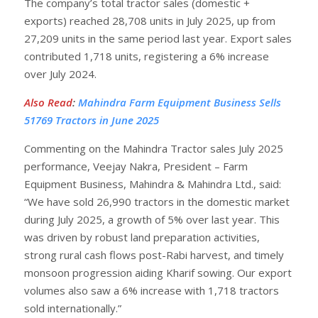
The company’s total tractor sales (domestic +
exports) reached 28,708 units in July 2025, up from
27,209 units in the same period last year. Export sales
contributed 1,718 units, registering a 6% increase
over July 2024.
Also Read
:
Mahindra Farm Equipment Business Sells
51769 Tractors in June 2025
Commenting on the Mahindra Tractor sales July 2025
performance, Veejay Nakra, President – Farm
Equipment Business, Mahindra & Mahindra Ltd., said:
“We have sold 26,990 tractors in the domestic market
during July 2025, a growth of 5% over last year. This
was driven by robust land preparation activities,
strong rural cash flows post-Rabi harvest, and timely
monsoon progression aiding Kharif sowing. Our export
volumes also saw a 6% increase with 1,718 tractors
sold internationally.”