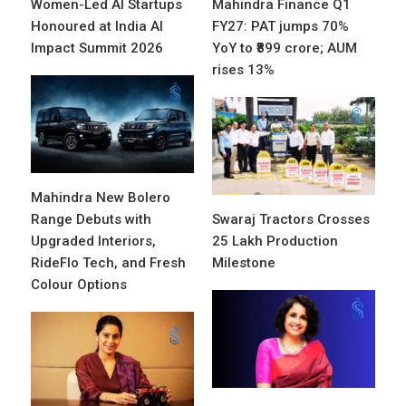
Women-Led AI Startups
Mahindra Finance Q1
Honoured at India AI
FY27: PAT jumps 70%
Impact Summit 2026
YoY to ₹899 crore; AUM
rises 13%
Mahindra New Bolero
Range Debuts with
Swaraj Tractors Crosses
Upgraded Interiors,
25 Lakh Production
RideFlo Tech, and Fresh
Milestone
Colour Options