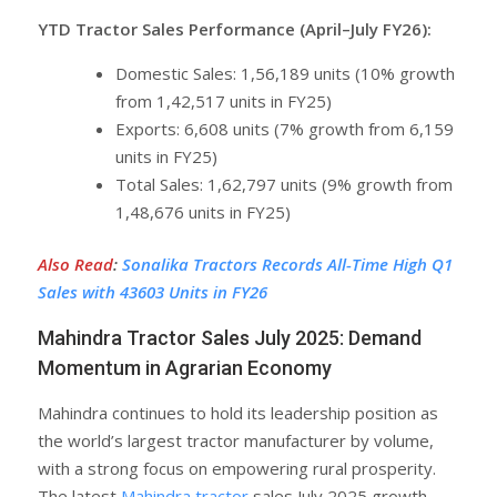
YTD Tractor Sales Performance (April–July FY26):
Domestic Sales: 1,56,189 units (10% growth
from 1,42,517 units in FY25)
Exports: 6,608 units (7% growth from 6,159
units in FY25)
Total Sales: 1,62,797 units (9% growth from
1,48,676 units in FY25)
Also Read
:
Sonalika Tractors Records All-Time High Q1
Sales with 43603 Units in FY26
Mahindra Tractor Sales July 2025: Demand
Momentum in Agrarian Economy
Mahindra continues to hold its leadership position as
the world’s largest tractor manufacturer by volume,
with a strong focus on empowering rural prosperity.
The latest
Mahindra tractor
sales July 2025 growth