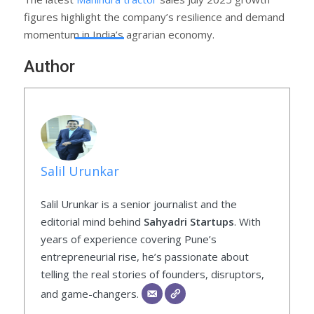
figures highlight the company’s resilience and demand
momentum in India’s agrarian economy.
Author
Salil Urunkar
Salil Urunkar is a senior journalist and the
editorial mind behind
Sahyadri Startups
. With
years of experience covering Pune’s
entrepreneurial rise, he’s passionate about
telling the real stories of founders, disruptors,
and game-changers.