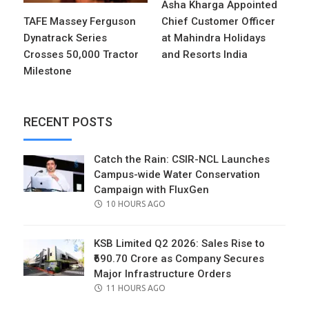
Asha Kharga Appointed
TAFE Massey Ferguson
Chief Customer Officer
Dynatrack Series
at Mahindra Holidays
Crosses 50,000 Tractor
and Resorts India
Milestone
RECENT POSTS
Catch the Rain: CSIR-NCL Launches
Campus-wide Water Conservation
Campaign with FluxGen
POSTED
10 HOURS AGO
ON
KSB Limited Q2 2026: Sales Rise to
₹690.70 Crore as Company Secures
Major Infrastructure Orders
POSTED
11 HOURS AGO
ON