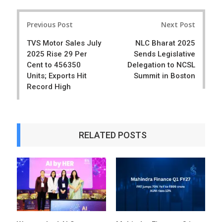
r
e
Post
e
t
Previous Post
Next Post
navigation
TVS Motor Sales July
NLC Bharat 2025
2025 Rise 29 Per
Sends Legislative
Cent to 456350
Delegation to NCSL
Units; Exports Hit
Summit in Boston
Record High
RELATED POSTS