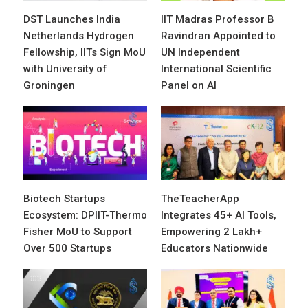
DST Launches India
IIT Madras Professor B
Netherlands Hydrogen
Ravindran Appointed to
Fellowship, IITs Sign MoU
UN Independent
with University of
International Scientific
Groningen
Panel on AI
Biotech Startups
TheTeacherApp
Ecosystem: DPIIT-Thermo
Integrates 45+ AI Tools,
Fisher MoU to Support
Empowering 2 Lakh+
Over 500 Startups
Educators Nationwide