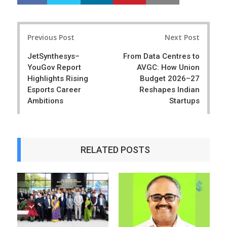
h
w
a
e
r
e
Post
e
t
Previous Post
Next Post
navigation
JetSynthesys–
From Data Centres to
YouGov Report
AVGC: How Union
Highlights Rising
Budget 2026–27
Esports Career
Reshapes Indian
Ambitions
Startups
RELATED POSTS