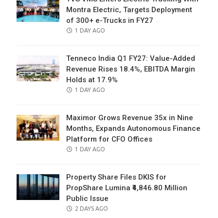
Montra Electric, Targets Deployment
of 300+ e-Trucks in FY27
POSTED
1 DAY AGO
ON
Tenneco India Q1 FY27: Value-Added
Revenue Rises 18.4%, EBITDA Margin
Holds at 17.9%
POSTED
1 DAY AGO
ON
Maximor Grows Revenue 35x in Nine
Months, Expands Autonomous Finance
Platform for CFO Offices
POSTED
1 DAY AGO
ON
Property Share Files DKIS for
PropShare Lumina ₹4,846.80 Million
Public Issue
POSTED
2 DAYS AGO
ON