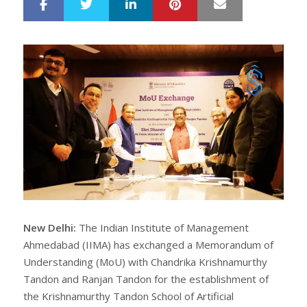
LinkedIn
Pinterest
Mail
S
T
h
w
a
e
r
e
e
t
New Delhi:
The Indian Institute of Management
Ahmedabad (IIMA) has exchanged a Memorandum of
Understanding (MoU) with Chandrika Krishnamurthy
Tandon and Ranjan Tandon for the establishment of
the Krishnamurthy Tandon School of Artificial