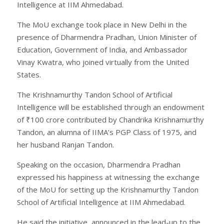
Intelligence at IIM Ahmedabad.
The MoU exchange took place in New Delhi in the
presence of Dharmendra Pradhan, Union Minister of
Education, Government of India, and Ambassador
Vinay Kwatra, who joined virtually from the United
States.
The Krishnamurthy Tandon School of Artificial
Intelligence will be established through an endowment
of ₹100 crore contributed by Chandrika Krishnamurthy
Tandon, an alumna of IIMA’s PGP Class of 1975, and
her husband Ranjan Tandon.
Speaking on the occasion, Dharmendra Pradhan
expressed his happiness at witnessing the exchange
of the MoU for setting up the Krishnamurthy Tandon
School of Artificial Intelligence at IIM Ahmedabad.
He said the initiative, announced in the lead-up to the