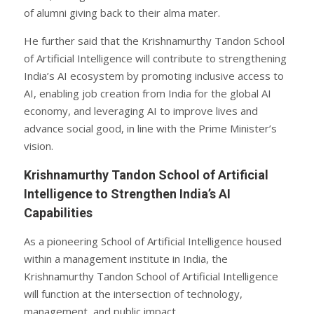
of alumni giving back to their alma mater.
He further said that the Krishnamurthy Tandon School
of Artificial Intelligence will contribute to strengthening
India’s AI ecosystem by promoting inclusive access to
AI, enabling job creation from India for the global AI
economy, and leveraging AI to improve lives and
advance social good, in line with the Prime Minister’s
vision.
Krishnamurthy Tandon School of Artificial
Intelligence to Strengthen India’s AI
Capabilities
As a pioneering School of Artificial Intelligence housed
within a management institute in India, the
Krishnamurthy Tandon School of Artificial Intelligence
will function at the intersection of technology,
management, and public impact.