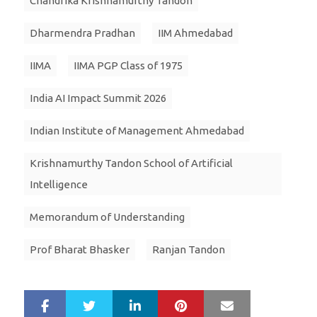
Chandrika Krishnamurthy Tandon
Dharmendra Pradhan
IIM Ahmedabad
IIMA
IIMA PGP Class of 1975
India AI Impact Summit 2026
Indian Institute of Management Ahmedabad
Krishnamurthy Tandon School of Artificial
Intelligence
Memorandum of Understanding
Prof Bharat Bhasker
Ranjan Tandon
LinkedIn
Pinterest
Mail
S
T