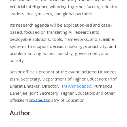
Artificial Intelligence will bring together faculty, industry
leaders, policymakers, and global partners.
Its research agenda will be application-led and case-
based, focused on translating AI research into
deployable solutions, tools, frameworks, and scalable
systems to support decision-making, productivity, and
problem-solving across industry, government, and
society.
Senior officials present at the event included Dr Vineet
Joshi, Secretary, Department of Higher Education; Prof
Bharat Bhasker, Director,
IIM Ahmedabad
; Purnendu
Banerjee, Joint Secretary, Higher Education; and other
officials from the Ministry of Education.
Author