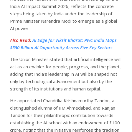
India AI Impact Summit 2026, reflects the concrete
steps being taken by India under the leadership of
Prime Minister Narendra Modi to emerge as a global
AI power.
Also Read
:
AI Edge for Viksit Bharat: PwC India Maps
$550 Billion AI Opportunity Across Five Key Sectors
The Union Minister stated that artificial intelligence will
act as an enabler for people, progress, and the planet,
adding that India’s leadership in AI will be shaped not
only by technological advancement but also by the
strength of its institutions and human capital.
He appreciated Chandrika Krishnamurthy Tandon, a
distinguished alumna of IIM Ahmedabad, and Ranjan
Tandon for their philanthropic contribution towards
establishing the AI school with an endowment of ₹100
crore, noting that the initiative reinforces the tradition