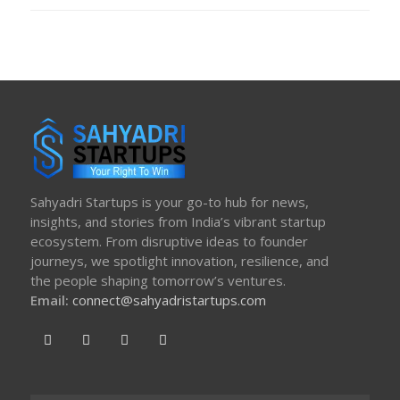
Sahyadri Startups is your go-to hub for news,
insights, and stories from India’s vibrant startup
ecosystem. From disruptive ideas to founder
journeys, we spotlight innovation, resilience, and
the people shaping tomorrow’s ventures.
Email:
connect@sahyadristartups.com