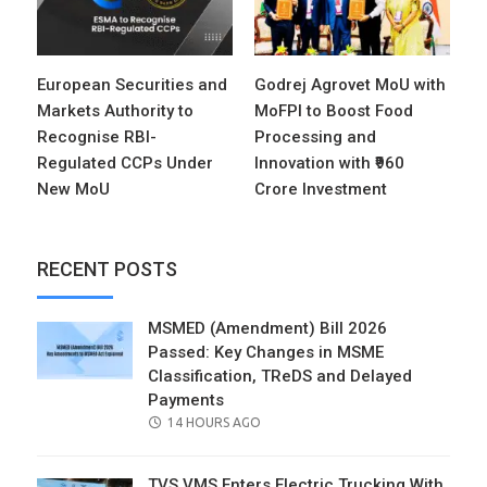
European Securities and
Godrej Agrovet MoU with
Markets Authority to
MoFPI to Boost Food
Recognise RBI-
Processing and
Regulated CCPs Under
Innovation with ₹960
New MoU
Crore Investment
RECENT POSTS
MSMED (Amendment) Bill 2026
Passed: Key Changes in MSME
Classification, TReDS and Delayed
Payments
POSTED
14 HOURS AGO
ON
TVS VMS Enters Electric Trucking With