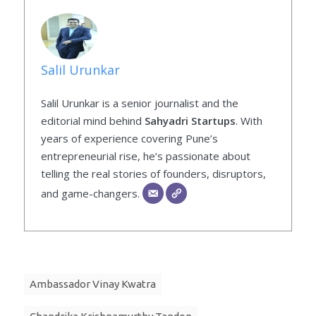
Salil Urunkar
Salil Urunkar is a senior journalist and the
editorial mind behind
Sahyadri Startups
. With
years of experience covering Pune’s
entrepreneurial rise, he’s passionate about
telling the real stories of founders, disruptors,
and game-changers.
Ambassador Vinay Kwatra