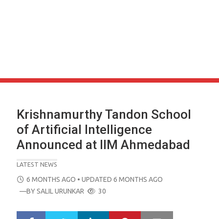
Krishnamurthy Tandon School
of Artificial Intelligence
Announced at IIM Ahmedabad
LATEST NEWS
POSTED
6 MONTHS AGO
• UPDATED 6 MONTHS AGO
ON
—BY
SALIL URUNKAR
30