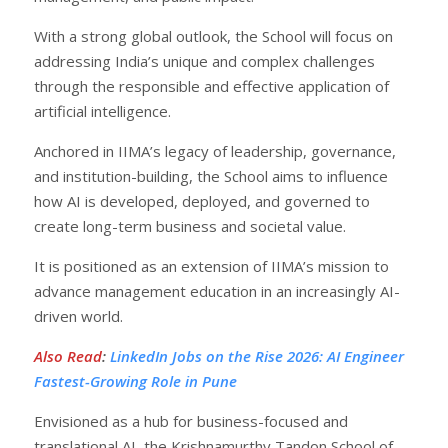
With a strong global outlook, the School will focus on
addressing India’s unique and complex challenges
through the responsible and effective application of
artificial intelligence.
Anchored in IIMA’s legacy of leadership, governance,
and institution-building, the School aims to influence
how AI is developed, deployed, and governed to
create long-term business and societal value.
It is positioned as an extension of IIMA’s mission to
advance management education in an increasingly AI-
driven world.
Also Read
:
LinkedIn Jobs on the Rise 2026: AI Engineer
Fastest-Growing Role in Pune
Envisioned as a hub for business-focused and
translational AI, the Krishnamurthy Tandon School of