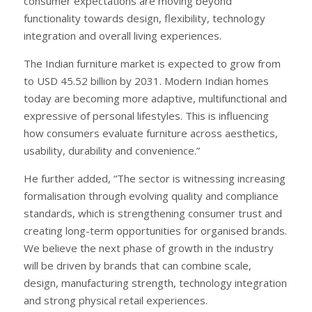
consumer expectations are moving beyond
functionality towards design, flexibility, technology
integration and overall living experiences.
The Indian furniture market is expected to grow from
to USD 45.52 billion by 2031. Modern Indian homes
today are becoming more adaptive, multifunctional and
expressive of personal lifestyles. This is influencing
how consumers evaluate furniture across aesthetics,
usability, durability and convenience.”
He further added, “The sector is witnessing increasing
formalisation through evolving quality and compliance
standards, which is strengthening consumer trust and
creating long-term opportunities for organised brands.
We believe the next phase of growth in the industry
will be driven by brands that can combine scale,
design, manufacturing strength, technology integration
and strong physical retail experiences.