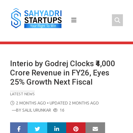
Skip
to
content
Interio by Godrej Clocks ₹4,000
Crore Revenue in FY26, Eyes
25% Growth Next Fiscal
LATEST NEWS
POSTED
2 MONTHS AGO
• UPDATED 2 MONTHS AGO
ON
—BY
SALIL URUNKAR
16
LinkedIn
Pinterest
Mail
S
T