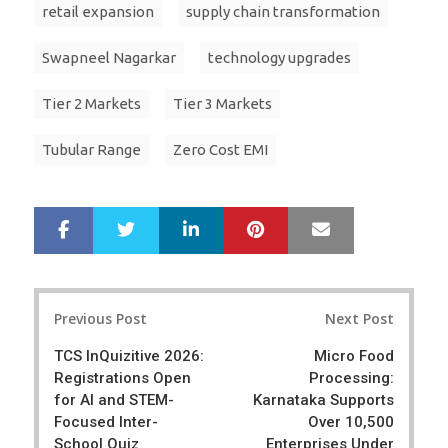
retail expansion
supply chain transformation
Swapneel Nagarkar
technology upgrades
Tier 2 Markets
Tier 3 Markets
Tubular Range
Zero Cost EMI
LinkedIn
Pinterest
Mail
S
T
h
w
a
e
r
e
Post
e
t
Previous Post
Next Post
navigation
TCS InQuizitive 2026:
Micro Food
Registrations Open
Processing:
for AI and STEM-
Karnataka Supports
Focused Inter-
Over 10,500
School Quiz
Enterprises Under