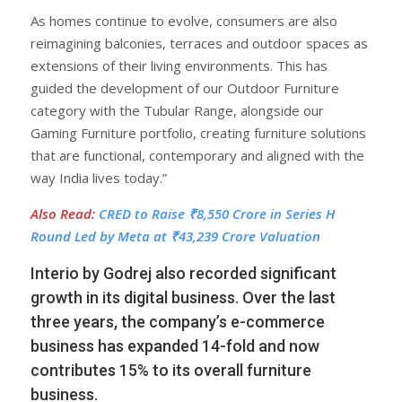
As homes continue to evolve, consumers are also
reimagining balconies, terraces and outdoor spaces as
extensions of their living environments. This has
guided the development of our Outdoor Furniture
category with the Tubular Range, alongside our
Gaming Furniture portfolio, creating furniture solutions
that are functional, contemporary and aligned with the
way India lives today.”
Also Read
:
CRED to Raise ₹8,550 Crore in Series H
Round Led by Meta at ₹43,239 Crore Valuation
Interio by Godrej also recorded significant
growth in its digital business. Over the last
three years, the company’s e-commerce
business has expanded 14-fold and now
contributes 15% to its overall furniture
business.