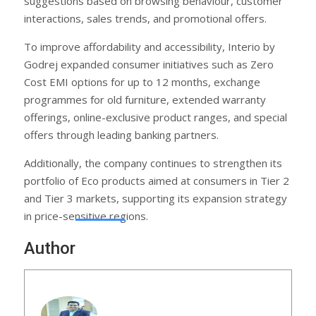
suggestions based on browsing behaviour, customer
interactions, sales trends, and promotional offers.
To improve affordability and accessibility, Interio by
Godrej expanded consumer initiatives such as Zero
Cost EMI options for up to 12 months, exchange
programmes for old furniture, extended warranty
offerings, online-exclusive product ranges, and special
offers through leading banking partners.
Additionally, the company continues to strengthen its
portfolio of Eco products aimed at consumers in Tier 2
and Tier 3 markets, supporting its expansion strategy
in price-sensitive regions.
Author