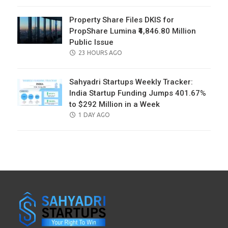
ON
Property Share Files DKIS for
PropShare Lumina ₹4,846.80 Million
Public Issue
POSTED
23 HOURS AGO
ON
Sahyadri Startups Weekly Tracker:
India Startup Funding Jumps 401.67%
to $292 Million in a Week
POSTED
1 DAY AGO
ON