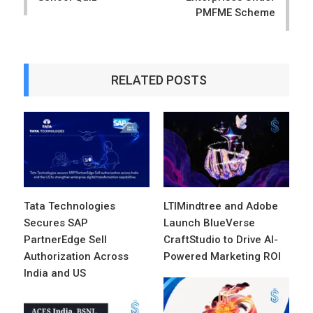
PMFME Scheme
RELATED POSTS
Tata Technologies
LTIMindtree and Adobe
Secures SAP
Launch BlueVerse
PartnerEdge Sell
CraftStudio to Drive AI-
Authorization Across
Powered Marketing ROI
India and US