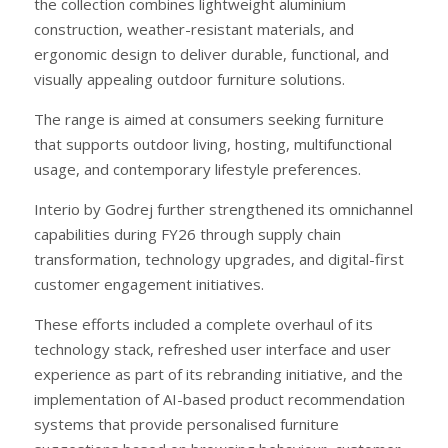
the collection combines lightweight aluminium
construction, weather-resistant materials, and
ergonomic design to deliver durable, functional, and
visually appealing outdoor furniture solutions.
The range is aimed at consumers seeking furniture
that supports outdoor living, hosting, multifunctional
usage, and contemporary lifestyle preferences.
Interio by Godrej further strengthened its omnichannel
capabilities during FY26 through supply chain
transformation, technology upgrades, and digital-first
customer engagement initiatives.
These efforts included a complete overhaul of its
technology stack, refreshed user interface and user
experience as part of its rebranding initiative, and the
implementation of AI-based product recommendation
systems that provide personalised furniture