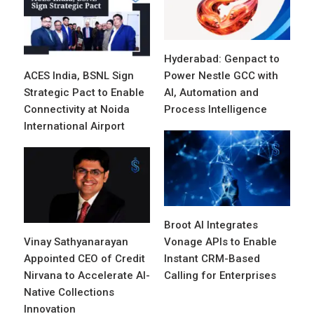
Hyderabad: Genpact to
ACES India, BSNL Sign
Power Nestle GCC with
Strategic Pact to Enable
AI, Automation and
Connectivity at Noida
Process Intelligence
International Airport
Broot AI Integrates
Vinay Sathyanarayan
Vonage APIs to Enable
Appointed CEO of Credit
Instant CRM-Based
Nirvana to Accelerate AI-
Calling for Enterprises
Native Collections
Innovation