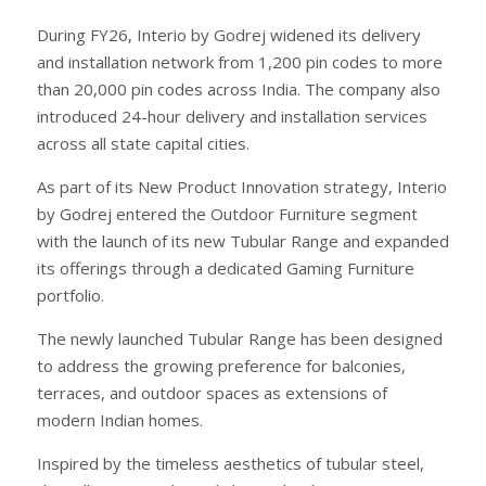
During FY26, Interio by Godrej widened its delivery
and installation network from 1,200 pin codes to more
than 20,000 pin codes across India. The company also
introduced 24-hour delivery and installation services
across all state capital cities.
As part of its New Product Innovation strategy, Interio
by Godrej entered the Outdoor Furniture segment
with the launch of its new Tubular Range and expanded
its offerings through a dedicated Gaming Furniture
portfolio.
The newly launched Tubular Range has been designed
to address the growing preference for balconies,
terraces, and outdoor spaces as extensions of
modern Indian homes.
Inspired by the timeless aesthetics of tubular steel,