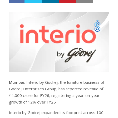
h
w
a
e
r
e
e
t
Mumbai:
Interio by Godrej, the furniture business of
Godrej Enterprises Group, has reported revenue of
₹4,000 crore for FY26, registering a year-on-year
growth of 12% over FY25.
Interio by Godrej expanded its footprint across 100