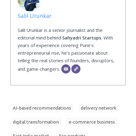
Salil Urunkar
Salil Urunkar is a senior journalist and the
editorial mind behind
Sahyadri Startups
. With
years of experience covering Pune’s
entrepreneurial rise, he’s passionate about
telling the real stories of founders, disruptors,
and game-changers.
AI-based recommendations
delivery network
digital transformation
e-commerce business
East India market
Eco products