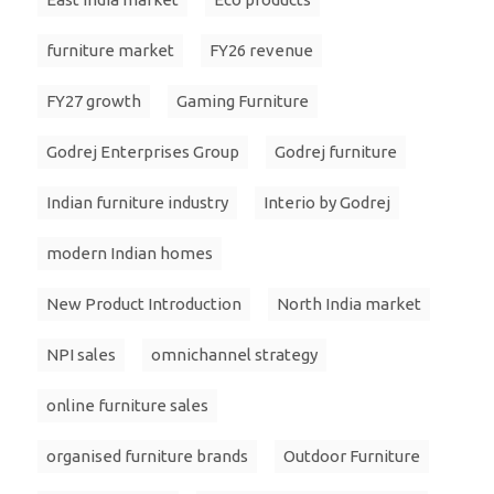
furniture market
FY26 revenue
FY27 growth
Gaming Furniture
Godrej Enterprises Group
Godrej furniture
Indian furniture industry
Interio by Godrej
modern Indian homes
New Product Introduction
North India market
NPI sales
omnichannel strategy
online furniture sales
organised furniture brands
Outdoor Furniture