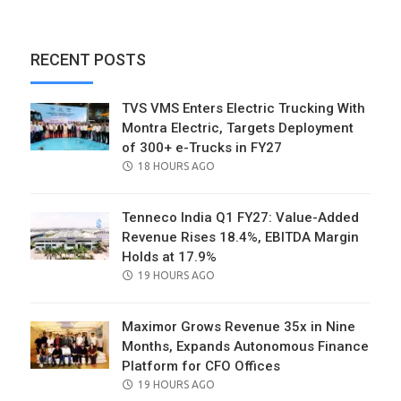
RECENT POSTS
TVS VMS Enters Electric Trucking With
Montra Electric, Targets Deployment
of 300+ e-Trucks in FY27
POSTED
18 HOURS AGO
ON
Tenneco India Q1 FY27: Value-Added
Revenue Rises 18.4%, EBITDA Margin
Holds at 17.9%
POSTED
19 HOURS AGO
ON
Maximor Grows Revenue 35x in Nine
Months, Expands Autonomous Finance
Platform for CFO Offices
POSTED
19 HOURS AGO