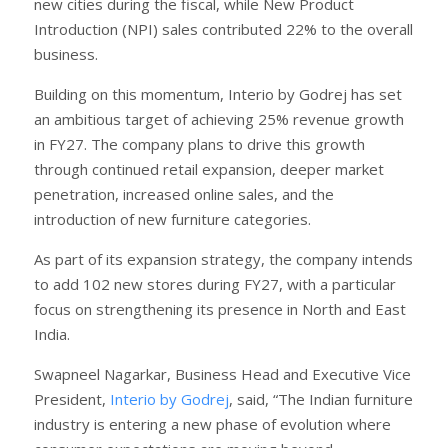
new cities during the fiscal, while New Product
Introduction (NPI) sales contributed 22% to the overall
business.
Building on this momentum, Interio by Godrej has set
an ambitious target of achieving 25% revenue growth
in FY27. The company plans to drive this growth
through continued retail expansion, deeper market
penetration, increased online sales, and the
introduction of new furniture categories.
As part of its expansion strategy, the company intends
to add 102 new stores during FY27, with a particular
focus on strengthening its presence in North and East
India.
Swapneel Nagarkar, Business Head and Executive Vice
President,
Interio by Godrej
, said, “The Indian furniture
industry is entering a new phase of evolution where