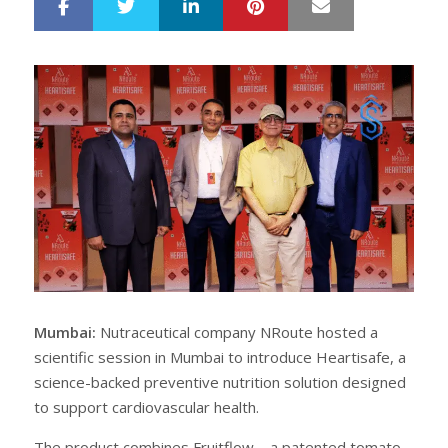
LinkedIn
Pinterest
Mail
S
T
h
w
a
e
r
e
e
t
Mumbai:
Nutraceutical company NRoute hosted a
scientific session in Mumbai to introduce Heartisafe, a
science-backed preventive nutrition solution designed
to support cardiovascular health.
The product combines Fruitflow – a patented tomato