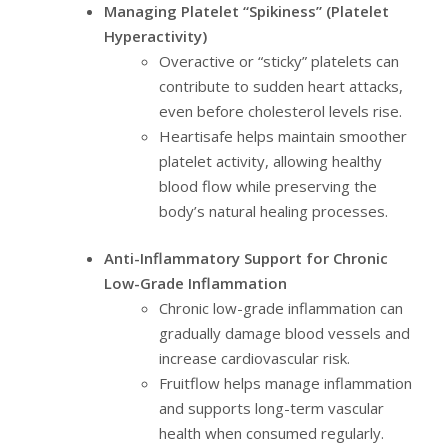
Managing Platelet “Spikiness” (Platelet
Hyperactivity)
Overactive or “sticky” platelets can
contribute to sudden heart attacks,
even before cholesterol levels rise.
Heartisafe helps maintain smoother
platelet activity, allowing healthy
blood flow while preserving the
body’s natural healing processes.
Anti-Inflammatory Support for Chronic
Low-Grade Inflammation
Chronic low-grade inflammation can
gradually damage blood vessels and
increase cardiovascular risk.
Fruitflow helps manage inflammation
and supports long-term vascular
health when consumed regularly.