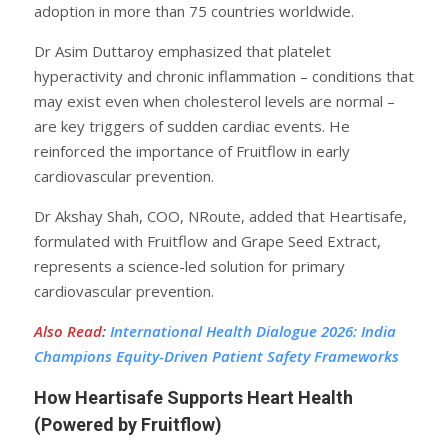
adoption in more than 75 countries worldwide.
Dr Asim Duttaroy emphasized that platelet
hyperactivity and chronic inflammation – conditions that
may exist even when cholesterol levels are normal –
are key triggers of sudden cardiac events. He
reinforced the importance of Fruitflow in early
cardiovascular prevention.
Dr Akshay Shah, COO, NRoute, added that Heartisafe,
formulated with Fruitflow and Grape Seed Extract,
represents a science-led solution for primary
cardiovascular prevention.
Also Read
:
International Health Dialogue 2026: India
Champions Equity-Driven Patient Safety Frameworks
How Heartisafe Supports Heart Health
(Powered by Fruitflow)