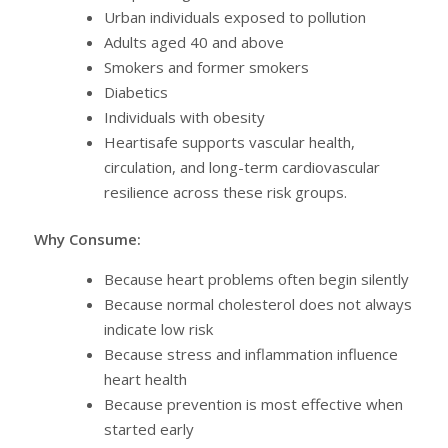
Urban individuals exposed to pollution
Adults aged 40 and above
Smokers and former smokers
Diabetics
Individuals with obesity
Heartisafe supports vascular health,
circulation, and long-term cardiovascular
resilience across these risk groups.
Why Consume:
Because heart problems often begin silently
Because normal cholesterol does not always
indicate low risk
Because stress and inflammation influence
heart health
Because prevention is most effective when
started early