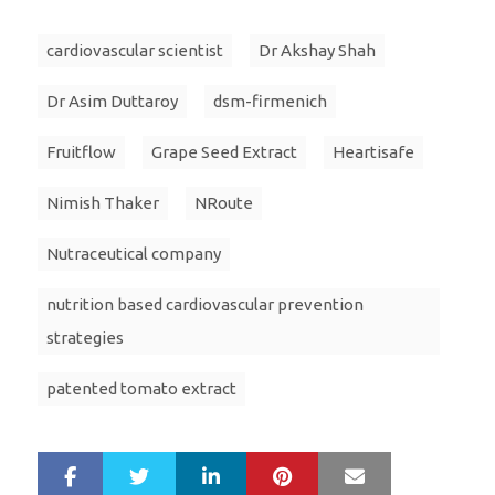
cardiovascular scientist
Dr Akshay Shah
Dr Asim Duttaroy
dsm-firmenich
Fruitflow
Grape Seed Extract
Heartisafe
Nimish Thaker
NRoute
Nutraceutical company
nutrition based cardiovascular prevention
strategies
patented tomato extract
LinkedIn
Pinterest
Mail
S
T