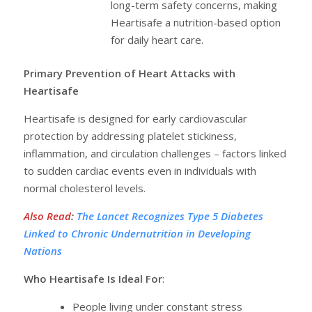
long-term safety concerns, making
Heartisafe a nutrition-based option
for daily heart care.
Primary Prevention of Heart Attacks with
Heartisafe
Heartisafe is designed for early cardiovascular
protection by addressing platelet stickiness,
inflammation, and circulation challenges – factors linked
to sudden cardiac events even in individuals with
normal cholesterol levels.
Also Read
:
The Lancet Recognizes Type 5 Diabetes
Linked to Chronic Undernutrition in Developing
Nations
Who Heartisafe Is Ideal For
:
People living under constant stress