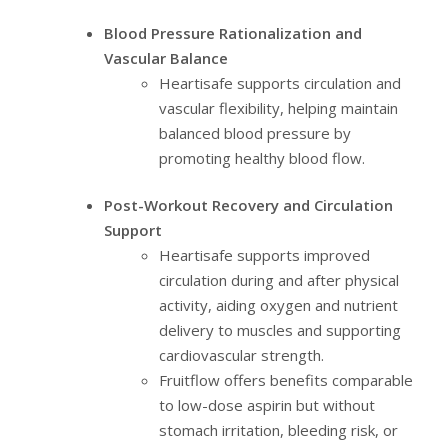
Blood Pressure Rationalization and
Vascular Balance
Heartisafe supports circulation and
vascular flexibility, helping maintain
balanced blood pressure by
promoting healthy blood flow.
Post-Workout Recovery and Circulation
Support
Heartisafe supports improved
circulation during and after physical
activity, aiding oxygen and nutrient
delivery to muscles and supporting
cardiovascular strength.
Fruitflow offers benefits comparable
to low-dose aspirin but without
stomach irritation, bleeding risk, or