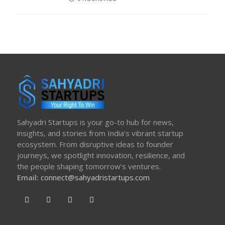
ON
Sahyadri Startups is your go-to hub for news,
insights, and stories from India’s vibrant startup
ecosystem. From disruptive ideas to founder
journeys, we spotlight innovation, resilience, and
the people shaping tomorrow’s ventures.
Email:
connect@sahyadristartups.com