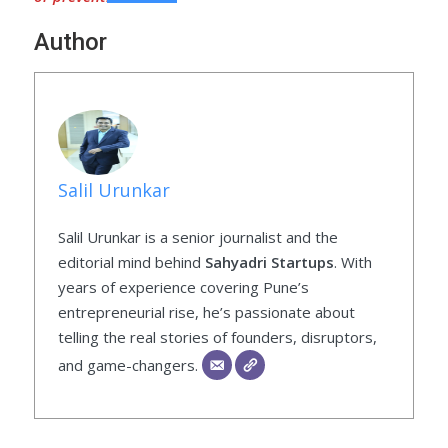
Author
Salil Urunkar
Salil Urunkar is a senior journalist and the
editorial mind behind
Sahyadri Startups
. With
years of experience covering Pune’s
entrepreneurial rise, he’s passionate about
telling the real stories of founders, disruptors,
and game-changers.