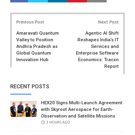
h
w
a
e
r
e
Post
e
t
Previous Post
Next Post
navigation
Amaravati Quantum
Agentic AI Shift
Valley to Position
Reshapes India’s IT
Andhra Pradesh as
Services and
Global Quantum
Enterprise Software
Innovation Hub
Economics: Tracxn
Report
RECENT POSTS
HEX20 Signs Multi-Launch Agreement
with Skyroot Aerospace for Earth-
Observation and Satellite Missions
POSTED
3 HOURS AGO
ON