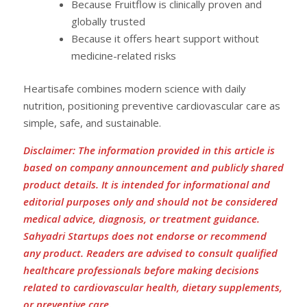
Because Fruitflow is clinically proven and
globally trusted
Because it offers heart support without
medicine-related risks
Heartisafe combines modern science with daily
nutrition, positioning preventive cardiovascular care as
simple, safe, and sustainable.
Disclaimer: The information provided in this article is
based on company announcement and publicly shared
product details. It is intended for informational and
editorial purposes only and should not be considered
medical advice, diagnosis, or treatment guidance.
Sahyadri Startups does not endorse or recommend
any product. Readers are advised to consult qualified
healthcare professionals before making decisions
related to cardiovascular health, dietary supplements,
or preventive care.