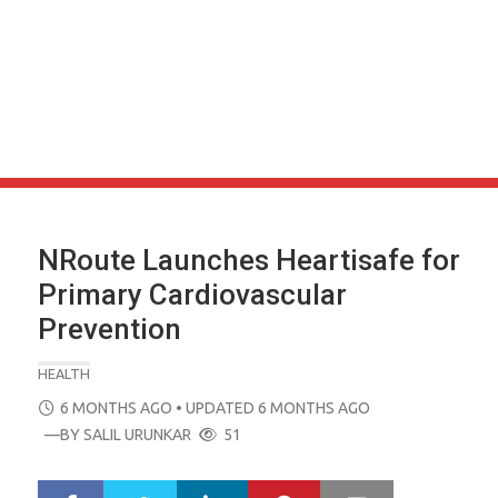
NRoute Launches Heartisafe for
Primary Cardiovascular
Prevention
HEALTH
POSTED
6 MONTHS AGO
• UPDATED 6 MONTHS AGO
ON
—BY
SALIL URUNKAR
51