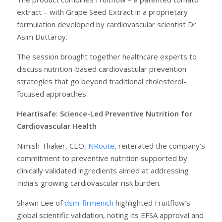
extract – with Grape Seed Extract in a proprietary
formulation developed by cardiovascular scientist Dr
Asim Duttaroy.
The session brought together healthcare experts to
discuss nutrition-based cardiovascular prevention
strategies that go beyond traditional cholesterol-
focused approaches.
Heartisafe: Science-Led Preventive Nutrition for
Cardiovascular Health
Nimish Thaker, CEO,
NRoute
, reiterated the company’s
commitment to preventive nutrition supported by
clinically validated ingredients aimed at addressing
India’s growing cardiovascular risk burden.
Shawn Lee of
dsm-firmenich
highlighted Fruitflow’s
global scientific validation, noting its EFSA approval and