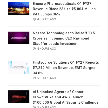
Emcure Pharmaceuticals Q1 FY27:
Revenue Rises 23% to ₹25,804 Million,
PAT Jumps 36%
POSTED
4 HOURS AGO
ON
Nazara Technologies to Raise ₹733.5
Crore as Incoming CEO Raymond
Stauffer Leads Investment
POSTED
4 HOURS AGO
ON
Firstsource Solutions Q1 FY27 Reports
₹27,249 Million Revenue, EBIT Surges
34.8%
POSTED
5 HOURS AGO
ON
AI Unlocked Agents of Chaos:
CrowdStrike and AWS Launch
$100,000 Global AI Security Challenge
POSTED
5 HOURS AGO