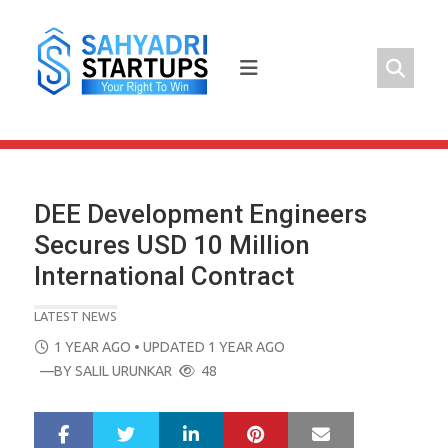
Skip
to
content
DEE Development Engineers
Secures USD 10 Million
International Contract
LATEST NEWS
POSTED
1 YEAR AGO
• UPDATED 1 YEAR AGO
ON
—BY
SALIL URUNKAR
48
LinkedIn
Pinterest
Mail
S
T