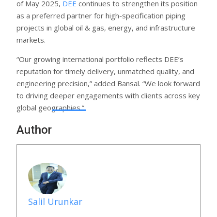
of May 2025,
DEE
continues to strengthen its position
as a preferred partner for high-specification piping
projects in global oil & gas, energy, and infrastructure
markets.
“Our growing international portfolio reflects DEE’s
reputation for timely delivery, unmatched quality, and
engineering precision,” added Bansal. “We look forward
to driving deeper engagements with clients across key
global geographies.”
Author
Salil Urunkar