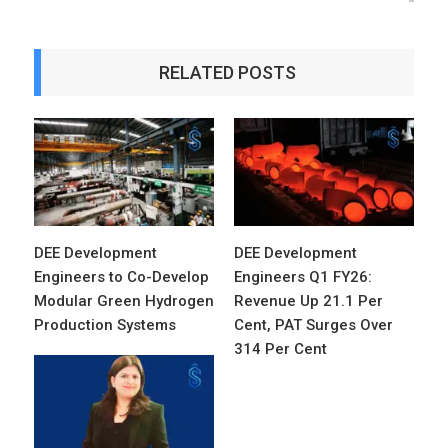
RELATED POSTS
DEE Development
DEE Development
Engineers to Co-Develop
Engineers Q1 FY26:
Modular Green Hydrogen
Revenue Up 21.1 Per
Production Systems
Cent, PAT Surges Over
314 Per Cent