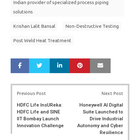
Indian provider of specialized process piping
solutions
Krishan Lalit Bansal
Non-Destructive Testing
Post Weld Heat Treatment
LinkedIn
Pinterest
Mail
S
T
h
w
a
e
r
e
Post
e
t
Previous Post
Next Post
navigation
HDFC Life InsUReka:
Honeywell AI Digital
HDFC Life and SINE
Suite Launched to
IIT Bombay Launch
Drive Industrial
Innovation Challenge
Autonomy and Cyber
Resilience