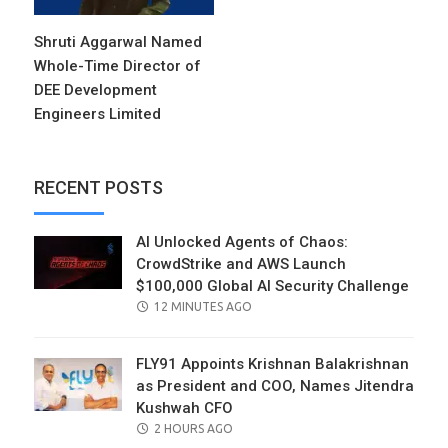
Shruti Aggarwal Named
Whole-Time Director of
DEE Development
Engineers Limited
RECENT POSTS
AI Unlocked Agents of Chaos:
CrowdStrike and AWS Launch
$100,000 Global AI Security Challenge
POSTED
12 MINUTES AGO
ON
FLY91 Appoints Krishnan Balakrishnan
as President and COO, Names Jitendra
Kushwah CFO
POSTED
2 HOURS AGO
ON