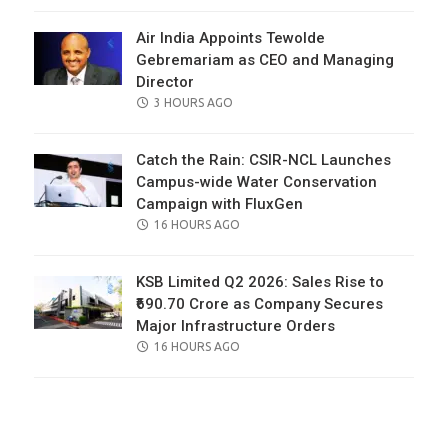
Air India Appoints Tewolde
Gebremariam as CEO and Managing
Director
POSTED
3 HOURS AGO
ON
Catch the Rain: CSIR-NCL Launches
Campus-wide Water Conservation
Campaign with FluxGen
POSTED
16 HOURS AGO
ON
KSB Limited Q2 2026: Sales Rise to
₹690.70 Crore as Company Secures
Major Infrastructure Orders
POSTED
16 HOURS AGO
ON