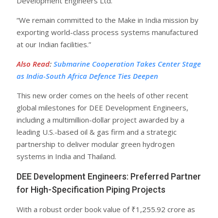
Development Engineers Ltd.
“We remain committed to the Make in India mission by
exporting world-class process systems manufactured
at our Indian facilities.”
Also Read
:
Submarine Cooperation Takes Center Stage
as India-South Africa Defence Ties Deepen
This new order comes on the heels of other recent
global milestones for DEE Development Engineers,
including a multimillion-dollar project awarded by a
leading U.S.-based oil & gas firm and a strategic
partnership to deliver modular green hydrogen
systems in India and Thailand.
DEE Development Engineers: Preferred Partner
for High-Specification Piping Projects
With a robust order book value of ₹1,255.92 crore as