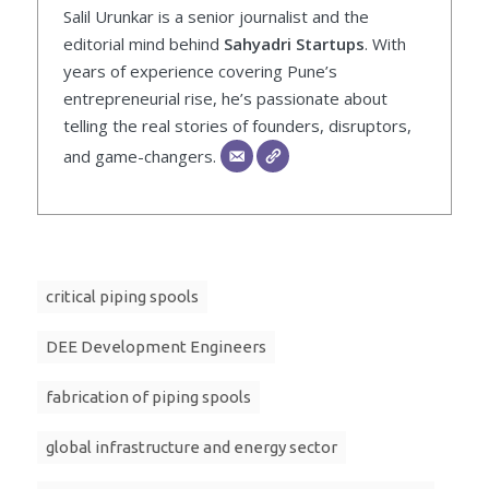
Salil Urunkar is a senior journalist and the
editorial mind behind
Sahyadri Startups
. With
years of experience covering Pune’s
entrepreneurial rise, he’s passionate about
telling the real stories of founders, disruptors,
and game-changers.
critical piping spools
DEE Development Engineers
fabrication of piping spools
global infrastructure and energy sector