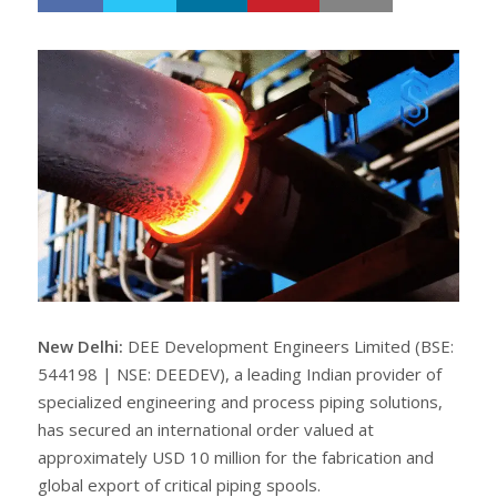
h
w
a
e
r
e
e
t
New Delhi:
DEE Development Engineers Limited (BSE:
544198 | NSE: DEEDEV), a leading Indian provider of
specialized engineering and process piping solutions,
has secured an international order valued at
approximately USD 10 million for the fabrication and
global export of critical piping spools.