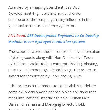
Awarded by a major global client, this DEE
Development Engineers international order
underscores the company’s rising influence in the
global infrastructure and energy sectors.
Also Read
:
DEE Development Engineers to Co-Develop
Modular Green Hydrogen Production Systems
The scope of work includes comprehensive fabrication
of piping spools along with Non-Destructive Testing
(NDT), Post Weld Heat Treatment (PWHT), blasting,
painting, and export-grade packaging. The project is
slated for completion by February 28, 2026.
“This order is a testament to DEE’s ability to deliver
complex, precision-engineered piping solutions that
meet international standards,” said Krishan Lalit
Bansal, Chairman and Managing Director, DEE