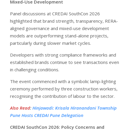
Mixed-Use Development
Panel discussions at CREDAI SouthCon 2026
highlighted that brand strength, transparency, RERA-
aligned governance and mixed-use development
models are outperforming stand-alone projects,
particularly during slower market cycles.
Developers with strong compliance frameworks and
established brands continue to see transactions even
in challenging conditions.
The event commenced with a symbolic lamp-lighting
ceremony performed by three construction workers,
recognising the contribution of labour to the sector.
Also Read
:
Hinjawadi: Krisala Hiranandani Township
Pune Hosts CREDAI Pune Delegation
CREDAI SouthCon 2026: Policy Concerns and