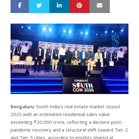
LinkedIn
Pinterest
Mail
S
T
h
w
a
e
r
e
e
t
Bengaluru:
South India’s real estate market closed
2025 with an estimated residential sales value
exceeding ₹20,000 crore, reflecting a decisive post-
pandemic recovery and a structural shift toward Tier-2
and Tier-3 cities, according to insights shared at