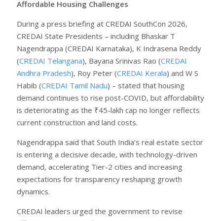
Affordable Housing Challenges
During a press briefing at CREDAI SouthCon 2026,
CREDAI State Presidents – including Bhaskar T
Nagendrappa (CREDAI Karnataka), K Indrasena Reddy
(
CREDAI Telangana
), Bayana Srinivas Rao (
CREDAI
Andhra Pradesh
), Roy Peter (
CREDAI Kerala
) and W S
Habib (
CREDAI Tamil Nadu
) – stated that housing
demand continues to rise post-COVID, but affordability
is deteriorating as the ₹45-lakh cap no longer reflects
current construction and land costs.
Nagendrappa said that South India’s real estate sector
is entering a decisive decade, with technology-driven
demand, accelerating Tier-2 cities and increasing
expectations for transparency reshaping growth
dynamics.
CREDAI leaders urged the government to revise