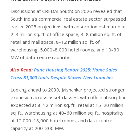
Discussions at CREDAI SouthCon 2026 revealed that
South India’s commercial real estate sector surpassed
earlier 2025 projections, with absorption estimated at
2–4 million sq. ft. of office space, 4–8 million sq. ft. of
retail and mall space, 8–12 million sq. ft. of
warehousing, 5,000–8,000 hotel rooms, and 10–30
MW of data-centre capacity.
Also Read
:
Pune Housing Report 2025: Home Sales
Cross 81,000 Units Despite Slower New Launches
Looking ahead to 2030, Jaishankar projected stronger
expansion across asset classes, with office absorption
expected at 8–12 million sq. ft., retail at 15–20 million
sq. ft., warehousing at 40–60 million sq. ft., hospitality
at 12,000–18,000 hotel rooms, and data-centre
capacity at 200–300 MW.