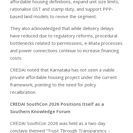
affordable housing definitions, expand unit size limits,
rationalise GST and stamp duty, and support PPP-
based land models to revive the segment.
They also acknowledged that while delivery delays
have reduced due to regulatory reforms, procedural
bottlenecks related to permissions, e-khata processes
and power connections continue to increase financing
costs.
CREDAI noted that Karnataka has not seen a viable
private affordable housing project under the current
framework, pointing to the need for policy
recalibration.
CREDAI SouthCon 2026 Positions Itself as a
Southern Knowledge Forum
CREDAI SouthCon 2026 was held as a two-day
conclave themed “Trust Through Transparency –