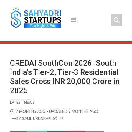
Skip
to
content
CREDAI SouthCon 2026: South
India’s Tier-2, Tier-3 Residential
Sales Cross INR 20,000 Crore in
2025
LATEST NEWS
POSTED
7 MONTHS AGO
• UPDATED 7 MONTHS AGO
ON
—BY
SALIL URUNKAR
52