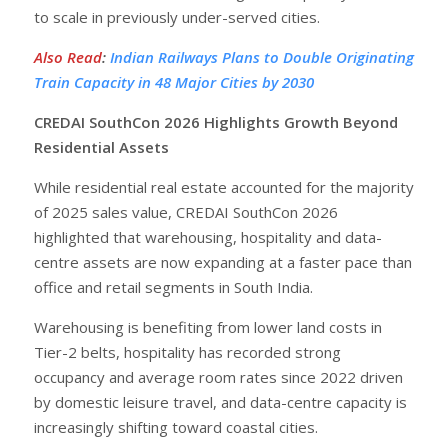
to scale in previously under-served cities.
Also Read
:
Indian Railways Plans to Double Originating
Train Capacity in 48 Major Cities by 2030
CREDAI SouthCon 2026 Highlights Growth Beyond
Residential Assets
While residential real estate accounted for the majority
of 2025 sales value, CREDAI SouthCon 2026
highlighted that warehousing, hospitality and data-
centre assets are now expanding at a faster pace than
office and retail segments in South India.
Warehousing is benefiting from lower land costs in
Tier-2 belts, hospitality has recorded strong
occupancy and average room rates since 2022 driven
by domestic leisure travel, and data-centre capacity is
increasingly shifting toward coastal cities.