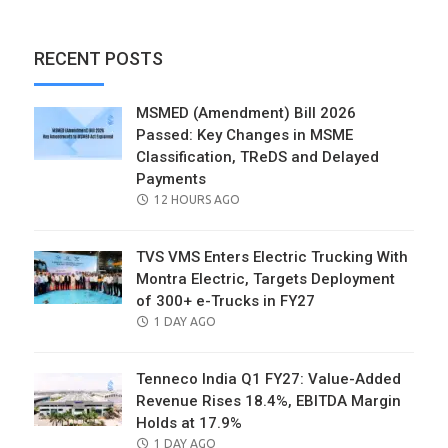
RECENT POSTS
MSMED (Amendment) Bill 2026
Passed: Key Changes in MSME
Classification, TReDS and Delayed
Payments
POSTED
12 HOURS AGO
ON
TVS VMS Enters Electric Trucking With
Montra Electric, Targets Deployment
of 300+ e-Trucks in FY27
POSTED
1 DAY AGO
ON
Tenneco India Q1 FY27: Value-Added
Revenue Rises 18.4%, EBITDA Margin
Holds at 17.9%
POSTED
1 DAY AGO