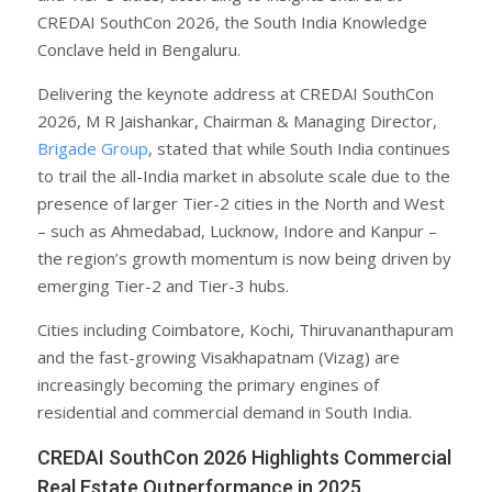
CREDAI SouthCon 2026, the South India Knowledge
Conclave held in Bengaluru.
Delivering the keynote address at CREDAI SouthCon
2026, M R Jaishankar, Chairman & Managing Director,
Brigade Group
, stated that while South India continues
to trail the all-India market in absolute scale due to the
presence of larger Tier-2 cities in the North and West
– such as Ahmedabad, Lucknow, Indore and Kanpur –
the region’s growth momentum is now being driven by
emerging Tier-2 and Tier-3 hubs.
Cities including Coimbatore, Kochi, Thiruvananthapuram
and the fast-growing Visakhapatnam (Vizag) are
increasingly becoming the primary engines of
residential and commercial demand in South India.
CREDAI SouthCon 2026 Highlights Commercial
Real Estate Outperformance in 2025