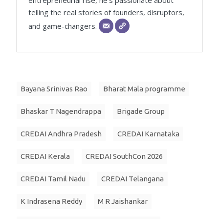
entrepreneurial rise, he’s passionate about
telling the real stories of founders, disruptors,
and game-changers.
Bayana Srinivas Rao
Bharat Mala programme
Bhaskar T Nagendrappa
Brigade Group
CREDAI Andhra Pradesh
CREDAI Karnataka
CREDAI Kerala
CREDAI SouthCon 2026
CREDAI Tamil Nadu
CREDAI Telangana
K Indrasena Reddy
M R Jaishankar