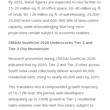
By 2035, these figures are expected to rise further to
15–20 million sq. ft. of office space, 30–40 million sq. ft.
of retail, 90–120 million sq. ft. of warehousing, 25,000–
35,000 hotel rooms and 600–900 MW of data-centre
capacity, while acknowledging that long-term
projections remain subject to economic realities.
CREDAI SouthCon 2026 Underscores Tier-2 and
Tier-3 City Momentum
Research presented during CREDAI SouthCon 2026
indicated that by 2030, Tier-2 and Tier-3 cities across
South India could collectively deliver around 40,000
residential units, rising to nearly 60,000 units by 2035.
This translates into a compounded growth trajectory
of 10–12% over the period, with developers
anticipating up to 100% growth in Tier-2 residential
sales volumes over the next five years, subject to