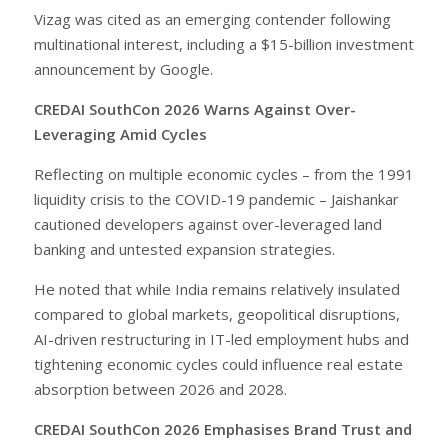
Vizag was cited as an emerging contender following
multinational interest, including a $15-billion investment
announcement by Google.
CREDAI SouthCon 2026 Warns Against Over-
Leveraging Amid Cycles
Reflecting on multiple economic cycles – from the 1991
liquidity crisis to the COVID-19 pandemic – Jaishankar
cautioned developers against over-leveraged land
banking and untested expansion strategies.
He noted that while India remains relatively insulated
compared to global markets, geopolitical disruptions,
AI-driven restructuring in IT-led employment hubs and
tightening economic cycles could influence real estate
absorption between 2026 and 2028.
CREDAI SouthCon 2026 Emphasises Brand Trust and