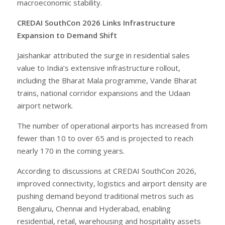
macroeconomic stability.
CREDAI SouthCon 2026 Links Infrastructure
Expansion to Demand Shift
Jaishankar attributed the surge in residential sales
value to India’s extensive infrastructure rollout,
including the Bharat Mala programme, Vande Bharat
trains, national corridor expansions and the Udaan
airport network.
The number of operational airports has increased from
fewer than 10 to over 65 and is projected to reach
nearly 170 in the coming years.
According to discussions at CREDAI SouthCon 2026,
improved connectivity, logistics and airport density are
pushing demand beyond traditional metros such as
Bengaluru, Chennai and Hyderabad, enabling
residential, retail, warehousing and hospitality assets