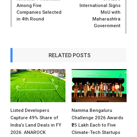
Among Five
International Signs
Companies Selected
MoU with
in 4th Round
Maharashtra
Government
RELATED POSTS
Listed Developers
Namma Bengaluru
Capture 49% Share of
Challenge 2026 Awards
India’s Land Deals in FY
₹25 Lakh Each to Five
2026: ANAROCK
Climate-Tech Startups