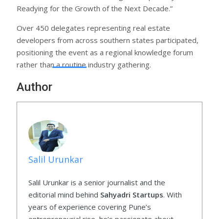
Readying for the Growth of the Next Decade.”
Over 450 delegates representing real estate
developers from across southern states participated,
positioning the event as a regional knowledge forum
rather than a routine industry gathering.
Author
Salil Urunkar
Salil Urunkar is a senior journalist and the
editorial mind behind
Sahyadri Startups
. With
years of experience covering Pune’s