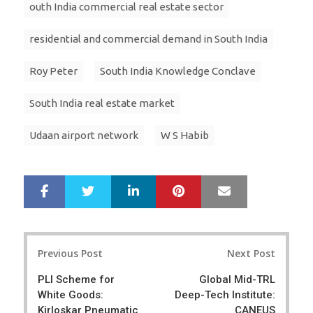
outh India commercial real estate sector
residential and commercial demand in South India
Roy Peter
South India Knowledge Conclave
South India real estate market
Udaan airport network
W S Habib
LinkedIn
Pinterest
Mail
S
T
h
w
a
e
r
e
Post
e
t
Previous Post
Next Post
navigation
PLI Scheme for
Global Mid-TRL
White Goods:
Deep-Tech Institute:
Kirloskar Pneumatic
CANEUS