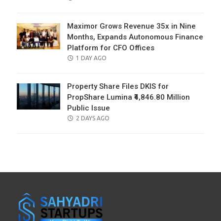
ON
Maximor Grows Revenue 35x in Nine
Months, Expands Autonomous Finance
Platform for CFO Offices
POSTED
1 DAY AGO
ON
Property Share Files DKIS for
PropShare Lumina ₹4,846.80 Million
Public Issue
POSTED
2 DAYS AGO
ON