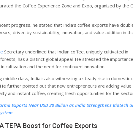
urated the Coffee Experience Zone and Expo, organized by the 
recent progress, he stated that India’s coffee exports have doubl
ears, driven by sustainability, innovation, and value addition in th
ce
Secretary underlined that Indian coffee, uniquely cultivated in
forests, has a distinct global appeal. He stressed the importance
n in cultivation and the need for continued innovation.
 middle class, India is also witnessing a steady rise in domestic 
He further pointed out that new entrepreneurs are adding value
lty and instant coffee, creating fresh opportunities for the secto
arma Exports Near USD 30 Billion as India Strengthens Biotech 
system
A TEPA Boost for Coffee Exports