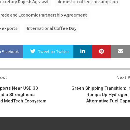
cretary Rajesh Agrawal
domestic coffee consumption
Trade and Economic Partnership Agreement
e exports
International Coffee Day
LinkedIn
Pinterest
Ma
n Facebook
Tweet
on Twitter
Post
Next 
n
ports Near USD 30
Green Shipping Transition: I
 India Strengthens
Ramps Up Hydrogen
nd MedTech Ecosystem
Alternative Fuel Capa