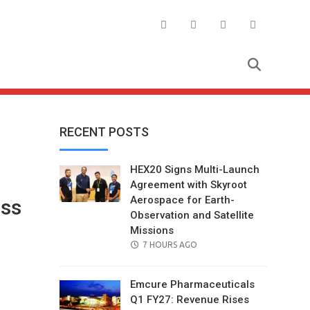
RECENT POSTS
HEX20 Signs Multi-Launch
Agreement with Skyroot
Aerospace for Earth-
ss
Observation and Satellite
Missions
POSTED
7 HOURS AGO
ON
Emcure Pharmaceuticals
Q1 FY27: Revenue Rises
il