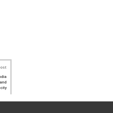
il
Post
ndia
 and
city