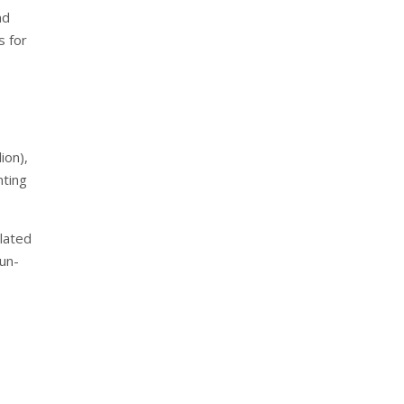
nd
s for
ion),
nting
lated
sun-