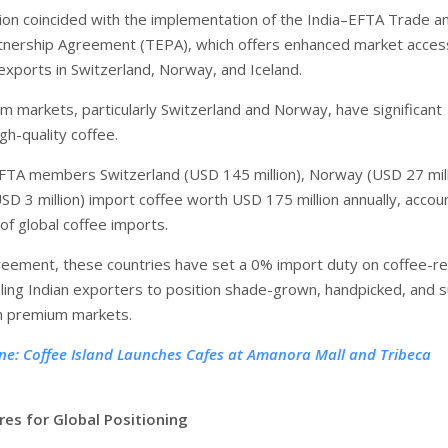
ion coincided with the implementation of the India–EFTA Trade a
nership Agreement (TEPA), which offers enhanced market acces
 exports in Switzerland, Norway, and Iceland.
 markets, particularly Switzerland and Norway, have significant
gh-quality coffee.
 EFTA members Switzerland (USD 145 million), Norway (USD 27 mill
SD 3 million) import coffee worth USD 175 million annually, accou
of global coffee imports.
eement, these countries have set a 0% import duty on coffee-re
bling Indian exporters to position shade-grown, handpicked, and 
in premium markets.
ne: Coffee Island Launches Cafes at Amanora Mall and Tribeca
res for Global Positioning