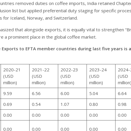
untries removed duties on coffee imports, India retained Chapt
usion list but applied preferential duty staging for specific proc
s for Iceland, Norway, and Switzerland.
sized that alongside exports, it is equally vital to strengthen “B
re a prominent place in the global coffee market.
e Exports to EFTA member countries during last five years is 
2020-21
2021-22
2022-23
2023-24
2024-
(USD
(USD
(USD
(USD
(USD
million)
million)
million)
million)
million
9.59
6.56
6.00
5.04
6.64
0.69
0.54
1.07
0.80
0.98
0.00
0.00
0.00
0.00
0.00
0.00
0.00
0.00
0.00
0.00