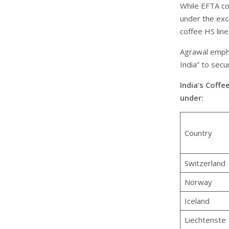
While EFTA co
under the excl
coffee HS line
Agrawal empha
India” to secu
India’s Coffe
under:
Country
Switzerland
Norway
Iceland
Liechtenste