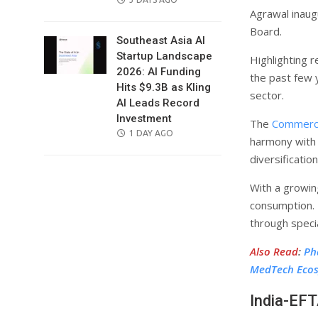
Agrawal inaug
ON
Board.
Southeast Asia AI
Startup Landscape
Highlighting 
2026: AI Funding
the past few y
Hits $9.3B as Kling
sector.
AI Leads Record
Investment
The
Commer
POSTED
1 DAY AGO
harmony with 
ON
diversificatio
With a growing
consumption. 
through specia
Also Read
:
Ph
MedTech Eco
India-EFT