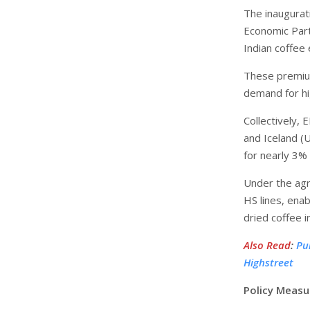
The inaugurat
Economic Part
Indian coffee
These premium
demand for hi
Collectively,
and Iceland (U
for nearly 3% 
Under the agr
HS lines, ena
dried coffee 
Also Read
:
Pu
Highstreet
Policy Measu