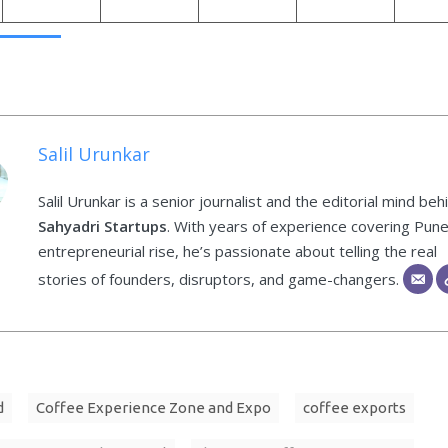
Salil Urunkar
Salil Urunkar is a senior journalist and the editorial mind beh
Sahyadri Startups
. With years of experience covering Pune
entrepreneurial rise, he’s passionate about telling the real
stories of founders, disruptors, and game-changers.
d
Coffee Experience Zone and Expo
coffee exports