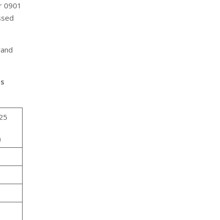
er 0901
essed
rand
as
25
)