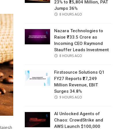
23% to ₹25,804 Million, PAT
Jumps 36%
POSTED
8 HOURS AGO
ON
Nazara Technologies to
Raise ₹733.5 Crore as
Incoming CEO Raymond
Stauffer Leads Investment
POSTED
8 HOURS AGO
ON
Firstsource Solutions Q1
FY27 Reports ₹27,249
Million Revenue, EBIT
Surges 34.8%
POSTED
9 HOURS AGO
ON
AI Unlocked Agents of
Chaos: CrowdStrike and
AWS Launch $100,000
Rajesh