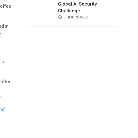
Global AI Security
Coffee
Challenge
POSTED
9 HOURS AGO
ON
ed in
e
 of
coffee
r.
and