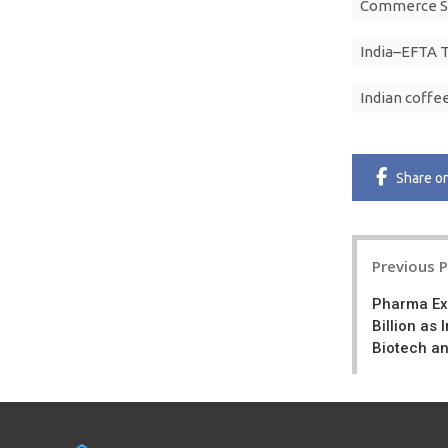
Commerce Se
India–EFTA 
Indian coffe
Share
o
Post
Previous 
navigatio
Pharma Ex
Billion as
Biotech a