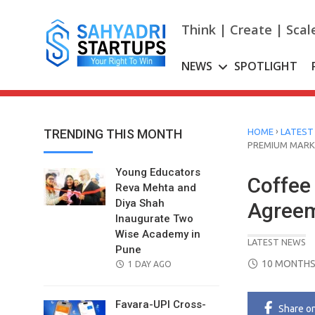
Skip
to
Think | Create | Scal
content
NEWS
SPOTLIGHT
›
TRENDING THIS MONTH
HOME
LATEST
PREMIUM MARK
Young Educators
Coffee
Reva Mehta and
Diya Shah
Agreem
Inaugurate Two
Wise Academy in
LATEST NEWS
Pune
POSTED
10 MONTHS
POSTED
1 DAY AGO
ON
ON
Favara-UPI Cross-
Share
o