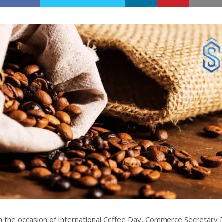
 the occasion of International Coffee Day, Commerce Secretary 