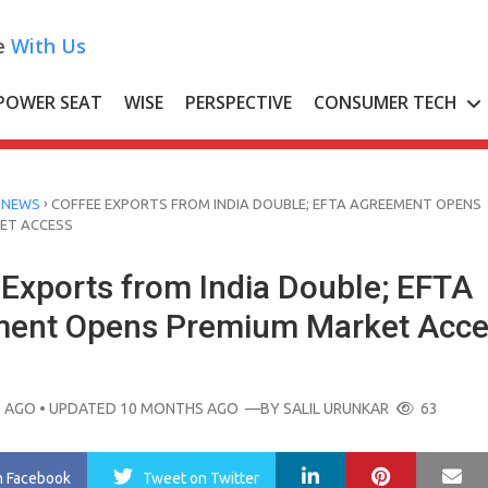
e
With Us
POWER SEAT
WISE
PERSPECTIVE
CONSUMER TECH
›
 NEWS
COFFEE EXPORTS FROM INDIA DOUBLE; EFTA AGREEMENT OPENS
ET ACCESS
 Exports from India Double; EFTA
ent Opens Premium Market Acce
 AGO
• UPDATED 10 MONTHS AGO
—BY
SALIL URUNKAR
63
LinkedIn
Pinterest
Ma
n Facebook
Tweet
on Twitter