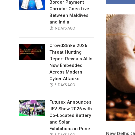
Border Payment
Corridor Goes Live
Between Maldives
and India
POSTED
6 DAYS AGO
ON
CrowdStrike 2026
Threat Hunting
Report Reveals AI Is
Now Embedded
Across Modern
Cyber Attacks
POSTED
3 DAYS AGO
ON
Futurex Announces
IIEV Show 2026 with
Co-Located Battery
and Solar
Exhibitions in Pune
New Delhi:
On
POSTED
3 DAYS AGO