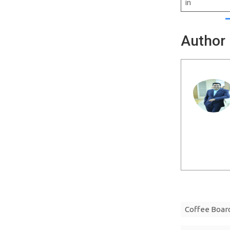
in
Author
Coffee Boar