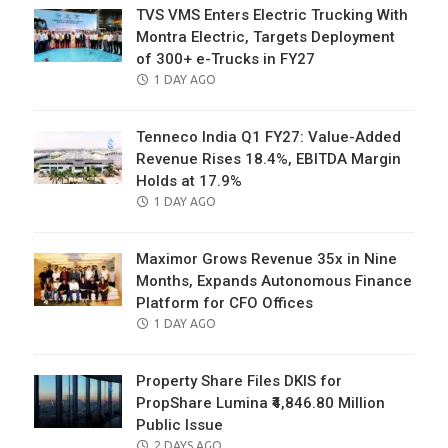
TVS VMS Enters Electric Trucking With
Montra Electric, Targets Deployment
of 300+ e-Trucks in FY27
POSTED
1 DAY AGO
ON
Tenneco India Q1 FY27: Value-Added
Revenue Rises 18.4%, EBITDA Margin
Holds at 17.9%
POSTED
1 DAY AGO
ON
Maximor Grows Revenue 35x in Nine
Months, Expands Autonomous Finance
Platform for CFO Offices
POSTED
1 DAY AGO
ON
Property Share Files DKIS for
PropShare Lumina ₹4,846.80 Million
Public Issue
POSTED
2 DAYS AGO