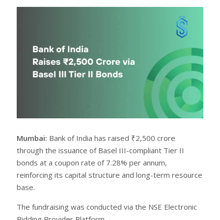
r
e
e
t
Mumbai:
Bank of India has raised ₹2,500 crore
through the issuance of Basel III-compliant Tier II
bonds at a coupon rate of 7.28% per annum,
reinforcing its capital structure and long-term resource
base.
The fundraising was conducted via the NSE Electronic
Bidding Provider Platform.