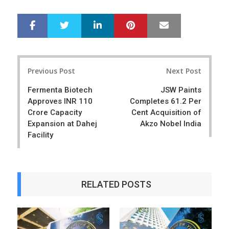
LinkedIn
Pinterest
Mail
S
T
h
w
a
e
r
e
Post
e
t
Previous Post
Next Post
navigation
Fermenta Biotech
JSW Paints
Approves INR 110
Completes 61.2 Per
Crore Capacity
Cent Acquisition of
Expansion at Dahej
Akzo Nobel India
Facility
RELATED POSTS