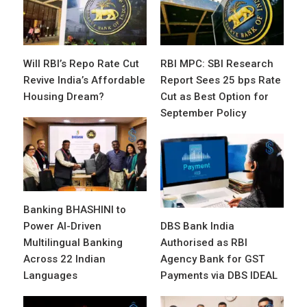
Will RBI’s Repo Rate Cut
RBI MPC: SBI Research
Revive India’s Affordable
Report Sees 25 bps Rate
Housing Dream?
Cut as Best Option for
September Policy
Banking BHASHINI to
Power AI-Driven
DBS Bank India
Multilingual Banking
Authorised as RBI
Across 22 Indian
Agency Bank for GST
Languages
Payments via DBS IDEAL