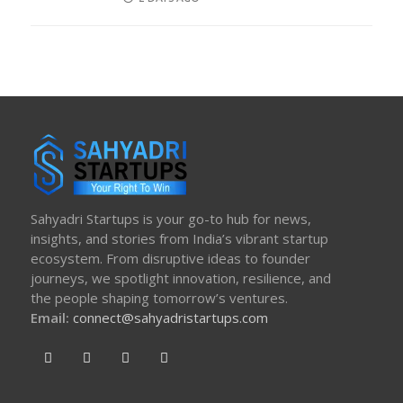
ON
Sahyadri Startups is your go-to hub for news,
insights, and stories from India’s vibrant startup
ecosystem. From disruptive ideas to founder
journeys, we spotlight innovation, resilience, and
the people shaping tomorrow’s ventures.
Email:
connect@sahyadristartups.com