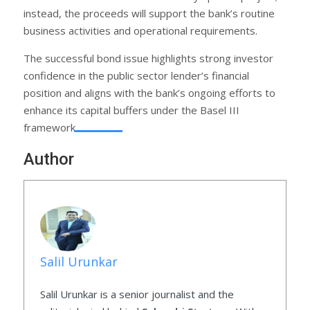
instead, the proceeds will support the bank’s routine
business activities and operational requirements.
The successful bond issue highlights strong investor
confidence in the public sector lender’s financial
position and aligns with the bank’s ongoing efforts to
enhance its capital buffers under the Basel III
framework.
Author
Salil Urunkar
Salil Urunkar is a senior journalist and the