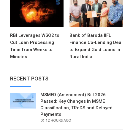
RBI Leverages WSO2 to
Bank of Baroda IIFL
Cut Loan Processing
Finance Co-Lending Deal
Time from Weeks to
to Expand Gold Loans in
Minutes
Rural India
RECENT POSTS
MSMED (Amendment) Bill 2026
Passed: Key Changes in MSME
Classification, TReDS and Delayed
Payments
POSTED
12 HOURS AGO
ON