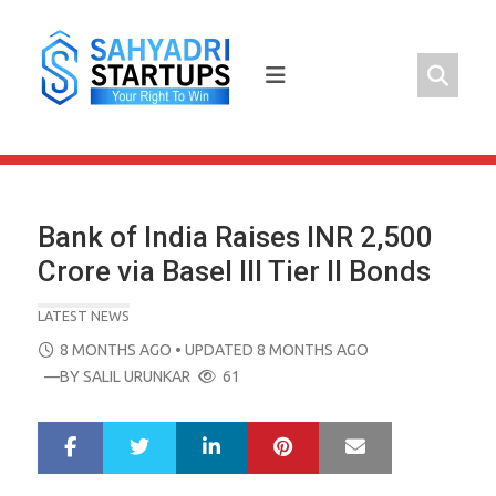
Skip
to
content
Bank of India Raises INR 2,500
Crore via Basel III Tier II Bonds
LATEST NEWS
POSTED
8 MONTHS AGO
• UPDATED 8 MONTHS AGO
ON
—BY
SALIL URUNKAR
61
LinkedIn
Pinterest
Mail
S
T
h
w
a
e