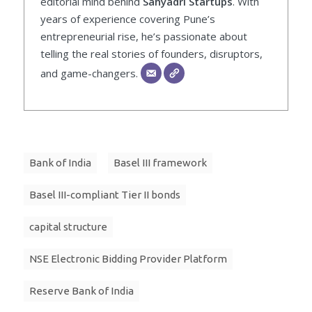
editorial mind behind
Sahyadri Startups
. With
years of experience covering Pune’s
entrepreneurial rise, he’s passionate about
telling the real stories of founders, disruptors,
and game-changers.
Bank of India
Basel III framework
Basel III-compliant Tier II bonds
capital structure
NSE Electronic Bidding Provider Platform
Reserve Bank of India