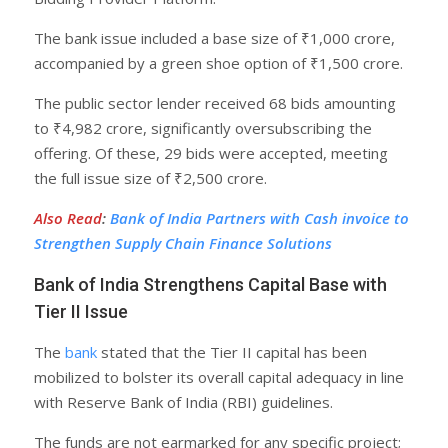
The bank issue included a base size of ₹1,000 crore,
accompanied by a green shoe option of ₹1,500 crore.
The public sector lender received 68 bids amounting
to ₹4,982 crore, significantly oversubscribing the
offering. Of these, 29 bids were accepted, meeting
the full issue size of ₹2,500 crore.
Also Read
:
Bank of India Partners with Cash invoice to
Strengthen Supply Chain Finance Solutions
Bank of India Strengthens Capital Base with
Tier II Issue
The
bank
stated that the Tier II capital has been
mobilized to bolster its overall capital adequacy in line
with Reserve Bank of India (RBI) guidelines.
The funds are not earmarked for any specific project;