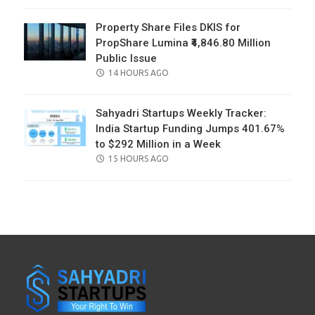
ON
Property Share Files DKIS for
PropShare Lumina ₹4,846.80 Million
Public Issue
POSTED
14 HOURS AGO
ON
Sahyadri Startups Weekly Tracker:
India Startup Funding Jumps 401.67%
to $292 Million in a Week
POSTED
15 HOURS AGO
ON