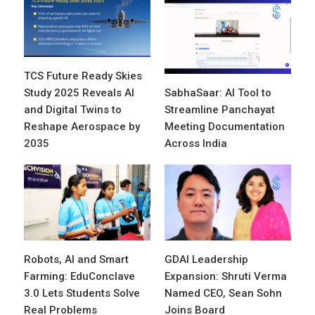
TCS Future Ready Skies
Study 2025 Reveals AI
SabhaSaar: AI Tool to
and Digital Twins to
Streamline Panchayat
Reshape Aerospace by
Meeting Documentation
2035
Across India
Robots, AI and Smart
GDAI Leadership
Farming: EduConclave
Expansion: Shruti Verma
3.0 Lets Students Solve
Named CEO, Sean Sohn
Real Problems
Joins Board