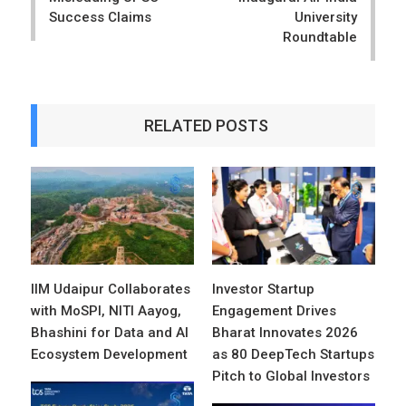
Success Claims
University
Roundtable
RELATED POSTS
IIM Udaipur Collaborates
Investor Startup
with MoSPI, NITI Aayog,
Engagement Drives
Bhashini for Data and AI
Bharat Innovates 2026
Ecosystem Development
as 80 DeepTech Startups
Pitch to Global Investors