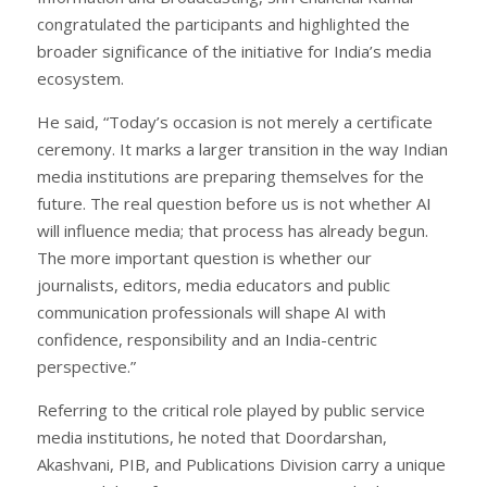
congratulated the participants and highlighted the
broader significance of the initiative for India’s media
ecosystem.
He said, “Today’s occasion is not merely a certificate
ceremony. It marks a larger transition in the way Indian
media institutions are preparing themselves for the
future. The real question before us is not whether AI
will influence media; that process has already begun.
The more important question is whether our
journalists, editors, media educators and public
communication professionals will shape AI with
confidence, responsibility and an India-centric
perspective.”
Referring to the critical role played by public service
media institutions, he noted that Doordarshan,
Akashvani, PIB, and Publications Division carry a unique