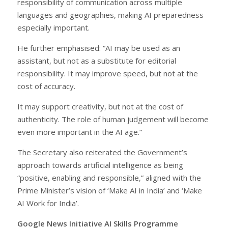
responsibility of communication across multiple
languages and geographies, making AI preparedness
especially important.
He further emphasised: “AI may be used as an
assistant, but not as a substitute for editorial
responsibility. It may improve speed, but not at the
cost of accuracy.
It may support creativity, but not at the cost of
authenticity. The role of human judgement will become
even more important in the AI age.”
The Secretary also reiterated the Government’s
approach towards artificial intelligence as being
“positive, enabling and responsible,” aligned with the
Prime Minister’s vision of ‘Make AI in India’ and ‘Make
AI Work for India’.
Google News Initiative AI Skills Programme