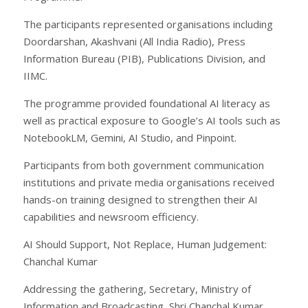
The participants represented organisations including
Doordarshan, Akashvani (All India Radio), Press
Information Bureau (PIB), Publications Division, and
IIMC.
The programme provided foundational AI literacy as
well as practical exposure to Google’s AI tools such as
NotebookLM, Gemini, AI Studio, and Pinpoint.
Participants from both government communication
institutions and private media organisations received
hands-on training designed to strengthen their AI
capabilities and newsroom efficiency.
AI Should Support, Not Replace, Human Judgement:
Chanchal Kumar
Addressing the gathering, Secretary, Ministry of
Information and Broadcasting, Shri Chanchal Kumar