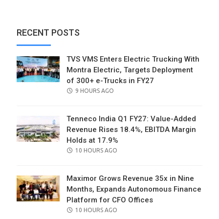
RECENT POSTS
TVS VMS Enters Electric Trucking With
Montra Electric, Targets Deployment
of 300+ e-Trucks in FY27
POSTED
9 HOURS AGO
ON
Tenneco India Q1 FY27: Value-Added
Revenue Rises 18.4%, EBITDA Margin
Holds at 17.9%
POSTED
10 HOURS AGO
ON
Maximor Grows Revenue 35x in Nine
Months, Expands Autonomous Finance
Platform for CFO Offices
POSTED
10 HOURS AGO