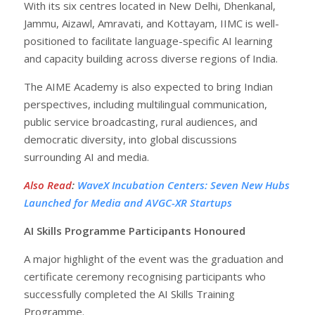
With its six centres located in New Delhi, Dhenkanal,
Jammu, Aizawl, Amravati, and Kottayam, IIMC is well-
positioned to facilitate language-specific AI learning
and capacity building across diverse regions of India.
The AIME Academy is also expected to bring Indian
perspectives, including multilingual communication,
public service broadcasting, rural audiences, and
democratic diversity, into global discussions
surrounding AI and media.
Also Read
:
WaveX Incubation Centers: Seven New Hubs
Launched for Media and AVGC-XR Startups
AI Skills Programme Participants Honoured
A major highlight of the event was the graduation and
certificate ceremony recognising participants who
successfully completed the AI Skills Training
Programme.