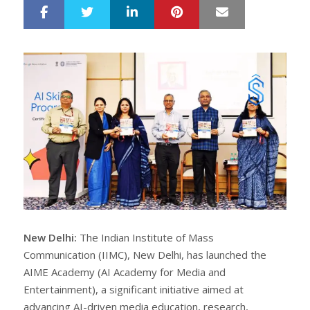
LinkedIn
Pinterest
Mail
S
T
h
w
a
e
r
e
e
t
New Delhi:
The Indian Institute of Mass
Communication (IIMC), New Delhi, has launched the
AIME Academy (AI Academy for Media and
Entertainment), a significant initiative aimed at
advancing AI-driven media education, research,