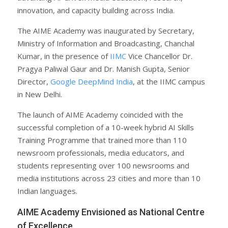
innovation, and capacity building across India.
The AIME Academy was inaugurated by Secretary,
Ministry of Information and Broadcasting, Chanchal
Kumar, in the presence of
IIMC
Vice Chancellor Dr.
Pragya Paliwal Gaur and Dr. Manish Gupta, Senior
Director,
Google DeepMind India
, at the IIMC campus
in New Delhi.
The launch of AIME Academy coincided with the
successful completion of a 10-week hybrid AI Skills
Training Programme that trained more than 110
newsroom professionals, media educators, and
students representing over 100 newsrooms and
media institutions across 23 cities and more than 10
Indian languages.
AIME Academy Envisioned as National Centre
of Excellence