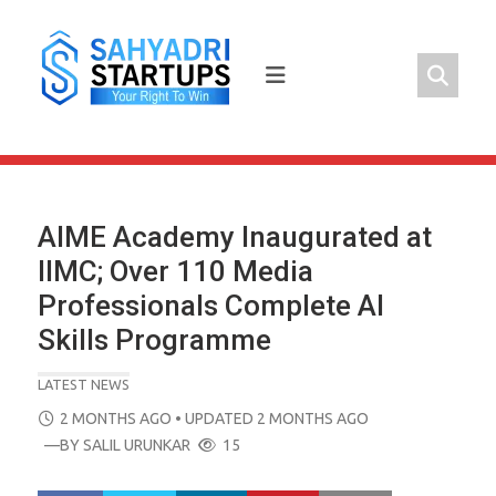
Skip
to
content
AIME Academy Inaugurated at
IIMC; Over 110 Media
Professionals Complete AI
Skills Programme
LATEST NEWS
POSTED
2 MONTHS AGO
• UPDATED 2 MONTHS AGO
ON
—BY
SALIL URUNKAR
15