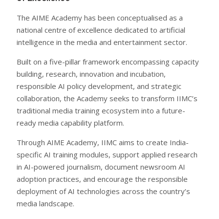
The AIME Academy has been conceptualised as a
national centre of excellence dedicated to artificial
intelligence in the media and entertainment sector.
Built on a five-pillar framework encompassing capacity
building, research, innovation and incubation,
responsible AI policy development, and strategic
collaboration, the Academy seeks to transform IIMC’s
traditional media training ecosystem into a future-
ready media capability platform.
Through AIME Academy, IIMC aims to create India-
specific AI training modules, support applied research
in AI-powered journalism, document newsroom AI
adoption practices, and encourage the responsible
deployment of AI technologies across the country’s
media landscape.