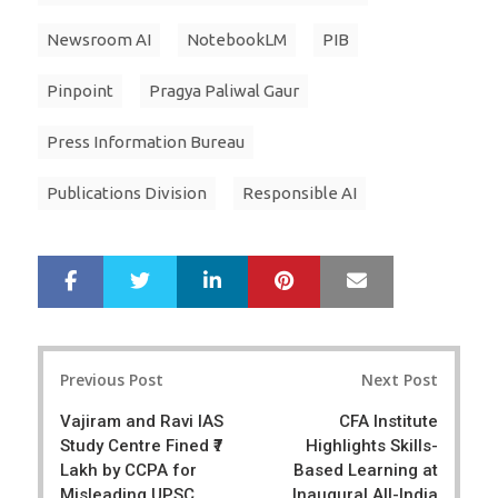
Newsroom AI
NotebookLM
PIB
Pinpoint
Pragya Paliwal Gaur
Press Information Bureau
Publications Division
Responsible AI
LinkedIn
Pinterest
Mail
S
T
h
w
a
e
r
e
Post
e
t
Previous Post
Next Post
navigation
Vajiram and Ravi IAS
CFA Institute
Study Centre Fined ₹7
Highlights Skills-
Lakh by CCPA for
Based Learning at
Misleading UPSC
Inaugural All-India