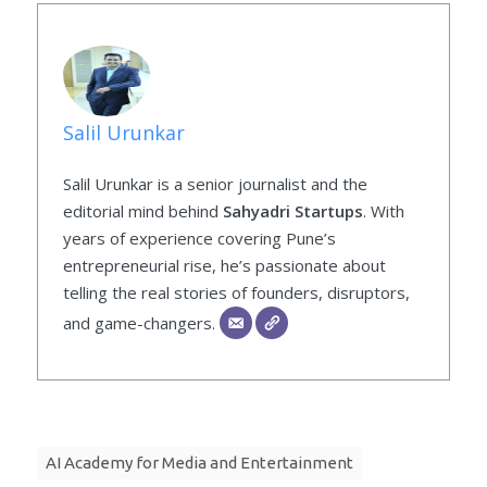
Salil Urunkar
Salil Urunkar is a senior journalist and the
editorial mind behind
Sahyadri Startups
. With
years of experience covering Pune’s
entrepreneurial rise, he’s passionate about
telling the real stories of founders, disruptors,
and game-changers.
AI Academy for Media and Entertainment