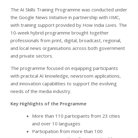
The AI Skills Training Programme was conducted under
the Google News Initiative in partnership with IIMC,
with training support provided by How India Lives. The
10-week hybrid programme brought together
professionals from print, digital, broadcast, regional,
and local news organisations across both government
and private sectors.
The programme focused on equipping participants
with practical AI knowledge, newsroom applications,
and innovation capabilities to support the evolving
needs of the media industry.
Key Highlights of the Programme
More than 110 participants from 23 cities
and over 10 languages
Participation from more than 100