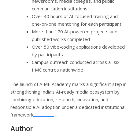
newsrooms, media colleges, and public
communication institutions
Over 40 hours of AI-focused training and
one-on-one mentoring for each participant
More than 170 AI-powered projects and
published works completed
Over 50 vibe-coding applications developed
by participants
Campus outreach conducted across all six
IIMC centres nationwide
The launch of AIME Academy marks a significant step in
strengthening India’s AI-ready media ecosystem by
combining education, research, innovation, and
responsible AI adoption under a dedicated institutional
framework.
Author