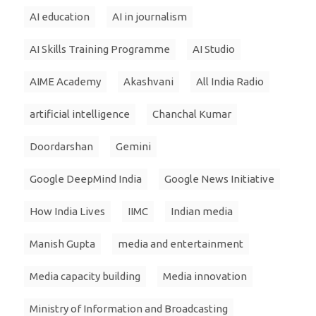
AI education
AI in journalism
AI Skills Training Programme
AI Studio
AIME Academy
Akashvani
All India Radio
artificial intelligence
Chanchal Kumar
Doordarshan
Gemini
Google DeepMind India
Google News Initiative
How India Lives
IIMC
Indian media
Manish Gupta
media and entertainment
Media capacity building
Media innovation
Ministry of Information and Broadcasting