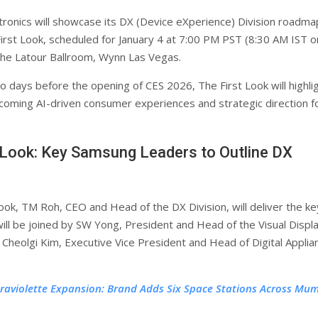
ronics will showcase its DX (Device eXperience) Division roadma
irst Look, scheduled for January 4 at 7:00 PM PST (8:30 AM IST o
 the Latour Ballroom, Wynn Las Vegas.
o days before the opening of CES 2026, The First Look will highli
oming AI-driven consumer experiences and strategic direction f
 Look: Key Samsung Leaders to Outline DX
Look, TM Roh, CEO and Head of the DX Division, will deliver the k
ill be joined by SW Yong, President and Head of the Visual Displ
 Cheolgi Kim, Executive Vice President and Head of Digital Applia
traviolette Expansion: Brand Adds Six Space Stations Across Mu