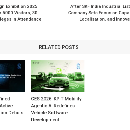
n
n Exhibition 2025
After SKF India Industrial List
 5000 Visitors, 30
Company Sets Focus on Capac
leges in Attendance
Localisation, and Innova
RELATED POSTS
fined
CES 2026: KPIT Mobility
Active
Agentic AI Redefines
tion Debuts
Vehicle Software
Development