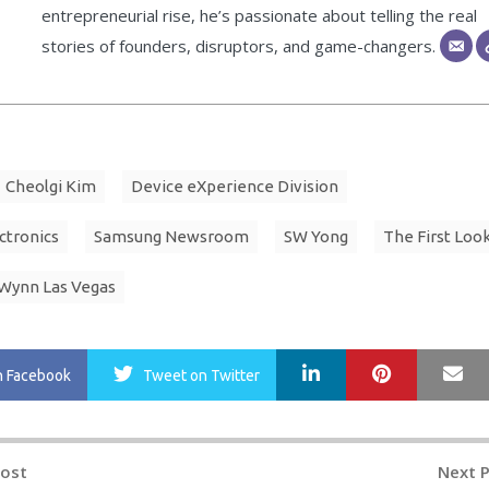
entrepreneurial rise, he’s passionate about telling the real
stories of founders, disruptors, and game-changers.
Cheolgi Kim
Device eXperience Division
ctronics
Samsung Newsroom
SW Yong
The First Loo
Wynn Las Vegas
LinkedIn
Pinterest
Ma
n Facebook
Tweet
on Twitter
Post
Next 