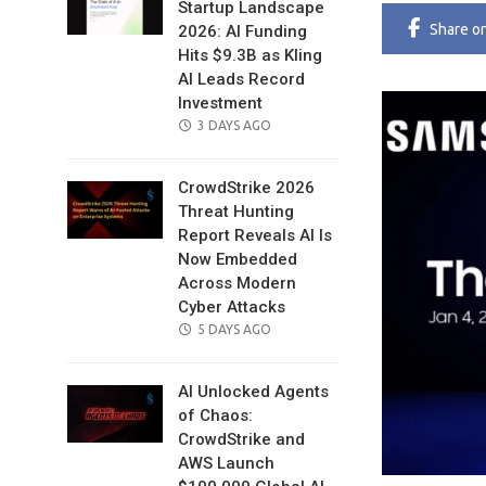
Startup Landscape
Share
o
2026: AI Funding
Hits $9.3B as Kling
AI Leads Record
Investment
POSTED
3 DAYS AGO
ON
CrowdStrike 2026
Threat Hunting
Report Reveals AI Is
Now Embedded
Across Modern
Cyber Attacks
POSTED
5 DAYS AGO
ON
AI Unlocked Agents
of Chaos:
CrowdStrike and
AWS Launch