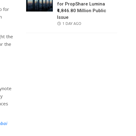
for PropShare Lumina
p for
₹4,846.80 Million Public
n
Issue
POSTED
1 DAY AGO
ON
ght the
or the
eynote
ay
nces
mbai