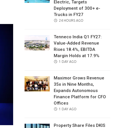
Electric, Targets
il
Deployment of 300+ e-
Trucks in FY27
POSTED
24 HOURS AGO
ON
Tenneco India Q1 FY27:
Value-Added Revenue
Rises 18.4%, EBITDA
Margin Holds at 17.9%
POSTED
1 DAY AGO
ON
Maximor Grows Revenue
35x in Nine Months,
Expands Autonomous
Finance Platform for CFO
Offices
POSTED
1 DAY AGO
ON
Property Share Files DKIS