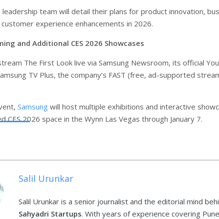
leadership team will detail their plans for product innovation, bu
nd customer experience enhancements in 2026.
ming and Additional CES 2026 Showcases
stream The First Look live via Samsung Newsroom, its official Y
Samsung TV Plus, the company’s FAST (free, ad-supported strea
vent,
Samsung
will host multiple exhibitions and interactive show
ted CES 2026 space in the Wynn Las Vegas through January 7.
Salil Urunkar
Salil Urunkar is a senior journalist and the editorial mind beh
Sahyadri Startups
. With years of experience covering Pune