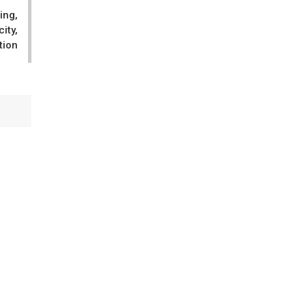
ing,
ity,
tion