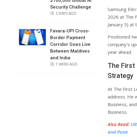
$100,000 Global AI
Security Challenge
Samsung Elect
POSTED
2 DAYS AGO
2026 at The F
ON
January 5) at
Favara-UPI Cross-
Positioned tw
Border Payment
company’s upc
Corridor Goes Live
Between Maldives
year ahead.
and India
The First
POSTED
1 WEEK AGO
ON
Strategy
At The First 
address. He w
Business, and
Business.
Also Read
:
Ul
and Pune