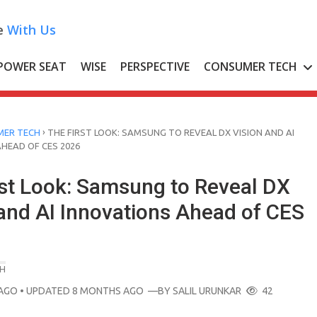
e
With Us
POWER SEAT
WISE
PERSPECTIVE
CONSUMER TECH
›
ER TECH
THE FIRST LOOK: SAMSUNG TO REVEAL DX VISION AND AI
HEAD OF CES 2026
rst Look: Samsung to Reveal DX
 and AI Innovations Ahead of CES
H
AGO
• UPDATED 8 MONTHS AGO
—BY
SALIL URUNKAR
42