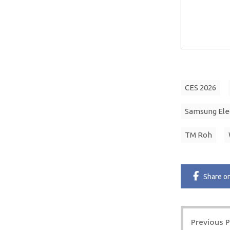
CES 2026
Samsung Ele
TM Roh
Share
o
Post
Previous 