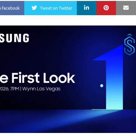
LinkedIn
Pinterest
Ma
n Facebook
Tweet
on Twitter