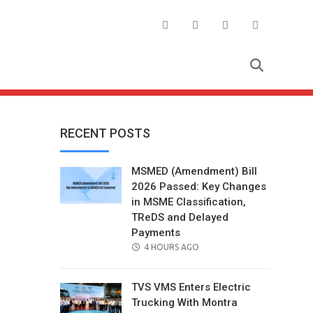
RECENT POSTS
MSMED (Amendment) Bill
2026 Passed: Key Changes
in MSME Classification,
TReDS and Delayed
Payments
POSTED
4 HOURS AGO
ON
TVS VMS Enters Electric
Trucking With Montra