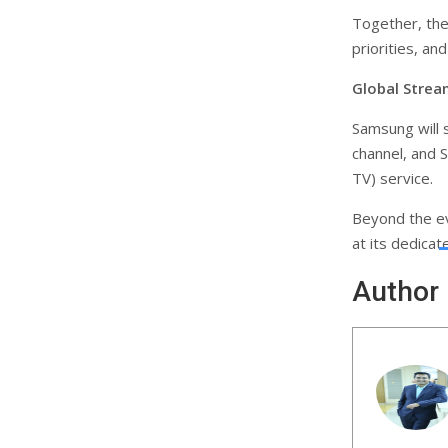
Together, the 
priorities, a
Global Strea
Samsung will 
channel, and 
TV) service.
Beyond the e
at its dedica
Author