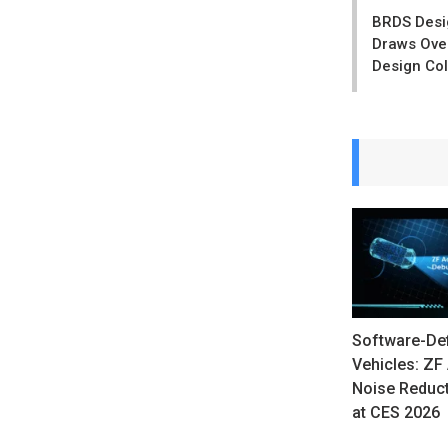
navigatio
BRDS Desig
Draws Over
Design Col
Software-De
Vehicles: ZF 
Noise Reduc
at CES 2026