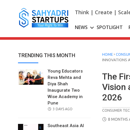
Skip
to
Think | Create | Scal
content
NEWS
SPOTLIGHT
›
TRENDING THIS MONTH
HOME
CONSUM
INNOVATIONS A
Young Educators
The Fi
Reva Mehta and
Diya Shah
Vision
Inaugurate Two
2026
Wise Academy in
Pune
POSTED
3 DAYS AGO
CONSUMER TEC
ON
POSTED
8 MONTHS 
ON
Southeast Asia AI