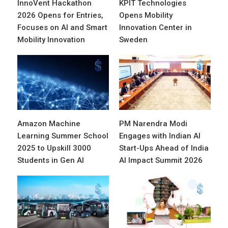
InnoVent Hackathon
KPIT Technologies
2026 Opens for Entries,
Opens Mobility
Focuses on AI and Smart
Innovation Center in
Mobility Innovation
Sweden
Amazon Machine
PM Narendra Modi
Learning Summer School
Engages with Indian AI
2025 to Upskill 3000
Start-Ups Ahead of India
Students in Gen AI
AI Impact Summit 2026