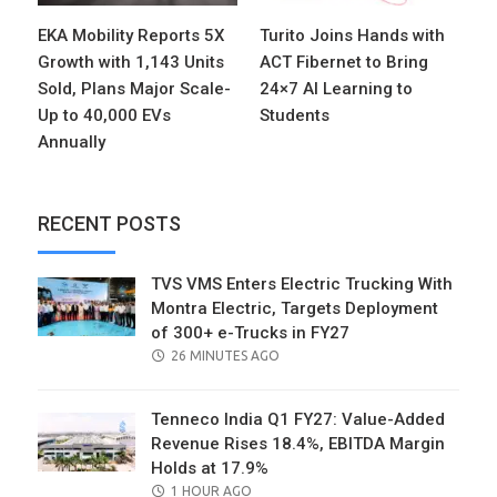
EKA Mobility Reports 5X
Turito Joins Hands with
Growth with 1,143 Units
ACT Fibernet to Bring
Sold, Plans Major Scale-
24×7 AI Learning to
Up to 40,000 EVs
Students
Annually
RECENT POSTS
TVS VMS Enters Electric Trucking With
Montra Electric, Targets Deployment
of 300+ e-Trucks in FY27
POSTED
26 MINUTES AGO
ON
Tenneco India Q1 FY27: Value-Added
Revenue Rises 18.4%, EBITDA Margin
Holds at 17.9%
POSTED
1 HOUR AGO