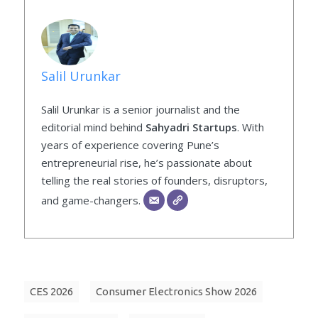
Salil Urunkar
Salil Urunkar is a senior journalist and the
editorial mind behind
Sahyadri Startups
. With
years of experience covering Pune’s
entrepreneurial rise, he’s passionate about
telling the real stories of founders, disruptors,
and game-changers.
CES 2026
Consumer Electronics Show 2026