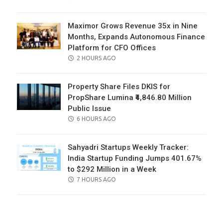
ON
Maximor Grows Revenue 35x in Nine
Months, Expands Autonomous Finance
Platform for CFO Offices
POSTED
2 HOURS AGO
ON
Property Share Files DKIS for
PropShare Lumina ₹4,846.80 Million
Public Issue
POSTED
6 HOURS AGO
ON
Sahyadri Startups Weekly Tracker:
India Startup Funding Jumps 401.67%
to $292 Million in a Week
POSTED
7 HOURS AGO
ON