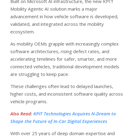
Built on Microsoft AI infrastructure, the new KPIT
Mobility Agentic AI solution marks a major
advancement in how vehicle software is developed,
validated, and integrated across the mobility
ecosystem.
As mobility OEMs grapple with increasingly complex
software architectures, rising defect rates, and
accelerating timelines for safer, smarter, and more
connected vehicles, traditional development models
are struggling to keep pace.
These challenges often lead to delayed launches,
higher costs, and inconsistent software quality across
vehicle programs.
Also Read
:
KPIT Technologies Acquires N-Dream to
Shape the Future of In-Car Digital Experiences
With over 25 years of deep domain expertise and