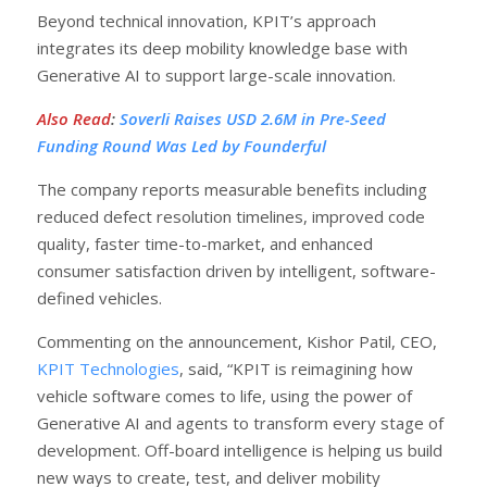
Beyond technical innovation, KPIT’s approach
integrates its deep mobility knowledge base with
Generative AI to support large-scale innovation.
Also Read
:
Soverli Raises USD 2.6M in Pre-Seed
Funding Round Was Led by Founderful
The company reports measurable benefits including
reduced defect resolution timelines, improved code
quality, faster time-to-market, and enhanced
consumer satisfaction driven by intelligent, software-
defined vehicles.
Commenting on the announcement, Kishor Patil, CEO,
KPIT Technologies
, said, “KPIT is reimagining how
vehicle software comes to life, using the power of
Generative AI and agents to transform every stage of
development. Off-board intelligence is helping us build
new ways to create, test, and deliver mobility