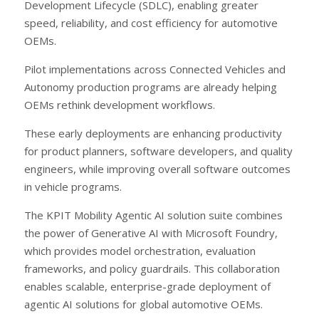
Development Lifecycle (SDLC), enabling greater
speed, reliability, and cost efficiency for automotive
OEMs.
Pilot implementations across Connected Vehicles and
Autonomy production programs are already helping
OEMs rethink development workflows.
These early deployments are enhancing productivity
for product planners, software developers, and quality
engineers, while improving overall software outcomes
in vehicle programs.
The KPIT Mobility Agentic AI solution suite combines
the power of Generative AI with Microsoft Foundry,
which provides model orchestration, evaluation
frameworks, and policy guardrails. This collaboration
enables scalable, enterprise-grade deployment of
agentic AI solutions for global automotive OEMs.