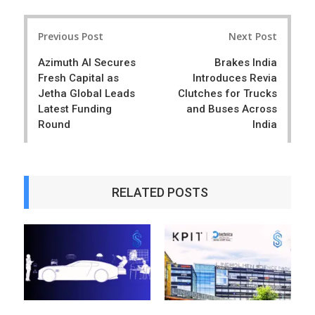
a
e
r
e
Post
e
t
Previous Post
Next Post
navigation
Azimuth AI Secures
Brakes India
Fresh Capital as
Introduces Revia
Jetha Global Leads
Clutches for Trucks
Latest Funding
and Buses Across
Round
India
RELATED POSTS