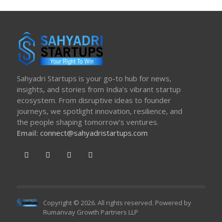
Sahyadri Startups is your go-to hub for news,
insights, and stories from India’s vibrant startup
ecosystem. From disruptive ideas to founder
journeys, we spotlight innovation, resilience, and
the people shaping tomorrow’s ventures.
Email:
connect@sahyadristartups.com
Copyright © 2026. All rights reserved. Powered by
Rumanvay Growth Partners LLP