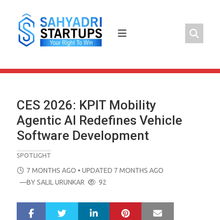
Skip
to
content
CES 2026: KPIT Mobility
Agentic AI Redefines Vehicle
Software Development
SPOTLIGHT
POSTED
7 MONTHS AGO
• UPDATED 7 MONTHS AGO
ON
—BY
SALIL URUNKAR
92
LinkedIn
Pinterest
Mail
S
T