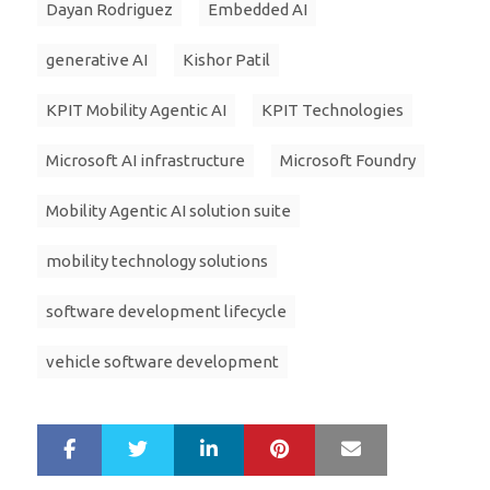
Dayan Rodriguez
Embedded AI
generative AI
Kishor Patil
KPIT Mobility Agentic AI
KPIT Technologies
Microsoft AI infrastructure
Microsoft Foundry
Mobility Agentic AI solution suite
mobility technology solutions
software development lifecycle
vehicle software development
LinkedIn
Pinterest
Mail
S
T
h
w