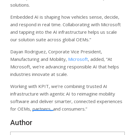
solutions.
Embedded AI is shaping how vehicles sense, decide,
and respond in real time. Collaborating with Microsoft
and tapping into the AI infrastructure helps us scale
our solution suite across global OEMs.”
Dayan Rodriguez, Corporate Vice President,
Manufacturing and Mobility,
Microsoft
, added, “At
Microsoft, we’re advancing responsible AI that helps
industries innovate at scale.
Working with KPIT, we’re combining trusted AI
infrastructure with agentic AI to reimagine mobility
software and deliver smarter, connected experiences
for OEMs, partners, and consumers.”
Author