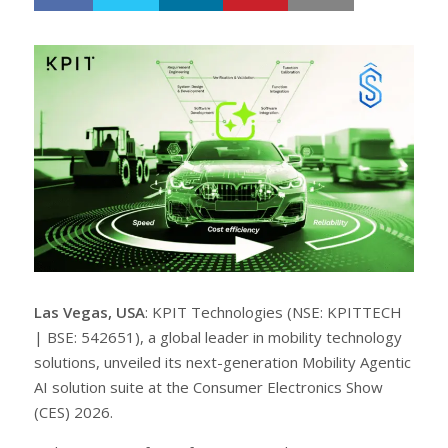
h
w
a
e
r
e
e
t
Las Vegas, USA
: KPIT Technologies (NSE: KPITTECH
| BSE: 542651), a global leader in mobility technology
solutions, unveiled its next-generation Mobility Agentic
AI solution suite at the Consumer Electronics Show
(CES) 2026.