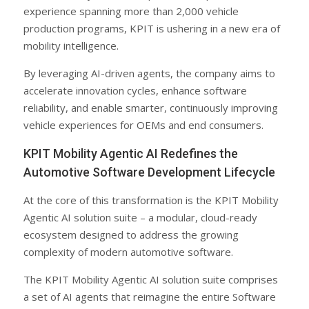
experience spanning more than 2,000 vehicle
production programs, KPIT is ushering in a new era of
mobility intelligence.
By leveraging AI-driven agents, the company aims to
accelerate innovation cycles, enhance software
reliability, and enable smarter, continuously improving
vehicle experiences for OEMs and end consumers.
KPIT Mobility Agentic AI Redefines the
Automotive Software Development Lifecycle
At the core of this transformation is the KPIT Mobility
Agentic AI solution suite – a modular, cloud-ready
ecosystem designed to address the growing
complexity of modern automotive software.
The KPIT Mobility Agentic AI solution suite comprises
a set of AI agents that reimagine the entire Software