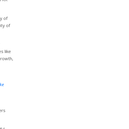
y of
ity of
g
s like
growth,
ke
ers
ful