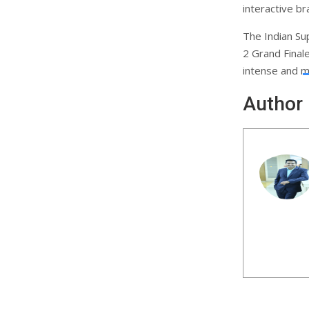
interactive b
The Indian Su
2 Grand Final
intense and 
Author