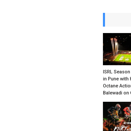
ISRL Season 
in Pune with 
Octane Actio
Balewadi on 