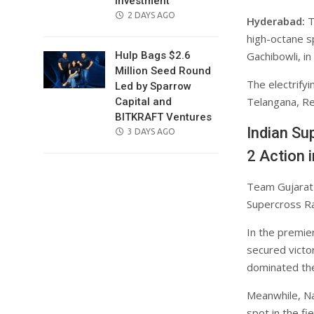
Investment
POSTED
2 DAYS AGO
Hyderabad:
T
ON
high-octane s
Gachibowli, i
Hulp Bags $2.6
Million Seed Round
The electrifyi
Led by Sparrow
Telangana, Re
Capital and
BITKRAFT Ventures
Indian Su
POSTED
3 DAYS AGO
ON
2 Action 
Team Gujarat T
Supercross Rac
In the premie
secured victo
dominated the
Meanwhile, Na
spot in the f