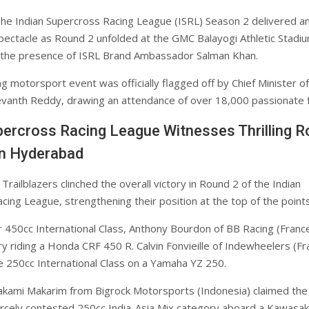
he Indian Supercross Racing League (ISRL) Season 2 delivered a
pectacle as Round 2 unfolded at the GMC Balayogi Athletic Stadiu
n the presence of ISRL Brand Ambassador Salman Khan.
ng motorsport event was officially flagged off by Chief Minister of
vanth Reddy, drawing an attendance of over 18,000 passionate f
percross Racing League Witnesses Thrilling 
in Hyderabad
railblazers clinched the overall victory in Round 2 of the Indian
ing League, strengthening their position at the top of the points
r 450cc International Class, Anthony Bourdon of BB Racing (Franc
ry riding a Honda CRF 450 R. Calvin Fonvieille of Indewheelers (Fr
 250cc International Class on a Yamaha YZ 250.
kami Makarim from Bigrock Motorsports (Indonesia) claimed the
iercely contested 250cc India-Asia Mix category aboard a Kawasak