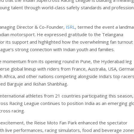
young talent through world-class safety standards and profession
anaging Director & Co-Founder,
ISRL
, termed the event a landma
dian motorsport. He expressed gratitude to the Telangana
r its support and highlighted how the overwhelming fan turnout
eague’s strong connection with Indian youth and families.
he momentum from its opening round in Pune, the Hyderabad leg
erse global lineup with riders from France, Australia, USA, Germa
h Africa, and other nations competing alongside India’s top racers
ved Barguje and Ikshan Shanbhag.
nternational athletes from 21 countries participating this season,
ross Racing League continues to position India as an emerging gl
cross racing.
 excitement, the Reise Moto Fan Park enhanced the spectator
th live performances, racing simulators, food and beverage zone