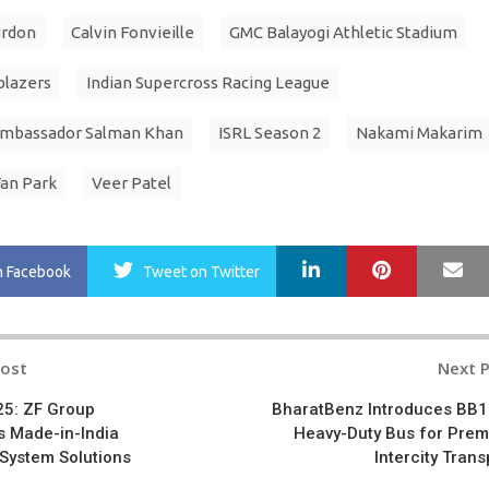
urdon
Calvin Fonvieille
GMC Balayogi Athletic Stadium
blazers
Indian Supercross Racing League
Ambassador Salman Khan
ISRL Season 2
Nakami Makarim
Fan Park
Veer Patel
LinkedIn
Pinterest
Ma
n Facebook
Tweet
on Twitter
Post
Next 
n
5: ZF Group
BharatBenz Introduces BB
 Made-in-India
Heavy-Duty Bus for Pre
t System Solutions
Intercity Trans