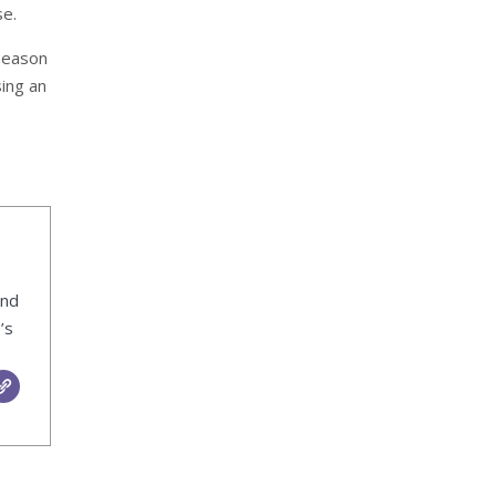
se.
 Season
ing an
ind
’s