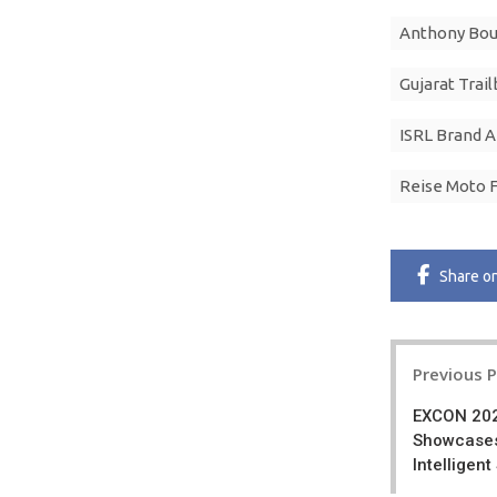
Anthony Bo
Gujarat Trail
ISRL Brand 
Reise Moto 
Share
o
Post
Previous 
navigatio
EXCON 202
Showcases
Intelligen