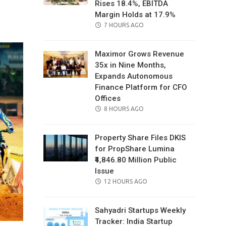
Rises 18.4%, EBITDA
il
Margin Holds at 17.9%
POSTED
7 HOURS AGO
ON
Maximor Grows Revenue
35x in Nine Months,
Expands Autonomous
Finance Platform for CFO
Offices
POSTED
8 HOURS AGO
ON
Property Share Files DKIS
for PropShare Lumina
₹4,846.80 Million Public
Issue
POSTED
12 HOURS AGO
ON
Sahyadri Startups Weekly
Tracker: India Startup