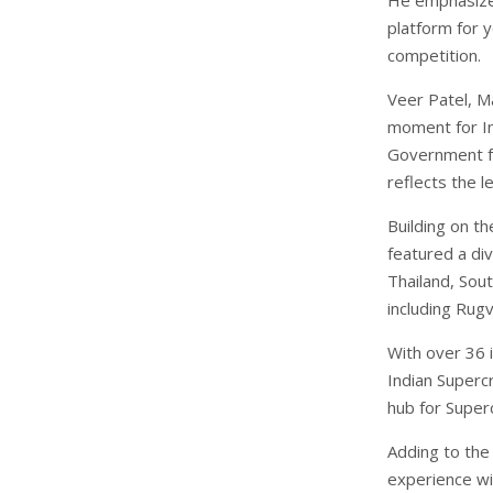
platform for 
competition.
Veer Patel, M
moment for In
Government fo
reflects the l
Building on t
featured a div
Thailand, Sout
including Rug
With over 36 i
Indian Superc
hub for Super
Adding to the
experience wi