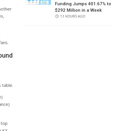
Funding Jumps 401.67% to
nother
$292 Million in a Week
m,
POSTED
13 HOURS AGO
ON
ans.
Round
 table.
e)
ance)
 top
i KX