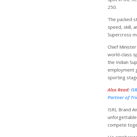
250.
The packed st
speed, skill, 
Supercross mo
Chief Ministe
world-class sp
the Indian S
employment ge
sporting stag
Also Read
:
IS
Partner of Tr
ISRL Brand A
unforgettable 
compete toge
He emphasized