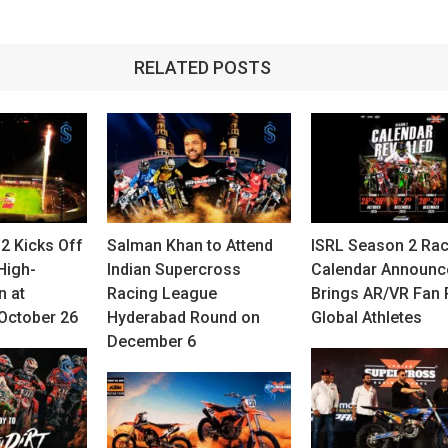
RELATED POSTS
2 Kicks Off
Salman Khan to Attend
ISRL Season 2 Ra
High-
Indian Supercross
Calendar Announc
n at
Racing League
Brings AR/VR Fan 
October 26
Hyderabad Round on
Global Athletes
December 6