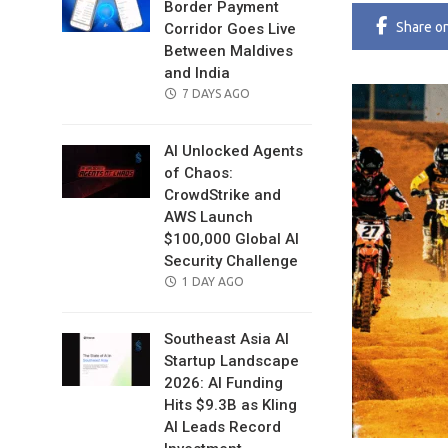
Border Payment
Share
o
Corridor Goes Live
Between Maldives
and India
POSTED
7 DAYS AGO
ON
AI Unlocked Agents
of Chaos:
CrowdStrike and
AWS Launch
$100,000 Global AI
Security Challenge
POSTED
1 DAY AGO
ON
Southeast Asia AI
Startup Landscape
2026: AI Funding
Hits $9.3B as Kling
AI Leads Record