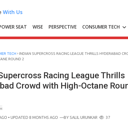
e
With Us
POWER SEAT
WISE
PERSPECTIVE
CONSUMER TECH
›
ER TECH
INDIAN SUPERCROSS RACING LEAGUE THRILLS HYDERABAD C
TANE ROUND 2
Supercross Racing League Thrills
bad Crowd with High-Octane Rou
H
AGO
• UPDATED 8 MONTHS AGO
—BY
SALIL URUNKAR
37