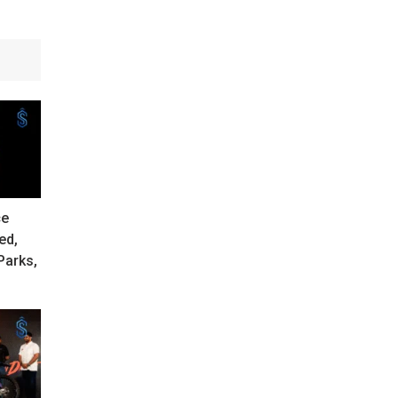
ce
ed,
Parks,