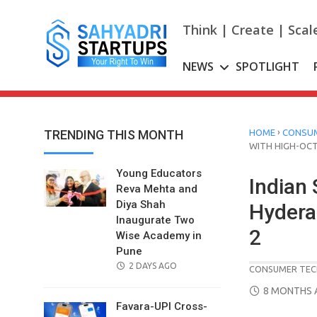
Skip
to
Think | Create | Scal
content
NEWS
SPOTLIGHT
›
TRENDING THIS MONTH
HOME
CONSUM
WITH HIGH-OC
Young Educators
Indian 
Reva Mehta and
Diya Shah
Hydera
Inaugurate Two
2
Wise Academy in
Pune
POSTED
2 DAYS AGO
CONSUMER TEC
ON
POSTED
8 MONTHS 
ON
Favara-UPI Cross-