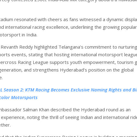
adium resonated with cheers as fans witnessed a dynamic displa
and international racing excellence, underlining the growing popular
torsport in India.
r Revanth Reddy highlighted Telangana’s commitment to nurturin
orts events, stating that hosting international motorsport league
upercross Racing League supports youth empowerment, tourism 
neration, and strengthens Hyderabad’s position on the global
e.
RL Season 2: KTM Racing Becomes Exclusive Naming Rights and Bi
icolor Motorsports
mbassador Salman Khan described the Hyderabad round as an
experience, noting the thrill of seeing Indian and international rid
ther.
 that the Indian Supercross Racing League is building a meaning