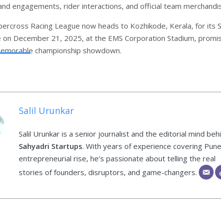
rand engagements, rider interactions, and official team merchandi
percross Racing League now heads to Kozhikode, Kerala, for its
e on December 21, 2025, at the EMS Corporation Stadium, promis
memorable championship showdown.
Salil Urunkar
Salil Urunkar is a senior journalist and the editorial mind beh
Sahyadri Startups
. With years of experience covering Pune
entrepreneurial rise, he’s passionate about telling the real
stories of founders, disruptors, and game-changers.