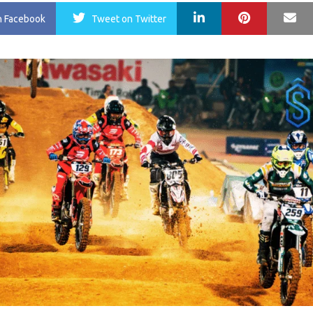
LinkedIn
Pinterest
Ma
n Facebook
Tweet
on Twitter