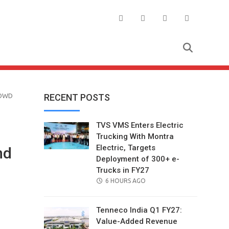
ROWD
RECENT POSTS
TVS VMS Enters Electric
Trucking With Montra
Electric, Targets
nd
Deployment of 300+ e-
Trucks in FY27
POSTED
6 HOURS AGO
ON
Tenneco India Q1 FY27:
Value-Added Revenue