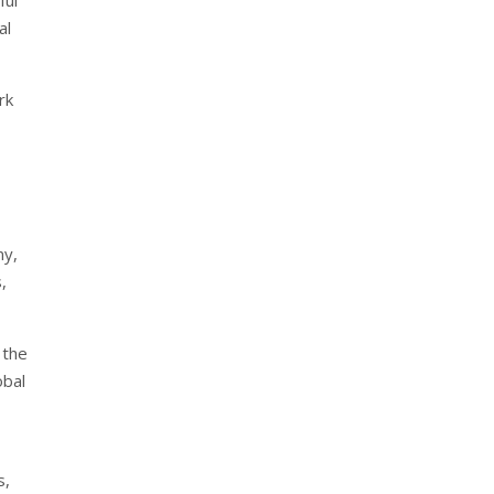
al
rk
ny,
,
 the
obal
s,