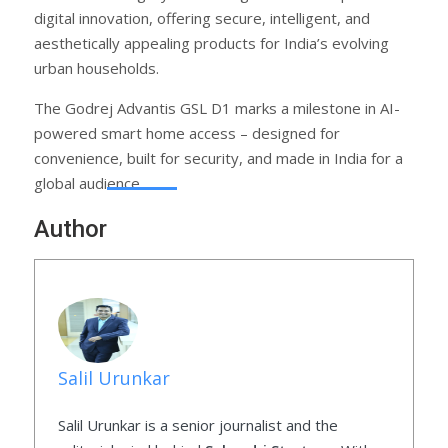
digital innovation, offering secure, intelligent, and
aesthetically appealing products for India’s evolving
urban households.
The Godrej Advantis GSL D1 marks a milestone in AI-
powered smart home access – designed for
convenience, built for security, and made in India for a
global audience.
Author
Salil Urunkar
Salil Urunkar is a senior journalist and the