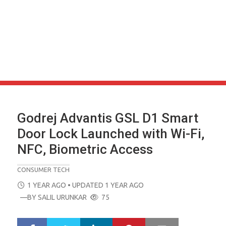
Godrej Advantis GSL D1 Smart
Door Lock Launched with Wi-Fi,
NFC, Biometric Access
CONSUMER TECH
POSTED
1 YEAR AGO
• UPDATED 1 YEAR AGO
ON
—BY
SALIL URUNKAR
75