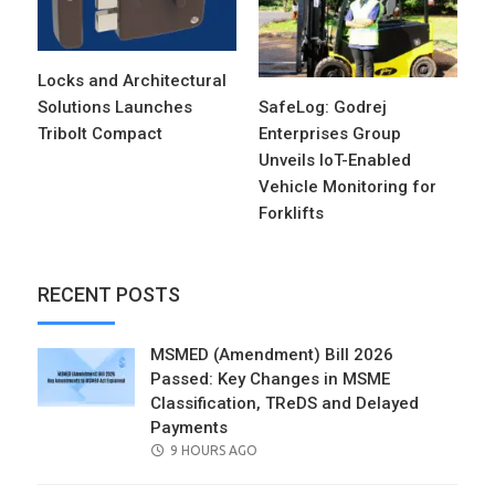
Locks and Architectural
Solutions Launches
SafeLog: Godrej
Tribolt Compact
Enterprises Group
Unveils IoT-Enabled
Vehicle Monitoring for
Forklifts
RECENT POSTS
MSMED (Amendment) Bill 2026
Passed: Key Changes in MSME
Classification, TReDS and Delayed
Payments
POSTED
9 HOURS AGO
ON