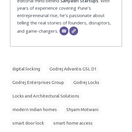
editorial mind behind
Sahyadri Startups
. With
years of experience covering Pune’s
entrepreneurial rise, he’s passionate about
telling the real stories of founders, disruptors,
and game-changers.
digital locking
Godrej Advantis GSL D1
Godrej Enterprises Group
Godrej Locks
Locks and Architectural Solutions
modern Indian homes
Shyam Motwani
smart door lock
smart home access