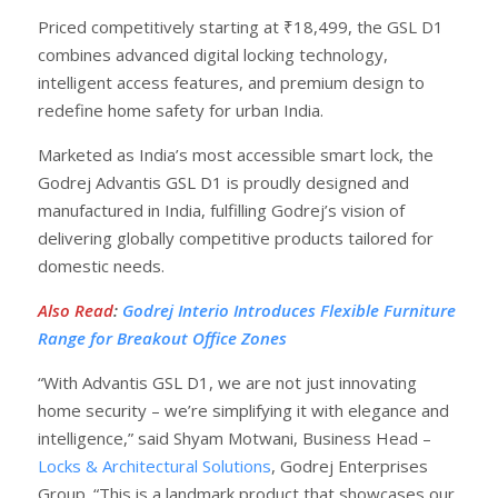
Priced competitively starting at ₹18,499, the GSL D1
combines advanced digital locking technology,
intelligent access features, and premium design to
redefine home safety for urban India.
Marketed as India’s most accessible smart lock, the
Godrej Advantis GSL D1 is proudly designed and
manufactured in India, fulfilling Godrej’s vision of
delivering globally competitive products tailored for
domestic needs.
Also Read
:
Godrej Interio Introduces Flexible Furniture
Range for Breakout Office Zones
“With Advantis GSL D1, we are not just innovating
home security – we’re simplifying it with elegance and
intelligence,” said Shyam Motwani, Business Head –
Locks & Architectural Solutions
, Godrej Enterprises
Group. “This is a landmark product that showcases our