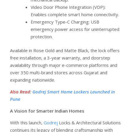
Video Door Phone Integration (VDP):
Enables complete smart home connectivity.
Emergency Type-C Charging: USB
emergency power access for uninterrupted
protection.
Available in Rose Gold and Matte Black, the lock offers
free installation, a 3-year warranty, and doorstep
availability through major e-commerce platforms and
over 350 multi-brand stores across Gujarat and
expanding nationwide.
Also Read
:
Godrej Smart Home Lockers Launched in
Pune
A Vision for Smarter Indian Homes
With this launch,
Godrej
Locks & Architectural Solutions
continues its legacy of blending craftsmanship with