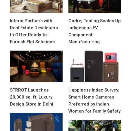
Interio Partners with
Godrej Tooling Scales Up
Real Estate Developers
Indigenous EV
to Offer Ready-to-
Component
Furnish Flat Solutions
Manufacturing
STRROT Launches
Happiness Index Survey:
20,000 sq. ft. Luxury
Smart Home Cameras
Design Store in Delhi
Preferred by Indian
Women for Family Safety