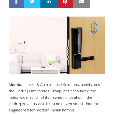
LinkedIn
Pinterest
Mail
S
T
h
w
a
e
r
e
e
t
Mumbai:
Locks & Architectural Solutions, a division of
the Godrej Enterprises Group, has announced the
nationwide launch of its newest innovation – the
Godrej Advantis GSL D1, a next-gen smart door lock
engineered for modern Indian homes.