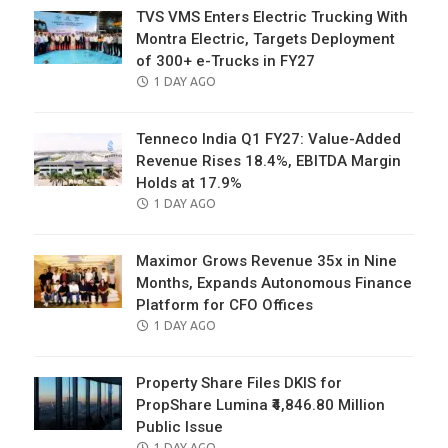
TVS VMS Enters Electric Trucking With
Montra Electric, Targets Deployment
of 300+ e-Trucks in FY27
POSTED
1 DAY AGO
ON
Tenneco India Q1 FY27: Value-Added
Revenue Rises 18.4%, EBITDA Margin
Holds at 17.9%
POSTED
1 DAY AGO
ON
Maximor Grows Revenue 35x in Nine
Months, Expands Autonomous Finance
Platform for CFO Offices
POSTED
1 DAY AGO
ON
Property Share Files DKIS for
PropShare Lumina ₹4,846.80 Million
Public Issue
POSTED
1 DAY AGO