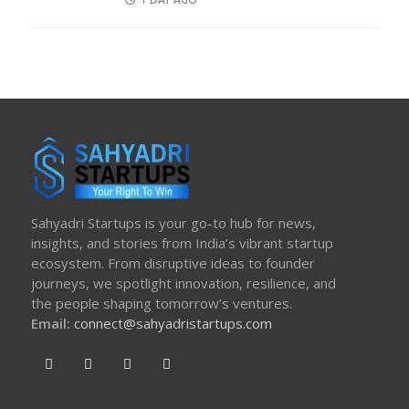
ON
Sahyadri Startups is your go-to hub for news,
insights, and stories from India’s vibrant startup
ecosystem. From disruptive ideas to founder
journeys, we spotlight innovation, resilience, and
the people shaping tomorrow’s ventures.
Email:
connect@sahyadristartups.com