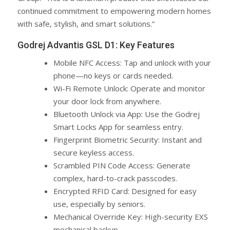
continued commitment to empowering modern homes
with safe, stylish, and smart solutions.”
Godrej Advantis GSL D1: Key Features
Mobile NFC Access: Tap and unlock with your
phone—no keys or cards needed.
Wi-Fi Remote Unlock: Operate and monitor
your door lock from anywhere.
Bluetooth Unlock via App: Use the Godrej
Smart Locks App for seamless entry.
Fingerprint Biometric Security: Instant and
secure keyless access.
Scrambled PIN Code Access: Generate
complex, hard-to-crack passcodes.
Encrypted RFID Card: Designed for easy
use, especially by seniors.
Mechanical Override Key: High-security EXS
mechanical backup.