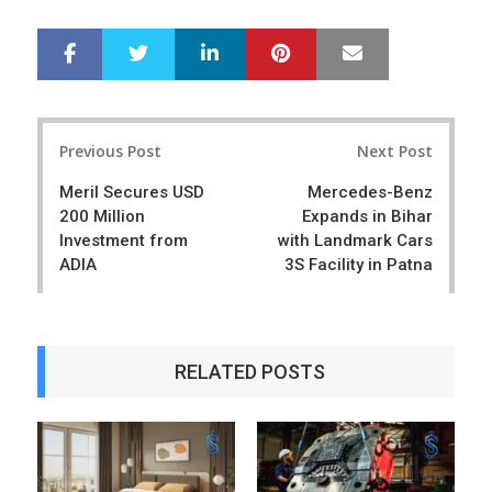
LinkedIn
Pinterest
Mail
S
T
h
w
a
e
r
e
Post
e
t
Previous Post
Next Post
navigation
Meril Secures USD
Mercedes-Benz
200 Million
Expands in Bihar
Investment from
with Landmark Cars
ADIA
3S Facility in Patna
RELATED POSTS