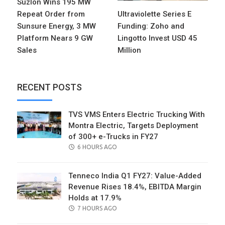
Suzlon Wins 195 MW
Repeat Order from
Ultraviolette Series E
Sunsure Energy, 3 MW
Funding: Zoho and
Platform Nears 9 GW
Lingotto Invest USD 45
Sales
Million
RECENT POSTS
TVS VMS Enters Electric Trucking With
Montra Electric, Targets Deployment
of 300+ e-Trucks in FY27
POSTED
6 HOURS AGO
ON
Tenneco India Q1 FY27: Value-Added
Revenue Rises 18.4%, EBITDA Margin
Holds at 17.9%
POSTED
7 HOURS AGO
ON