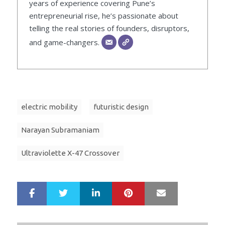
years of experience covering Pune’s
entrepreneurial rise, he’s passionate about
telling the real stories of founders, disruptors,
and game-changers.
electric mobility
futuristic design
Narayan Subramaniam
Ultraviolette X-47 Crossover
LinkedIn
Pinterest
Mail
S
T
h
w
a
e
r
e