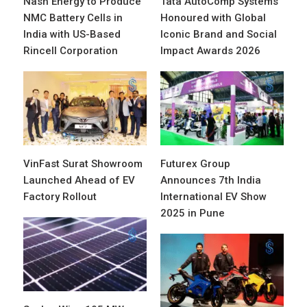
Nash Energy to Produce
Tata AutoComp Systems
NMC Battery Cells in
Honoured with Global
India with US-Based
Iconic Brand and Social
Rincell Corporation
Impact Awards 2026
VinFast Surat Showroom
Futurex Group
Launched Ahead of EV
Announces 7th India
Factory Rollout
International EV Show
2025 in Pune