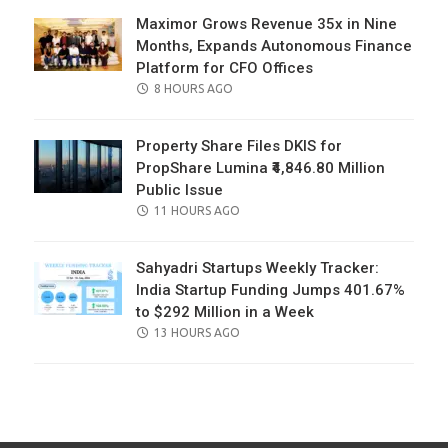
Maximor Grows Revenue 35x in Nine
Months, Expands Autonomous Finance
Platform for CFO Offices
POSTED
8 HOURS AGO
ON
Property Share Files DKIS for
PropShare Lumina ₹4,846.80 Million
Public Issue
POSTED
11 HOURS AGO
ON
Sahyadri Startups Weekly Tracker:
India Startup Funding Jumps 401.67%
to $292 Million in a Week
POSTED
13 HOURS AGO
ON