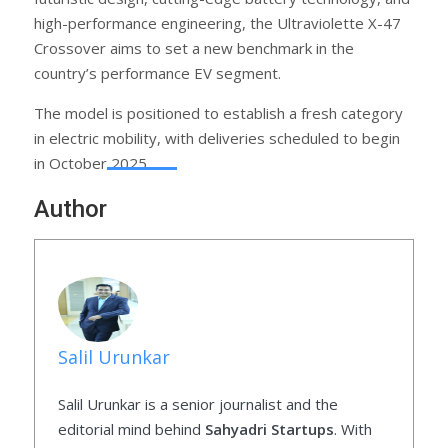
high-performance engineering, the Ultraviolette X-47
Crossover aims to set a new benchmark in the
country’s performance EV segment.
The model is positioned to establish a fresh category
in electric mobility, with deliveries scheduled to begin
in October 2025.
Author
Salil Urunkar
Salil Urunkar is a senior journalist and the
editorial mind behind
Sahyadri Startups
. With