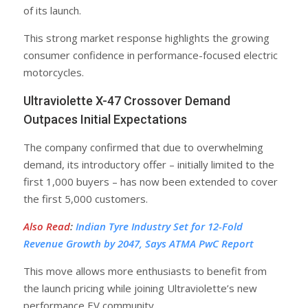
of its launch.
This strong market response highlights the growing
consumer confidence in performance-focused electric
motorcycles.
Ultraviolette X-47 Crossover Demand
Outpaces Initial Expectations
The company confirmed that due to overwhelming
demand, its introductory offer – initially limited to the
first 1,000 buyers – has now been extended to cover
the first 5,000 customers.
Also Read
:
Indian Tyre Industry Set for 12-Fold
Revenue Growth by 2047, Says ATMA PwC Report
This move allows more enthusiasts to benefit from
the launch pricing while joining Ultraviolette’s new
performance EV community.