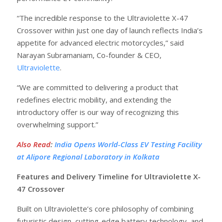
“The incredible response to the Ultraviolette X-47
Crossover within just one day of launch reflects India’s
appetite for advanced electric motorcycles,” said
Narayan Subramaniam, Co-founder & CEO,
Ultraviolette
.
“We are committed to delivering a product that
redefines electric mobility, and extending the
introductory offer is our way of recognizing this
overwhelming support.”
Also Read
:
India Opens World-Class EV Testing Facility
at Alipore Regional Laboratory in Kolkata
Features and Delivery Timeline for Ultraviolette X-
47 Crossover
Built on Ultraviolette’s core philosophy of combining
futuristic design, cutting-edge battery technology, and