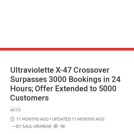
Ultraviolette X-47 Crossover
Surpasses 3000 Bookings in 24
Hours; Offer Extended to 5000
Customers
AUTO
POSTED
11 MONTHS AGO
• UPDATED 11 MONTHS AGO
ON
—BY
SALIL URUNKAR
48