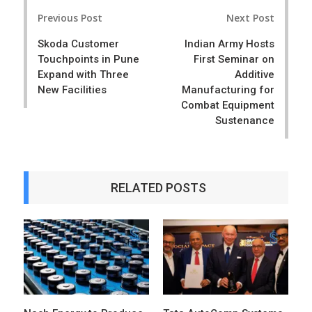
Post
e
t
Previous Post
Next Post
navigation
Skoda Customer
Indian Army Hosts
Touchpoints in Pune
First Seminar on
Expand with Three
Additive
New Facilities
Manufacturing for
Combat Equipment
Sustenance
RELATED POSTS