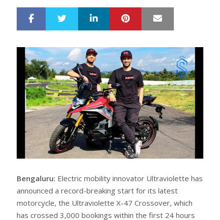
LinkedIn
Pinterest
Mail
S
T
h
w
a
e
r
e
e
t
Bengaluru:
Electric mobility innovator Ultraviolette has
announced a record-breaking start for its latest
motorcycle, the Ultraviolette X-47 Crossover, which
has crossed 3,000 bookings within the first 24 hours