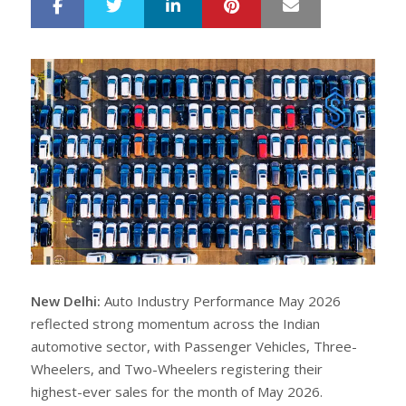
LinkedIn
Pinterest
Mail
S
T
h
w
a
e
r
e
e
t
New Delhi:
Auto Industry Performance May 2026
reflected strong momentum across the Indian
automotive sector, with Passenger Vehicles, Three-
Wheelers, and Two-Wheelers registering their
highest-ever sales for the month of May 2026.