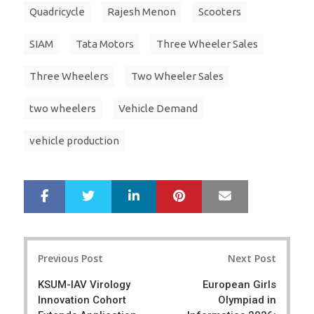
Quadricycle
Rajesh Menon
Scooters
SIAM
Tata Motors
Three Wheeler Sales
Three Wheelers
Two Wheeler Sales
two wheelers
Vehicle Demand
vehicle production
LinkedIn
Pinterest
Mail
S
T
h
w
a
e
r
e
Post
e
t
Previous Post
Next Post
navigation
KSUM-IAV Virology
European Girls
Innovation Cohort
Olympiad in