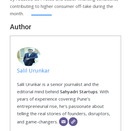
contributing to higher consumer off-take during the
month.
Author
Salil Urunkar
Salil Urunkar is a senior journalist and the
editorial mind behind
Sahyadri Startups
. With
years of experience covering Pune’s
entrepreneurial rise, he’s passionate about
telling the real stories of founders, disruptors,
and game-changers.