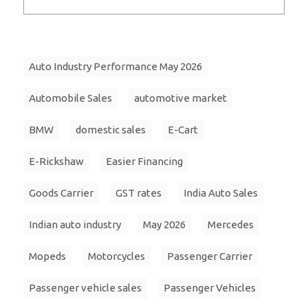
Auto Industry Performance May 2026
Automobile Sales
automotive market
BMW
domestic sales
E-Cart
E-Rickshaw
Easier Financing
Goods Carrier
GST rates
India Auto Sales
Indian auto industry
May 2026
Mercedes
Mopeds
Motorcycles
Passenger Carrier
Passenger vehicle sales
Passenger Vehicles