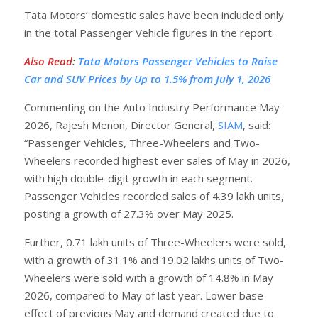
Tata Motors’ domestic sales have been included only
in the total Passenger Vehicle figures in the report.
Also Read
:
Tata Motors Passenger Vehicles to Raise
Car and SUV Prices by Up to 1.5% from July 1, 2026
Commenting on the Auto Industry Performance May
2026, Rajesh Menon, Director General,
SIAM
, said:
“Passenger Vehicles, Three-Wheelers and Two-
Wheelers recorded highest ever sales of May in 2026,
with high double-digit growth in each segment.
Passenger Vehicles recorded sales of 4.39 lakh units,
posting a growth of 27.3% over May 2025.
Further, 0.71 lakh units of Three-Wheelers were sold,
with a growth of 31.1% and 19.02 lakhs units of Two-
Wheelers were sold with a growth of 14.8% in May
2026, compared to May of last year. Lower base
effect of previous May and demand created due to