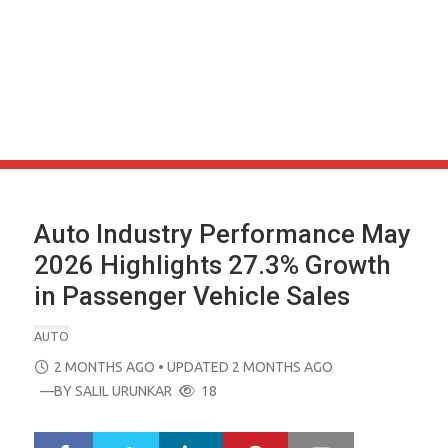
Auto Industry Performance May
2026 Highlights 27.3% Growth
in Passenger Vehicle Sales
AUTO
POSTED
2 MONTHS AGO
• UPDATED 2 MONTHS AGO
ON
—BY
SALIL URUNKAR
18