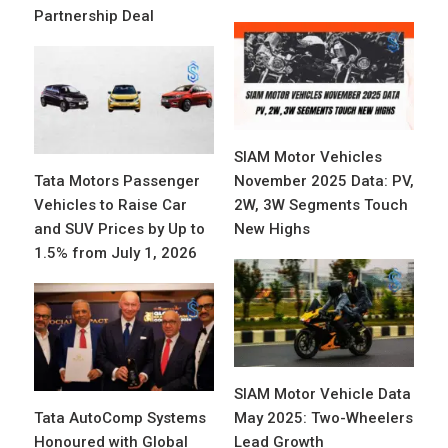
Partnership Deal
SIAM Motor Vehicles
Tata Motors Passenger
November 2025 Data: PV,
Vehicles to Raise Car
2W, 3W Segments Touch
and SUV Prices by Up to
New Highs
1.5% from July 1, 2026
SIAM Motor Vehicle Data
Tata AutoComp Systems
May 2025: Two-Wheelers
Honoured with Global
Lead Growth