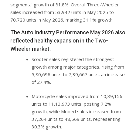
segmental growth of 81.8%. Overall Three-Wheeler
sales increased from 53,942 units in May 2025 to
70,720 units in May 2026, marking 31.1% growth.
The Auto Industry Performance May 2026 also
reflected healthy expansion in the Two-
Wheeler market.
Scooter sales registered the strongest
growth among major categories, rising from
5,80,696 units to 7,39,667 units, an increase
of 27.4%.
Motorcycle sales improved from 10,39,156
units to 11,13,973 units, posting 7.2%
growth, while Moped sales increased from
37,264 units to 48,569 units, representing
30.3% growth.