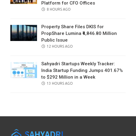
Platform for CFO Offices
POSTED
8 HOURS AGO
ON
Property Share Files DKIS for
PropShare Lumina ₹4,846.80 Million
Public Issue
POSTED
12 HOURS AGO
ON
Sahyadri Startups Weekly Tracker:
India Startup Funding Jumps 401.67%
to $292 Million in a Week
POSTED
13 HOURS AGO
ON