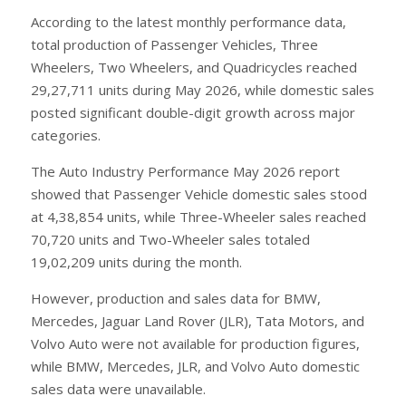
According to the latest monthly performance data,
total production of Passenger Vehicles, Three
Wheelers, Two Wheelers, and Quadricycles reached
29,27,711 units during May 2026, while domestic sales
posted significant double-digit growth across major
categories.
The Auto Industry Performance May 2026 report
showed that Passenger Vehicle domestic sales stood
at 4,38,854 units, while Three-Wheeler sales reached
70,720 units and Two-Wheeler sales totaled
19,02,209 units during the month.
However, production and sales data for BMW,
Mercedes, Jaguar Land Rover (JLR), Tata Motors, and
Volvo Auto were not available for production figures,
while BMW, Mercedes, JLR, and Volvo Auto domestic
sales data were unavailable.