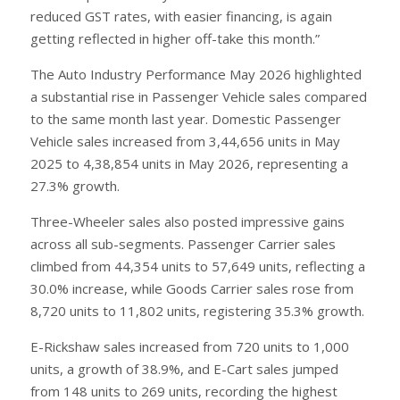
reduced GST rates, with easier financing, is again
getting reflected in higher off-take this month.”
The Auto Industry Performance May 2026 highlighted
a substantial rise in Passenger Vehicle sales compared
to the same month last year. Domestic Passenger
Vehicle sales increased from 3,44,656 units in May
2025 to 4,38,854 units in May 2026, representing a
27.3% growth.
Three-Wheeler sales also posted impressive gains
across all sub-segments. Passenger Carrier sales
climbed from 44,354 units to 57,649 units, reflecting a
30.0% increase, while Goods Carrier sales rose from
8,720 units to 11,802 units, registering 35.3% growth.
E-Rickshaw sales increased from 720 units to 1,000
units, a growth of 38.9%, and E-Cart sales jumped
from 148 units to 269 units, recording the highest