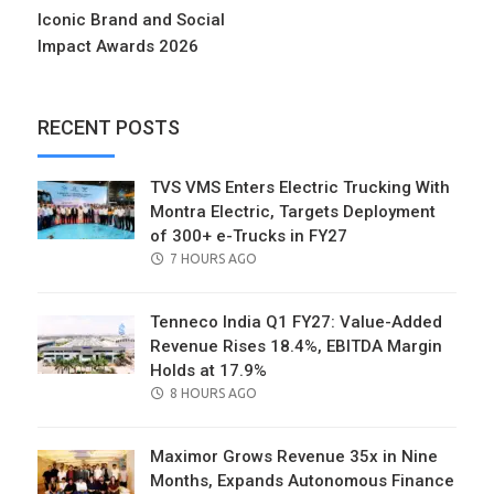
Iconic Brand and Social
Impact Awards 2026
RECENT POSTS
TVS VMS Enters Electric Trucking With
Montra Electric, Targets Deployment
of 300+ e-Trucks in FY27
POSTED
7 HOURS AGO
ON
Tenneco India Q1 FY27: Value-Added
Revenue Rises 18.4%, EBITDA Margin
Holds at 17.9%
POSTED
8 HOURS AGO
ON
Maximor Grows Revenue 35x in Nine
Months, Expands Autonomous Finance