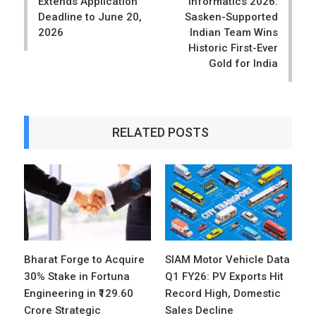
Extends Application
Informatics 2026:
Deadline to June 20,
Sasken-Supported
2026
Indian Team Wins
Historic First-Ever
Gold for India
RELATED POSTS
Bharat Forge to Acquire
SIAM Motor Vehicle Data
30% Stake in Fortuna
Q1 FY26: PV Exports Hit
Engineering in ₹129.60
Record High, Domestic
Crore Strategic
Sales Decline