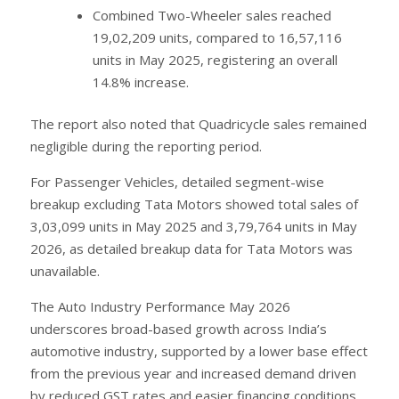
Combined Two-Wheeler sales reached
19,02,209 units, compared to 16,57,116
units in May 2025, registering an overall
14.8% increase.
The report also noted that Quadricycle sales remained
negligible during the reporting period.
For Passenger Vehicles, detailed segment-wise
breakup excluding Tata Motors showed total sales of
3,03,099 units in May 2025 and 3,79,764 units in May
2026, as detailed breakup data for Tata Motors was
unavailable.
The Auto Industry Performance May 2026
underscores broad-based growth across India’s
automotive industry, supported by a lower base effect
from the previous year and increased demand driven
by reduced GST rates and easier financing conditions,