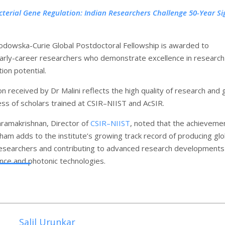
cterial Gene Regulation: Indian Researchers Challenge 50-Year S
odowska-Curie Global Postdoctoral Fellowship is awarded to
arly-career researchers who demonstrate excellence in research
ion potential.
n received by Dr Malini reflects the high quality of research and 
ss of scholars trained at CSIR–NIIST and AcSIR.
aramakrishnan, Director of
CSIR–NIIST
, noted that the achieveme
ham adds to the institute’s growing track record of producing glo
esearchers and contributing to advanced research developments 
ence and photonic technologies.
Salil Urunkar