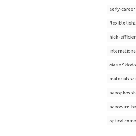
early-career
flexible ligh
high-efficie
internationa
Marie Skłodo
materials sc
nanophosphor
nanowire-ba
optical com