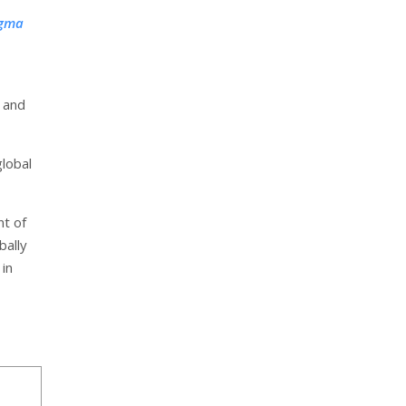
igma
 and
global
nt of
bally
in