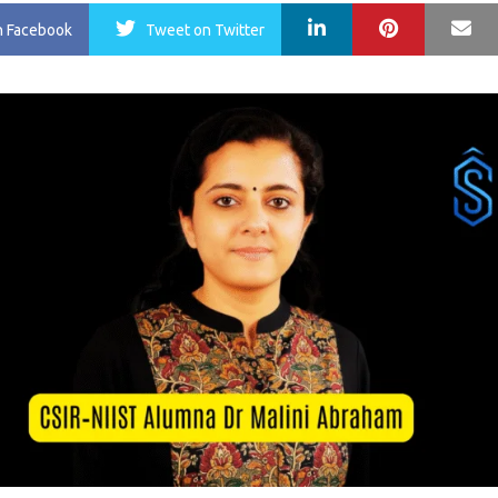
LinkedIn
Pinterest
Ma
n Facebook
Tweet
on Twitter