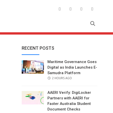
RECENT POSTS
Maritime Governance Goes
Digital as India Launches E-
Samudra Platform
POSTED
2 HOURS AGO
ON
AAERI Verify: DigiLocker
Partners with AAERI for
Faster Australia Student
Document Checks