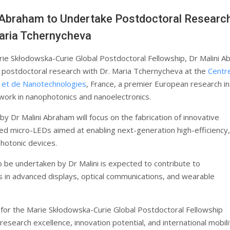
 Abraham to Undertake Postdoctoral Researc
aria Tchernycheva
ie Skłodowska-Curie Global Postdoctoral Fellowship, Dr Malini 
e postdoctoral research with Dr. Maria Tchernycheva at the
Centr
 et de Nanotechnologies
, France, a premier European research in
 work in nanophotonics and nanoelectronics.
y Dr Malini Abraham will focus on the fabrication of innovative
d micro-LEDs aimed at enabling next-generation high-efficiency,
photonic devices.
o be undertaken by Dr Malini is expected to contribute to
in advanced displays, optical communications, and wearable
 for the Marie Skłodowska-Curie Global Postdoctoral Fellowship
 research excellence, innovation potential, and international mobili