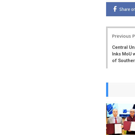
Share
o
Post
Previous 
navigatio
Central Un
Inks MoU w
of Souther