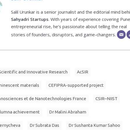
Salil Urunkar is a senior journalist and the editorial mind beh
Sahyadri Startups
. With years of experience covering Pune
entrepreneurial rise, he’s passionate about telling the real
stories of founders, disruptors, and game-changers.
cientific and Innovative Research
AcSIR
minescent materials
CEFIPRA-supported project
anosciences et de Nanotechnologies France
CSIR–NIIST
alumna achievement
Dr Malini Abraham
hernycheva
Dr Subrata Das
Dr Sushanta Kumar Sahoo