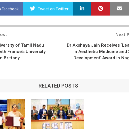
LinkedIn
Pinterest
Ma
n Facebook
Tweet
on Twitter
Post
Next 
n
iversity of Tamil Nadu
Dr Akshaya Jain Receives ‘Le
ith France’s University
in Aesthetic Medicine and S
n Brittany
Development’ Award in Na
RELATED POSTS