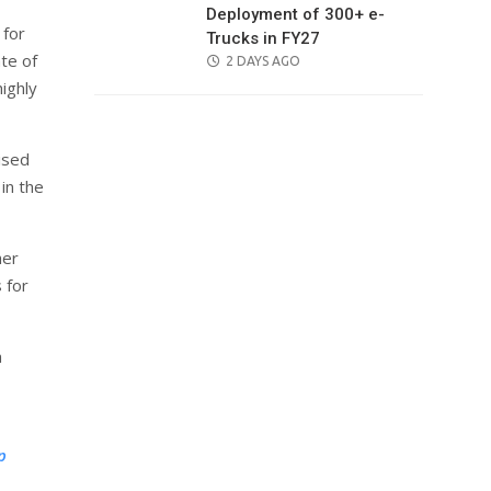
Deployment of 300+ e-
 for
Trucks in FY27
te of
POSTED
2 DAYS AGO
ON
ighly
ised
in the
her
 for
a
p