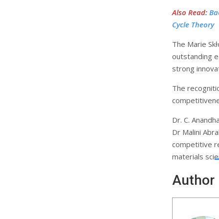
Also Read
:
Ba
Cycle Theory
The Marie Skł
outstanding e
strong innovat
The recognitio
competitivene
Dr. C. Anandh
Dr Malini Abra
competitive r
materials sci
Author