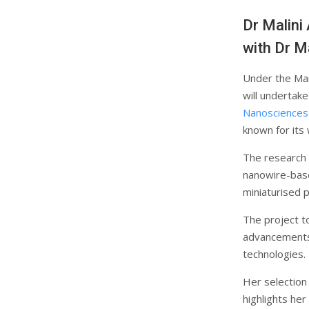
Dr Malini
with Dr M
Under the Mar
will undertak
Nanosciences
known for its
The research b
nanowire-base
miniaturised 
The project t
advancements 
technologies.
Her selection
highlights her