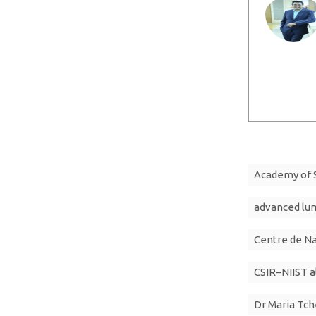
Academy of S
advanced lu
Centre de N
CSIR–NIIST 
Dr Maria Tc