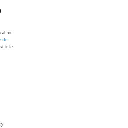
h
Abraham
e de
stitute
ty.