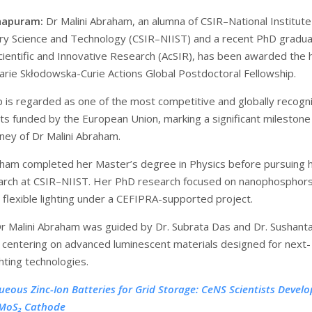
hapuram:
Dr Malini Abraham, an alumna of CSIR–National Institute
nary Science and Technology (CSIR–NIIST) and a recent PhD gradua
ientific and Innovative Research (AcSIR), has been awarded the h
arie Skłodowska-Curie Actions Global Postdoctoral Fellowship.
p is regarded as one of the most competitive and globally recogn
ts funded by the European Union, marking a significant milestone 
ney of Dr Malini Abraham.
aham completed her Master’s degree in Physics before pursuing 
arch at CSIR–NIIST. Her PhD research focused on nanophosphors
d flexible lighting under a CEFIPRA-supported project.
r Malini Abraham was guided by Dr. Subrata Das and Dr. Sushant
centering on advanced luminescent materials designed for next-
hting technologies.
ueous Zinc-Ion Batteries for Grid Storage: CeNS Scientists Develo
MoS₂ Cathode