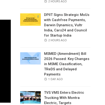
POSTED
2 HOURS AGO
il
ON
DPIIT Signs Strategic MoUs
with Cashfree Payments,
Darwin Dynamics, Vultr
India, Cars24 and Council
for Startup India
POSTED
2 HOURS AGO
ON
MSMED (Amendment) Bill
2026 Passed: Key Changes
in MSME Classification,
TReDS and Delayed
Payments
POSTED
1 DAY AGO
ON
TVS VMS Enters Electric
Trucking With Montra
Electric, Targets