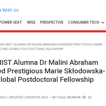
e
With Us
POWER SEAT
WISE
PERSPECTIVE
CONSUMER TECH
SIR-NIIST ALUMNA DR MALINI ABRAHAM AWARDED PRESTIGIOUS MARIE
URIE GLOBAL POSTDOCTORAL FELLOWSHIP
IIST Alumna Dr Malini Abraham
d Prestigious Marie Skłodowska-
lobal Postdoctoral Fellowship
AGO
• UPDATED 5 MONTHS AGO
—BY
SALIL URUNKAR
59