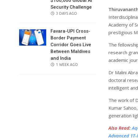
$100,000 Global AI
Security Challenge
Thiruvanant
POSTED
3 DAYS AGO
Interdiscipli
ON
Academy of Sc
Favara-UPI Cross-
prestigious M
Border Payment
The fellowshi
Corridor Goes Live
Between Maldives
research gran
and India
academic jour
POSTED
1 WEEK AGO
ON
Dr Malini Abr
doctoral rese
intelligent an
The work of D
Kumar Sahoo, 
generation lig
Also Read
:
Aq
Advanced 1T-