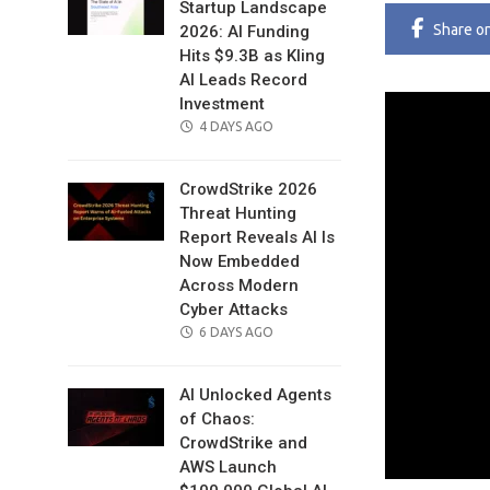
Startup Landscape
Share
o
2026: AI Funding
Hits $9.3B as Kling
AI Leads Record
Investment
POSTED
4 DAYS AGO
ON
CrowdStrike 2026
Threat Hunting
Report Reveals AI Is
Now Embedded
Across Modern
Cyber Attacks
POSTED
6 DAYS AGO
ON
AI Unlocked Agents
of Chaos:
CrowdStrike and
AWS Launch