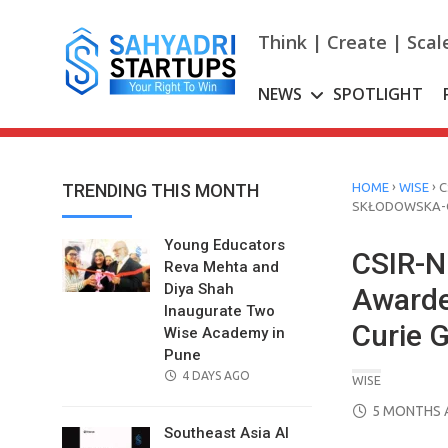
Skip
to
Think | Create | Scal
content
NEWS
SPOTLIGHT
›
›
TRENDING THIS MONTH
HOME
WISE
C
SKŁODOWSKA-C
Young Educators
CSIR-N
Reva Mehta and
Diya Shah
Awarde
Inaugurate Two
Curie G
Wise Academy in
Pune
POSTED
4 DAYS AGO
WISE
ON
POSTED
5 MONTHS 
ON
Southeast Asia AI