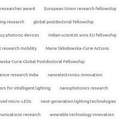
 researcher award
European Union research fellowship
ting research
global postdoctoral fellowship
ncy photonic devices
Indian scientist wins EU fellowship
l research mobility
Marie Skłodowska-Curie Actions
wska-Curie Global Postdoctoral Fellowship
ience research India
nanoelectronics innovation
s for intelligent lighting
nanophotonics research
sed micro-LEDs
next-generation lighting technologies
munications research
wearable technology innovation