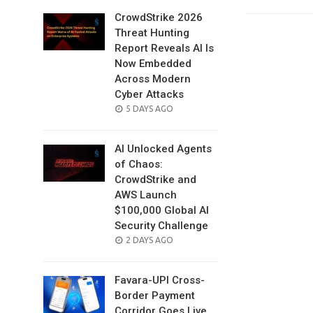
CrowdStrike 2026
Threat Hunting
Report Reveals AI Is
Now Embedded
Across Modern
Cyber Attacks
POSTED
5 DAYS AGO
ON
AI Unlocked Agents
of Chaos:
CrowdStrike and
AWS Launch
$100,000 Global AI
Security Challenge
POSTED
2 DAYS AGO
ON
Favara-UPI Cross-
Border Payment
Corridor Goes Live