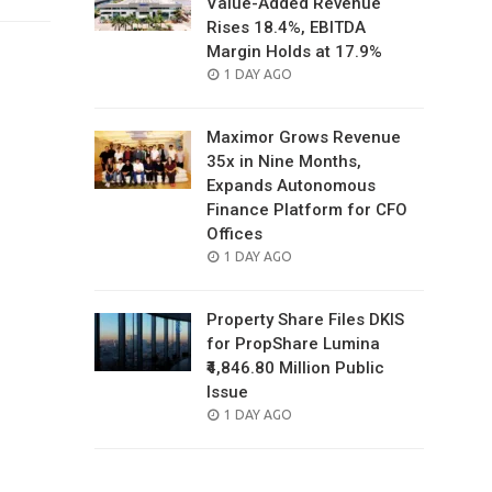
Value-Added Revenue
Rises 18.4%, EBITDA
Margin Holds at 17.9%
POSTED
1 DAY AGO
ON
Maximor Grows Revenue
35x in Nine Months,
Expands Autonomous
Finance Platform for CFO
Offices
POSTED
1 DAY AGO
ON
Property Share Files DKIS
for PropShare Lumina
₹4,846.80 Million Public
Issue
POSTED
1 DAY AGO
ON