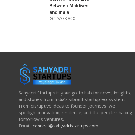
Between Maldives
and India
POSTED
1 WEEK AGO
ON
Sahyadri Startups is your go-to hub for news, insights,
and stories from India’s vibrant startup ecosystem.
From disruptive ideas to founder journeys, we
spotlight innovation, resilience, and the people shaping
tomorrow’s ventures.
Email:
connect@sahyadristartups.com