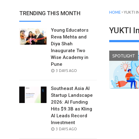
›
TRENDING THIS MONTH
HOME
YUKTI 
YUKTI I
Young Educators
Reva Mehta and
Diya Shah
Inaugurate Two
SPOTLIGHT
Wise Academy in
Pune
POSTED
3 DAYS AGO
ON
Southeast Asia AI
Startup Landscape
2026: AI Funding
Hits $9.3B as Kling
AI Leads Record
Investment
POSTED
3 DAYS AGO
ON