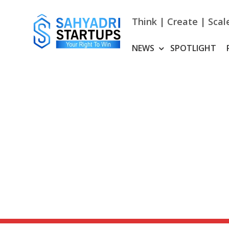
Skip
to
Think | Create | Scal
content
NEWS
SPOTLIGHT