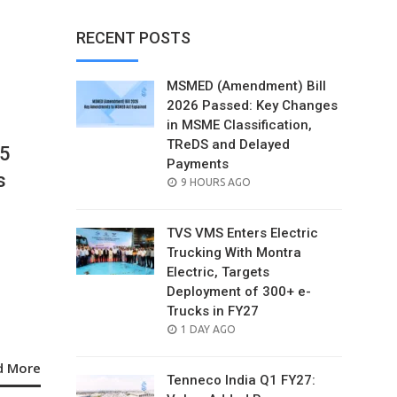
RECENT POSTS
MSMED (Amendment) Bill
2026 Passed: Key Changes
in MSME Classification,
TReDS and Delayed
25
Payments
s
POSTED
9 HOURS AGO
ON
TVS VMS Enters Electric
Trucking With Montra
Electric, Targets
Deployment of 300+ e-
Trucks in FY27
POSTED
1 DAY AGO
ON
d More
Tenneco India Q1 FY27: