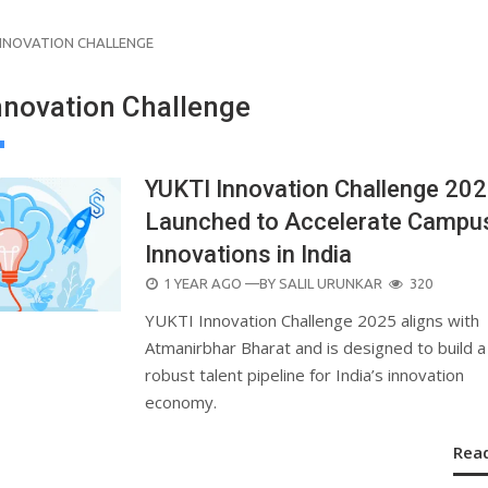
INNOVATION CHALLENGE
nnovation Challenge
YUKTI Innovation Challenge 20
Launched to Accelerate Campu
Innovations in India
POSTED
1 YEAR AGO
—BY
SALIL URUNKAR
320
ON
YUKTI Innovation Challenge 2025 aligns with
Atmanirbhar Bharat and is designed to build a
robust talent pipeline for India’s innovation
economy.
Rea