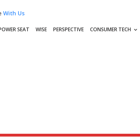
e
With Us
POWER SEAT
WISE
PERSPECTIVE
CONSUMER TECH