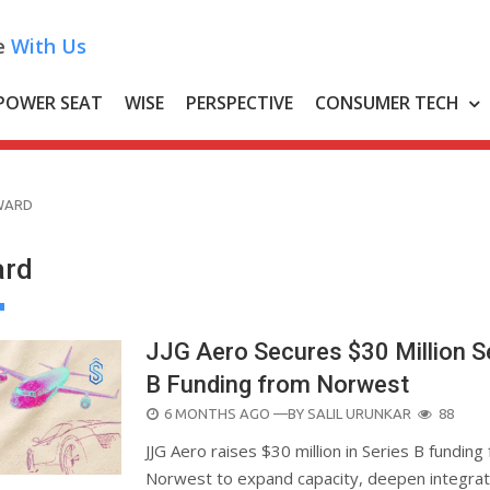
e
With Us
POWER SEAT
WISE
PERSPECTIVE
CONSUMER TECH
WARD
rd
JJG Aero Secures $30 Million S
B Funding from Norwest
POSTED
6 MONTHS AGO
—BY
SALIL URUNKAR
88
ON
JJG Aero raises $30 million in Series B funding
Norwest to expand capacity, deepen integrat