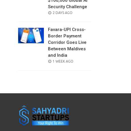
$100,000 Global AI
Security Challenge
POSTED
2 DAYS AGO
ON
Favara-UPI Cross-
Border Payment
Corridor Goes Live
Between Maldives
and India
POSTED
1 WEEK AGO
ON