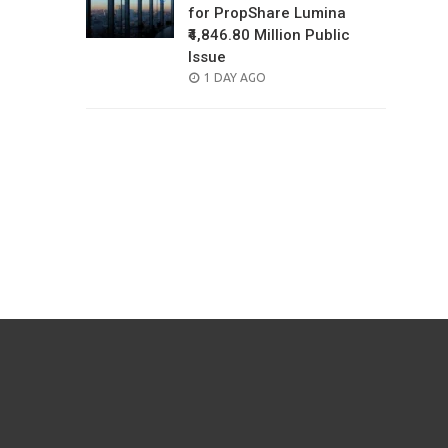
for PropShare Lumina
₹4,846.80 Million Public
Issue
POSTED
1 DAY AGO
ON