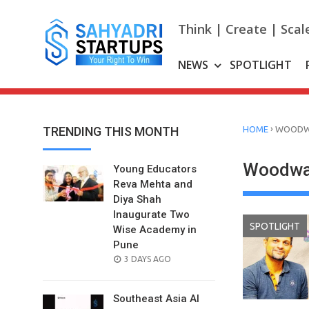
Skip
to
Think | Create | Scal
content
NEWS
SPOTLIGHT
›
TRENDING THIS MONTH
HOME
WOOD
Woodwa
Young Educators
Reva Mehta and
Diya Shah
Inaugurate Two
SPOTLIGHT
Wise Academy in
Pune
POSTED
3 DAYS AGO
ON
Southeast Asia AI