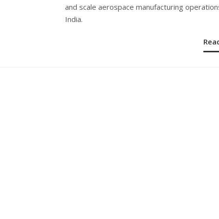
and scale aerospace manufacturing operations
India.
Rea