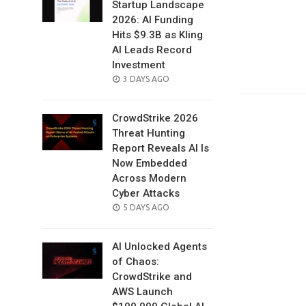
Startup Landscape
2026: AI Funding
Hits $9.3B as Kling
AI Leads Record
Investment
POSTED
3 DAYS AGO
ON
CrowdStrike 2026
Threat Hunting
Report Reveals AI Is
Now Embedded
Across Modern
Cyber Attacks
POSTED
5 DAYS AGO
ON
AI Unlocked Agents
of Chaos:
CrowdStrike and
AWS Launch