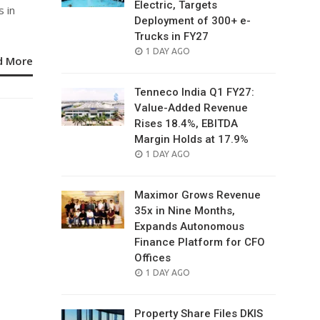
Electric, Targets
 in
Deployment of 300+ e-
Trucks in FY27
POSTED
1 DAY AGO
d More
ON
Tenneco India Q1 FY27:
Value-Added Revenue
Rises 18.4%, EBITDA
Margin Holds at 17.9%
POSTED
1 DAY AGO
ON
Maximor Grows Revenue
35x in Nine Months,
Expands Autonomous
Finance Platform for CFO
Offices
POSTED
1 DAY AGO
ON
Property Share Files DKIS