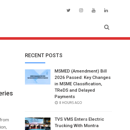
RECENT POSTS
MSMED (Amendment) Bill
2026 Passed: Key Changes
in MSME Classification,
TReDS and Delayed
eries
Payments
POSTED
8 HOURS AGO
ON
 from
TVS VMS Enters Electric
Trucking With Montra
ion,