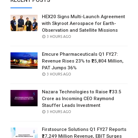
HEX20 Signs Multi-Launch Agreement
with Skyroot Aerospace for Earth-
Observation and Satellite Missions
POSTED
3 HOURS AGO
ON
Emcure Pharmaceuticals Q1 FY27:
Revenue Rises 23% to ₹25,804 Million,
PAT Jumps 36%
POSTED
3 HOURS AGO
ON
Nazara Technologies to Raise ₹733.5
Crore as Incoming CEO Raymond
Stauffer Leads Investment
POSTED
3 HOURS AGO
ON
Firstsource Solutions Q1 FY27 Reports
₹27,249 Million Revenue, EBIT Surges