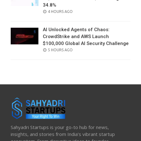
34.8%
POSTED
4 HOURS AGO
ON
AI Unlocked Agents of Chaos:
CrowdStrike and AWS Launch
$100,000 Global AI Security Challenge
POSTED
5 HOURS AGO
ON
Sahyadri Startups is your go-to hub for news,
insights, and stories from India’s vibrant startup
ecosystem. From disruptive ideas to founder