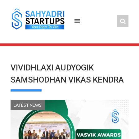
Skip
to
content
VIVIDHLAXI AUDYOGIK
SAMSHODHAN VIKAS KENDRA
LATEST NEWS