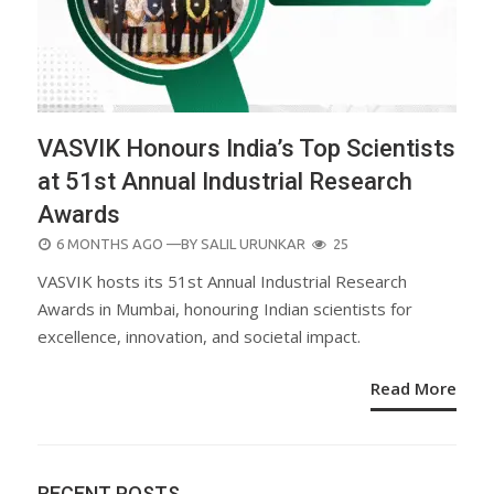
VASVIK Honours India’s Top Scientists
at 51st Annual Industrial Research
Awards
POSTED
6 MONTHS AGO
—BY
SALIL URUNKAR
25
ON
VASVIK hosts its 51st Annual Industrial Research
Awards in Mumbai, honouring Indian scientists for
excellence, innovation, and societal impact.
Read More
RECENT POSTS