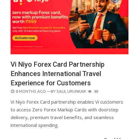
Vi Niyo Forex Card Partnership
Enhances International Travel
Experience for Customers
POSTED
8 MONTHS AGO
—BY
SALIL URUNKAR
48
ON
Vi Niyo Forex Card partnership enables Vi customers
to access Zero Forex Markup Cards with doorstep
delivery, premium travel benefits, and seamless
international spending.