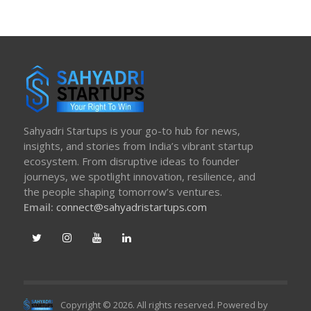
Sahyadri Startups is your go-to hub for news,
insights, and stories from India’s vibrant startup
ecosystem. From disruptive ideas to founder
journeys, we spotlight innovation, resilience, and
the people shaping tomorrow’s ventures.
Email:
connect@sahyadristartups.com
Copyright © 2026. All rights reserved. Powered by