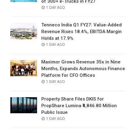
of 300+ e-Trucks in FY27
POSTED
1 DAY AGO
ON
Tenneco India Q1 FY27: Value-Added
Revenue Rises 18.4%, EBITDA Margin
Holds at 17.9%
POSTED
1 DAY AGO
ON
Maximor Grows Revenue 35x in Nine
Months, Expands Autonomous Finance
Platform for CFO Offices
POSTED
1 DAY AGO
ON
Property Share Files DKIS for
PropShare Lumina ₹4,846.80 Million
Public Issue
POSTED
1 DAY AGO
ON