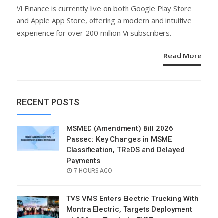
ON
Vi Finance is currently live on both Google Play Store
and Apple App Store, offering a modern and intuitive
experience for over 200 million Vi subscribers.
Read More
RECENT POSTS
MSMED (Amendment) Bill 2026
Passed: Key Changes in MSME
Classification, TReDS and Delayed
Payments
POSTED
7 HOURS AGO
ON
TVS VMS Enters Electric Trucking With
Montra Electric, Targets Deployment