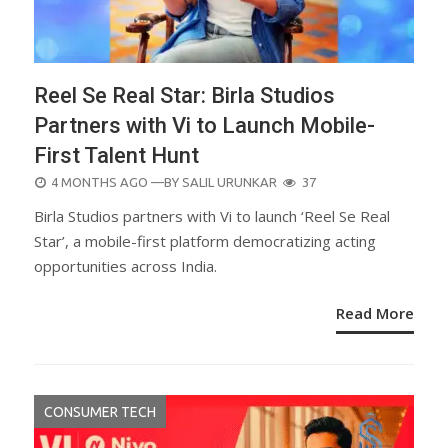
Reel Se Real Star: Birla Studios
Partners with Vi to Launch Mobile-
First Talent Hunt
POSTED
4 MONTHS AGO
—BY
SALIL URUNKAR
37
ON
Birla Studios partners with Vi to launch ‘Reel Se Real
Star’, a mobile-first platform democratizing acting
opportunities across India.
Read More
CONSUMER TECH