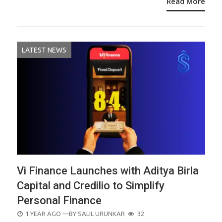
Read More
LATEST NEWS
Vi Finance Launches with Aditya Birla
Capital and Credilio to Simplify
Personal Finance
POSTED
1 YEAR AGO
—BY
SALIL URUNKAR
32