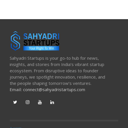
Sahyadri Startups is your go-to hub for news,
insights, and stories from India’s vibrant startup
ecosystem. From disruptive ideas to founder
journeys, we spotlight innovation, resilience, and
the people shaping tomorrow’s ventures.
Email:
connect@sahyadristartups.com