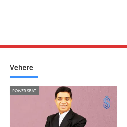
Vehere
POWER SEAT