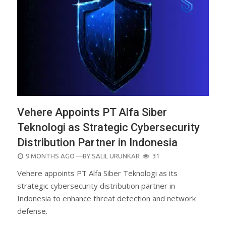
Vehere Appoints PT Alfa Siber
Teknologi as Strategic Cybersecurity
Distribution Partner in Indonesia
POSTED
9 MONTHS AGO
—BY
SALIL URUNKAR
31
ON
Vehere appoints PT Alfa Siber Teknologi as its
strategic cybersecurity distribution partner in
Indonesia to enhance threat detection and network
defense.