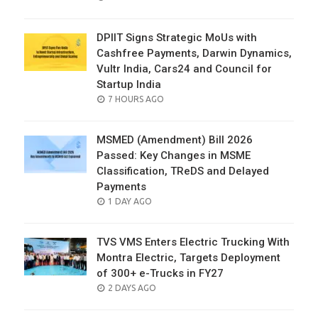
ON
DPIIT Signs Strategic MoUs with
Cashfree Payments, Darwin Dynamics,
Vultr India, Cars24 and Council for
Startup India
POSTED
7 HOURS AGO
ON
MSMED (Amendment) Bill 2026
Passed: Key Changes in MSME
Classification, TReDS and Delayed
Payments
POSTED
1 DAY AGO
ON
TVS VMS Enters Electric Trucking With
Montra Electric, Targets Deployment
of 300+ e-Trucks in FY27
POSTED
2 DAYS AGO
ON