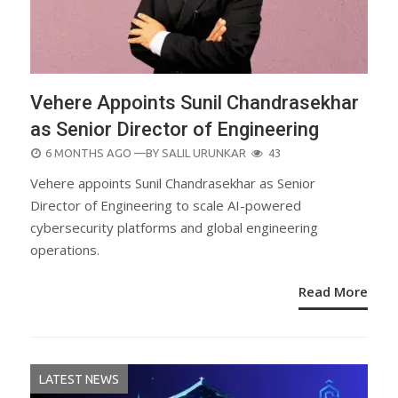
Vehere Appoints Sunil Chandrasekhar
as Senior Director of Engineering
POSTED
6 MONTHS AGO
—BY
SALIL URUNKAR
43
ON
Vehere appoints Sunil Chandrasekhar as Senior
Director of Engineering to scale AI-powered
cybersecurity platforms and global engineering
operations.
Read More
LATEST NEWS