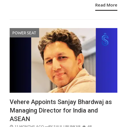
Read More
POWER SEAT
Vehere Appoints Sanjay Bhardwaj as
Managing Director for India and
ASEAN
POSTED
11 MONTHS AGO
—BY
SALIL URUNKAR
68