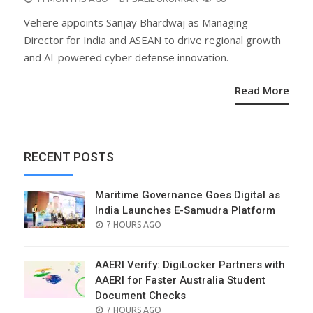
ON
Vehere appoints Sanjay Bhardwaj as Managing
Director for India and ASEAN to drive regional growth
and AI-powered cyber defense innovation.
Read More
RECENT POSTS
Maritime Governance Goes Digital as
India Launches E-Samudra Platform
POSTED
7 HOURS AGO
ON
AAERI Verify: DigiLocker Partners with
AAERI for Faster Australia Student
Document Checks
POSTED
7 HOURS AGO